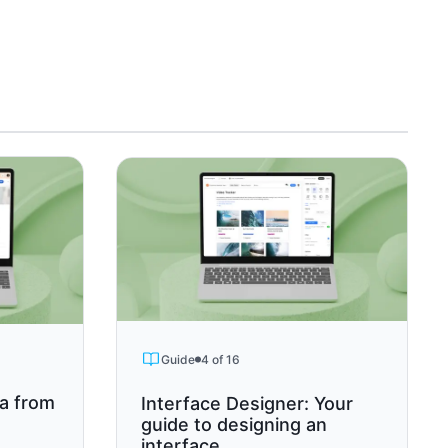
Guide
4 of 16
ta from
Interface Designer: Your
guide to designing an
interface