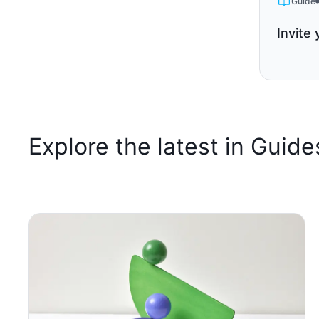
Guide
Invite 
Explore the latest in Guide