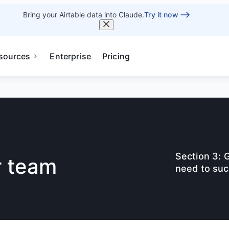
Bring your Airtable data into Claude.
Try it now
sources
Enterprise
Pricing
Section 3: 
r team
need to suc