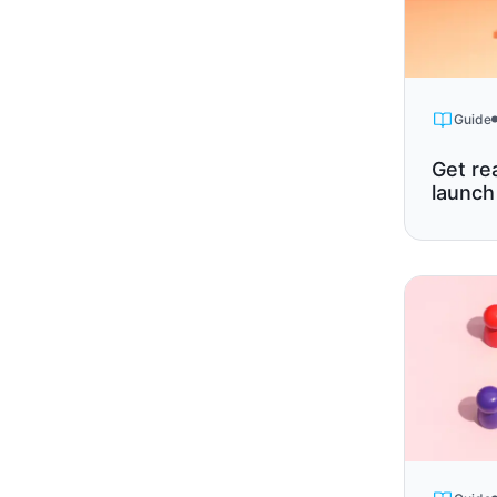
Guide
Get re
launch