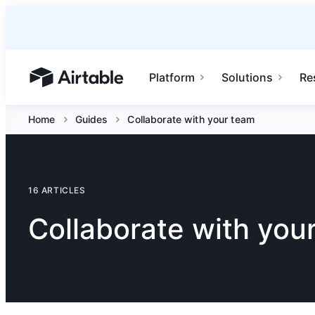
Platform
Solutions
Re
Airtable home or view your bases
Home
Guides
Collaborate with your team
16 ARTICLES
Collaborate with you