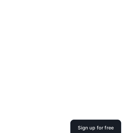
Sign up for free