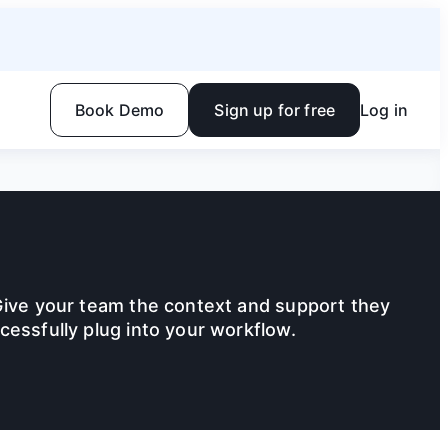
Book Demo
Sign up for free
Log in
Give your team the context and support they
cessfully plug into your workflow.