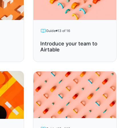
Guide
13 of 16
Introduce your team to
Airtable