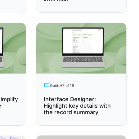
Guide
7 of 16
implify
Interface Designer:
e
Highlight key details with
the record summary