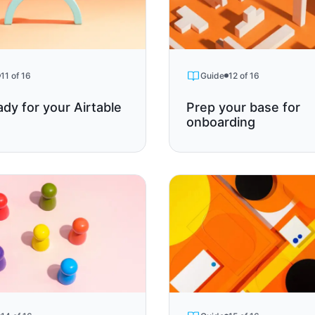
11 of 16
Guide
12 of 16
ady for your Airtable
Prep your base for
onboarding