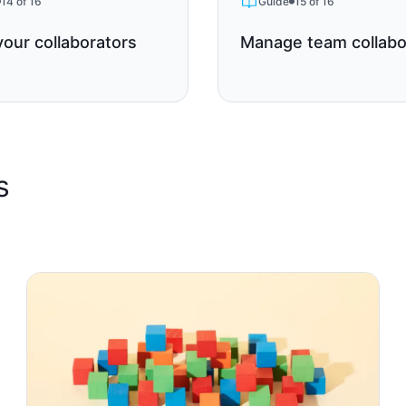
14 of 16
Guide
15 of 16
your collaborators
Manage team collabo
s