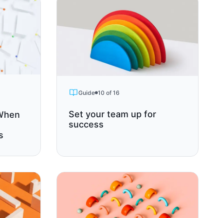
Guide
10 of 16
Set your team up for
 When
success
s