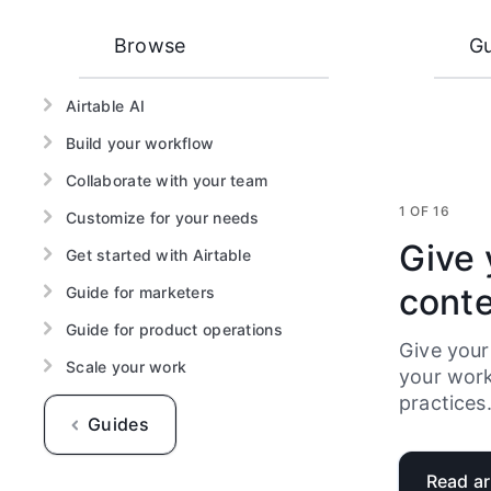
Browse
Gu
Airtable AI
Build your workflow
Collaborate with your team
1 OF 16
Customize for your needs
Give 
Get started with Airtable
cont
Guide for marketers
Guide for product operations
Give your
Scale your work
your work
practices
Guides
Read ar