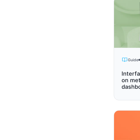
Guide
Interf
on met
dashbo