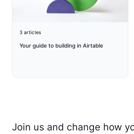
3 articles
Your guide to building in Airtable
Join us and change how y