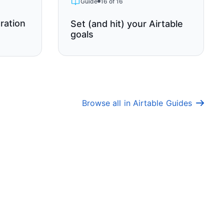
Guide
16 of 16
ration
Set (and hit) your Airtable
goals
Browse all in Airtable Guides