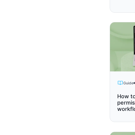
Guide
How to
permis
workf