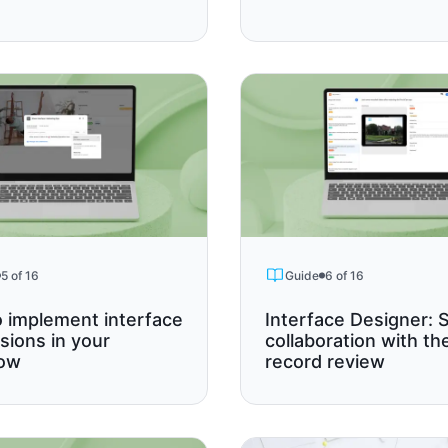
5 of 16
Guide
6 of 16
 implement interface
Interface Designer: S
sions in your
collaboration with th
low
record review