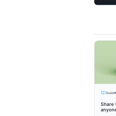
Guide
Share 
anyon