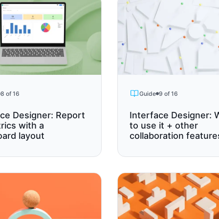
8 of 16
Guide
9 of 16
ace Designer: Report
Interface Designer:
rics with a
to use it + other
ard layout
collaboration feature