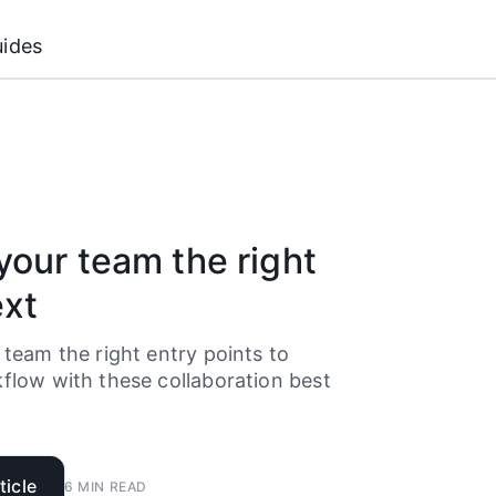
ides
your team the right
ext
 team the right entry points to
flow with these collaboration best
.
ticle
6
MIN READ