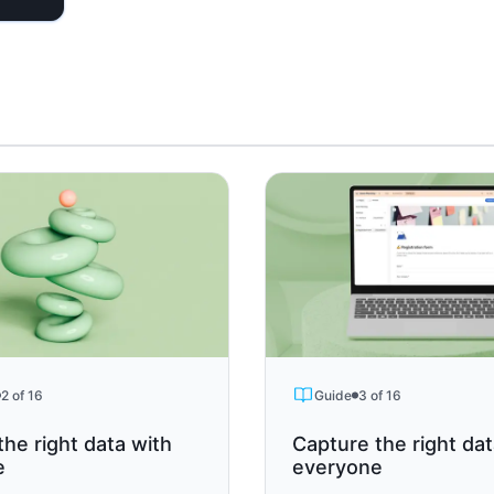
2 of 16
Guide
3 of 16
the right data with
Capture the right da
e
everyone