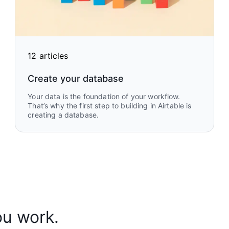
12 articles
Create your database
Your data is the foundation of your workflow.
That’s why the first step to building in Airtable is
creating a database.
ou work.