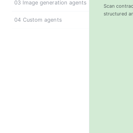
03 Image generation agents
Scan contrac
structured an
04 Custom agents