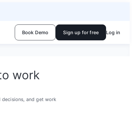
Book Demo
Sign up for free
Log in
to work
 decisions, and get work