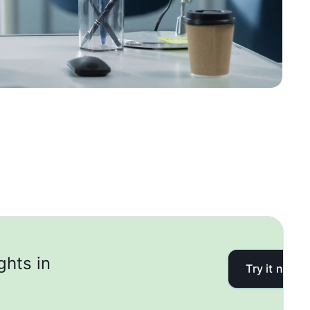
ghts in
Try it now