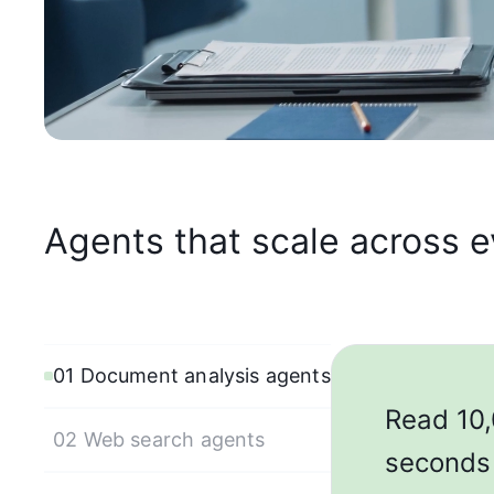
Agents that scale across 
01 Document analysis agents
Read 10,
02 Web search agents
seconds