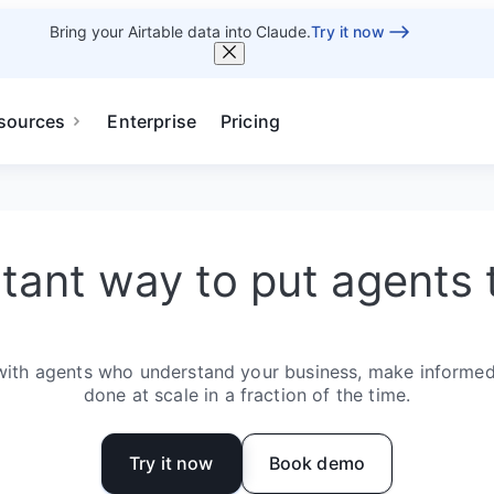
Bring your Airtable data into Claude.
Try it now
sources
Enterprise
Pricing
stant way to put agents 
with agents who understand your business, make informed
done at scale in a fraction of the time.
Try it now
Book demo