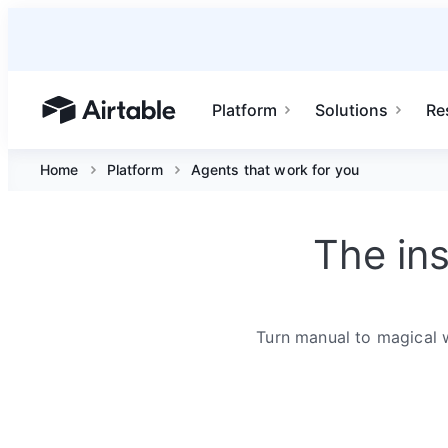
Platform
Solutions
Re
Airtable home or view your bases
Home
Platform
Agents that work for you
The in
Turn manual to magical 