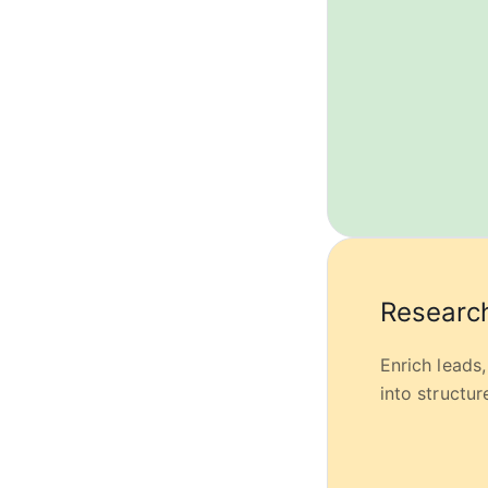
Research
Enrich leads
into structu