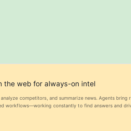
 the web for always-on intel
, analyze competitors, and summarize news. Agents bring 
red workflows—working constantly to find answers and driv