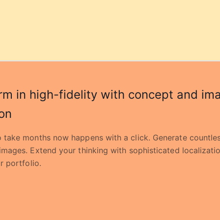
rm in high-fidelity with concept and im
on
 take months now happens with a click. Generate countles
images. Extend your thinking with sophisticated localizati
r portfolio.