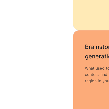
Brainsto
generati
What used to
content and 
region in you