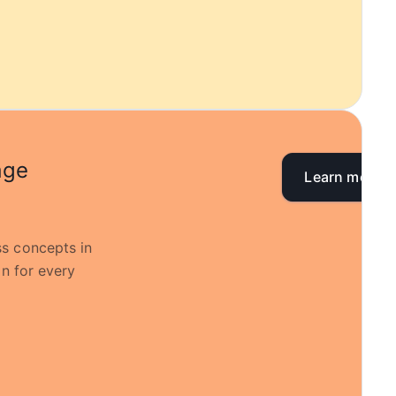
age
Learn more
s concepts in
on for every