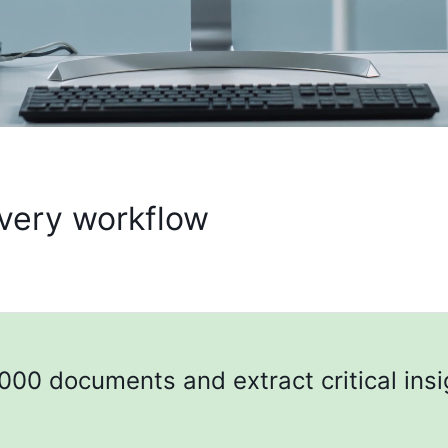
every workflow
000 documents and extract critical insi