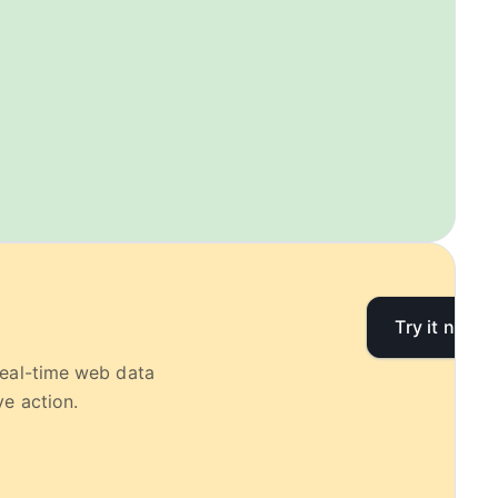
Try it now
real-time web data
e action.