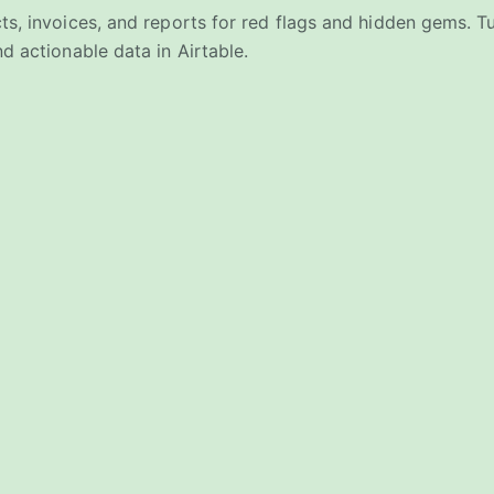
ts, invoices, and reports for red flags and hidden gems. 
d actionable data in Airtable.