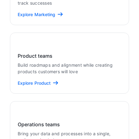
track successes
Explore Marketing
Product teams
Build roadmaps and alignment while creating
products customers will love
Explore Product
Operations teams
Bring your data and processes into a single,