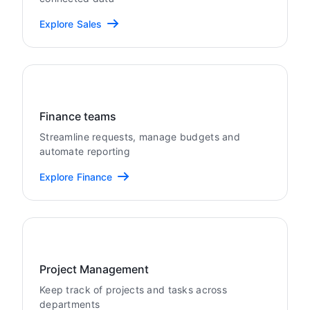
Explore Sales
Finance teams
Streamline requests, manage budgets and
automate reporting
Explore Finance
Project Management
Keep track of projects and tasks across
departments