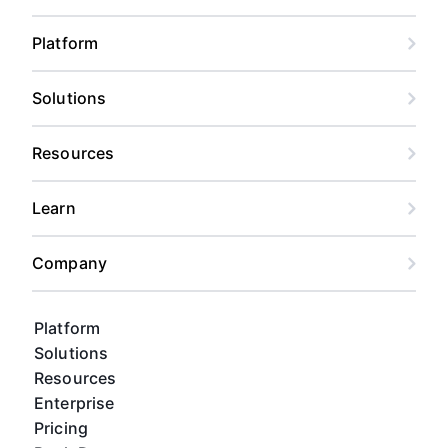
Platform
Solutions
Resources
Learn
Company
Platform
Solutions
Resources
Enterprise
Pricing