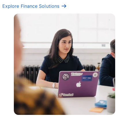
Explore Finance Solutions