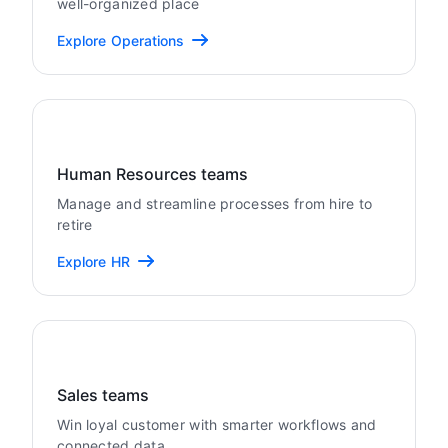
well-organized place
Explore Operations
Human Resources teams
Manage and streamline processes from hire to
retire
Explore HR
Sales teams
Win loyal customer with smarter workflows and
connected data