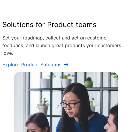
Solutions for Product teams
Set your roadmap, collect and act on customer
feedback, and launch great products your customers
love.
Explore Product Solutions