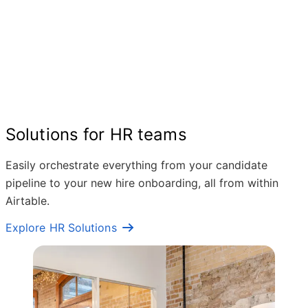
Solutions for HR teams
Easily orchestrate everything from your candidate
pipeline to your new hire onboarding, all from within
Airtable.
Explore HR Solutions