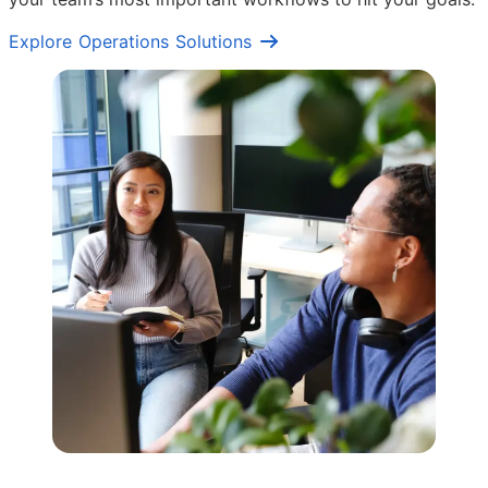
Explore Operations Solutions