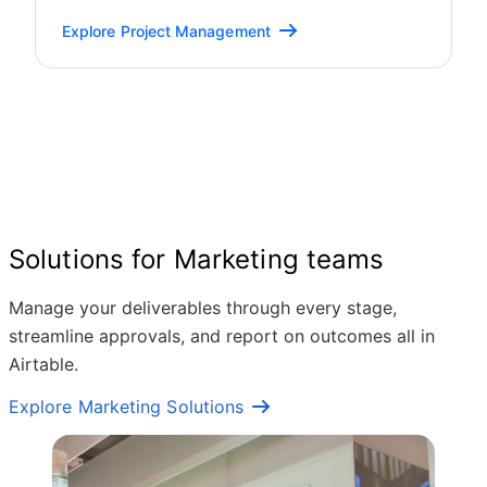
Explore Project Management
Solutions for Marketing teams
Manage your deliverables through every stage,
streamline approvals, and report on outcomes all in
Airtable.
Explore Marketing Solutions