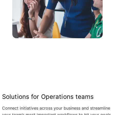
Solutions for Operations teams
Connect initiatives across your business and streamline
your team’s most important workflows to hit your goals.