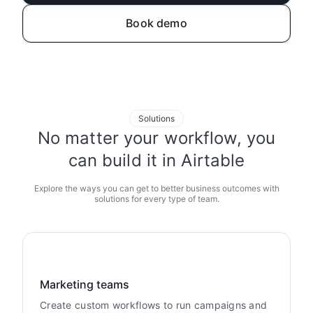
Book demo
Solutions
No matter your workflow, you
can build it in Airtable
Explore the ways you can get to better business outcomes with
solutions for every type of team.
Marketing teams
Create custom workflows to run campaigns and