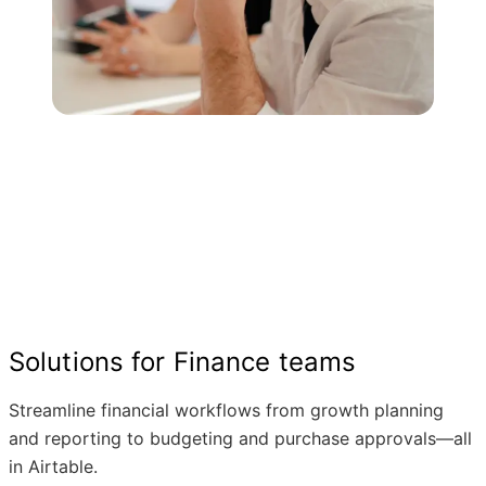
Solutions for Finance teams
Streamline financial workflows from growth planning
and reporting to budgeting and purchase approvals—all
in Airtable.