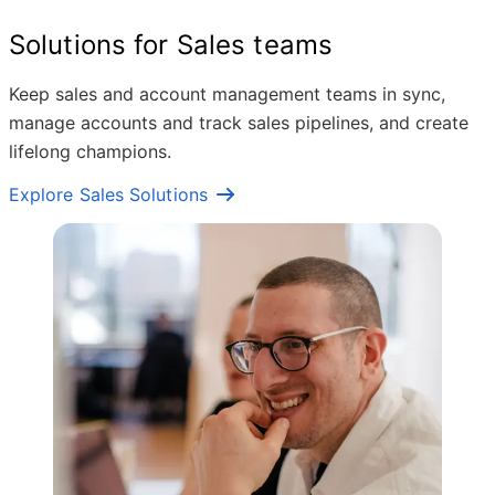
Solutions for Sales teams
Keep sales and account management teams in sync,
manage accounts and track sales pipelines, and create
lifelong champions.
Explore Sales Solutions