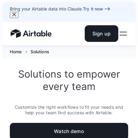
Bring your Airtable data into Claude.
Try it now
Sign up
Airtable home or view your bases
Home
Solutions
Solutions to empower
every team
Customize the right workflows to fit your needs and
help your team find success with Airtable.
Watch demo