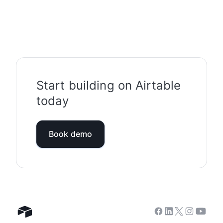
Start building on Airtable
today
Book demo
Facebook
Linkedin
Twitter
Instagram
Youtub
Airtable home