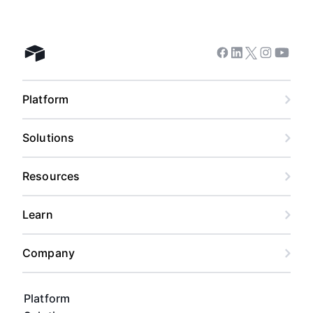
Facebook
Linkedin
Twitter
Instagram
Youtub
Airtable home
Platform
Solutions
Resources
Learn
Company
Platform