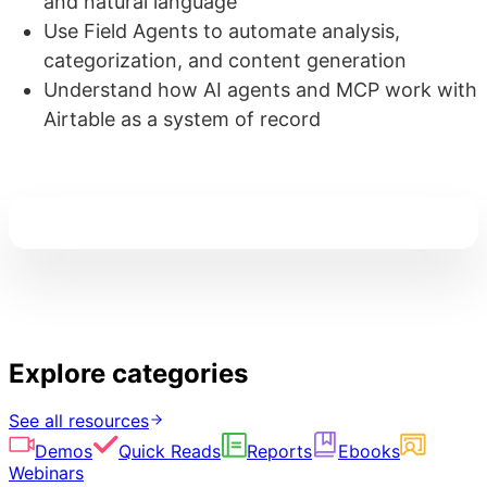
and natural language
Use Field Agents to automate analysis,
categorization, and content generation
Understand how AI agents and MCP work with
Airtable as a system of record
Explore categories
See all resources
Demos
Quick Reads
Reports
Ebooks
Webinars