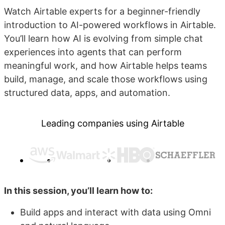
Watch Airtable experts for a beginner-friendly
introduction to AI-powered workflows in Airtable.
You’ll learn how AI is evolving from simple chat
experiences into agents that can perform
meaningful work, and how Airtable helps teams
build, manage, and scale those workflows using
structured data, apps, and automation.
Leading companies using Airtable
In this session, you’ll learn how to:
Build apps and interact with data using Omni