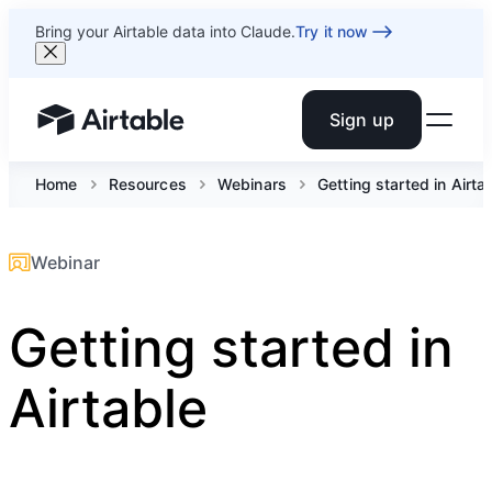
Bring your Airtable data into Claude.
Try it now
Sign up
Airtable home or view your bases
Home
Resources
Webinars
Getting started in Airta
Webinar
Getting started in
Airtable