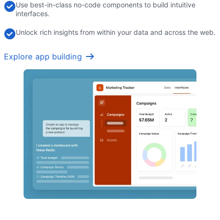
Use best-in-class no-code components to build intuitive
interfaces.
Unlock rich insights from within your data and across the web.
Explore app building