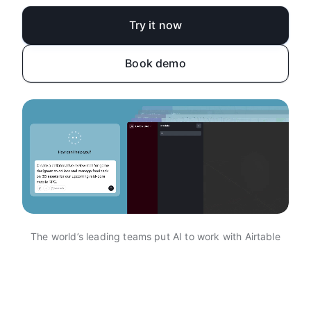
Try it now
Book demo
The world’s leading teams put AI to work with Airtable