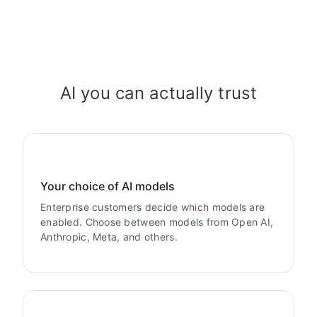
AI you can actually trust
Your choice of AI models
Enterprise customers decide which models are
enabled. Choose between models from Open AI,
Anthropic, Meta, and others.