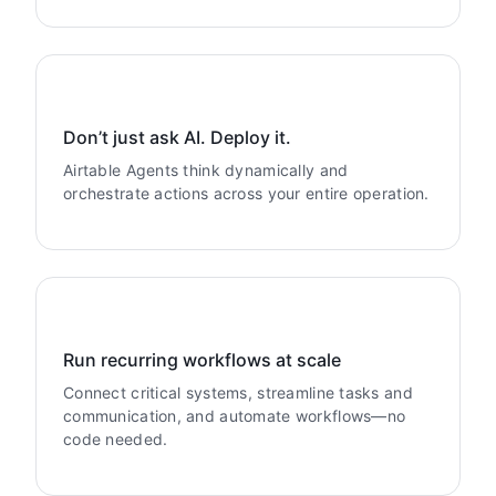
Don’t just ask AI. Deploy it.
Airtable Agents think dynamically and
orchestrate actions across your entire operation.
Run recurring workflows at scale
Connect critical systems, streamline tasks and
communication, and automate workflows—no
code needed.