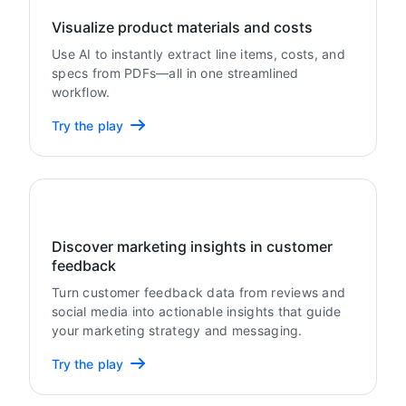
Visualize product materials and costs
Use AI to instantly extract line items, costs, and
specs from PDFs—all in one streamlined
workflow.
Try the play
Discover marketing insights in customer
feedback
Turn customer feedback data from reviews and
social media into actionable insights that guide
your marketing strategy and messaging.
Try the play