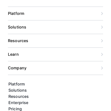
Platform
Solutions
Resources
Learn
Company
Platform
Solutions
Resources
Enterprise
Pricing