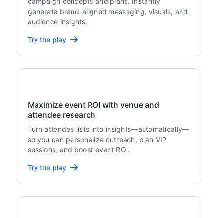
campaign concepts and plans. Instantly
generate brand-aligned messaging, visuals, and
audience insights.
Try the play
Maximize event ROI with venue and
attendee research
Turn attendee lists into insights—automatically—
so you can personalize outreach, plan VIP
sessions, and boost event ROI.
Try the play