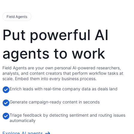
Field Agents
Put powerful AI
agents to work
Field Agents are your own personal AI-powered researchers,
analysts, and content creators that perform workflow tasks at
scale. Embed them into every business process.
Enrich leads with real-time company data as deals land
Generate campaign-ready content in seconds
Triage feedback by detecting sentiment and routing issues
automatically
Explore AI agents