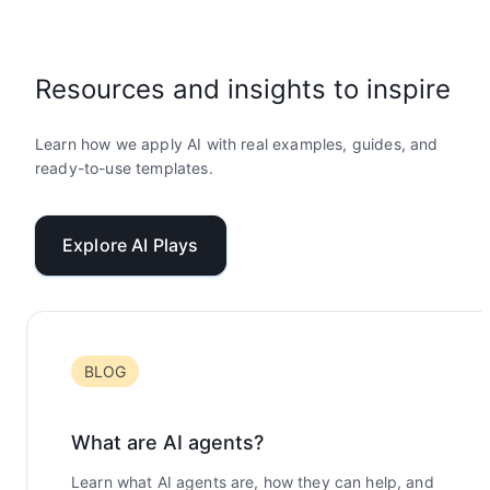
Resources and insights to inspire
Learn how we apply AI with real examples, guides, and
ready-to-use templates.
Explore AI Plays
BLOG
What are AI agents?
Learn what AI agents are, how they can help, and