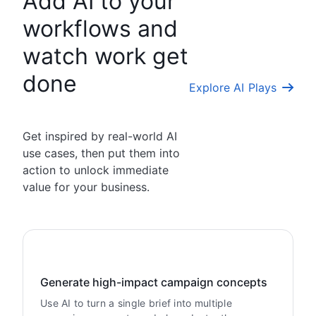
Add AI to your
workflows and
watch work get
done
Explore AI Plays
Get inspired by real-world AI
use cases, then put them into
action to unlock immediate
value for your business.
Generate high-impact campaign concepts
Use AI to turn a single brief into multiple