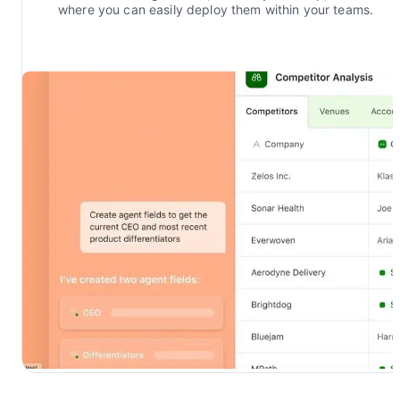
where you can easily deploy them within your teams.