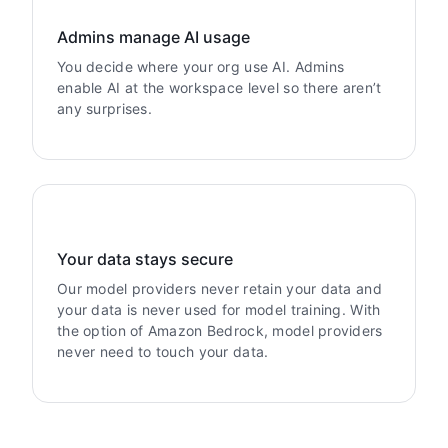
Admins manage AI usage
You decide where your org use AI. Admins
enable AI at the workspace level so there aren’t
any surprises.
Your data stays secure
Our model providers never retain your data and
your data is never used for model training. With
the option of Amazon Bedrock, model providers
never need to touch your data.