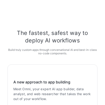
The fastest, safest way to
deploy AI workflows
Build truly custom apps through conversational AI and best-in-class
no-code components.
A new approach to app building
Meet Omni, your expert AI app builder, data
analyst, and web researcher that takes the work
out of your workflow.