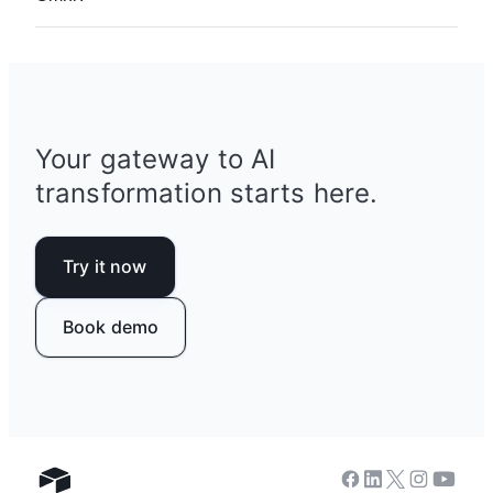
anything you can describe.
Asking Omni to build and iterate on your apps
comes at no additional cost. Analysis questions
about your data cost 10 credits per response.
See more
details on AI pricing
.
Your gateway to AI
transformation starts here.
Try it now
Book demo
Facebook
Linkedin
Twitter
Instagram
Youtub
Airtable home