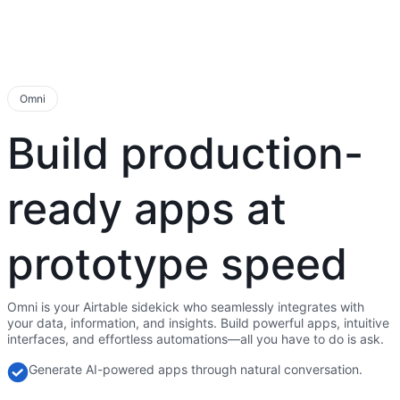
Omni
Build production-
ready apps at
prototype speed
Omni is your Airtable sidekick who seamlessly integrates with
your data, information, and insights. Build powerful apps, intuitive
interfaces, and effortless automations—all you have to do is ask.
Generate AI-powered apps through natural conversation.