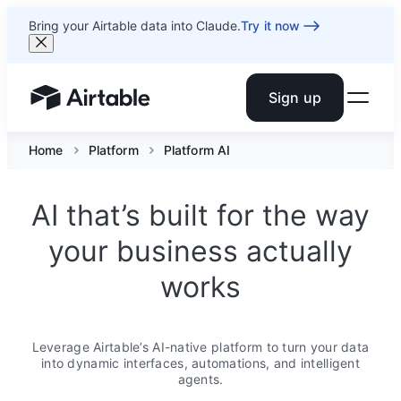
Bring your Airtable data into Claude.
Try it now
Sign up
Airtable home or view your bases
Home
Platform
Platform AI
AI that’s built for the way
your business actually
works
Leverage Airtable’s AI-native platform to turn your data
into dynamic interfaces, automations, and intelligent
agents.