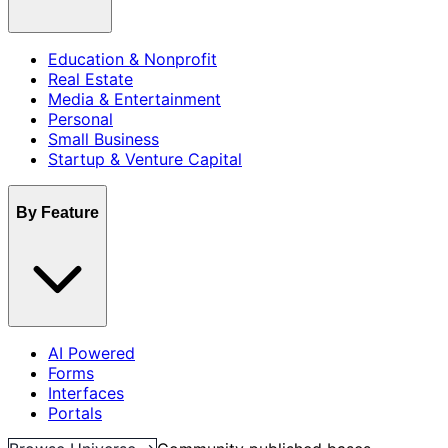
Education & Nonprofit
Real Estate
Media & Entertainment
Personal
Small Business
Startup & Venture Capital
By Feature
AI Powered
Forms
Interfaces
Portals