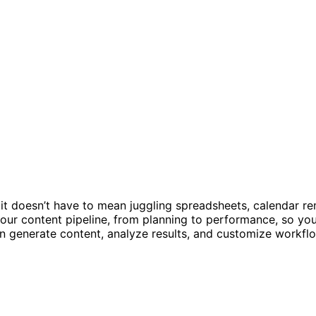
 it doesn’t have to mean juggling spreadsheets, calendar re
our content pipeline, from planning to performance, so you
can generate content, analyze results, and customize workfl