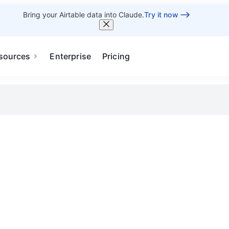
Bring your Airtable data into Claude.
Try it now
sources
Enterprise
Pricing