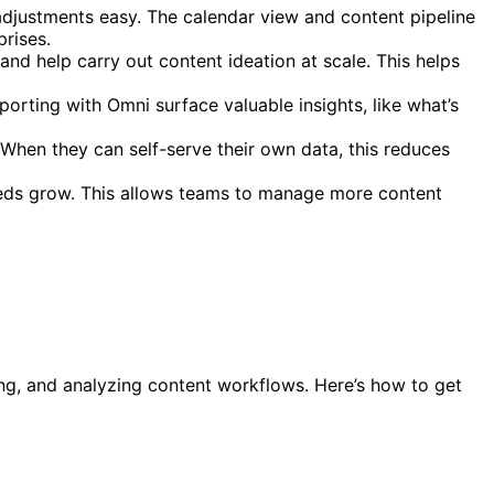
 adjustments easy. The calendar view and content pipeline
prises.
d help carry out content ideation at scale. This helps
rting with Omni surface valuable insights, like what’s
When they can self-serve their own data, this reduces
eeds grow. This allows teams to manage more content
king, and analyzing content workflows. Here’s how to get