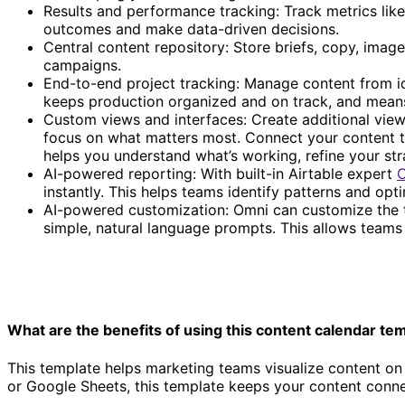
Results and performance tracking: Track metrics like
outcomes and make data-driven decisions.
Central content repository: Store briefs, copy, imag
campaigns.
End-to-end project tracking: Manage content from ide
keeps production organized and on track, and means y
Custom views and interfaces: Create additional views
focus on what matters most. Connect your content to
helps you understand what’s working, refine your str
AI-powered reporting: With built-in Airtable expert
instantly. This helps teams identify patterns and opt
Content calendar template
AI-powered customization: Omni can customize the te
simple, natural language prompts. This allows teams 
What are the benefits of using this content calendar te
This template helps marketing teams visualize content on 
or Google Sheets, this template keeps your content connec