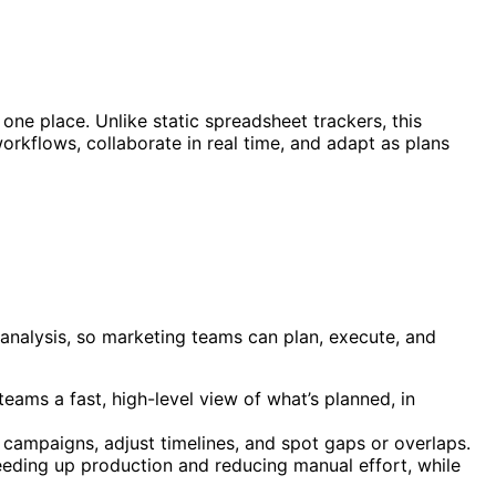
one place. Unlike static spreadsheet trackers, this
rkflows, collaborate in real time, and adapt as plans
analysis, so marketing teams can plan, execute, and
eams a fast, high-level view of what’s planned, in
 campaigns, adjust timelines, and spot gaps or overlaps.
eeding up production and reducing manual effort, while