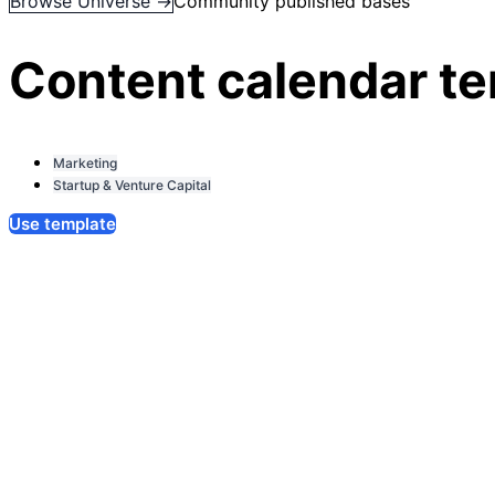
Browse Universe →
Community published bases
Content calendar t
Marketing
Startup & Venture Capital
Use template