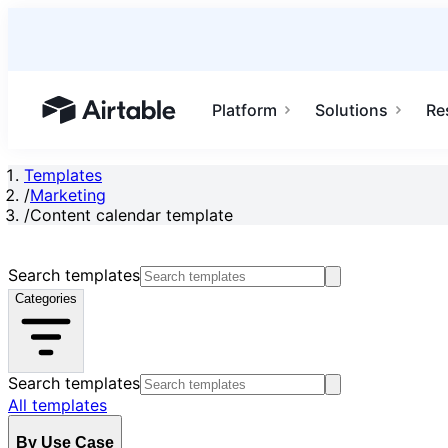
Platform
Solutions
Re
Airtable home or view your bases
Templates
/
Marketing
/
Content calendar template
Search templates
Categories
Search templates
All templates
By Use Case