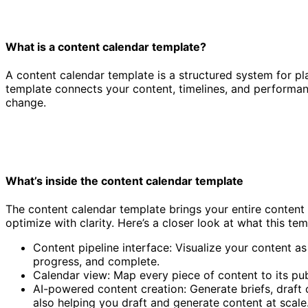
What is a content calendar template?
A content calendar template is a structured system for pla
template connects your content, timelines, and performan
change.
What’s inside the content calendar template
The content calendar template brings your entire content
optimize with clarity. Here’s a closer look at what this tem
Content pipeline interface: Visualize your content as
progress, and complete.
Calendar view: Map every piece of content to its pub
AI-powered content creation: Generate briefs, draft
also helping you draft and generate content at scale