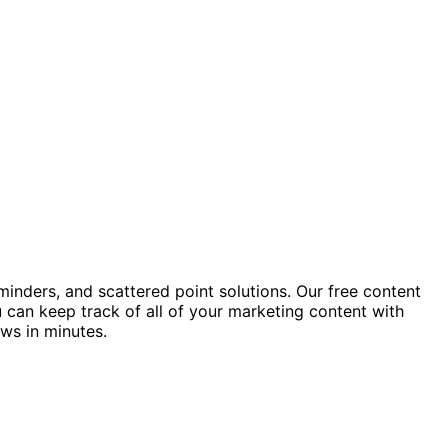
minders, and scattered point solutions. Our free content
 can keep track of all of your marketing content with
ows in minutes.