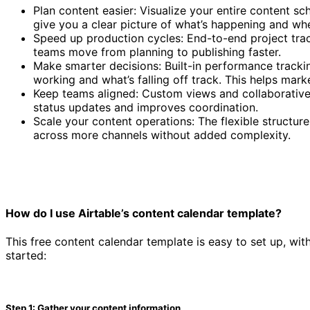
Plan content easier: Visualize your entire content s
give you a clear picture of what’s happening and whe
Speed up production cycles: End-to-end project trac
teams move from planning to publishing faster.
Make smarter decisions: Built-in performance tracki
working and what’s falling off track. This helps mark
Keep teams aligned: Custom views and collaborative 
status updates and improves coordination.
Scale your content operations: The flexible struct
across more channels without added complexity.
How do I use Airtable’s content calendar template?
This free content calendar template is easy to set up, wit
started:
Step 1: Gather your content information