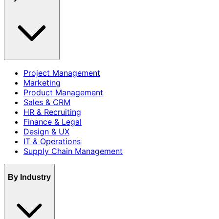
Project Management
Marketing
Product Management
Sales & CRM
HR & Recruiting
Finance & Legal
Design & UX
IT & Operations
Supply Chain Management
By Industry