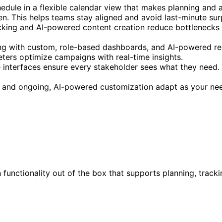
chedule in a flexible calendar view that makes planning and
n. This helps teams stay aligned and avoid last-minute sur
king and AI-powered content creation reduce bottlenecks an
ng with custom, role-based dashboards, and AI-powered repo
eters optimize campaigns with real-time insights.
interfaces ensure every stakeholder sees what they need. 
ure and ongoing, AI-powered customization adapt as your n
h functionality out of the box that supports planning, trac