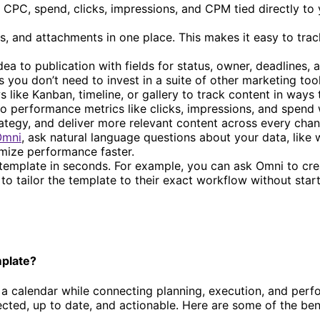
 CPC, spend, clicks, impressions, and CPM tied directly to
es, and attachments in one place. This makes it easy to tra
a to publication with fields for status, owner, deadlines, 
ou don’t need to invest in a suite of other marketing tool
 like Kanban, timeline, or gallery to track content in ways
 performance metrics like clicks, impressions, and spend w
ategy, and deliver more relevant content across every chan
Omni
, ask natural language questions about your data, like 
imize performance faster.
mplate in seconds. For example, you can ask Omni to creat
to tailor the template to their exact workflow without star
mplate?
a calendar while connecting planning, execution, and perfor
ted, up to date, and actionable. Here are some of the benef