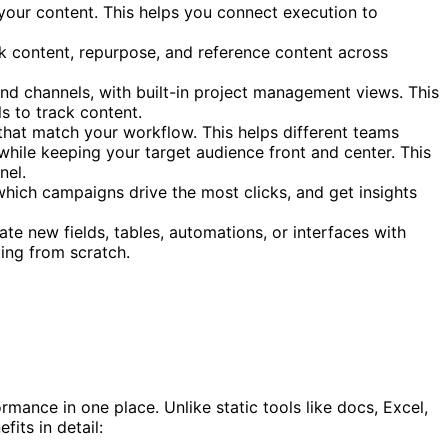
 your content. This helps you connect execution to
ck content, repurpose, and reference content across
and channels, with built-in project management views. This
s to track content.
 that match your workflow. This helps different teams
hile keeping your target audience front and center. This
nel.
which campaigns drive the most clicks, and get insights
e new fields, tables, automations, or interfaces with
ting from scratch.
mance in one place. Unlike static tools like docs, Excel,
its in detail: