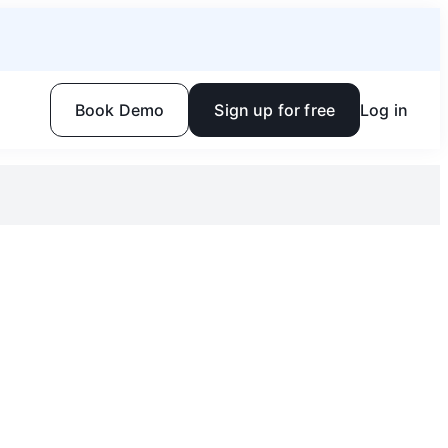
Book Demo
Sign up for free
Log in