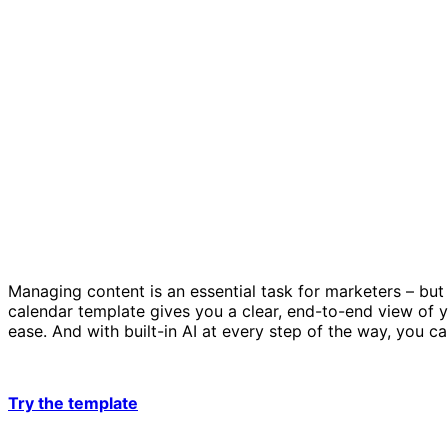
Managing content is an essential task for marketers – but
calendar template gives you a clear, end-to-end view of y
ease. And with built-in AI at every step of the way, you 
Try the template