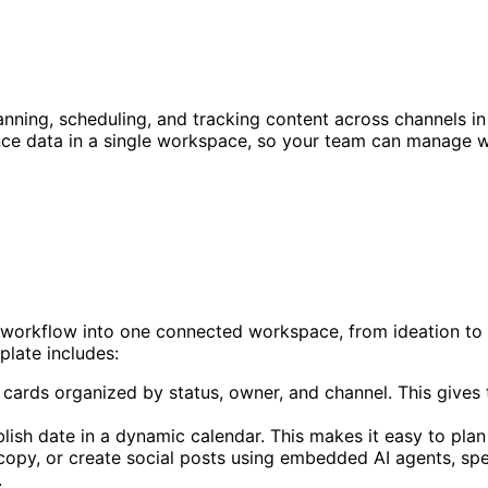
nning, scheduling, and tracking content across channels in 
ce data in a single workspace, so your team can manage wo
 workflow into one connected workspace, from ideation to 
plate includes:
 cards organized by status, owner, and channel. This gives t
lish date in a dynamic calendar. This makes it easy to plan
 copy, or create social posts using embedded AI agents, sp
.