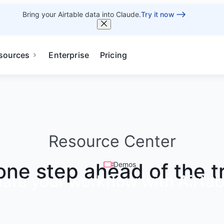
Bring your Airtable data into Claude.
Try it now
sources
Enterprise
Pricing
Resource Center
one step ahead of the t
Demos
ate your workflow with Airtab