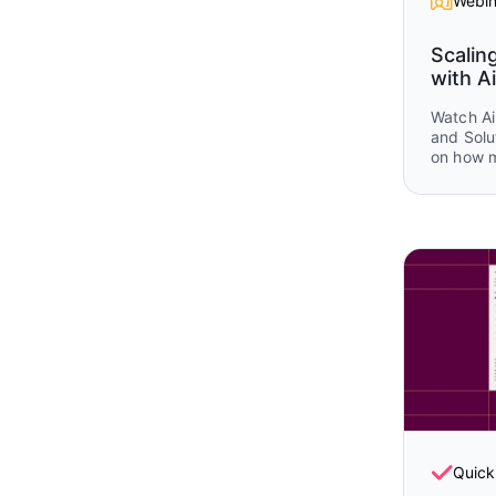
Webin
Scalin
with Ai
Watch Ai
and Solu
on how 
Airtable
operatio
planning
and post
real wor
and Airt
that sho
together 
lifecycle
Quick