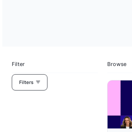
Filter
Browse
Filters