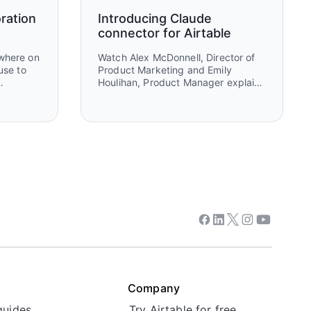
ration
Introducing Claude
connector for Airtable
ewhere on
Watch Alex McDonnell, Director of
use to
Product Marketing and Emily
Houlihan, Product Manager explain
behind
how to connect Claude and Airtable
her
to turn ideas into execution. You’ll
selves
see how teams move from
 maps
brainstorming and research in
ing, and
Claude to structured workflows in
Airtable that power real work,
collaboration, and automation.
Facebook
Linkedin
Twitter
Instagram
Youtube
Company
guides
Try Airtable for free