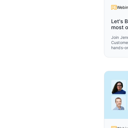
Webin
Let's B
most o
Join Jen
Customer
hands-on
get consi
Omni.