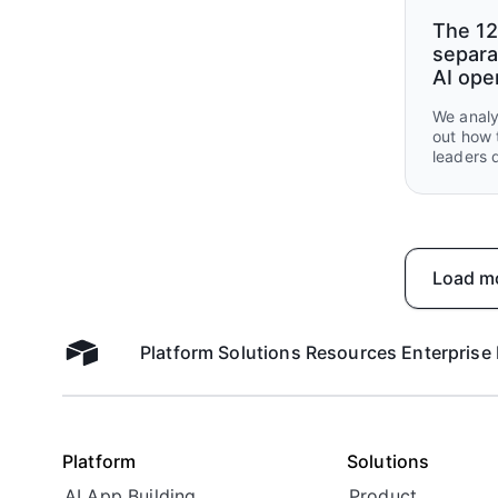
The 12
separa
AI ope
We analy
out how 
leaders 
what the
handed o
Load m
Platform
Solutions
Resources
Enterprise
Airtable home
Platform
Solutions
AI App Building
Product