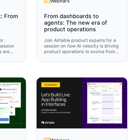
Webinars
k: From
From dashboards to
agents: The new era of
product operations
or
Join Airtable product experts for a
session
session on how AI velocity is driving
s are
product operations to evolve from
 tools
manual tracking and static
 AI-
dashboards to real-time, AI-driven
n.
operational intelligence. Using an
rch,
“old way vs new way” framework,
you’ll see how modern teams are
 how
rethinking how work is captured,
updated, and acted on using
 humans
Airtable and AI.
r to