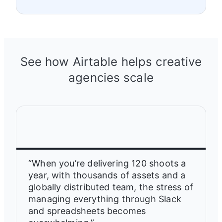
See how Airtable helps creative
agencies scale
“When you’re delivering 120 shoots a
year, with thousands of assets and a
globally distributed team, the stress of
managing everything through Slack
and spreadsheets becomes