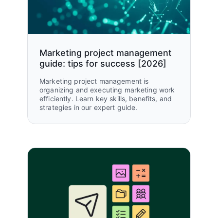
Marketing project management
guide: tips for success [2026]
Marketing project management is
organizing and executing marketing work
efficiently. Learn key skills, benefits, and
strategies in our expert guide.