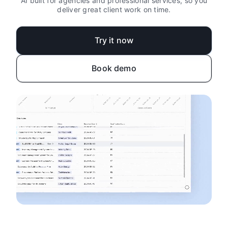
AI built for agencies and professional services, so you
deliver great client work on time.
Try it now
Book demo