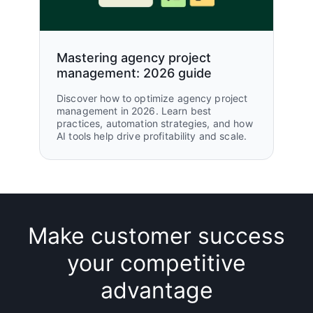
Mastering agency project
management: 2026 guide
Discover how to optimize agency project
management in 2026. Learn best
practices, automation strategies, and how
AI tools help drive profitability and scale.
Make customer success
your competitive
advantage