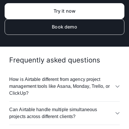
Try it now
Book demo
Frequently asked questions
How is Airtable different from agency project
management tools like Asana, Monday, Trello, or
ClickUp?
Airtable combines project management with AI,
Can Airtable handle multiple simultaneous
customizable workflows, an intuitive interface,
projects across different clients?
real-time collaboration tools, and unified data
management. Unlike rigid project management
Yes. Agencies typically manage 50-500+