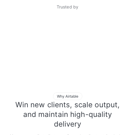
Trusted by
Why Airtable
Win new clients, scale output,
and maintain high-quality
delivery