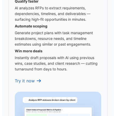
Qualify faster
AI analyzes RFPs to extract requirements,
dependencies, timelines, and deliverables —
surfacing high-fit opportunities in minutes.
Automate scoping
Generate project plans with task management
breakdowns, resource needs, and timeline
estimates using similar or past engagements.
Win more deals
Instantly draft proposals with AI using previous
wins, case studies, and client research — cutting
turnaround from days to hours.
Try it now