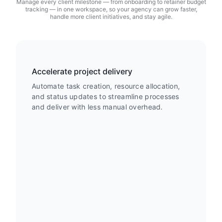
Manage every client milestone — from onboarding to retainer budget
tracking — in one workspace, so your agency can grow faster,
handle more client initiatives, and stay agile.
Accelerate project delivery
Automate task creation, resource allocation,
and status updates to streamline processes
and deliver with less manual overhead.