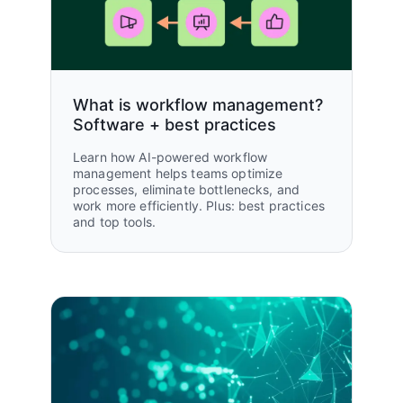
10,000
Molly Leaf, Head of Operations
Thesis
hours saved per year
Read customer story
What is workflow management?
Software + best practices
Learn how AI-powered workflow
3000+
management helps teams optimize
processes, eliminate bottlenecks, and
hours saved per year
work more efficiently. Plus: best practices
and top tools.