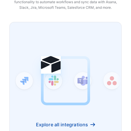
functionality to automate workflows and sync data with Asana,
Slack, Jira, Microsoft Teams, Salesforce CRM, and more.
Explore all integrations