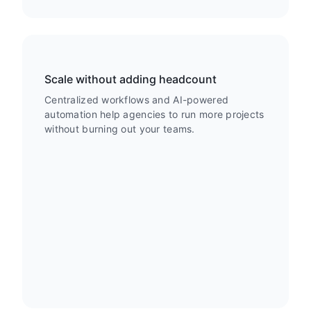
Scale without adding headcount
Centralized workflows and AI-powered
automation help agencies to run more projects
without burning out your teams.