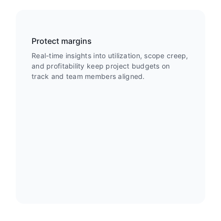
Protect margins
Real-time insights into utilization, scope creep,
and profitability keep project budgets on
track and team members aligned.