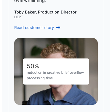
overwhelming.”
Toby Baker, Production Director
DEPT
Read customer story
50%
reduction in creative brief overflow
processing time