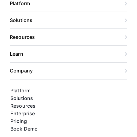
Platform
Solutions
Resources
Learn
Company
Platform
Solutions
Resources
Enterprise
Pricing
Book Demo