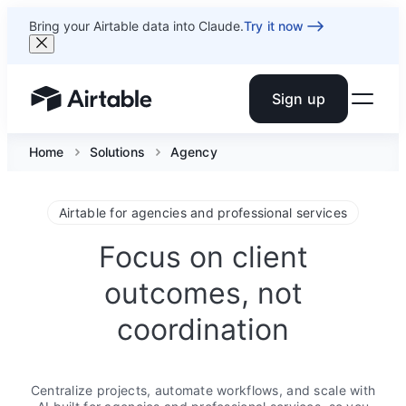
Bring your Airtable data into Claude.
Try it now
Sign up
Airtable home or view your bases
Home
Solutions
Agency
Airtable for agencies and professional services
Focus on client
outcomes, not
coordination
Centralize projects, automate workflows, and scale with