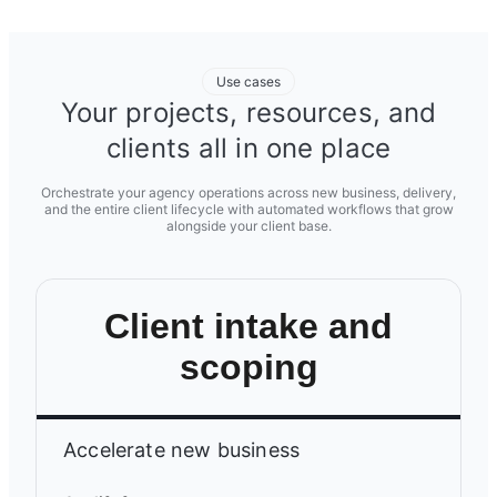
Use cases
Your projects, resources, and
clients all in one place
Orchestrate your agency operations across new business, delivery,
and the entire client lifecycle with automated workflows that grow
alongside your client base.
Client intake and
scoping
Accelerate new business