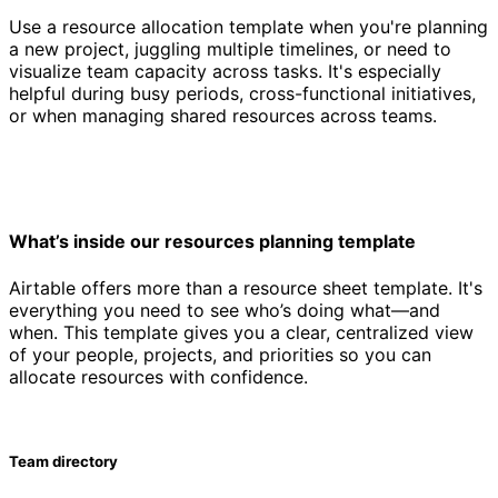
Use a resource allocation template when you're planning
a new project, juggling multiple timelines, or need to
visualize team capacity across tasks. It's especially
helpful during busy periods, cross-functional initiatives,
or when managing shared resources across teams.
What’s inside our resources planning template
Airtable offers more than a resource sheet template. It's
everything you need to see who’s doing what—and
when. This template gives you a clear, centralized view
of your people, projects, and priorities so you can
allocate resources with confidence.
Team directory