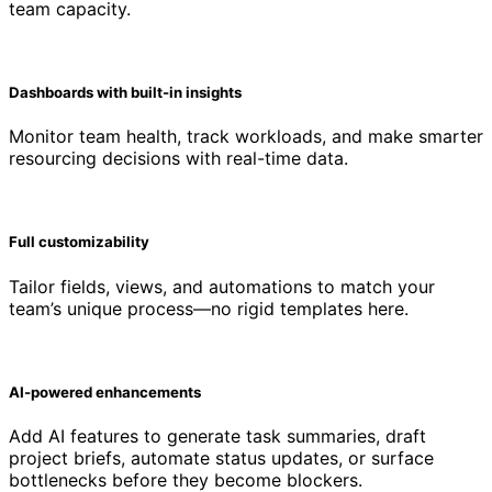
team capacity.
Dashboards with built-in insights
Monitor team health, track workloads, and make smarter
resourcing decisions with real-time data.
Full customizability
Tailor fields, views, and automations to match your
team’s unique process—no rigid templates here.
AI-powered enhancements
Add AI features to generate task summaries, draft
project briefs, automate status updates, or surface
bottlenecks before they become blockers.