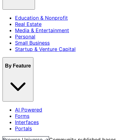
Education & Nonprofit
Real Estate
Media & Entertainment
Personal
Small Business
Startup & Venture Capital
By Feature
AI Powered
Forms
Interfaces
Portals
Browse Universe →
Community published bases