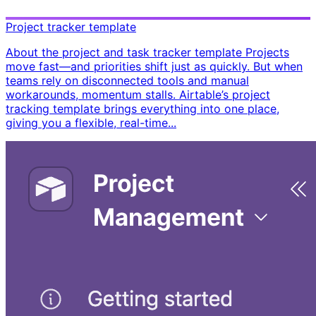
Project tracker template
About the project and task tracker template Projects
move fast—and priorities shift just as quickly. But when
teams rely on disconnected tools and manual
workarounds, momentum stalls. Airtable’s project
tracking template brings everything into one place,
giving you a flexible, real-time...