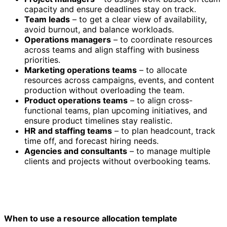
capacity and ensure deadlines stay on track.
Team leads
– to get a clear view of availability,
avoid burnout, and balance workloads.
Operations managers
– to coordinate resources
across teams and align staffing with business
priorities.
Marketing operations teams
– to allocate
resources across campaigns, events, and content
production without overloading the team.
Product operations teams
– to align cross-
functional teams, plan upcoming initiatives, and
ensure product timelines stay realistic.
HR and staffing teams
– to plan headcount, track
time off, and forecast hiring needs.
Agencies and consultants
– to manage multiple
clients and projects without overbooking teams.
When to use a resource allocation template