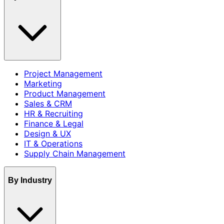
Project Management
Marketing
Product Management
Sales & CRM
HR & Recruiting
Finance & Legal
Design & UX
IT & Operations
Supply Chain Management
By Industry