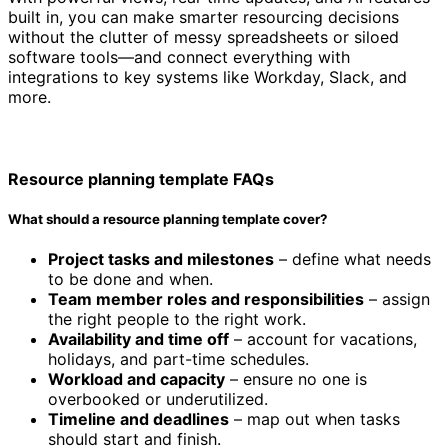
built in, you can make smarter resourcing decisions
without the clutter of messy spreadsheets or siloed
software tools—and connect everything with
integrations to key systems like Workday, Slack, and
more.
Resource planning template FAQs
What should a resource planning template cover?
Project tasks and milestones
– define what needs
to be done and when.
Team member roles and responsibilities
– assign
the right people to the right work.
Availability and time off
– account for vacations,
holidays, and part-time schedules.
Workload and capacity
– ensure no one is
overbooked or underutilized.
Timeline and deadlines
– map out when tasks
should start and finish.