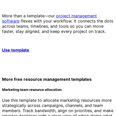
More than a template—our
project management
software
flexes with your workflow. It connects the dots
across teams, timelines, and tools so you can move
faster, stay aligned, and keep every project on track.
Use template
More free resource management templates
Marketing team resource allocation
Use this template to allocate marketing resources more
strategically across campaigns, channels, and team
members. Track bandwidth, align on priorities, and make
smarter decisions with a clear view of who’s doing what