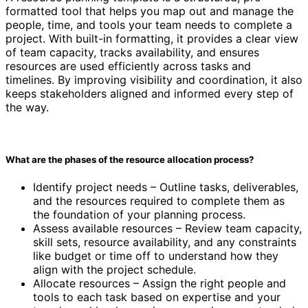
formatted tool that helps you map out and manage the
people, time, and tools your team needs to complete a
project. With built-in formatting, it provides a clear view
of team capacity, tracks availability, and ensures
resources are used efficiently across tasks and
timelines. By improving visibility and coordination, it also
keeps stakeholders aligned and informed every step of
the way.
What are the phases of the resource allocation process?
Identify project needs – Outline tasks, deliverables,
and the resources required to complete them as
the foundation of your planning process.
Assess available resources – Review team capacity,
skill sets, resource availability, and any constraints
like budget or time off to understand how they
align with the project schedule.
Allocate resources – Assign the right people and
tools to each task based on expertise and your