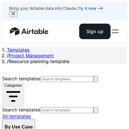
Bring your Airtable data into Claude.
Try it now
Sign up
Airtable home or view your bases
Templates
/
Project Management
/
Resource planning template
Search templates
Categories
Search templates
All templates
By Use Case