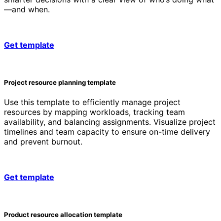
—and when.
Get template
Project resource planning template
Use this template to efficiently manage project
resources by mapping workloads, tracking team
availability, and balancing assignments. Visualize project
timelines and team capacity to ensure on-time delivery
and prevent burnout.
Get template
Product resource allocation template