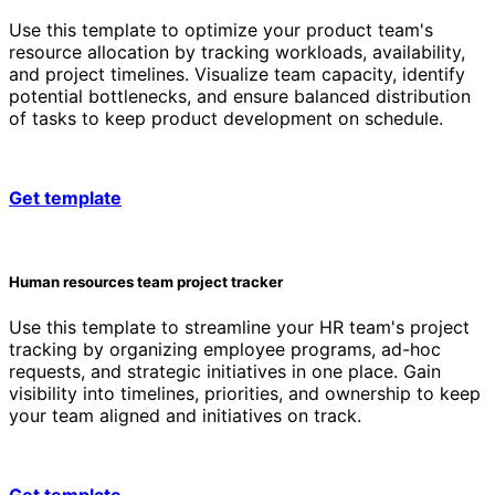
Use this template to optimize your product team's
resource allocation by tracking workloads, availability,
and project timelines. Visualize team capacity, identify
potential bottlenecks, and ensure balanced distribution
of tasks to keep product development on schedule.
Get template
Human resources team project tracker
Use this template to streamline your HR team's project
tracking by organizing employee programs, ad-hoc
requests, and strategic initiatives in one place. Gain
visibility into timelines, priorities, and ownership to keep
your team aligned and initiatives on track.
Get template