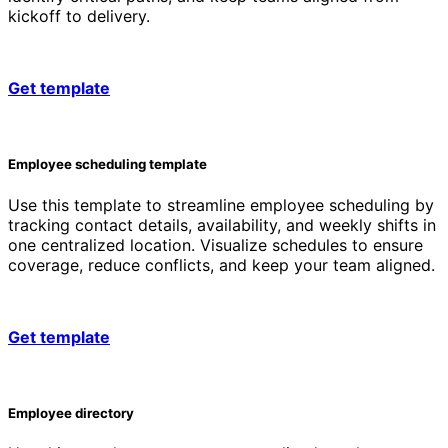
kickoff to delivery.
Get template
Employee scheduling template
Use this template to streamline employee scheduling by
tracking contact details, availability, and weekly shifts in
one centralized location. Visualize schedules to ensure
coverage, reduce conflicts, and keep your team aligned.
Get template
Employee directory