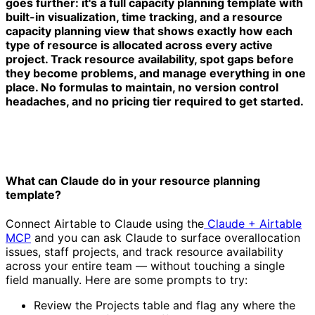
goes further: it's a full capacity planning template with
built-in visualization, time tracking, and a resource
capacity planning view that shows exactly how each
type of resource is allocated across every active
project. Track resource availability, spot gaps before
they become problems, and manage everything in one
place. No formulas to maintain, no version control
headaches, and no pricing tier required to get started.
What can Claude do in your resource planning
template?
Connect Airtable to Claude using the
Claude + Airtable
MCP
and you can ask Claude to surface overallocation
issues, staff projects, and track resource availability
across your entire team — without touching a single
field manually. Here are some prompts to try:
Review the Projects table and flag any where the