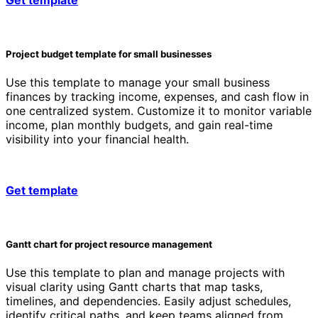
Project budget template for small businesses
Use this template to manage your small business
finances by tracking income, expenses, and cash flow in
one centralized system. Customize it to monitor variable
income, plan monthly budgets, and gain real-time
visibility into your financial health.
Get template
Gantt chart for project resource management
Use this template to plan and manage projects with
visual clarity using Gantt charts that map tasks,
timelines, and dependencies. Easily adjust schedules,
identify critical paths, and keep teams aligned from