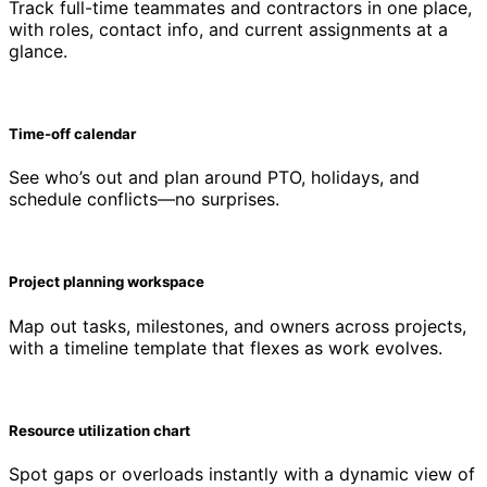
Track full-time teammates and contractors in one place,
with roles, contact info, and current assignments at a
glance.
Time-off calendar
See who’s out and plan around PTO, holidays, and
schedule conflicts—no surprises.
Project planning workspace
Map out tasks, milestones, and owners across projects,
with a timeline template that flexes as work evolves.
Resource utilization chart
Spot gaps or overloads instantly with a dynamic view of