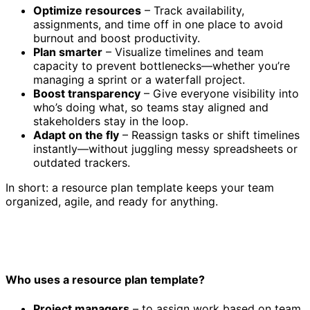
Optimize resources
– Track availability,
assignments, and time off in one place to avoid
burnout and boost productivity.
Plan smarter
– Visualize timelines and team
capacity to prevent bottlenecks—whether you’re
managing a sprint or a waterfall project.
Boost transparency
– Give everyone visibility into
who’s doing what, so teams stay aligned and
stakeholders stay in the loop.
Adapt on the fly
– Reassign tasks or shift timelines
instantly—without juggling messy spreadsheets or
outdated trackers.
In short: a resource plan template keeps your team
organized, agile, and ready for anything.
Who uses a resource plan template?
Project managers
– to assign work based on team