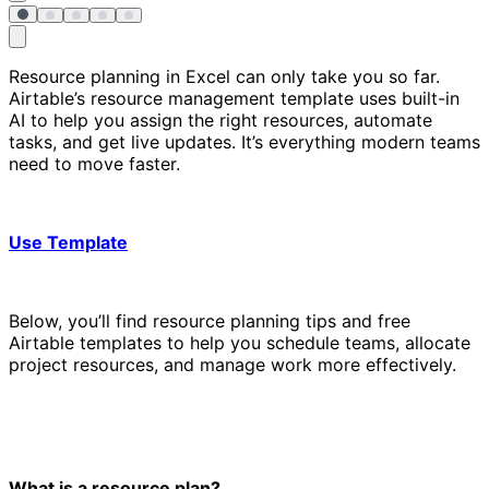
Resource planning in Excel can only take you so far.
Airtable’s resource management template uses built-in
AI to help you assign the right resources, automate
tasks, and get live updates. It’s everything modern teams
need to move faster.
Use Template
Below, you’ll find resource planning tips and free
Airtable templates to help you schedule teams, allocate
project resources, and manage work more effectively.
What is a resource plan?