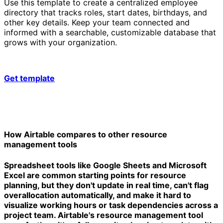
Use this template to create a centralized employee
directory that tracks roles, start dates, birthdays, and
other key details. Keep your team connected and
informed with a searchable, customizable database that
grows with your organization.
Get template
How Airtable compares to other resource
management tools
Spreadsheet tools like Google Sheets and Microsoft
Excel are common starting points for resource
planning, but they don't update in real time, can't flag
overallocation automatically, and make it hard to
visualize working hours or task dependencies across a
project team. Airtable's resource management tool