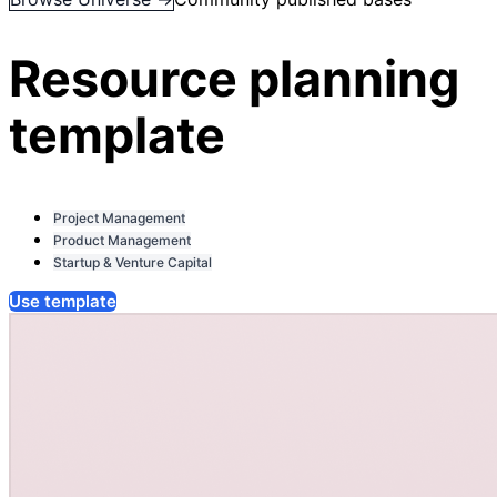
Resource planning
template
Project Management
Product Management
Startup & Venture Capital
Use template