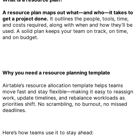
A resource plan maps out what—and who—it takes to
get a project done.
It outlines the people, tools, time,
and costs required, along with when and how they’ll be
used. A solid plan keeps your team on track, on time,
and on budget.
Why you need a resource planning template
Airtable’s resource allocation template helps teams
move fast and stay flexible—making it easy to reassign
work, update timelines, and rebalance workloads as
priorities shift. No scrambling, no burnout, no missed
deadlines.
Here’s how teams use it to stay ahead: