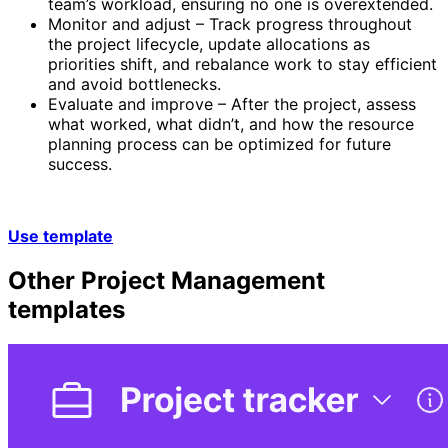
team’s workload, ensuring no one is overextended.
Monitor and adjust – Track progress throughout
the project lifecycle, update allocations as
priorities shift, and rebalance work to stay efficient
and avoid bottlenecks.
Evaluate and improve – After the project, assess
what worked, what didn’t, and how the resource
planning process can be optimized for future
success.
Use template
Other
Project Management
templates