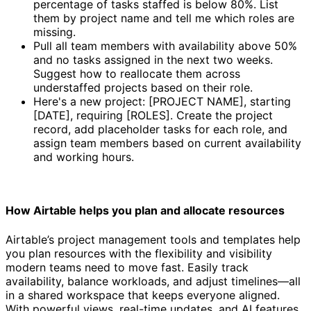
percentage of tasks staffed is below 80%. List
them by project name and tell me which roles are
missing.
Pull all team members with availability above 50%
and no tasks assigned in the next two weeks.
Suggest how to reallocate them across
understaffed projects based on their role.
Here's a new project: [PROJECT NAME], starting
[DATE], requiring [ROLES]. Create the project
record, add placeholder tasks for each role, and
assign team members based on current availability
and working hours.
How Airtable helps you plan and allocate resources
Airtable’s project management tools and templates help
you plan resources with the flexibility and visibility
modern teams need to move fast. Easily track
availability, balance workloads, and adjust timelines—all
in a shared workspace that keeps everyone aligned.
With powerful views, real-time updates, and AI features