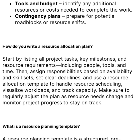
Tools and budget
– identify any additional
resources or costs needed to complete the work.
Contingency plans
– prepare for potential
roadblocks or resource shifts.
How do you write a resource allocation plan?
Start by listing all project tasks, key milestones, and
resource requirements—including people, tools, and
time. Then, assign responsibilities based on availability
and skill sets, set clear deadlines, and use a resource
allocation template to handle resource scheduling,
visualize workloads, and track capacity. Make sure to
regularly adjust the plan as resource needs change and
monitor project progress to stay on track.
What is a resource planning template?
A resource planning template is a structured, pre-