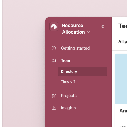
Resource planning template