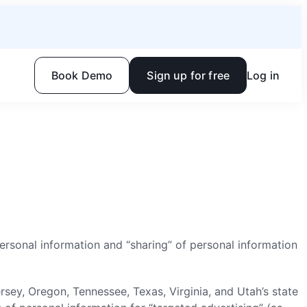
Book Demo
Sign up for free
Log in
 personal information and “sharing” of personal information
y, Oregon, Tennessee, Texas, Virginia, and Utah’s state