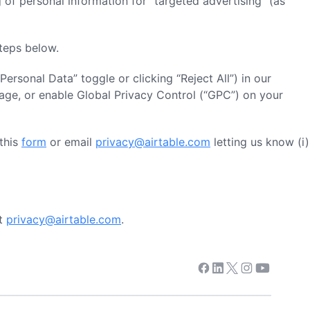
 of personal information for “targeted advertising” (as
steps below.
 Personal Data” toggle or clicking “Reject All”) in our
age, or enable Global Privacy Control (“GPC”) on your
 this
form
or email
privacy@airtable.com
letting us know (i)
at
privacy@airtable.com
.
Facebook
Linkedin
Twitter
Instagram
Youtube