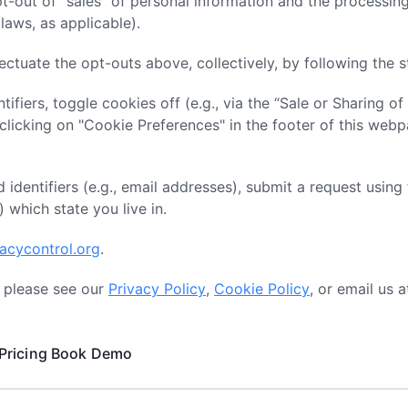
pt-out of “sales” of personal information and the processing
laws, as applicable).
ectuate the opt-outs above, collectively, by following the 
tifiers, toggle cookies off (e.g., via the “Sale or Sharing of
icking on "Cookie Preferences" in the footer of this webp
 identifiers (e.g., email addresses), submit a request using
) which state you live in.
vacycontrol.org
.
, please see our
Privacy Policy
,
Cookie Policy
, or email us 
Pricing
Book Demo