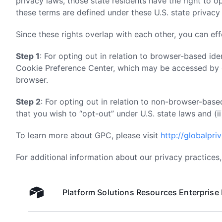
privacy laws, those state residents have the right to o
these terms are defined under these U.S. state privacy 
Since these rights overlap with each other, you can eff
Step 1
: For opting out in relation to browser-based iden
Cookie Preference Center, which may be accessed by cl
browser.
Step 2
: For opting out in relation to non-browser-based
that you wish to “opt-out” under U.S. state laws and (ii
To learn more about GPC, please visit
http://globalpri
For additional information about our privacy practices
Platform
Solutions
Resources
Enterprise
Airtable home