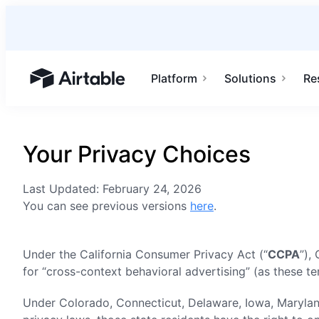
Platform
Solutions
Re
Airtable home or view your bases
Your Privacy Choices
Last Updated: February 24, 2026
You can see previous versions
here
.
Under the California Consumer Privacy Act (“
CCPA
”),
for “cross-context behavioral advertising” (as these t
Under Colorado, Connecticut, Delaware, Iowa, Marylan