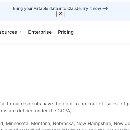
Bring your Airtable data into Claude.
Try it now
sources
Enterprise
Pricing
 California residents have the right to opt-out of “sales” of
erms are defined under the CCPA).
d, Minnesota, Montana, Nebraska, New Hampshire, New Jerse