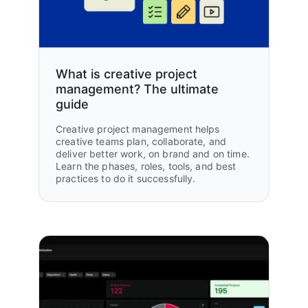
50%
50%
Reduction in creative brief
workflow processing time
What is creative project
Reduction in content cycle time
management? The ultimate
guide
Creative project management helps
creative teams plan, collaborate, and
deliver better work, on brand and on time.
Learn the phases, roles, tools, and best
practices to do it successfully.