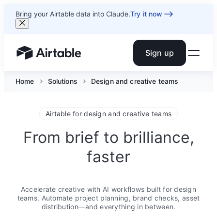
Bring your Airtable data into Claude.
Try it now
Sign up
Airtable home or view your bases
Home
Solutions
Design and creative teams
Airtable for design and creative teams
From brief to brilliance,
faster
Accelerate creative with AI workflows built for design
teams. Automate project planning, brand checks, asset
distribution—and everything in between.