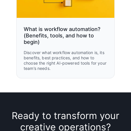
What is workflow automation?
(Benefits, tools, and how to
begin)
Discover what workflow automation is, its
benefits, best practices, and how to
choose the right AI-powered tools for your
team’s needs.
Ready to transform your
creative operations?