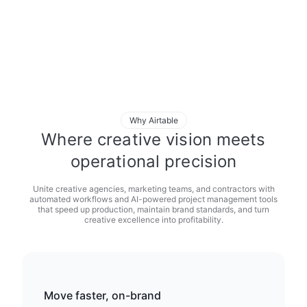
Why Airtable
Where creative vision meets
operational precision
Unite creative agencies, marketing teams, and contractors with
automated workflows and AI-powered project management tools
that speed up production, maintain brand standards, and turn
creative excellence into profitability.
Move faster, on-brand