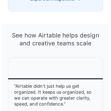
See how Airtable helps design
and creative teams scale
“Airtable didn't just help us get
organized. It keeps us organized, so
we can operate with greater clarity,
speed, and confidence.”