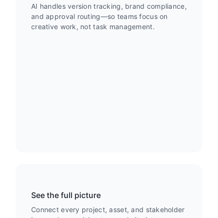
AI handles version tracking, brand compliance,
and approval routing—so teams focus on
creative work, not task management.
See the full picture
Connect every project, asset, and stakeholder