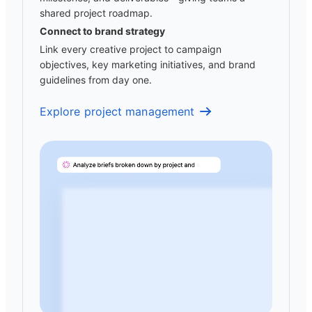
shared project roadmap.
Connect to brand strategy
Link every creative project to campaign
objectives, key marketing initiatives, and brand
guidelines from day one.
Explore project management