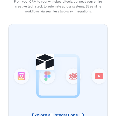
From your CRM to your whiteboard tools, connect your entire
creative tech stack to automate across systems. Streamline
workflows via seamless two-way integrations.
Explore all integrations