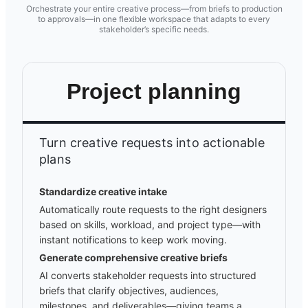
Orchestrate your entire creative process—from briefs to production
to approvals—in one flexible workspace that adapts to every
stakeholder’s specific needs.
Project planning
Turn creative requests into actionable
plans
Standardize creative intake
Automatically route requests to the right designers
based on skills, workload, and project type—with
instant notifications to keep work moving.
Generate comprehensive creative briefs
AI converts stakeholder requests into structured
briefs that clarify objectives, audiences,
milestones, and deliverables—giving teams a