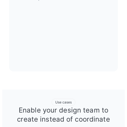
Use cases
Enable your design team to
create instead of coordinate