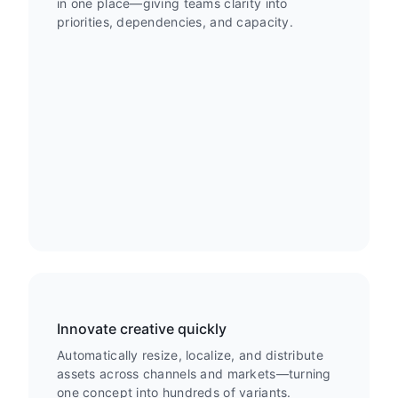
in one place—giving teams clarity into
priorities, dependencies, and capacity.
Innovate creative quickly
Automatically resize, localize, and distribute
assets across channels and markets—turning
one concept into hundreds of variants.