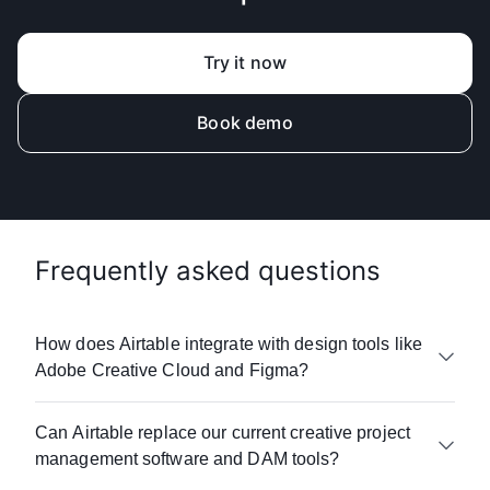
Try it now
Book demo
Frequently asked questions
How does Airtable integrate with design tools like
Adobe Creative Cloud and Figma?
Airtable connects with 100+ creative and
Can Airtable replace our current creative project
marketing tools including Adobe Creative Suite,
management software and DAM tools?
Figma, Frame.io, Dropbox, Box, and DAM
systems. Our API and automation capabilities