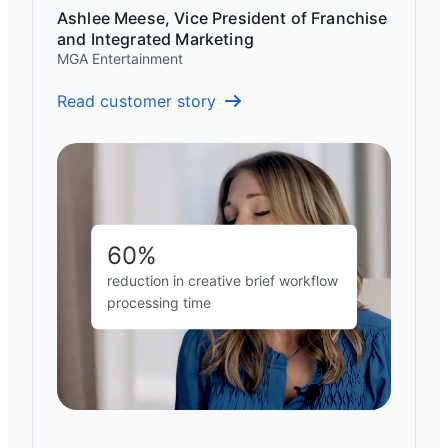
Ashlee Meese, Vice President of Franchise
and Integrated Marketing
MGA Entertainment
Read customer story
60%
reduction in creative brief workflow
processing time