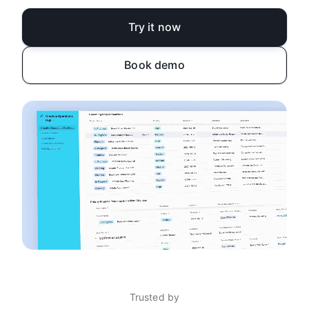
Try it now
Book demo
Trusted by