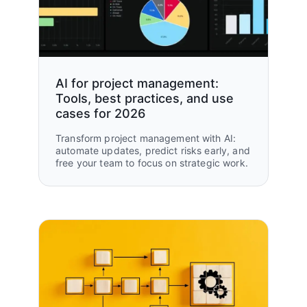
AI for project management:
Tools, best practices, and use
cases for 2026
Transform project management with AI:
automate updates, predict risks early, and
free your team to focus on strategic work.