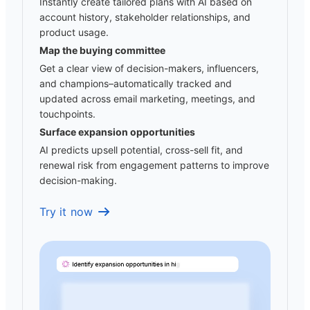
Instantly create tailored plans with AI based on
account history, stakeholder relationships, and
product usage.
Map the buying committee
Get a clear view of decision-makers, influencers,
and champions–automatically tracked and
updated across email marketing, meetings, and
touchpoints.
Surface expansion opportunities
AI predicts upsell potential, cross-sell fit, and
renewal risk from engagement patterns to improve
decision-making.
Try it now