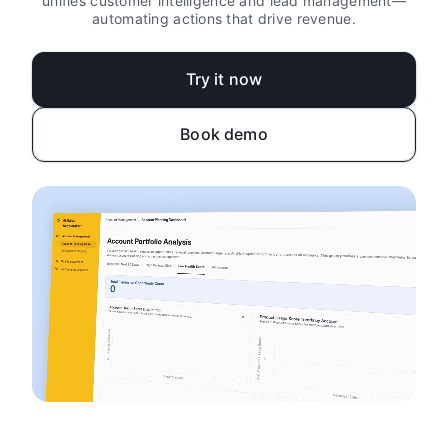
unifies customer intelligence and lead management—
automating actions that drive revenue.
Try it now
Book demo