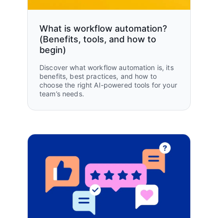
What is workflow automation?
(Benefits, tools, and how to
begin)
Discover what workflow automation is, its
benefits, best practices, and how to
choose the right AI-powered tools for your
team’s needs.