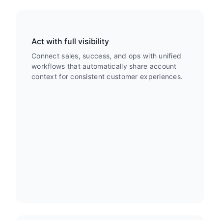
Act with full visibility
Connect sales, success, and ops with unified
workflows that automatically share account
context for consistent customer experiences.