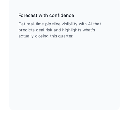
Forecast with confidence
Get real-time pipeline visibility with AI that
predicts deal risk and highlights what's
actually closing this quarter.