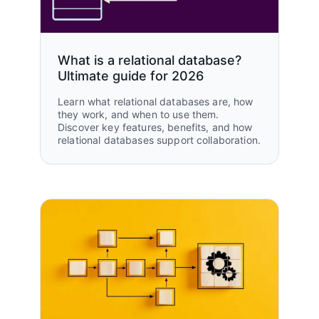
What is a relational database?
Ultimate guide for 2026
Learn what relational databases are, how
they work, and when to use them.
Discover key features, benefits, and how
relational databases support collaboration.