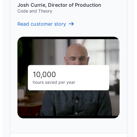
Josh Currie, Director of Production
Code and Theory
Read customer story
10,000
hours saved per year