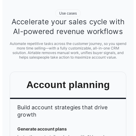
Use cases
Accelerate your sales cycle with
AI-powered revenue workflows
Automate repetitive tasks across the customer journey, so you spend
more time selling—with a fully customizable, all-in-one CRM
solution. Airtable removes manual work, unifies buyer signals, and
helps salespeople take action to maximize account value.
Account planning
Build account strategies that drive
growth
Generate account plans