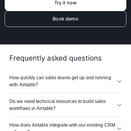
Try it now
Book demo
Frequently asked questions
How quickly can sales teams get up and running
with Airtable?
Designed for ease of use, Airtable enables
Do we need technical resources to build sales
sales teams to see value within days. Unlike
workflows in Airtable?
traditional CRMs requiring months of
implementation and steep learning curves,
With Airtable, there is no coding required. Sales
Airtable's no-code approach means your
How does Airtable integrate with our existing CRM
ops teams build custom workflows,
salespeople can start with templates and