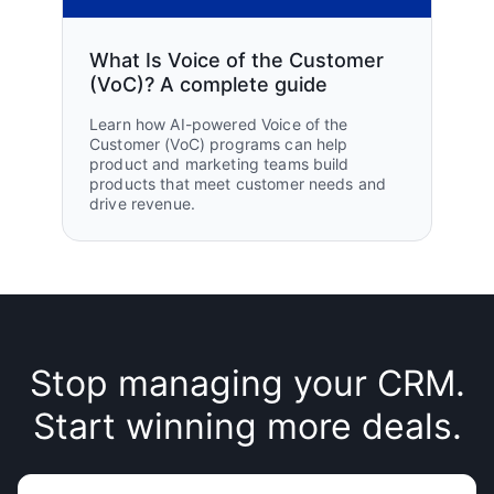
What Is Voice of the Customer
(VoC)? A complete guide
Learn how AI-powered Voice of the
Customer (VoC) programs can help
product and marketing teams build
products that meet customer needs and
drive revenue.
Stop managing your CRM.
Start winning more deals.