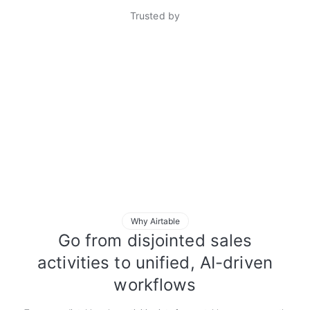
Trusted by
Why Airtable
Go from disjointed sales
activities to unified, AI-driven
workflows