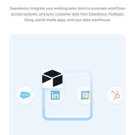
Seamlessly integrate your existing sales tools to automate workflows
across systems, and sync customer data from Salesforce, HubSpot,
Gong, social media apps, and your data warehouse.