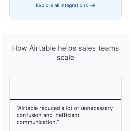
Explore all integrations
How Airtable helps sales teams
scale
“Airtable reduced a lot of unnecessary
confusion and inefficient
communication.”