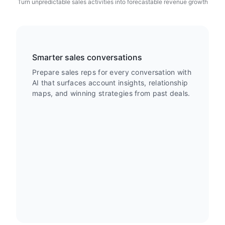
Turn unpredictable sales activities into forecastable revenue growth
Smarter sales conversations
Prepare sales reps for every conversation with
AI that surfaces account insights, relationship
maps, and winning strategies from past deals.