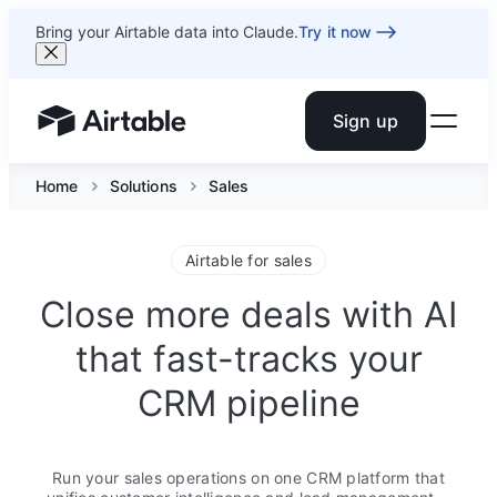
Bring your Airtable data into Claude.
Try it now
Sign up
Airtable home or view your bases
Home
Solutions
Sales
Airtable for sales
Close more deals with AI
that fast-tracks your
CRM pipeline
Run your sales operations on one CRM platform that