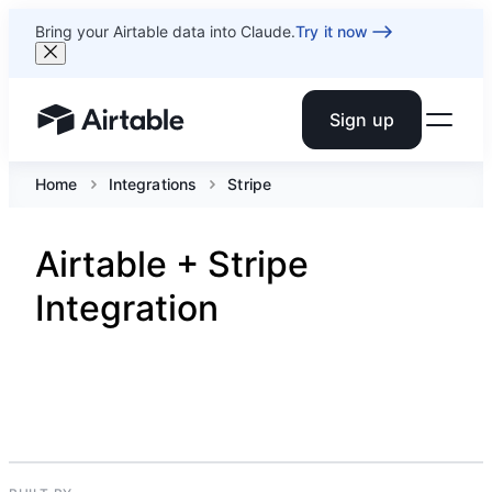
Bring your Airtable data into Claude.
Try it now
Sign up
Airtable home or view your bases
Home
Integrations
Stripe
Airtable + Stripe
Integration
PAYMENTS