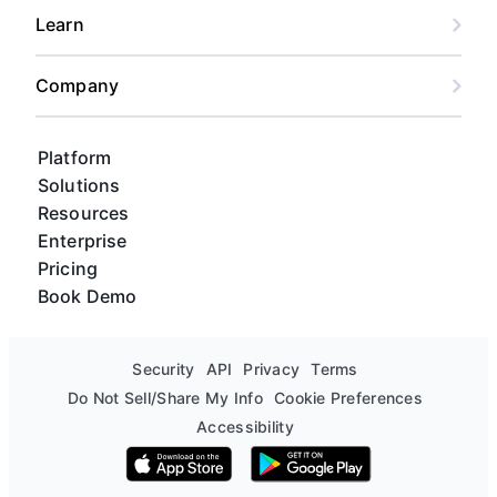
Learn
Company
Platform
Solutions
Resources
Enterprise
Pricing
Book Demo
Security
API
Privacy
Terms
Do Not Sell/Share My Info
Cookie Preferences
Accessibility
Download on the App Store
Get it on Google Play