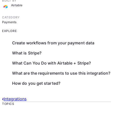
BUILT BY
Airtable
CATEGORY
Payments
EXPLORE
Create workflows from your payment data
What is Stripe?
What Can You Do with Airtable + Stripe?
What are the requirements to use this integration?
How do you get started?
Integrations
TOPICS