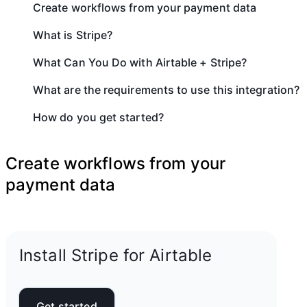
Create workflows from your payment data
What is Stripe?
What Can You Do with Airtable + Stripe?
What are the requirements to use this integration?
How do you get started?
Create workflows from your
payment data
Install Stripe for Airtable
Get started