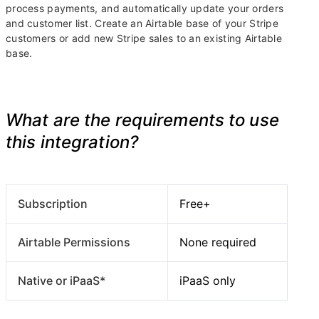
process payments, and automatically update your orders
and customer list. Create an Airtable base of your Stripe
customers or add new Stripe sales to an existing Airtable
base.
What are the requirements to use
this integration?
Subscription
Free+
Airtable Permissions
None required
Native or iPaaS*
iPaaS only