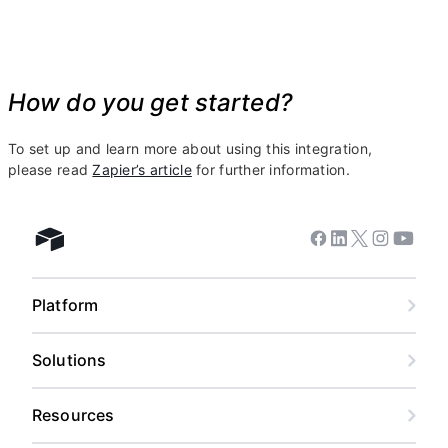
How do you get started?
To set up and learn more about using this integration,
please read
Zapier’s article
for further information.
Facebook
Linkedin
Twitter
Instagram
Youtub
Airtable home
Platform
Solutions
Resources