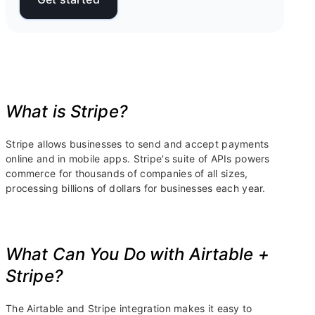
What is Stripe?
Stripe allows businesses to send and accept payments
online and in mobile apps. Stripe's suite of APIs powers
commerce for thousands of companies of all sizes,
processing billions of dollars for businesses each year.
What Can You Do with Airtable +
Stripe?
The Airtable and Stripe integration makes it easy to