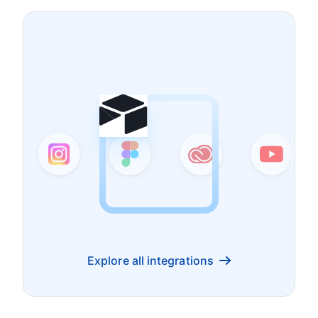
Explore all integrations