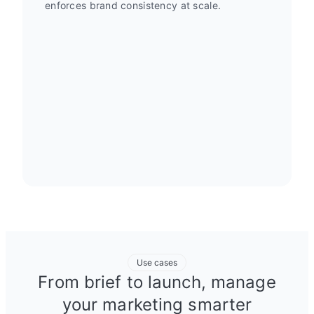
enforces brand consistency at scale.
Use cases
From brief to launch, manage
your marketing smarter