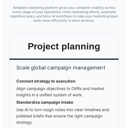
Airtable’s marketing platform gives you complete visibility across
every stage of your operations. Hone marketing efforts, automate
repetitive tasks, and tailor AI workflows to help your marketing team
work more efficiently to drive revenue.
Project planning
Scale global campaign management
Connect strategy to execution
Align campaign objectives to OKRs and market
insights in a unified system of work.
Standardize campaign intake
Use AI to turn rough notes into clear timelines and
polished briefs that ensure the right campaign
strategy.