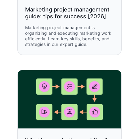
GTM teams unified
Marketing project management
guide: tips for success [2026]
Marketing project management is
organizing and executing marketing work
efficiently. Learn key skills, benefits, and
strategies in our expert guide.