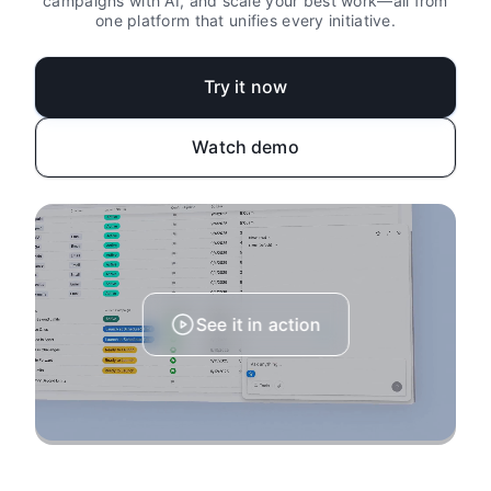
campaigns with AI, and scale your best work—all from
one platform that unifies every initiative.
Try it now
Watch demo
See it in action