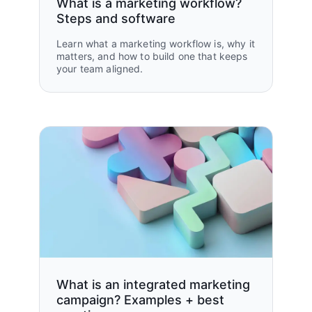
What is a marketing workflow?
Steps and software
Learn what a marketing workflow is, why it
matters, and how to build one that keeps
your team aligned.
What is an integrated marketing
campaign? Examples + best