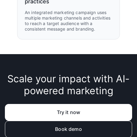
practices
An integrated marketing campaign uses
multiple marketing channels and activities
to reach a target audience with a
consistent message and branding.
Scale your impact with AI-
powered marketing
Try it now
Book demo