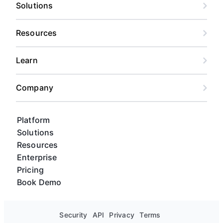
risk forecasting, and custom views for every
Solutions
stakeholder, from content calendar views to
Gantt charts and kanban boards.
Resources
Learn
Company
Platform
Solutions
Resources
Enterprise
Pricing
Book Demo
Security
API
Privacy
Terms