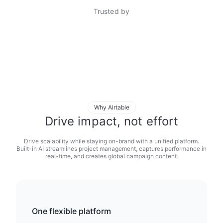
Trusted by
Why Airtable
Drive impact, not effort
Drive scalability while staying on-brand with a unified platform.
Built-in AI streamlines project management, captures performance in
real-time, and creates global campaign content.
One flexible platform