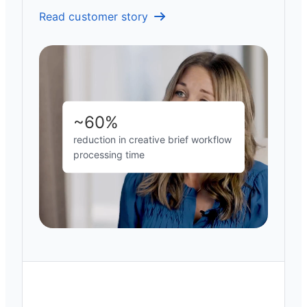
Read customer story
~60%
reduction in creative brief workflow
processing time