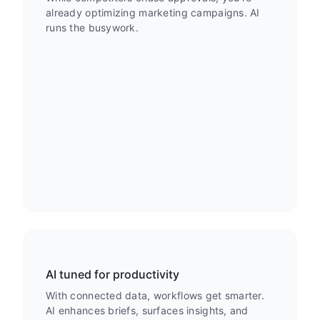
already optimizing marketing campaigns. AI
runs the busywork.
AI tuned for productivity
With connected data, workflows get smarter.
AI enhances briefs, surfaces insights, and