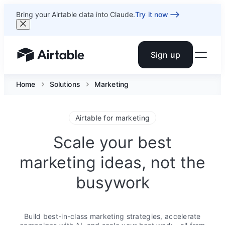
Bring your Airtable data into Claude.
Try it now
Sign up
Airtable home or view your bases
Home
Solutions
Marketing
Airtable for marketing
Scale your best
marketing ideas, not the
busywork
Build best-in-class marketing strategies, accelerate