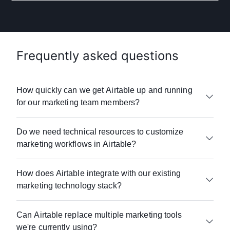
Frequently asked questions
How quickly can we get Airtable up and running
for our marketing team members?
Whether you’re a small business or a global
Do we need technical resources to customize
enterprise, Airtable offers onboarding,
marketing workflows in Airtable?
e-learning resources
, and
customer support
to
help your team get up and running quickly.
Airtable requires no coding or technical
Most marketing teams see value within days,
How does Airtable integrate with our existing
expertise. Teams can build custom
not months.
marketing technology stack?
workflow automations
and
dashboards
using
Airtable's drag-and-drop interface. Just ask
Unlike traditional marketing platforms that
Airtable connects with 100+ marketing tools
SUSE
—its marketing team gained full control
require lengthy implementations, Airtable's
Can Airtable replace multiple marketing tools
including:
over their operations without relying on any IT
user-friendly, no-code approach means you
we're currently using?