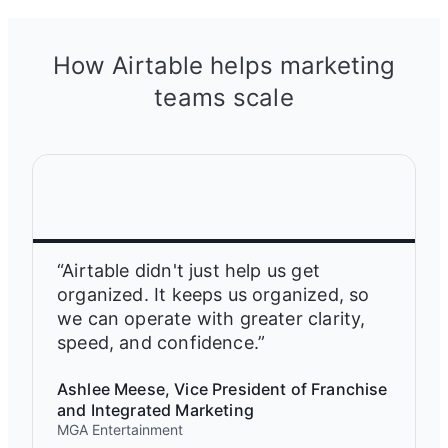
How Airtable helps marketing
teams scale
“Airtable didn't just help us get
organized. It keeps us organized, so
we can operate with greater clarity,
speed, and confidence.”
Ashlee Meese, Vice President of Franchise
and Integrated Marketing
MGA Entertainment