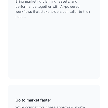
Bring marketing planning, assets, and
performance together with AI-powered
workflows that stakeholders can tailor to their
needs.
Go to market faster
While competitors chase approvals, you’re