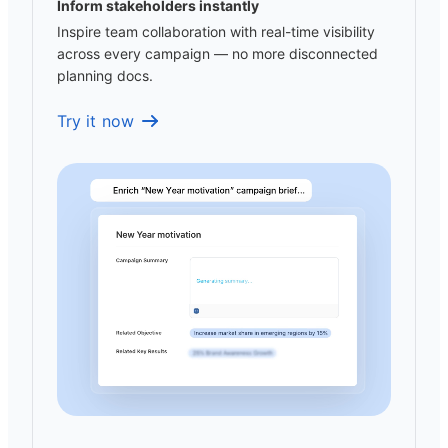
Inform stakeholders instantly
Inspire team collaboration with real-time visibility
across every campaign — no more disconnected
planning docs.
Try it now