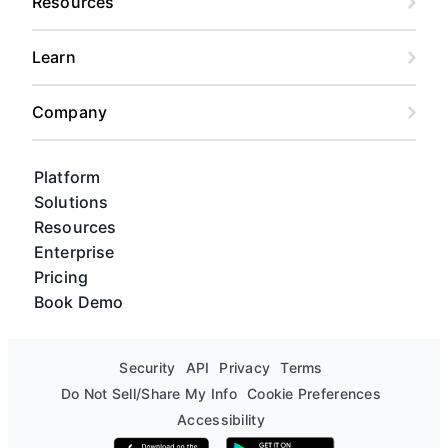
Resources
Learn
Company
Platform
Solutions
Resources
Enterprise
Pricing
Book Demo
Security
API
Privacy
Terms
Do Not Sell/Share My Info
Cookie Preferences
Accessibility