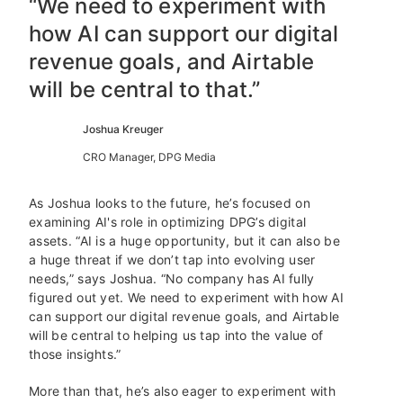
“We need to experiment with
how AI can support our digital
revenue goals, and Airtable
will be central to that.”
Joshua Kreuger
CRO Manager, DPG Media
As Joshua looks to the future, he’s focused on
examining AI's role in optimizing DPG’s digital
assets. “AI is a huge opportunity, but it can also be
a huge threat if we don’t tap into evolving user
needs,” says Joshua. “No company has AI fully
figured out yet. We need to experiment with how AI
can support our digital revenue goals, and Airtable
will be central to helping us tap into the value of
those insights.”
More than that, he’s also eager to experiment with