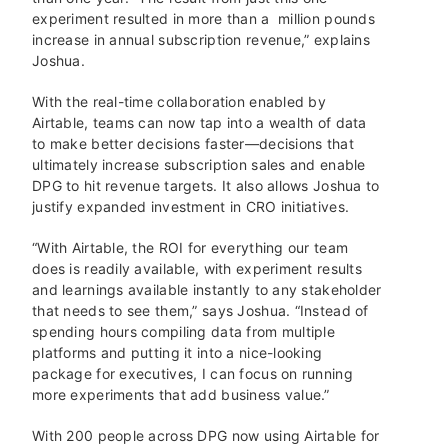
experiment resulted in more than a million pounds
increase in annual subscription revenue,” explains
Joshua.
With the real-time collaboration enabled by
Airtable, teams can now tap into a wealth of data
to make better decisions faster—decisions that
ultimately increase subscription sales and enable
DPG to hit revenue targets. It also allows Joshua to
justify expanded investment in CRO initiatives.
“With Airtable, the ROI for everything our team
does is readily available, with experiment results
and learnings available instantly to any stakeholder
that needs to see them,” says Joshua. “Instead of
spending hours compiling data from multiple
platforms and putting it into a nice-looking
package for executives, I can focus on running
more experiments that add business value.”
With 200 people across DPG now using Airtable for