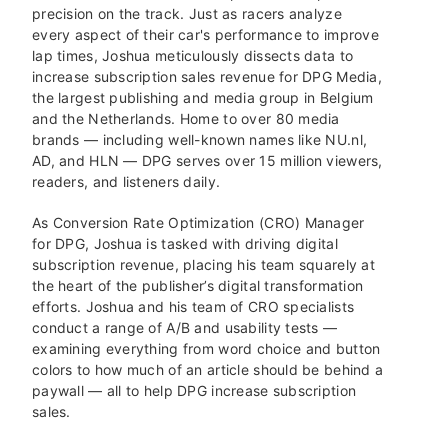
precision on the track. Just as racers analyze
every aspect of their car's performance to improve
lap times, Joshua meticulously dissects data to
increase subscription sales revenue for DPG Media,
the largest publishing and media group in Belgium
and the Netherlands. Home to over 80 media
brands — including well-known names like NU.nl,
AD, and HLN — DPG serves over 15 million viewers,
readers, and listeners daily.
As Conversion Rate Optimization (CRO) Manager
for DPG, Joshua is tasked with driving digital
subscription revenue, placing his team squarely at
the heart of the publisher’s digital transformation
efforts. Joshua and his team of CRO specialists
conduct a range of A/B and usability tests —
examining everything from word choice and button
colors to how much of an article should be behind a
paywall — all to help DPG increase subscription
sales.