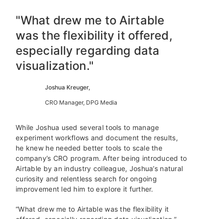
"What drew me to Airtable
was the flexibility it offered,
especially regarding data
visualization."
Joshua Kreuger,
CRO Manager, DPG Media
While Joshua used several tools to manage
experiment workflows and document the results,
he knew he needed better tools to scale the
company’s CRO program. After being introduced to
Airtable by an industry colleague, Joshua’s natural
curiosity and relentless search for ongoing
improvement led him to explore it further.
“What drew me to Airtable was the flexibility it