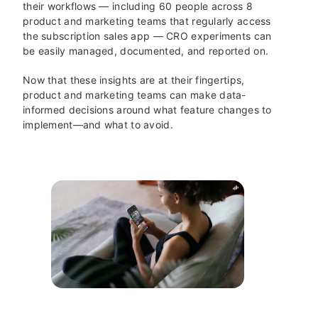
their workflows — including 60 people across 8
product and marketing teams that regularly access
the subscription sales app — CRO experiments can
be easily managed, documented, and reported on.
Now that these insights are at their fingertips,
product and marketing teams can make data-
informed decisions around what feature changes to
implement—and what to avoid.