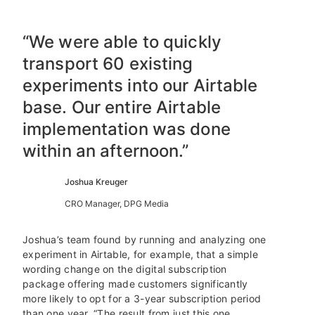
“We were able to quickly
transport 60 existing
experiments into our Airtable
base. Our entire Airtable
implementation was done
within an afternoon.”
Joshua Kreuger
CRO Manager, DPG Media
Joshua’s team found by running and analyzing one
experiment in Airtable, for example, that a simple
wording change on the digital subscription
package offering made customers significantly
more likely to opt for a 3-year subscription period
than one year. “The result from just this one