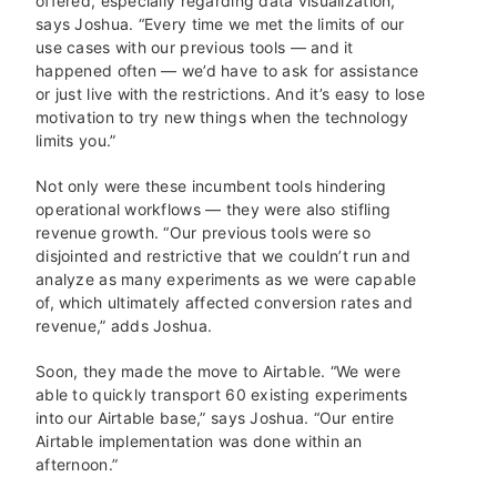
offered, especially regarding data visualization,”
says Joshua. “Every time we met the limits of our
use cases with our previous tools — and it
happened often — we’d have to ask for assistance
or just live with the restrictions. And it’s easy to lose
motivation to try new things when the technology
limits you.”
Not only were these incumbent tools hindering
operational workflows — they were also stifling
revenue growth. “Our previous tools were so
disjointed and restrictive that we couldn’t run and
analyze as many experiments as we were capable
of, which ultimately affected conversion rates and
revenue,” adds Joshua.
Soon, they made the move to Airtable. “We were
able to quickly transport 60 existing experiments
into our Airtable base,” says Joshua. “Our entire
Airtable implementation was done within an
afternoon.”