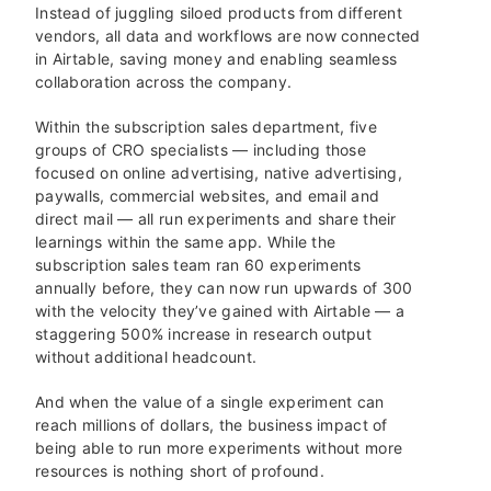
Instead of juggling siloed products from different
vendors, all data and workflows are now connected
in Airtable, saving money and enabling seamless
collaboration across the company.
Within the subscription sales department, five
groups of CRO specialists — including those
focused on online advertising, native advertising,
paywalls, commercial websites, and email and
direct mail — all run experiments and share their
learnings within the same app. While the
subscription sales team ran 60 experiments
annually before, they can now run upwards of 300
with the velocity they’ve gained with Airtable — a
staggering 500% increase in research output
without additional headcount.
And when the value of a single experiment can
reach millions of dollars, the business impact of
being able to run more experiments without more
resources is nothing short of profound.