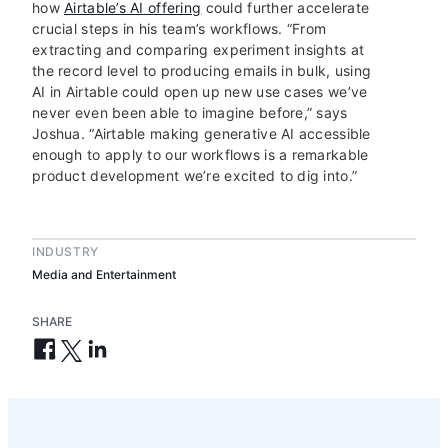
how
Airtable’s AI offering
could further accelerate
crucial steps in his team’s workflows. “From
extracting and comparing experiment insights at
the record level to producing emails in bulk, using
AI in Airtable could open up new use cases we’ve
never even been able to imagine before,” says
Joshua. “Airtable making generative AI accessible
enough to apply to our workflows is a remarkable
product development we’re excited to dig into.”
INDUSTRY
Media and Entertainment
SHARE