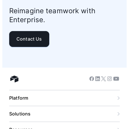
Reimagine teamwork with
Enterprise.
Contact Us
Facebook
Linkedin
Twitter
Instagram
Youtub
Airtable home
Platform
Solutions