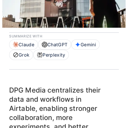
workflows and data
are fueling growth
SUMMARIZE WITH
Claude
ChatGPT
Gemini
Grok
Perplexity
DPG Media centralizes their
data and workflows in
Airtable, enabling stronger
collaboration, more
experiments, and better