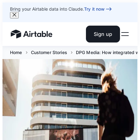
Bring your Airtable data into Claude.
Try it now
Sign up
Airtable home or view your bases
Home
Customer Stories
DPG Media: How integrated wo
DPG Media: How
integrated