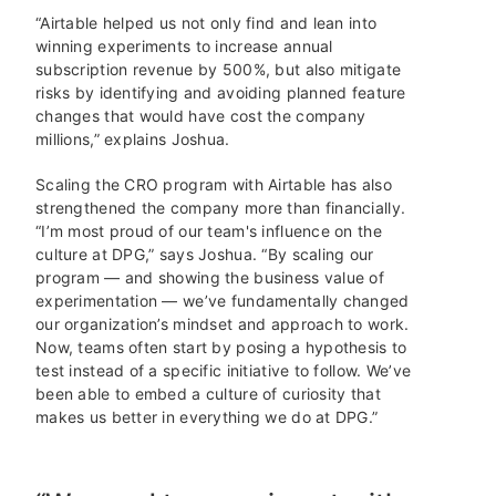
“Airtable helped us not only find and lean into
winning experiments to increase annual
subscription revenue by 500%, but also mitigate
risks by identifying and avoiding planned feature
changes that would have cost the company
millions,” explains Joshua.
Scaling the CRO program with Airtable has also
strengthened the company more than financially.
“I’m most proud of our team's influence on the
culture at DPG,” says Joshua. “By scaling our
program — and showing the business value of
experimentation — we’ve fundamentally changed
our organization’s mindset and approach to work.
Now, teams often start by posing a hypothesis to
test instead of a specific initiative to follow. We’ve
been able to embed a culture of curiosity that
makes us better in everything we do at DPG.”