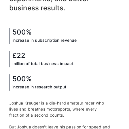
business results.
500%
increase in subscription revenue
£22
million of total business impact
500%
increase in research output
Joshua Kreuger is a die-hard amateur racer who
lives and breathes motorsports, where every
fraction of a second counts.
But Joshua doesn't leave his passion for speed and