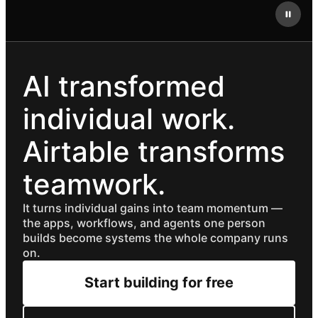
AI transformed
individual work.
Airtable transforms
teamwork.
It turns individual gains into team momentum —
the apps, workflows, and agents one person
builds become systems the whole company runs
on.
Start building for free