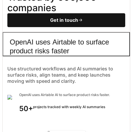
companies
Get in touch
OpenAI uses Airtable to surface
product risks faster
Use structured workflows and AI summaries to
surface risks, align teams, and keep launches
moving with speed and clarity.
OpenAI uses Airtable AI to surface product risks faster.
50+
projects tracked with weekly AI summaries