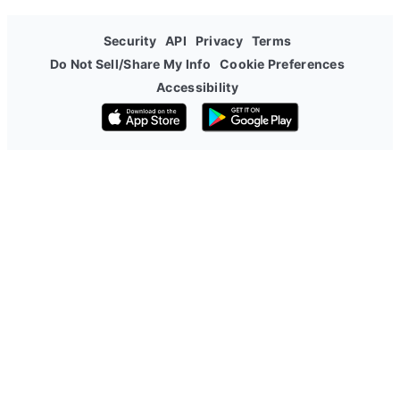
Security
API
Privacy
Terms
Do Not Sell/Share My Info
Cookie Preferences
Accessibility
Download on the App Store
Get it on Google Play