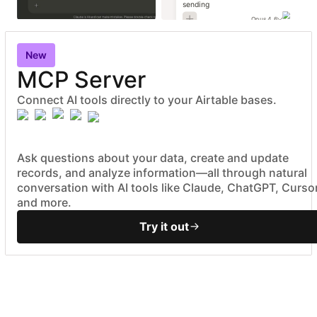
sending
Opus 4.6
New
MCP Server
Connect AI tools directly to your Airtable bases.
Ask questions about your data, create and update
records, and analyze information—all through natural
conversation with AI tools like Claude, ChatGPT, Cursor
and more.
Try it out