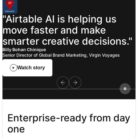
"Airtable
AI
is
helping
us
move
faster
and
make
smarter
creative
decisions."
Billy Bohan Chinique
Senior Director of Global Brand Marketing, Virgin Voyages
Watch story
Enterprise-ready from day 
one