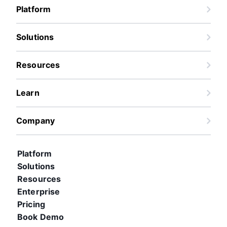
Platform
Solutions
Resources
Learn
Company
Platform
Solutions
Resources
Enterprise
Pricing
Book Demo