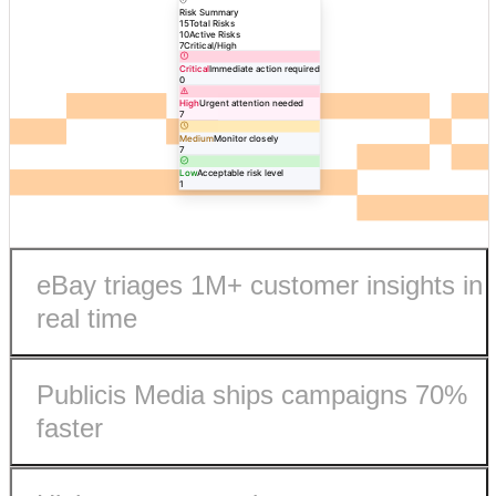
Risk Summary
15
Total Risks
10
Active Risks
7
Critical/High
Critical
Immediate action required
0
High
Urgent attention needed
7
Medium
Monitor closely
7
Low
Acceptable risk level
1
eBay triages 1M+ customer insights in
real time
Publicis Media ships campaigns 70%
faster