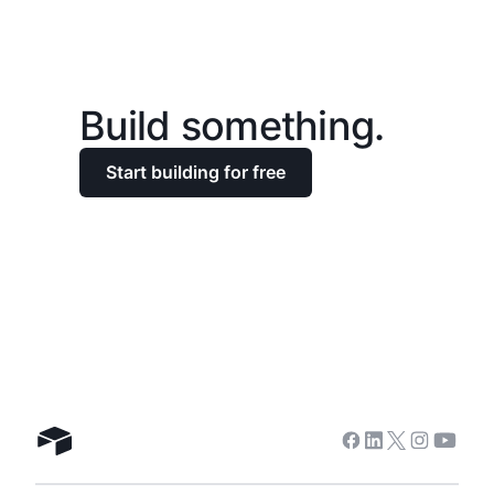
Build something.
Start building for free
Facebook
Linkedin
Twitter
Instagra
Youtu
Airtable home