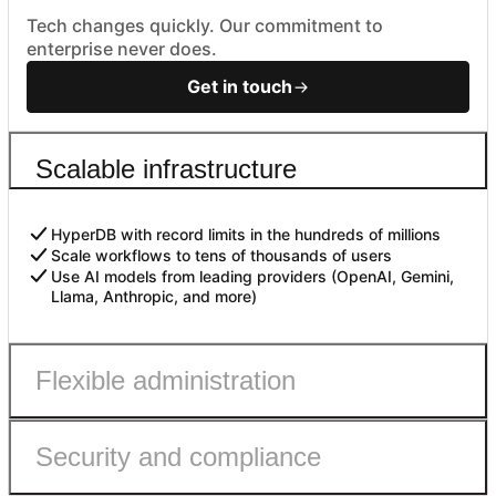
Tech changes quickly. Our commitment to
enterprise never does.
Get in touch
Scalable infrastructure
HyperDB with record limits in the hundreds of millions
Scale workflows to tens of thousands of users
Use AI models from leading providers (OpenAI, Gemini,
Llama, Anthropic, and more)
Flexible administration
Security and compliance
Admin roles with fine-grained permissions
Controls to safely enable AI