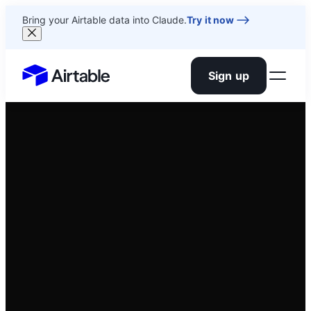
Bring your Airtable data into Claude.
Try it now
Sign up
Airtable home or view your bases