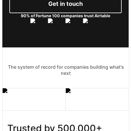
Get in touch
90% of Fortune 100 companies trust Airtable
The system of record for companies building what's
next
Trusted by 500,000+ 