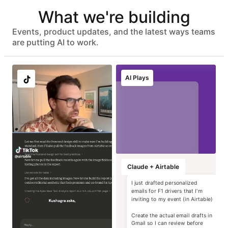
Automated user provisioning
What we're building
IDP group sync
ISO 27001, HIPAA, SOC 2 Type II, and GDPR compliant
No customer data used to train models
Events, product updates, and the latest ways teams
Advanced data protection with EKM, DLP, audit logs, and
are putting AI to work.
eDiscovery APIs
EU & AU data residency support
Localize image and
Run instant brand
Transform static
Generate high-
AI Plays
copy variants at
and compliance
contracts into
impact campaign
scale
reviews
operational data
concepts
Marketing
Marketing
Marketing
Marketing
Claude + Airtable
I just drafted personalized
emails for F1 drivers that I'm
inviting to my event (in Airtable)
Create the actual email drafts in
Gmail so I can review before