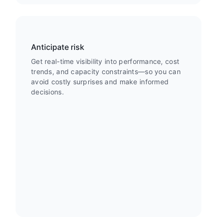
Anticipate risk
Get real-time visibility into performance, cost
trends, and capacity constraints—so you can
avoid costly surprises and make informed
decisions.