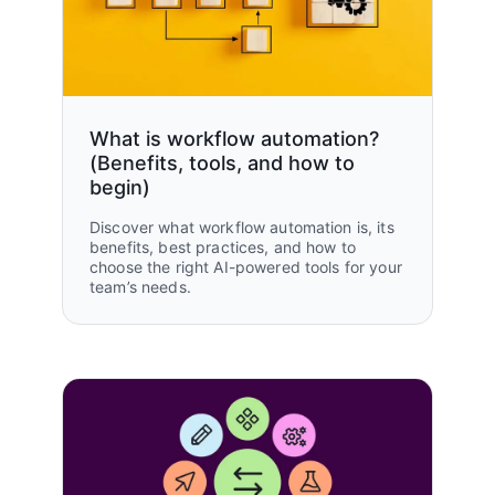
Operations
The Knot Worldwide
50%
Read customer story
reduction in creative brief workflow
processing time
What is workflow automation?
(Benefits, tools, and how to
begin)
100%
Discover what workflow automation is, its
of workstreams attached to
benefits, best practices, and how to
company goal
choose the right AI-powered tools for your
team’s needs.