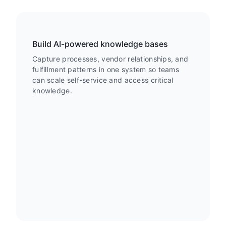
Build AI-powered knowledge bases
Capture processes, vendor relationships, and
fulfillment patterns in one system so teams
can scale self-service and access critical
knowledge.