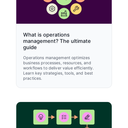
What is operations
management? The ultimate
guide
Operations management optimizes
business processes, resources, and
workflows to deliver value efficiently.
Learn key strategies, tools, and best
practices.