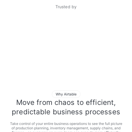
Trusted by
Why Airtable
Move from chaos to efficient,
predictable business processes
Take control of your entire business operations to see the full picture
of production planning, inventory management, supply chains, and