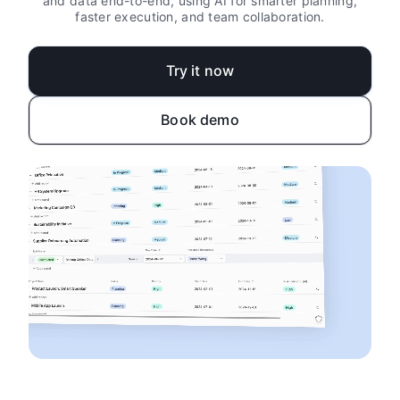
and data end-to-end, using AI for smarter planning,
faster execution, and team collaboration.
Try it now
Book demo