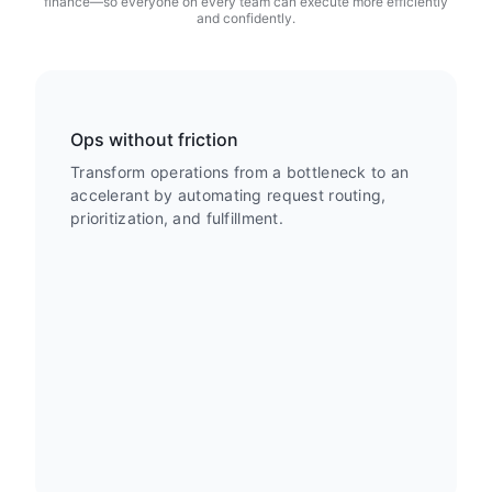
finance—so everyone on every team can execute more efficiently
and confidently.
Ops without friction
Transform operations from a bottleneck to an
accelerant by automating request routing,
prioritization, and fulfillment.