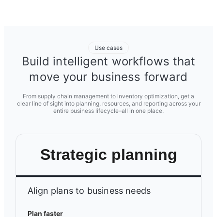
Use cases
Build intelligent workflows that
move your business forward
From supply chain management to inventory optimization, get a
clear line of sight into planning, resources, and reporting across your
entire business lifecycle–all in one place.
Strategic planning
Align plans to business needs
Plan faster