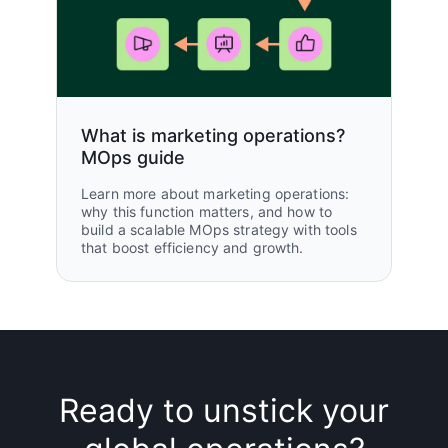
What is marketing operations?
MOps guide
Learn more about marketing operations:
why this function matters, and how to
build a scalable MOps strategy with tools
that boost efficiency and growth.
Ready to unstick your