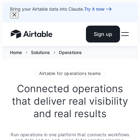
Bring your Airtable data into Claude.
Try it now
Sign up
Airtable home or view your bases
Home
Solutions
Operations
Airtable for operations teams
Connected operations
that deliver real visibility
and real results
Run operations in one platform that connects workflows