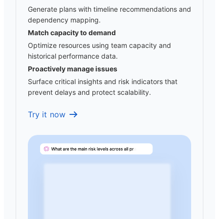
Generate plans with timeline recommendations and
dependency mapping.
Match capacity to demand
Optimize resources using team capacity and
historical performance data.
Proactively manage issues
Surface critical insights and risk indicators that
prevent delays and protect scalability.
Try it now