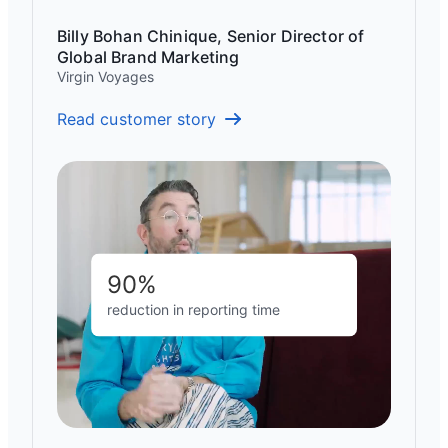
Billy Bohan Chinique, Senior Director of
Global Brand Marketing
Virgin Voyages
Read customer story
90%
reduction in reporting time