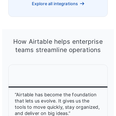
Explore all integrations
How Airtable helps enterprise
teams streamline operations
“Airtable has become the foundation
that lets us evolve. It gives us the
tools to move quickly, stay organized,
and deliver on big ideas.”