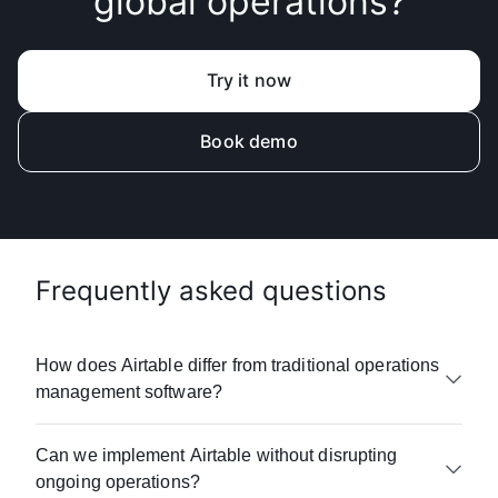
global operations?
Try it now
Book demo
Frequently asked questions
How does Airtable differ from traditional operations
management software?
Airtable combines the flexibility of
Can we implement Airtable without disrupting
spreadsheets with the power of enterprise
ongoing operations?
operations platforms—without the complexity