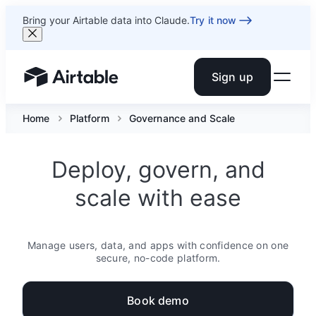
Bring your Airtable data into Claude.
Try it now
Sign up
Airtable home or view your bases
Home
Platform
Governance and Scale
Deploy, govern, and
scale with ease
Manage users, data, and apps with confidence on one
secure, no-code platform.
Book demo