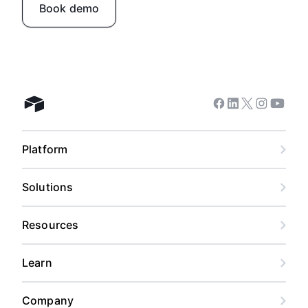
Book demo
Facebook
Linkedin
Twitter
Instagram
Youtub
Airtable home
Platform
Solutions
Resources
Learn
Company