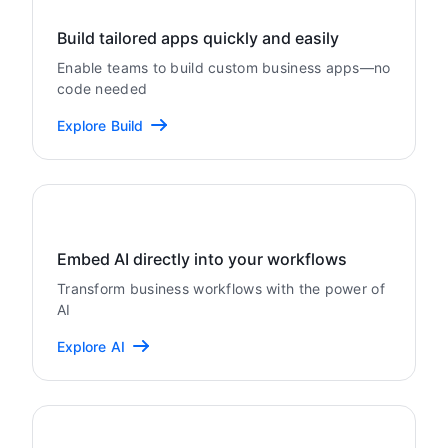
Build tailored apps quickly and easily
Enable teams to build custom business apps—no
code needed
Explore Build
Embed AI directly into your workflows
Transform business workflows with the power of
AI
Explore AI