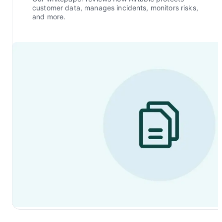
customer data, manages incidents, monitors risks,
and more.