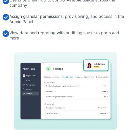
company
Assign granular permissions, provisioning, and access in the
Admin Panel
View data and reporting with audit logs, user exports and
more