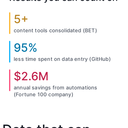
5+
content tools consolidated (BET)
95%
less time spent on data entry (GitHub)
$2.6M
annual savings from automations
(Fortune 100 company)