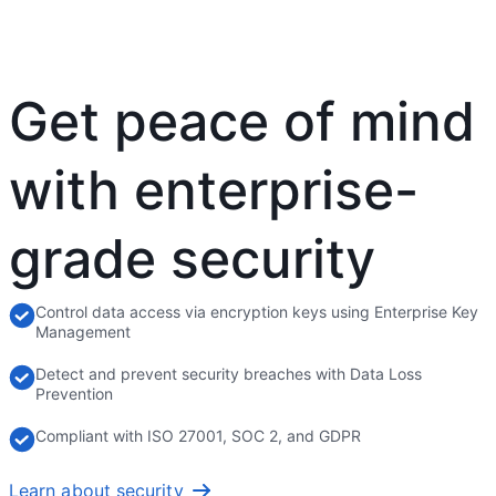
Get peace of mind
with enterprise-
grade security
Control data access via encryption keys using Enterprise Key
Management
Detect and prevent security breaches with Data Loss
Prevention
Compliant with ISO 27001, SOC 2, and GDPR
Learn about security