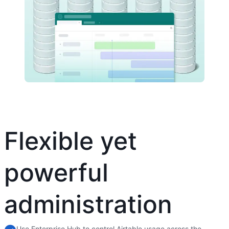
Flexible yet
powerful
administration
Use Enterprise Hub to control Airtable usage across the