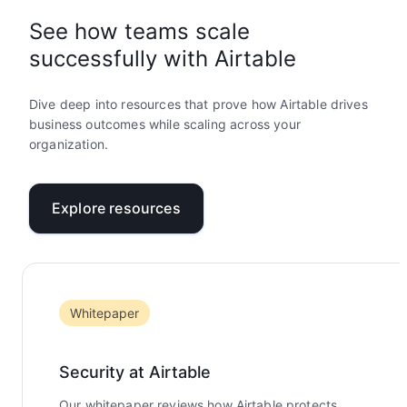
See how teams scale
successfully with Airtable
Dive deep into resources that prove how Airtable drives
business outcomes while scaling across your
organization.
Explore resources
Whitepaper
Security at Airtable
Our whitepaper reviews how Airtable protects