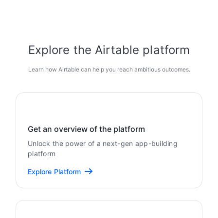
Explore the Airtable platform
Learn how Airtable can help you reach ambitious outcomes.
Get an overview of the platform
Unlock the power of a next-gen app-building
platform
Explore Platform