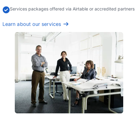
Services packages offered via Airtable or accredited partners
Learn about our services