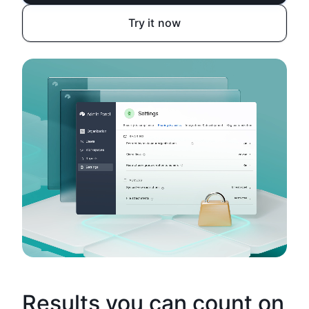
Try it now
Results you can count on