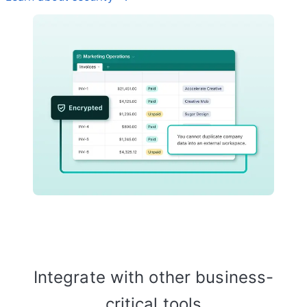
Integrate with other business-
critical tools