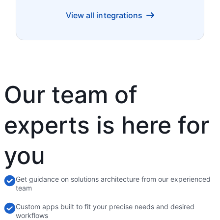
View all integrations
Our team of
experts is here for
you
Get guidance on solutions architecture from our experienced
team
Custom apps built to fit your precise needs and desired
workflows