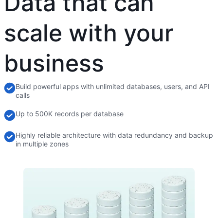
Data that can
scale with your
business
Build powerful apps with unlimited databases, users, and API
calls
Up to 500K records per database
Highly reliable architecture with data redundancy and backup
in multiple zones