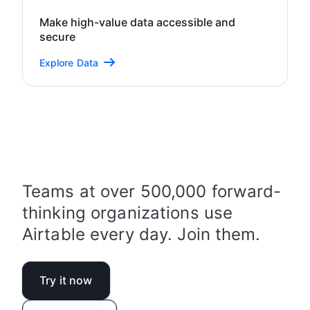
Make high-value data accessible and
secure
Explore Data
Teams at over 500,000 forward-
thinking organizations use
Airtable every day. Join them.
Try it now