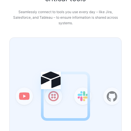
Seamlessly connect to tools you use every day – like Jira,
Salesforce, and Tableau – to ensure information is shared across
systems.