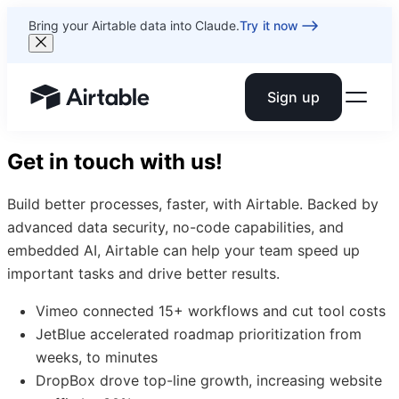
Bring your Airtable data into Claude.
Try it now
Sign up
Airtable home or view your bases
Get in touch with us!
Build better processes, faster, with Airtable. Backed by
advanced data security, no-code capabilities, and
embedded AI, Airtable can help your team speed up
important tasks and drive better results.
Vimeo connected 15+ workflows and cut tool costs
JetBlue accelerated roadmap prioritization from
weeks, to minutes
DropBox drove top-line growth, increasing website