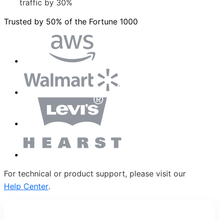
traffic by 30%
Trusted by 50% of the Fortune 1000
For technical or product support, please visit our
Help Center
.