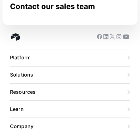
Contact our sales team
Facebook
Linkedin
Twitter
Instagram
Youtub
Airtable home
Platform
Solutions
Resources
Learn
Company