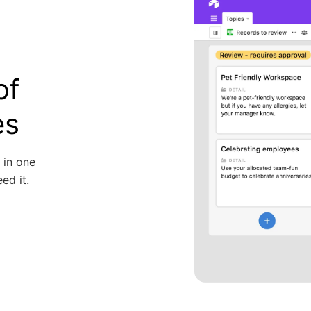
of
es
 in one
ed it.