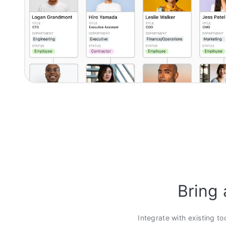
Bring 
Integrate with existing to