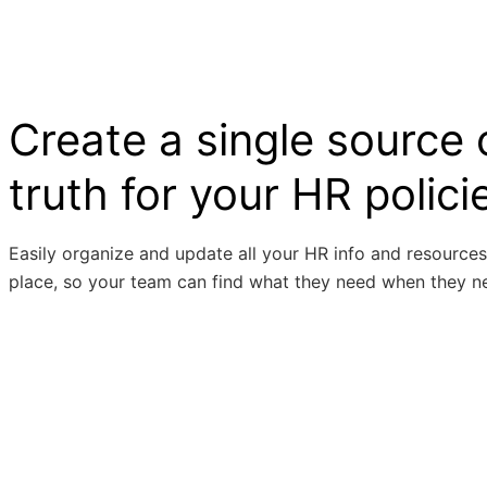
Create a single source 
truth for your HR polici
Easily organize and update all your HR info and resources
place, so your team can find what they need when they ne