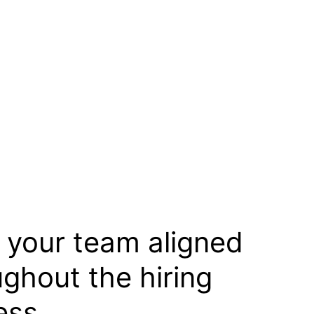
 your team aligned
ughout the hiring
ess