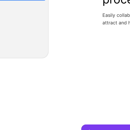
Easily colla
attract and h