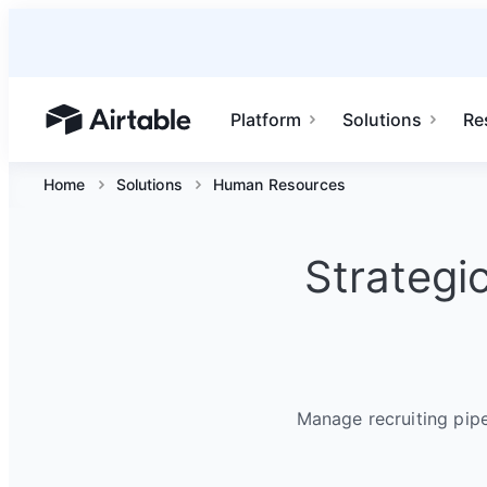
Platform
Solutions
Re
Airtable home or view your bases
Home
Solutions
Human Resources
Strategi
Manage recruiting pip