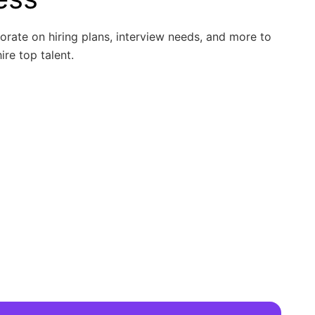
borate on hiring plans, interview needs, and more to
ire top talent.