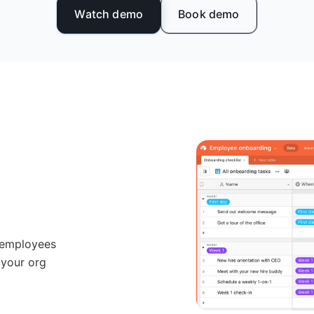
Watch demo
Book demo
 employees
 your org