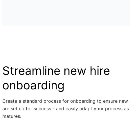
Streamline new hire
onboarding
Create a standard process for onboarding to ensure new
are set up for success - and easily adapt your process as
matures.