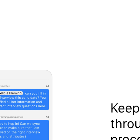
Keep
thro
proc