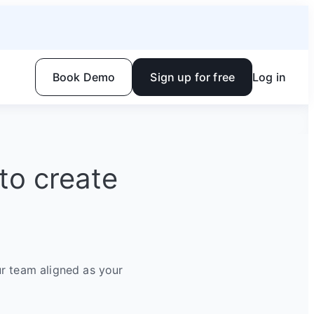
Book Demo
Sign up for free
Log in
to create
r team aligned as your