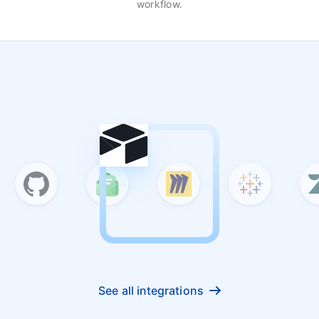
workflow.
See all integrations