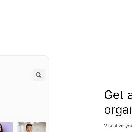
Get a
orga
Visualize yo