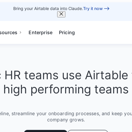
Bring your Airtable data into Claude.
Try it now
sources
Enterprise
Pricing
c HR teams use Airtable 
high performing teams
eline, streamline your onboarding processes, and keep you
company grows.