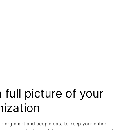
 full picture of your
nization
ur org chart and people data to keep your entire