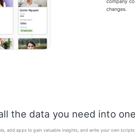
company con
changes.
all the data you need into on
ols, add apps to gain valuable insights, and write your own script