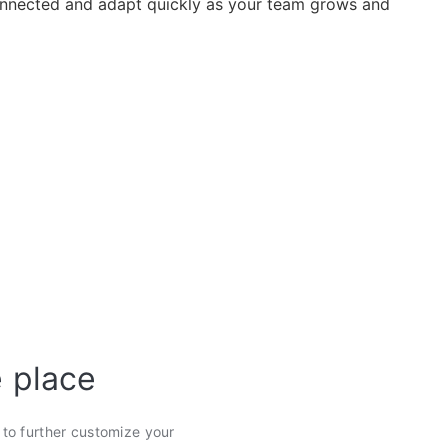
nected and adapt quickly as your team grows and
e place
s to further customize your