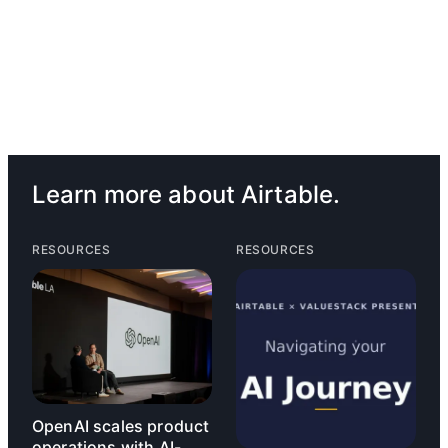
Learn more about Airtable.
RESOURCES
RESOURCES
OpenAI scales product
operations with AI-