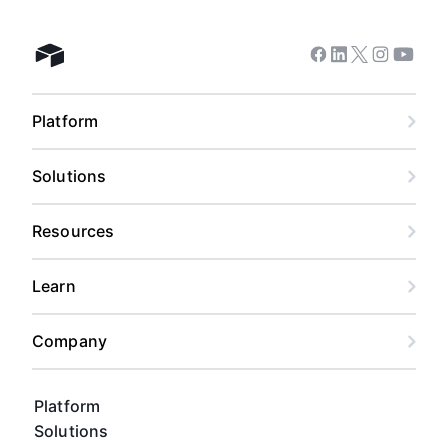
Facebook
Linkedin
Twitter
Instagram
Youtub
Airtable home
Platform
Solutions
Resources
Learn
Company
Platform
Solutions