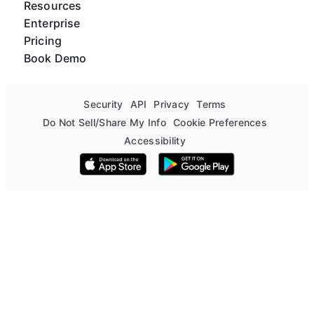
Resources
Enterprise
Pricing
Book Demo
Security
API
Privacy
Terms
Do Not Sell/Share My Info
Cookie Preferences
Accessibility
Download on the App Store
Get it on Google Play