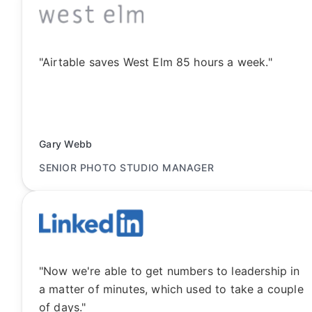
"Airtable saves West Elm 85 hours a week."
Gary Webb
SENIOR PHOTO STUDIO MANAGER
"Now we're able to get numbers to leadership in
a matter of minutes, which used to take a couple
of days."