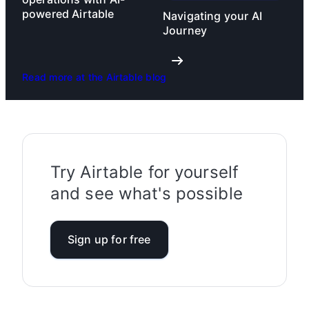
powered Airtable
Navigating your AI
Journey
Read more at the Airtable blog
Try Airtable for yourself
and see what's possible
Sign up for free