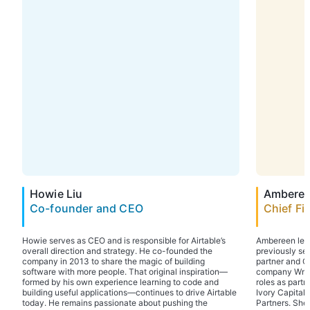
Howie Liu
Amberee
Co-founder and CEO
Chief Fi
Howie serves as CEO and is responsible for Airtable’s
Ambereen lead
overall direction and strategy. He co-founded the
previously se
company in 2013 to share the magic of building
partner and C
software with more people. That original inspiration—
company WndrC
formed by his own experience learning to code and
roles as partn
building useful applications—continues to drive Airtable
Ivory Capital
today. He remains passionate about pushing the
Partners. She