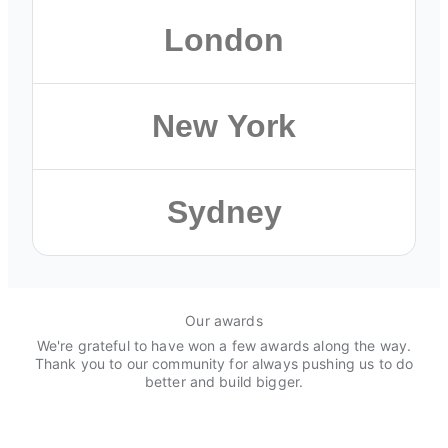
Austin
London
501 Congress Street, Floor 3
Austin, TX 78701
London
New York
Browse Austin roles
13 Dirty Lane, Floor 5
London SE1 9PA, United Kingdom
New York
Sydney
Browse London roles
114 Crosby Street, Floor 11
New York, NY 10012
Sydney
Browse New York roles
Our awards
50 Bridge St, Floor 3
We're grateful to have won a few awards along the way.
Sydney NSW 2000, Australia
Thank you to our community for always pushing us to do
better and build bigger.
Browse global roles