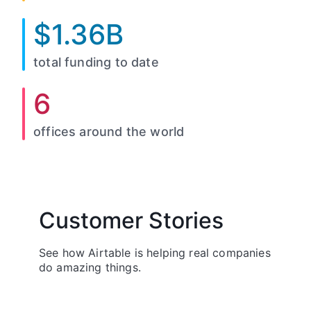
$1.36B
total funding to date
6
offices around the world
Customer Stories
See how Airtable is helping real companies
do amazing things.