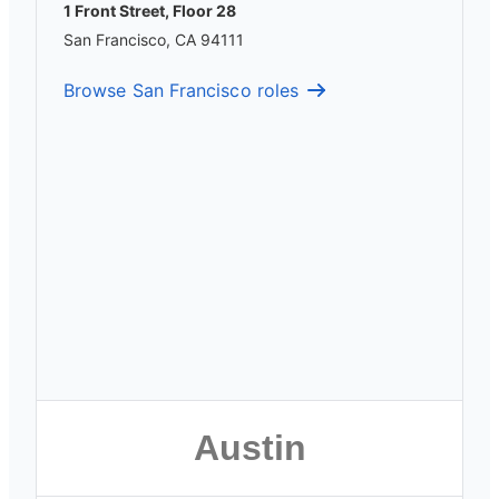
1 Front Street, Floor 28
San Francisco, CA 94111
Browse San Francisco roles
Austin