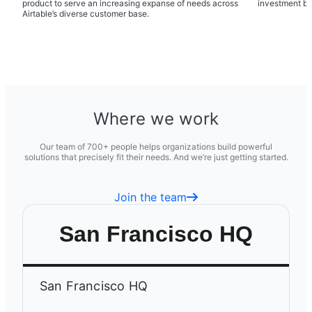
product to serve an increasing expanse of needs across
investment b
Airtable’s diverse customer base.
Where we work
Our team of 700+ people helps organizations build powerful
solutions that precisely fit their needs. And we’re just getting started.
Join the team
San Francisco HQ
San Francisco HQ