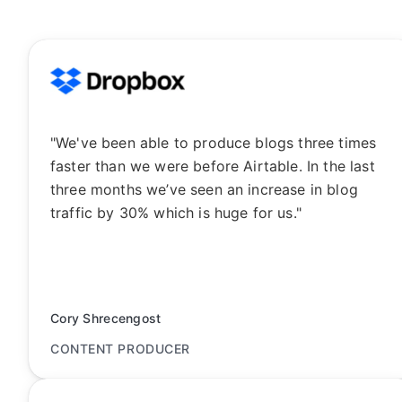
"We've been able to produce blogs three times
faster than we were before Airtable. In the last
three months we’ve seen an increase in blog
traffic by 30% which is huge for us."
Cory Shrecengost
CONTENT PRODUCER