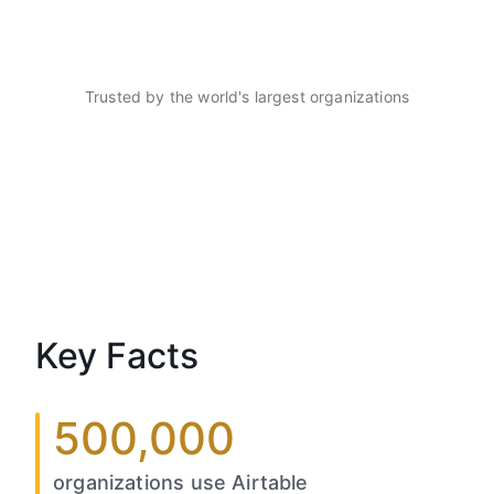
Trusted by the world's largest organizations
Key Facts
500,000
organizations use Airtable