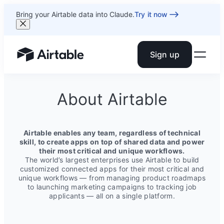
Bring your Airtable data into Claude.
Try it now
Sign up
Airtable home or view your bases
About Airtable
Airtable enables any team, regardless of technical
skill, to create apps on top of shared data and power
their most critical and unique workflows.
The world’s largest enterprises use Airtable to build
customized connected apps for their most critical and
unique workflows — from managing product roadmaps
to launching marketing campaigns to tracking job
applicants — all on a single platform.