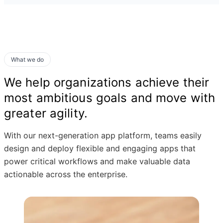
What we do
We help organizations achieve their
most ambitious goals and move with
greater agility.
With our next-generation app platform, teams easily
design and deploy flexible and engaging apps that
power critical workflows and make valuable data
actionable across the enterprise.