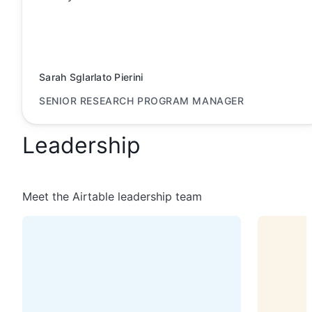
Sarah Sglarlato Pierini
SENIOR RESEARCH PROGRAM MANAGER
Leadership
Meet the Airtable leadership team