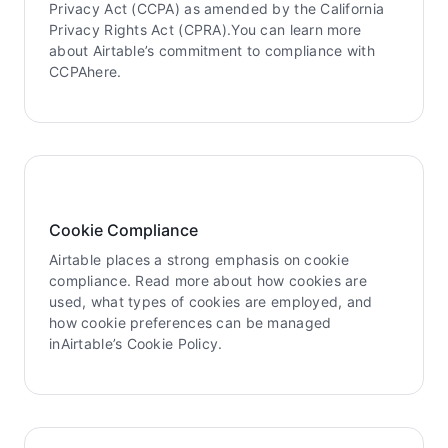
Privacy Act (CCPA) as amended by the California
Privacy Rights Act (CPRA).You can learn more
about Airtable’s commitment to compliance with
CCPAhere.
Cookie Compliance
Airtable places a strong emphasis on cookie
compliance. Read more about how cookies are
used, what types of cookies are employed, and
how cookie preferences can be managed
inAirtable’s Cookie Policy.