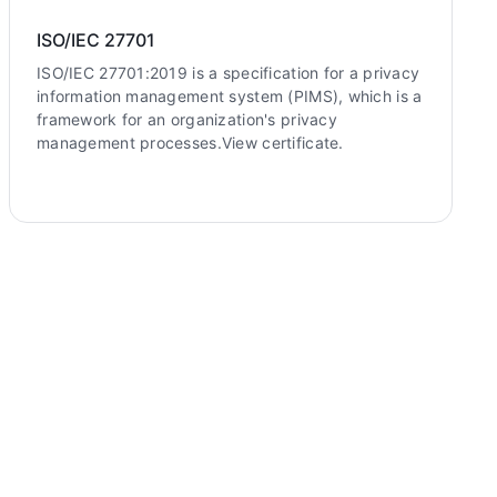
ISO/IEC 27701
ISO/IEC 27701:2019 is a specification for a privacy
information management system (PIMS), which is a
framework for an organization's privacy
management processes.View certificate.