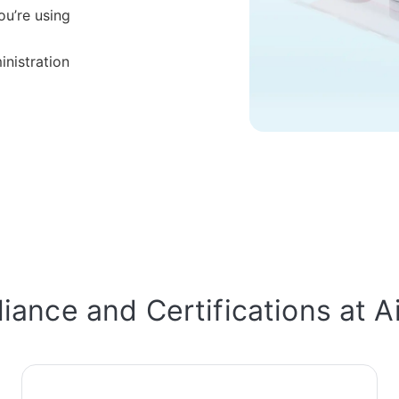
ou’re using
nistration
ance and Certifications at A