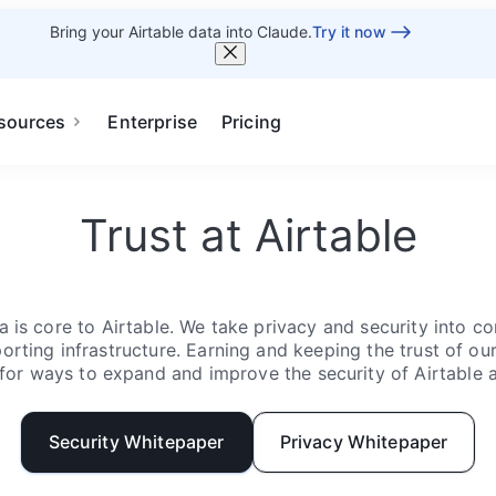
Bring your Airtable data into Claude.
Try it now
sources
Enterprise
Pricing
Trust at Airtable
 is core to Airtable. We take privacy and security into con
rting infrastructure. Earning and keeping the trust of our 
for ways to expand and improve the security of Airtable 
Security Whitepaper
Privacy Whitepaper