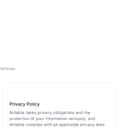
ractices.
Privacy Policy
Airtable takes privacy obligations and the
protection of your information seriously, and
Airtable complies with all applicable privacy laws