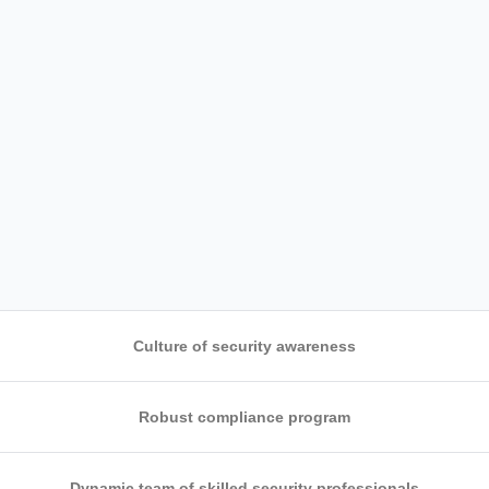
Culture of security awareness
Robust compliance program
ng which
Dynamic team of skilled security professionals