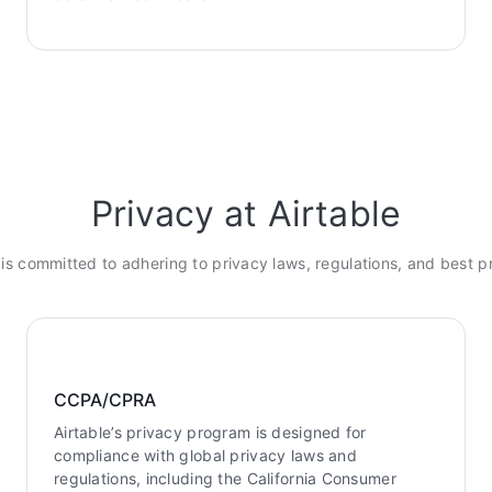
Privacy at Airtable
 is committed to adhering to privacy laws, regulations, and best p
CCPA/CPRA
Airtable’s privacy program is designed for
compliance with global privacy laws and
regulations, including the California Consumer