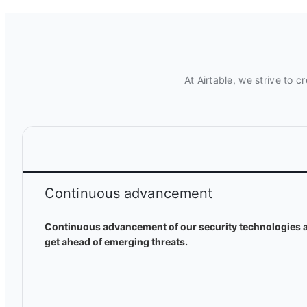
At Airtable, we strive to 
Continuous advancement
Continuous advancement of our security technologies a
get ahead of emerging threats.