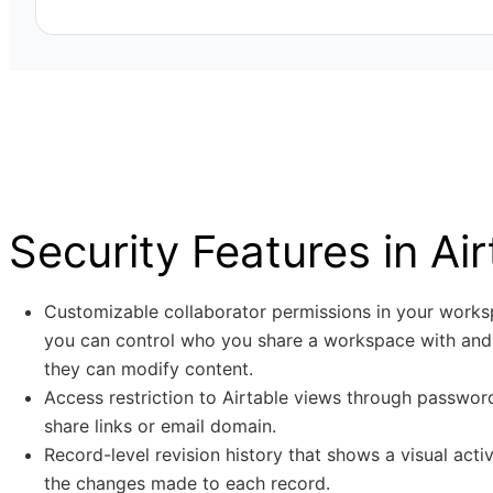
covers topics such as data privacy, information security
password security.
Stay updated on industry regulations, standards, and be
Dynamic team of skilled security profes
enabling alignment with data protection and privacy re
reducing legal and reputational risks for the company.
Skilled security professionals who specialize in Applica
and Infrastructure Security, along with Governance, Ri
and Privacy (GRCP).
Security Features in Air
Customizable collaborator permissions in your work
you can control who you share a workspace with and
they can modify content.
Access restriction to Airtable views through passwo
share links or email domain.
Record-level revision history that shows a visual activ
the changes made to each record.