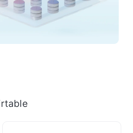
irtable