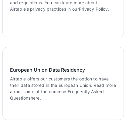
and regulations. You can learn more about
Airtable’s privacy practices in ourPrivacy Policy.
European Union Data Residency
Airtable offers our customers the option to have
their data stored in the European Union. Read more
about some of the common Frequently Asked
Questionshere.