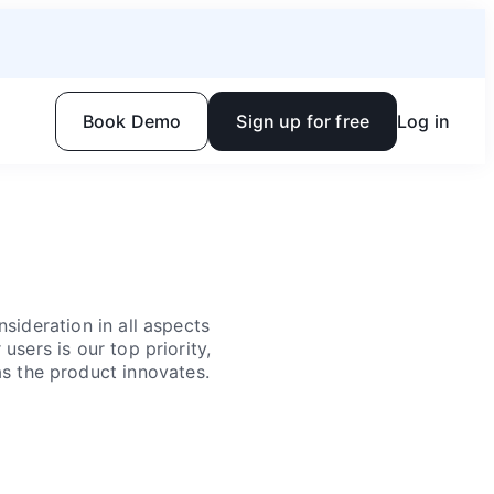
Book Demo
Sign up for free
Log in
sideration in all aspects
users is our top priority,
as the product innovates.