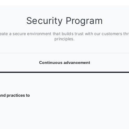
Security Program
create a secure environment that builds trust with our customers th
principles.
Continuous advancement
nd practices to