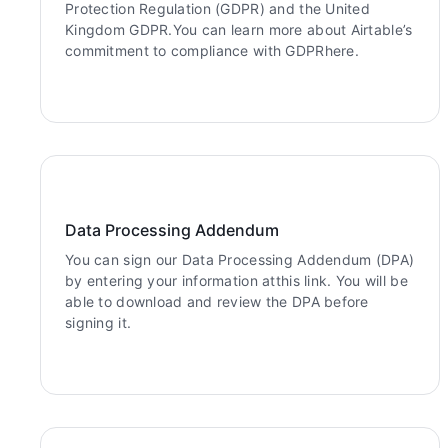
Protection Regulation (GDPR) and the United
Kingdom GDPR.You can learn more about Airtable’s
commitment to compliance with GDPRhere.
Data Processing Addendum
You can sign our Data Processing Addendum (DPA)
by entering your information atthis link. You will be
able to download and review the DPA before
signing it.