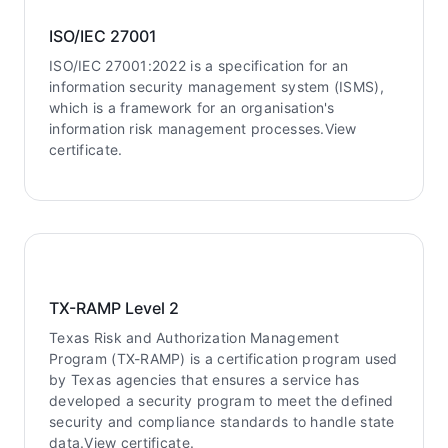
ISO/IEC 27001
ISO/IEC 27001:2022 is a specification for an
information security management system (ISMS),
which is a framework for an organisation's
information risk management processes.View
certificate.
TX-RAMP Level 2
Texas Risk and Authorization Management
Program (TX-RAMP) is a certification program used
by Texas agencies that ensures a service has
developed a security program to meet the defined
security and compliance standards to handle state
data.View certificate.