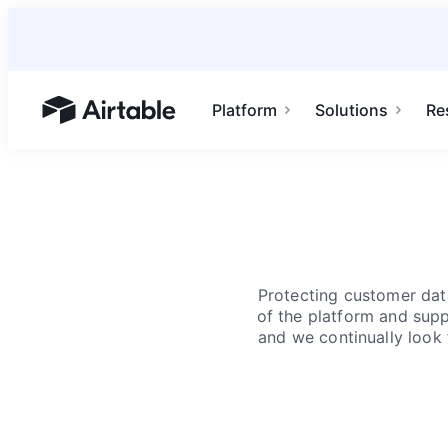
Platform
Solutions
Re
Airtable home or view your bases
Protecting customer data
of the platform and suppo
and we continually look 