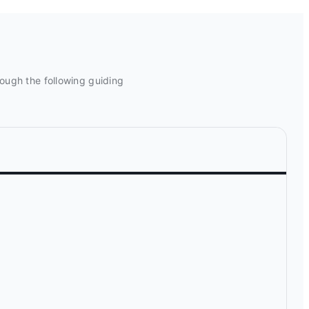
rough the following guiding