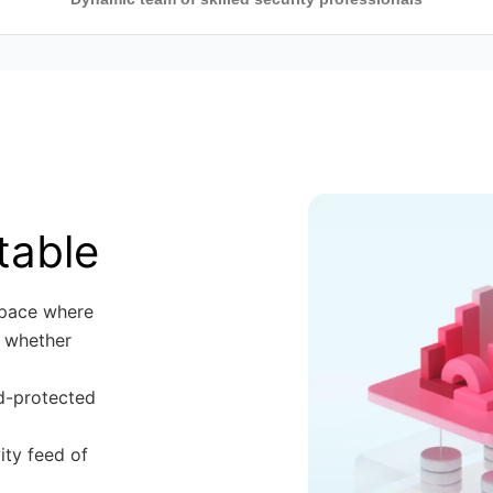
, and
st practices,
sionals
quirements,
tion Security
sk, Compliance
table
space where
 whether
rd-protected
ity feed of