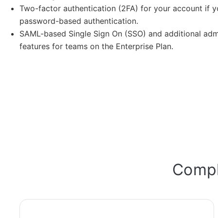
Two-factor authentication (2FA) for your account if y
password-based authentication.
SAML-based Single Sign On (SSO) and additional admi
features for teams on the Enterprise Plan.
Compli