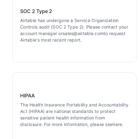
SOC 2 Type 2
Airtable has undergone a Service Organization
Controls audit (SOC 2 Type 2). Please contact your
account manager orsales@airtable.comto request
Airtable's most recent report.
HIPAA
The Health Insurance Portability and Accountability
Act (HIPAA) are national standards to protect
sensitive patient health information from
disclosure. For more information, please seehere.