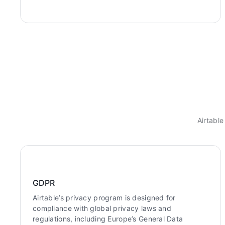
Airtable
GDPR
Airtable’s privacy program is designed for
compliance with global privacy laws and
regulations, including Europe’s General Data