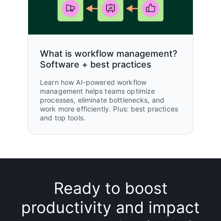
What is workflow management?
Software + best practices
Learn how AI-powered workflow
management helps teams optimize
processes, eliminate bottlenecks, and
work more efficiently. Plus: best practices
and top tools.
Ready to boost
productivity and impact