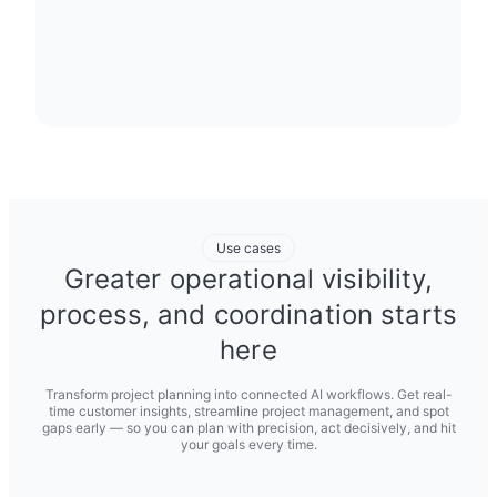
Use cases
Greater operational visibility,
process, and coordination starts
here
Transform project planning into connected AI workflows. Get real-
time customer insights, streamline project management, and spot
gaps early — so you can plan with precision, act decisively, and hit
your goals every time.