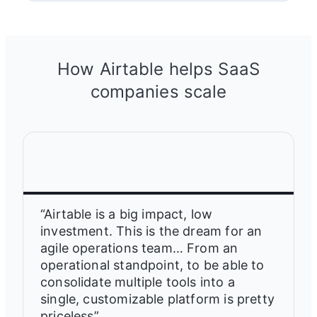
How Airtable helps SaaS
companies scale
“Airtable is a big impact, low
investment. This is the dream for an
agile operations team… From an
operational standpoint, to be able to
consolidate multiple tools into a
single, customizable platform is pretty
priceless”