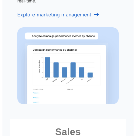
real-time.
Explore marketing management
Sales