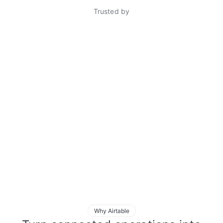
Trusted by
Why Airtable