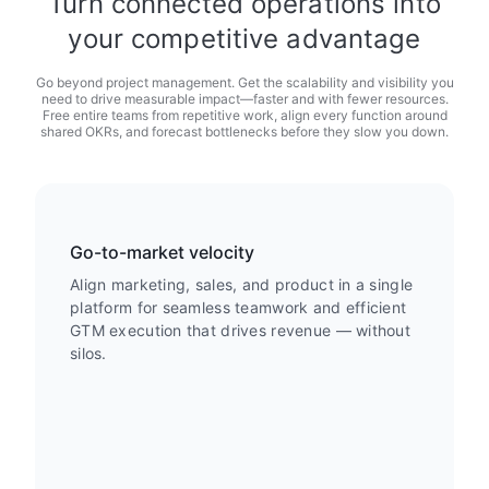
Turn connected operations into
your competitive advantage
Go beyond project management. Get the scalability and visibility you
need to drive measurable impact—faster and with fewer resources.
Free entire teams from repetitive work, align every function around
shared OKRs, and forecast bottlenecks before they slow you down.
Go-to-market velocity
Align marketing, sales, and product in a single
platform for seamless teamwork and efficient
GTM execution that drives revenue — without
silos.