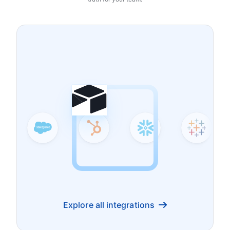
Explore all integrations