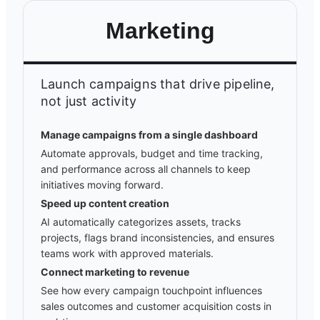
Marketing
Launch campaigns that drive pipeline,
not just activity
Manage campaigns from a single dashboard
Automate approvals, budget and time tracking,
and performance across all channels to keep
initiatives moving forward.
Speed up content creation
AI automatically categorizes assets, tracks
projects, flags brand inconsistencies, and ensures
teams work with approved materials.
Connect marketing to revenue
See how every campaign touchpoint influences
sales outcomes and customer acquisition costs in