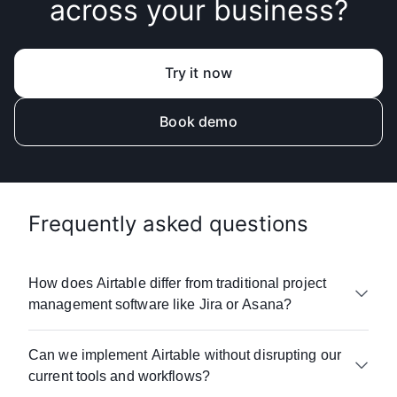
across your business?
Try it now
Book demo
Frequently asked questions
How does Airtable differ from traditional project
management software like Jira or Asana?
Airtable goes beyond
work management
to
Can we implement Airtable without disrupting our
connect your entire business. While many
current tools and workflows?
project management platforms
focus on