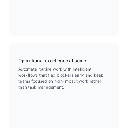
Operational excellence at scale
Automate routine work with intelligent
workflows that flag blockers early and keep
teams focused on high-impact work rather
than task management.