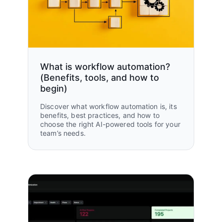
2X
headcount
What is workflow automation?
(Benefits, tools, and how to
begin)
Discover what workflow automation is, its
benefits, best practices, and how to
choose the right AI-powered tools for your
team’s needs.