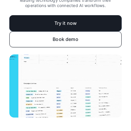
leading technology companies transform their
operations with connected AI workflows.
Try it now
Book demo