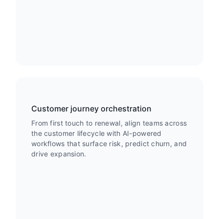
Customer journey orchestration
From first touch to renewal, align teams across
the customer lifecycle with AI-powered
workflows that surface risk, predict churn, and
drive expansion.