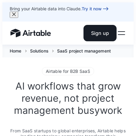
Bring your Airtable data into Claude.
Try it now
Sign up
Airtable home or view your bases
Home
Solutions
SaaS project management
Airtable for B2B SaaS
AI workflows that grow
revenue, not project
management busywork
From SaaS startups to global enterprises, Airtable helps