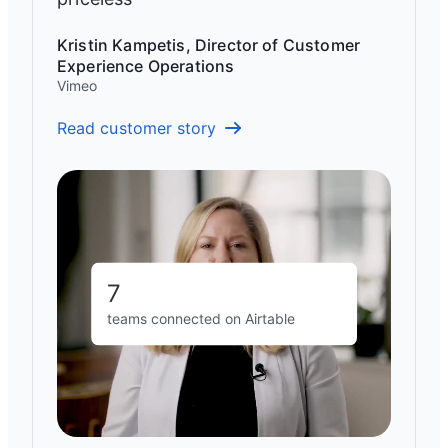
Kristin Kampetis, Director of Customer
Experience Operations
Vimeo
Read customer story
7
teams connected on Airtable