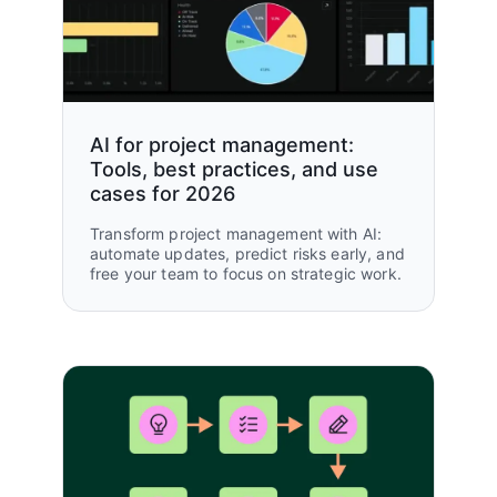
AI for project management:
Tools, best practices, and use
cases for 2026
Transform project management with AI:
automate updates, predict risks early, and
free your team to focus on strategic work.