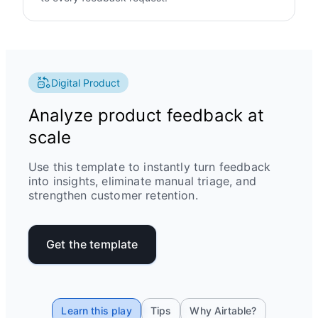
Digital Product
Analyze product feedback at
scale
Use this template to instantly turn feedback
into insights, eliminate manual triage, and
strengthen customer retention.
Get the template
Learn this play
Tips
Why Airtable?