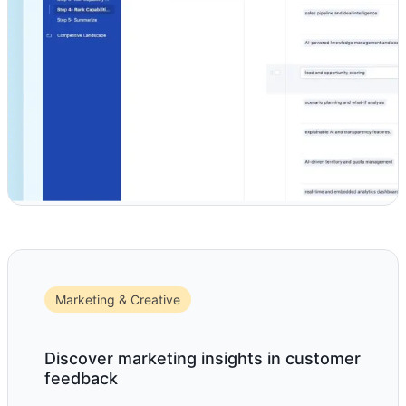
Marketing & Creative
Discover marketing insights in customer
feedback