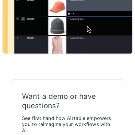
Want a demo or have
questions?
See first hand how Airtable empowers
you to reimagine your workflows with
AI.