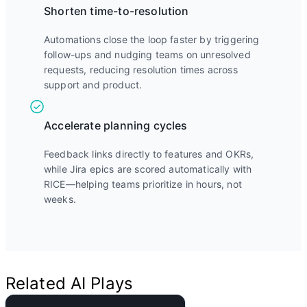
Shorten time-to-resolution
Automations close the loop faster by triggering
follow-ups and nudging teams on unresolved
requests, reducing resolution times across
support and product.
Accelerate planning cycles
Feedback links directly to features and OKRs,
while Jira epics are scored automatically with
RICE—helping teams prioritize in hours, not
weeks.
Related AI Plays