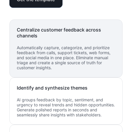
Centralize customer feedback across
channels
Automatically capture, categorize, and prioritize
feedback from calls, support tickets, web forms,
and social media in one place. Eliminate manual
triage and create a single source of truth for
customer insights.
Identify and synthesize themes
AI groups feedback by topic, sentiment, and
urgency to reveal trends and hidden opportunities.
Generate polished reports in seconds and
seamlessly share insights with stakeholders.