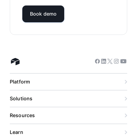
Book demo
Facebook
Linkedin
Twitter
Instagram
Youtub
Airtable home
Platform
Solutions
Resources
Learn