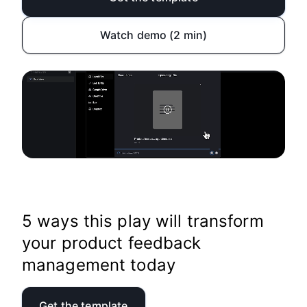
Watch demo (2 min)
5 ways this play will transform
your product feedback
management today
Get the template