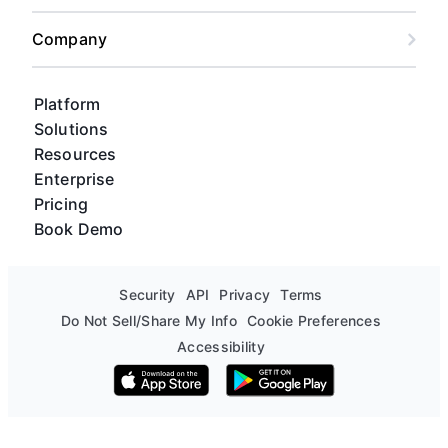
Company
Platform
Solutions
Resources
Enterprise
Pricing
Book Demo
Security
API
Privacy
Terms
Do Not Sell/Share My Info
Cookie Preferences
Accessibility
Download on the App Store
Get it on Google Play