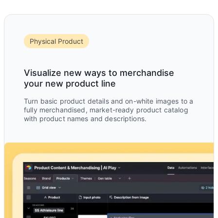
Physical Product
Visualize new ways to merchandise
your new product line
Turn basic product details and on-white images to a
fully merchandised, market-ready product catalog
with product names and descriptions.