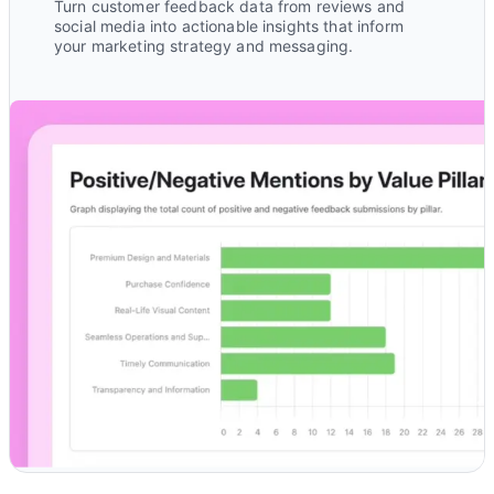
Turn customer feedback data from reviews and
social media into actionable insights that inform
your marketing strategy and messaging.