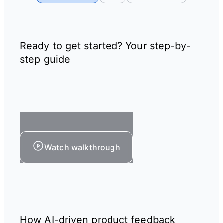
Ready to get started? Your step-by-
step guide
Watch walkthrough
How AI-driven product feedback