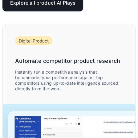
Explore all product AI Plays
Digital Product
Automate competitor product research
Instantly run a competitive analysis that
benchmarks your performance against top
competitors using up-to-date intelligence sourced
directly from the web.