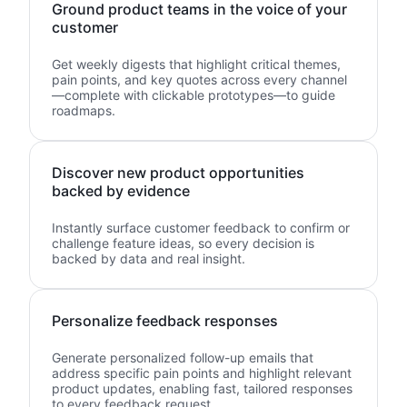
Ground product teams in the voice of your
customer
Get weekly digests that highlight critical themes,
pain points, and key quotes across every channel
—complete with clickable prototypes—to guide
roadmaps.
Discover new product opportunities
backed by evidence
Instantly surface customer feedback to confirm or
challenge feature ideas, so every decision is
backed by data and real insight.
Personalize feedback responses
Generate personalized follow-up emails that
address specific pain points and highlight relevant
product updates, enabling fast, tailored responses
to every feedback request.