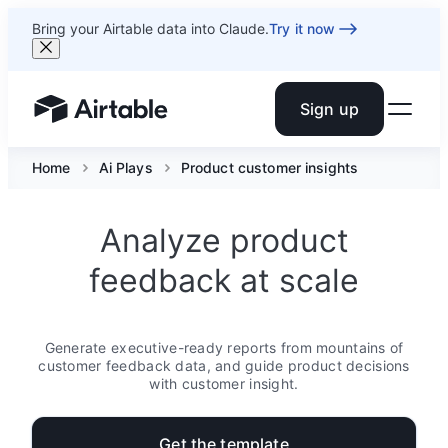
Bring your Airtable data into Claude.
Try it now
Sign up
Airtable home or view your bases
Home
Ai Plays
Product customer insights
Analyze product
feedback at scale
Generate executive-ready reports from mountains of
customer feedback data, and guide product decisions
with customer insight.
Get the template