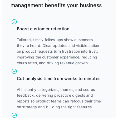
management benefits your business
Boost customer retention
Tailored, timely follow-ups show customers
they’re heard. Clear updates and visible action
on product requests turn frustration into trust,
improving the customer experience, reducing
churn rates, and driving revenue growth.
Cut analysis time from weeks to minutes
AI instantly categorizes, themes, and scores
feedback, delivering proactive digests and
reports so product teams can refocus their time
on strategy and building the right features.