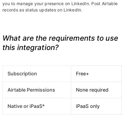
you to manage your presence on LinkedIn. Post Airtable
records as status updates on LinkedIn.
What are the requirements to use
this integration?
Subscription
Free+
Airtable Permissions
None required
Native or iPaaS*
iPaaS only