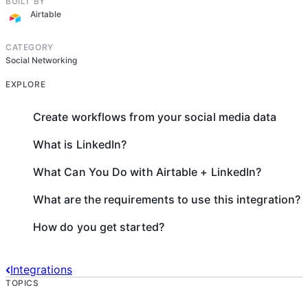
BUILT BY
Airtable
CATEGORY
Social Networking
EXPLORE
Create workflows from your social media data
What is LinkedIn?
What Can You Do with Airtable + LinkedIn?
What are the requirements to use this integration?
How do you get started?
Integrations
TOPICS