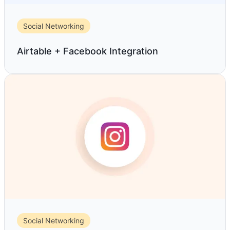
Social Networking
Airtable + Facebook Integration
Social Networking