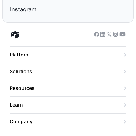
Instagram
Facebook
Linkedin
Twitter
Instagram
Youtub
Airtable home
Platform
Solutions
Resources
Learn
Company