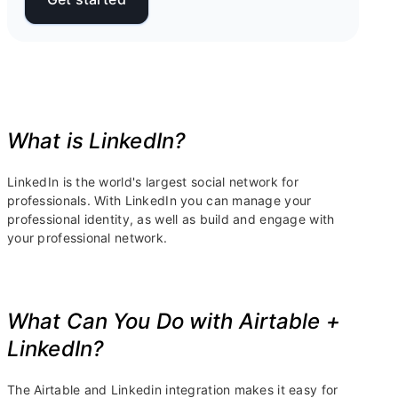
What is LinkedIn?
LinkedIn is the world's largest social network for
professionals. With LinkedIn you can manage your
professional identity, as well as build and engage with
your professional network.
What Can You Do with Airtable +
LinkedIn?
The Airtable and Linkedin integration makes it easy for