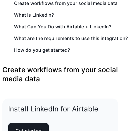
Create workflows from your social media data
What is LinkedIn?
What Can You Do with Airtable + LinkedIn?
What are the requirements to use this integration?
How do you get started?
Create workflows from your social
media data
Install LinkedIn for Airtable
Get started