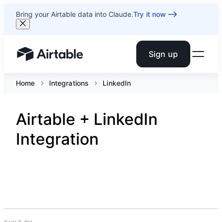
Bring your Airtable data into Claude.
Try it now
Sign up
Airtable home or view your bases
Home
Integrations
LinkedIn
Airtable + LinkedIn
Integration
SOCIAL NETWORKING