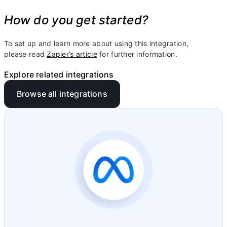
How do you get started?
To set up and learn more about using this integration,
please read
Zapier’s article
for further information.
Explore related integrations
Browse all integrations