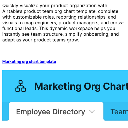
Quickly visualize your product organization with
Airtable’s product team org chart template, complete
with customizable roles, reporting relationships, and
visuals to map engineers, product managers, and cross-
functional leads. This dynamic workspace helps you
instantly see team structure, simplify onboarding, and
adapt as your product teams grow.
Marketing org chart template