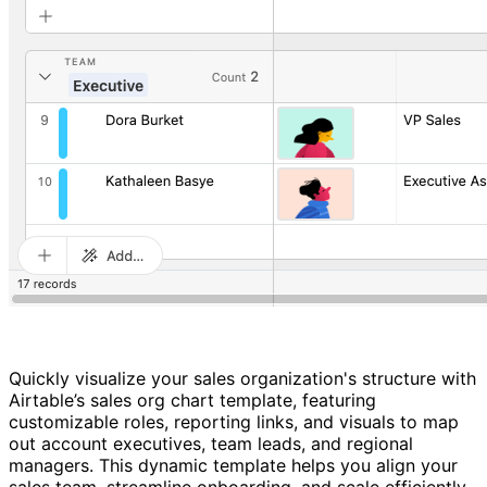
Quickly visualize your sales organization's structure with
Airtable’s sales org chart template, featuring
customizable roles, reporting links, and visuals to map
out account executives, team leads, and regional
managers. This dynamic template helps you align your
sales team, streamline onboarding, and scale efficiently