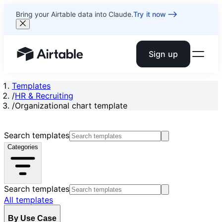
Bring your Airtable data into Claude.
Try it now
Sign up
Airtable home or view your bases
Templates
/
HR & Recruiting
/
Organizational chart template
Search templates
Categories
Search templates
All templates
By Use Case