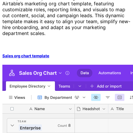
Airtable’s marketing org chart template, featuring
customizable roles, reporting links, and visuals to map
out content, social, and campaign leads. This dynamic
template makes it easy to align your team, simplify new-
hire onboarding, and adapt as your marketing
department scales.
Sales org chart template