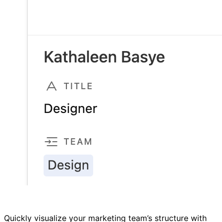
Quickly visualize your marketing team’s structure with