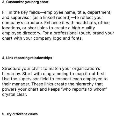
3. Customize your org chart
Fill in the key fields—employee name, title, department,
and supervisor (as a linked record)—to reflect your
company’s structure. Enhance it with headshots, office
locations, or short bios to create a high-quality
employee directory. For a professional touch, brand your
chart with your company logo and fonts.
4. Link reporting relationships
Structure your chart to match your organization's
hierarchy. Start with diagramming to map it out first.
Use the supervisor field to connect each employee to
their manager. These links create the hierarchy that
powers your chart and keeps “who reports to whom”
crystal clear.
5. Try different views