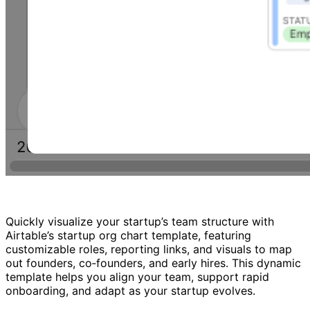
Quickly visualize your startup’s team structure with
Airtable’s startup org chart template, featuring
customizable roles, reporting links, and visuals to map
out founders, co‑founders, and early hires. This dynamic
template helps you align your team, support rapid
onboarding, and adapt as your startup evolves.