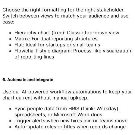
Choose the right formatting for the right stakeholder.
Switch between views to match your audience and use
case:
Hierarchy chart (tree): Classic top-down view
Matrix: For dual reporting structures
Flat: Ideal for startups or small teams
Flowchart-style diagram: Process-like visualization
of reporting lines
6. Automate and integrate
Use our AI-powered workflow automations to keep your
chart current without manual upkeep.
Sync people data from HRIS (think: Workday),
spreadsheets, or Microsoft Word docs
Trigger alerts when new hires join or teams move
Auto-update roles or titles when records change