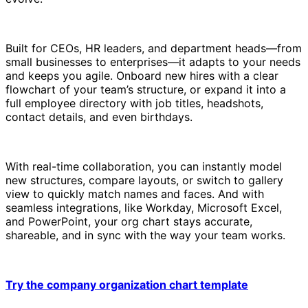
Built for CEOs, HR leaders, and department heads—from
small businesses to enterprises—it adapts to your needs
and keeps you agile. Onboard new hires with a clear
flowchart of your team’s structure, or expand it into a
full employee directory with job titles, headshots,
contact details, and even birthdays.
With real-time collaboration, you can instantly model
new structures, compare layouts, or switch to gallery
view to quickly match names and faces. And with
seamless integrations, like Workday, Microsoft Excel,
and PowerPoint, your org chart stays accurate,
shareable, and in sync with the way your team works.
Try the company organization chart template