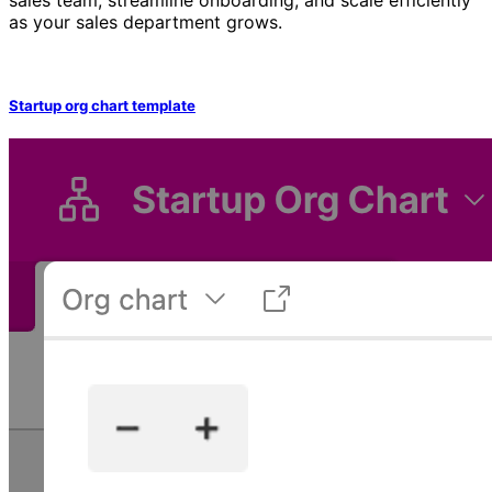
as your sales department grows.
Startup org chart template