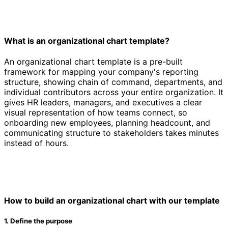
What is an organizational chart template?
An organizational chart template is a pre-built
framework for mapping your company's reporting
structure, showing chain of command, departments, and
individual contributors across your entire organization. It
gives HR leaders, managers, and executives a clear
visual representation of how teams connect, so
onboarding new employees, planning headcount, and
communicating structure to stakeholders takes minutes
instead of hours.
How to build an organizational chart with our template
1. Define the purpose