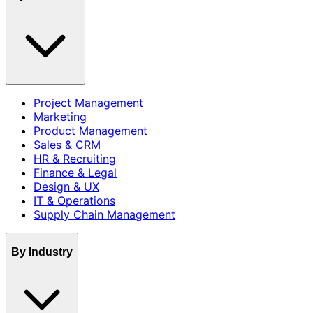
Project Management
Marketing
Product Management
Sales & CRM
HR & Recruiting
Finance & Legal
Design & UX
IT & Operations
Supply Chain Management
By Industry