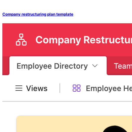
Company restructuring plan template