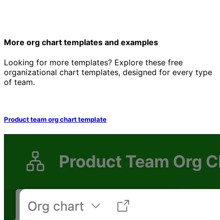
More org chart templates and examples
Looking for more templates? Explore these free
organizational chart templates, designed for every type
of team.
Product team org chart template