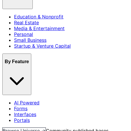
Education & Nonprofit
Real Estate
Media & Entertainment
Personal
Small Business
Startup & Venture Capital
By Feature
AI Powered
Forms
Interfaces
Portals
Browse Universe →
Community published bases