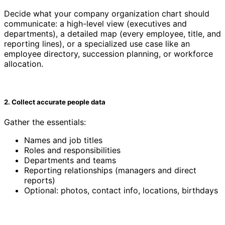
Decide what your company organization chart should
communicate: a high-level view (executives and
departments), a detailed map (every employee, title, and
reporting lines), or a specialized use case like an
employee directory, succession planning, or workforce
allocation.
2. Collect accurate people data
Gather the essentials:
Names and job titles
Roles and responsibilities
Departments and teams
Reporting relationships (managers and direct
reports)
Optional: photos, contact info, locations, birthdays