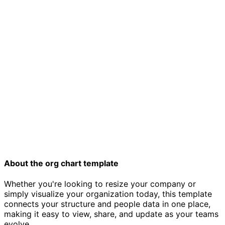
Organizational chart template
About the org chart template
Whether you're looking to resize your company or
simply visualize your organization today, this template
connects your structure and people data in one place,
making it easy to view, share, and update as your teams
evolve.