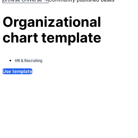
Organizational
chart template
HR & Recruiting
Use template