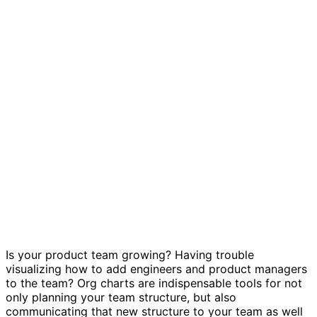
Product team org chart template
Is your product team growing? Having trouble
visualizing how to add engineers and product managers
to the team? Org charts are indispensable tools for not
only planning your team structure, but also
communicating that new structure to your team as well