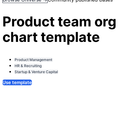
Product team org
chart template
Product Management
HR & Recruiting
Startup & Venture Capital
Use template