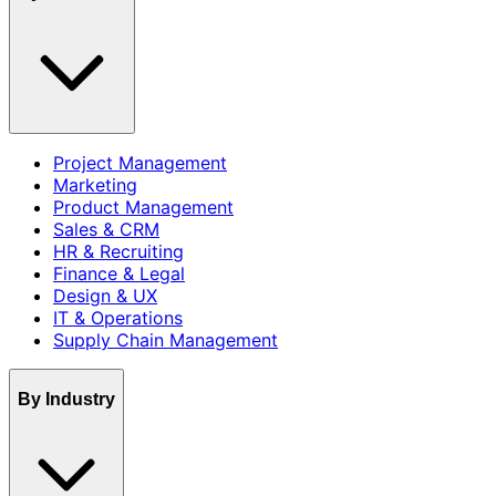
Project Management
Marketing
Product Management
Sales & CRM
HR & Recruiting
Finance & Legal
Design & UX
IT & Operations
Supply Chain Management
By Industry