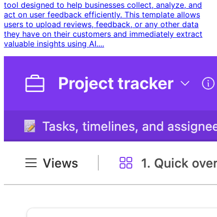
tool designed to help businesses collect, analyze, and
act on user feedback efficiently. This template allows
users to upload reviews, feedback, or any other data
they have on their customers and immediately extract
valuable insights using AI....