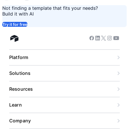
Not finding a template that fits your needs?
Build it with AI
Try it for free
Facebook
Linkedin
Twitter
Instagram
Youtub
Airtable home
Platform
Solutions
Resources
Learn
Company