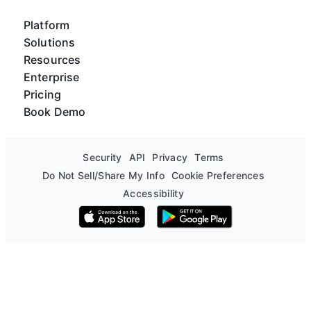
Platform
Solutions
Resources
Enterprise
Pricing
Book Demo
Security
API
Privacy
Terms
Do Not Sell/Share My Info
Cookie Preferences
Accessibility
Download on the App Store
Get it on Google Play