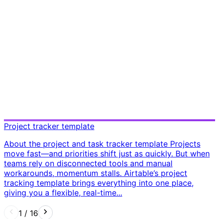
Project tracker template
About the project and task tracker template Projects
move fast—and priorities shift just as quickly. But when
teams rely on disconnected tools and manual
workarounds, momentum stalls. Airtable’s project
tracking template brings everything into one place,
giving you a flexible, real-time...
1
/
16