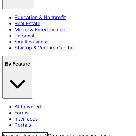
Education & Nonprofit
Real Estate
Media & Entertainment
Personal
Small Business
Startup & Venture Capital
By Feature
AI Powered
Forms
Interfaces
Portals
Browse Universe →
Community published bases