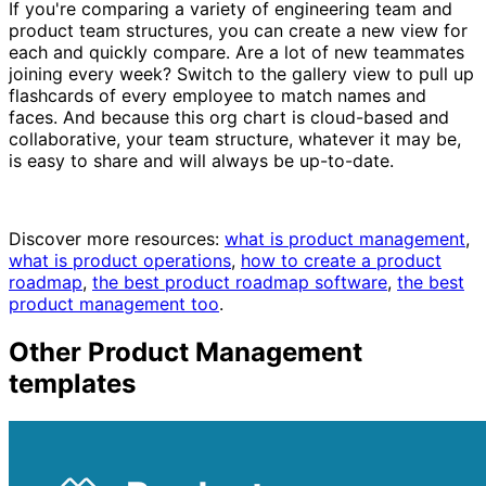
If you're comparing a variety of engineering team and
product team structures, you can create a new view for
each and quickly compare. Are a lot of new teammates
joining every week? Switch to the gallery view to pull up
flashcards of every employee to match names and
faces. And because this org chart is cloud-based and
collaborative, your team structure, whatever it may be,
is easy to share and will always be up-to-date.
Discover more resources:
what is product management
,
what is product operations
,
how to create a product
roadmap
,
the best product roadmap software
,
the best
product management too
.
Other
Product Management
templates