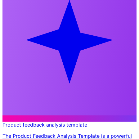
Product feedback analysis template
The Product Feedback Analysis Template is a powerful