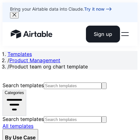
Bring your Airtable data into Claude.
Try it now
Sign up
Airtable home or view your bases
Templates
/
Product Management
/
Product team org chart template
Search templates
Categories
Search templates
All templates
By Use Case