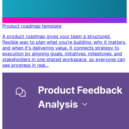
Product roadmap template
A product roadmap gives your team a structured,
flexible way to plan what you're building, why it matters,
and when it's delivering value. It connects strategy to
execution by aligning goals, initiatives, milestones, and
stakeholders in one shared workspace, so everyone can
see progress in real...