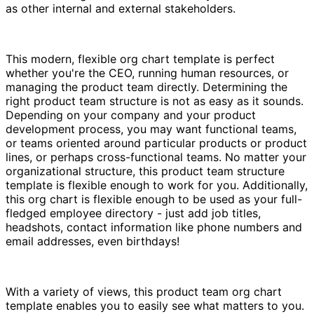
as other internal and external stakeholders.
This modern, flexible org chart template is perfect
whether you're the CEO, running human resources, or
managing the product team directly. Determining the
right product team structure is not as easy as it sounds.
Depending on your company and your product
development process, you may want functional teams,
or teams oriented around particular products or product
lines, or perhaps cross-functional teams. No matter your
organizational structure, this product team structure
template is flexible enough to work for you. Additionally,
this org chart is flexible enough to be used as your full-
fledged employee directory - just add job titles,
headshots, contact information like phone numbers and
email addresses, even birthdays!
With a variety of views, this product team org chart
template enables you to easily see what matters to you.