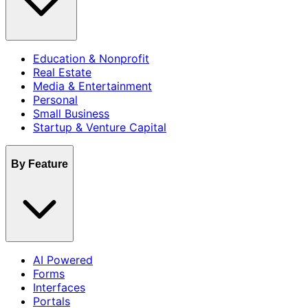
Education & Nonprofit
Real Estate
Media & Entertainment
Personal
Small Business
Startup & Venture Capital
By Feature
AI Powered
Forms
Interfaces
Portals