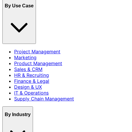
By Use Case
Project Management
Marketing
Product Management
Sales & CRM
HR & Recruiting
Finance & Legal
Design & UX
IT & Operations
Supply Chain Management
By Industry