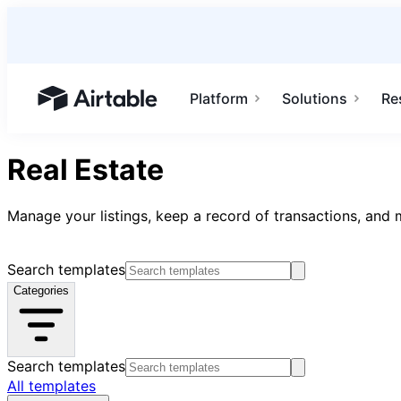
Platform
Solutions
Re
Airtable home or view your bases
Real Estate
Manage your listings, keep a record of transactions, and m
Search templates
Categories
Search templates
All templates