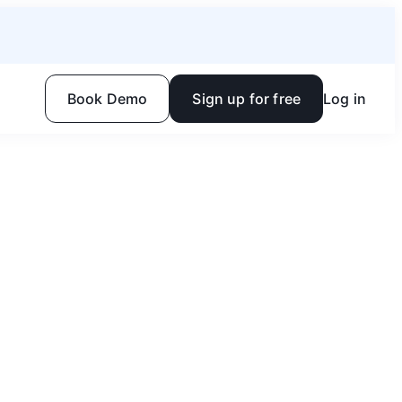
Book Demo
Sign up for free
Log in