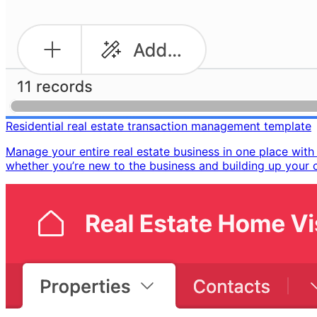
Residential real estate transaction management template
Manage your entire real estate business in one place wit
whether you’re new to the business and building up your co