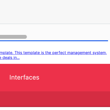
emplate. This template is the perfect management system,
deals in...