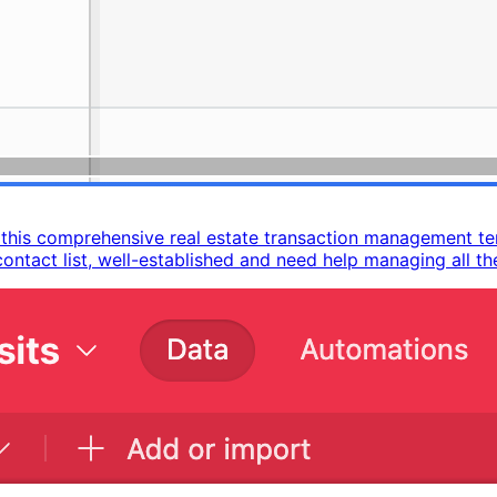
h this comprehensive real estate transaction management t
ntact list, well-established and need help managing all the 