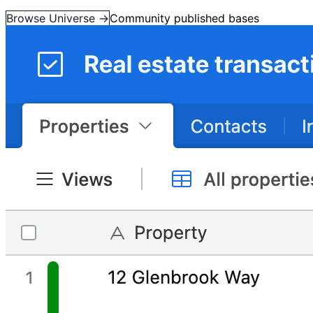
Browse Universe →
Community published bases