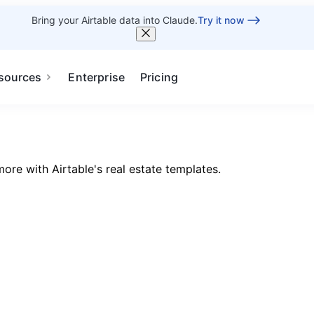
Bring your Airtable data into Claude.
Try it now
sources
Enterprise
Pricing
ore with Airtable's real estate templates.