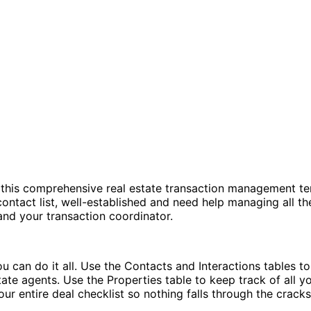
h this comprehensive real estate transaction management t
ntact list, well-established and need help managing all the
and your transaction coordinator.
 can do it all. Use the Contacts and Interactions tables to
ate agents. Use the Properties table to keep track of all you
ur entire deal checklist so nothing falls through the cracks