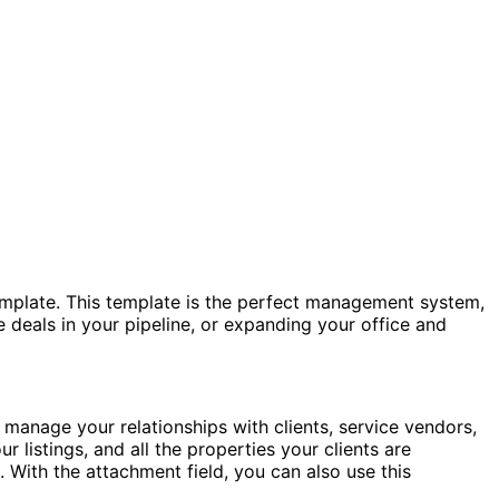
emplate. This template is the perfect management system,
 deals in your pipeline, or expanding your office and
 manage your relationships with clients, service vendors,
r listings, and all the properties your clients are
. With the attachment field, you can also use this