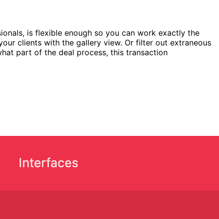
ionals, is flexible enough so you can work exactly the
ur clients with the gallery view. Or filter out extraneous
hat part of the deal process, this transaction