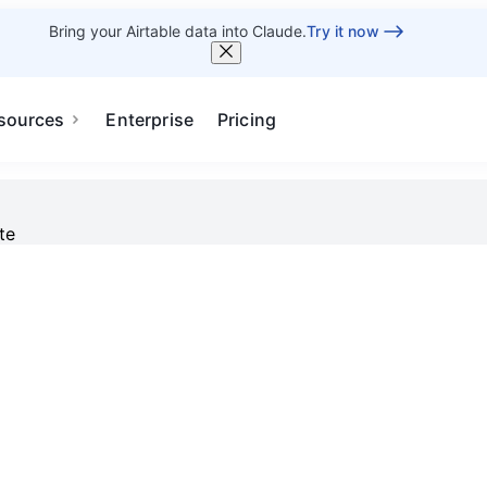
Bring your Airtable data into Claude.
Try it now
sources
Enterprise
Pricing
te