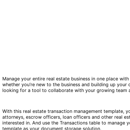
Manage your entire real estate business in one place wit
whether you’re new to the business and building up your co
looking for a tool to collaborate with your growing team 
With this real estate transaction management template, you
attorneys, escrow officers, loan officers and other real est
interested in. And use the Transactions table to manage yo
template as your document storage solution.