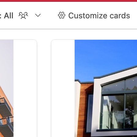
ent template