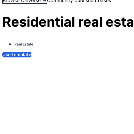
Browse Universe →
Community published bases
Residential real es
Real Estate
Use template