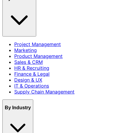
Project Management
Marketing
Product Management
Sales & CRM
HR & Recruiting
Finance & Legal
Design & UX
IT & Operations
Supply Chain Management
By Industry