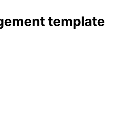
agement template