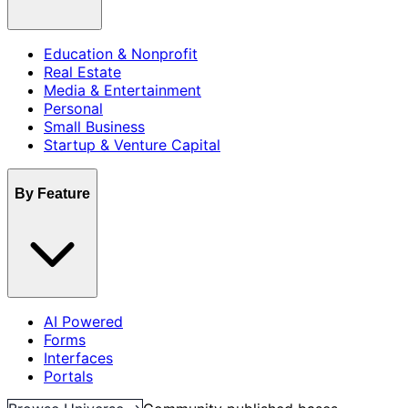
Education & Nonprofit
Real Estate
Media & Entertainment
Personal
Small Business
Startup & Venture Capital
By Feature
AI Powered
Forms
Interfaces
Portals