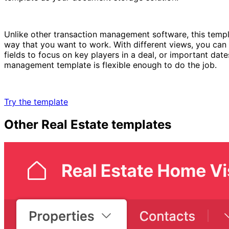
Unlike other transaction management software, this templa
way that you want to work. With different views, you can z
fields to focus on key players in a deal, or important dat
management template is flexible enough to do the job.
Try the template
Other
Real Estate
templates