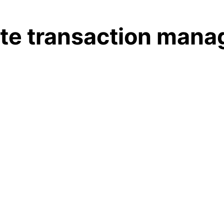
tate transaction man