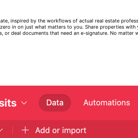
te, inspired by the workflows of actual real estate profess
ero in on just what matters to you. Share properties with yo
es, or deal documents that need an e-signature. No matter w