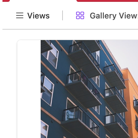
Residential real estate transaction managem