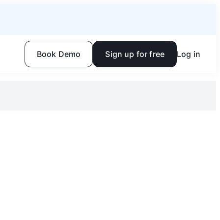
Book Demo
Sign up for free
Log in