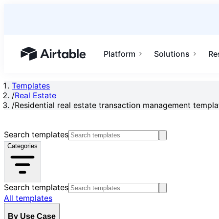
Platform
Solutions
Re
Airtable home or view your bases
Templates
/
Real Estate
/
Residential real estate transaction management templa
Search templates
Categories
Search templates
All templates
By Use Case