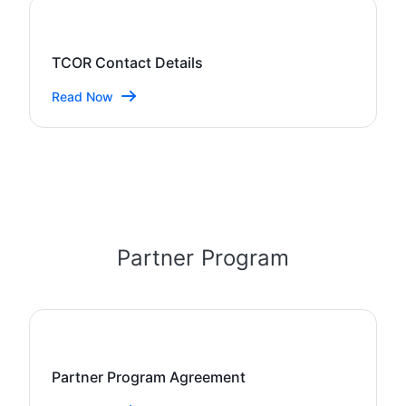
TCOR Contact Details
Read Now
Partner Program
Partner Program Agreement