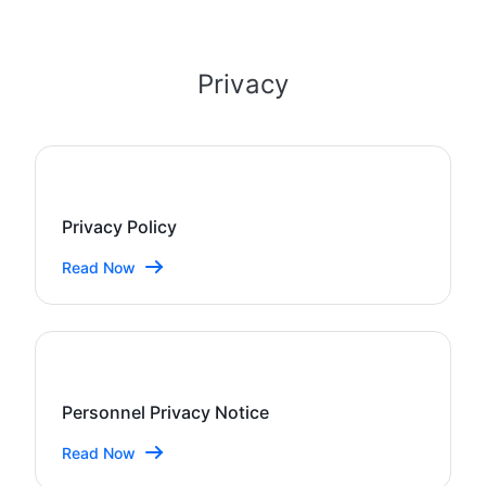
Privacy
Privacy Policy
Read Now
Personnel Privacy Notice
Read Now