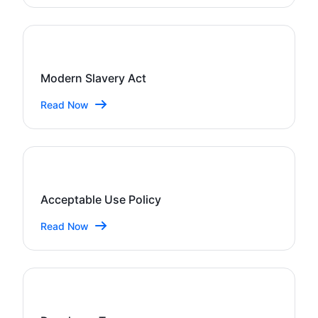
Modern Slavery Act
Read Now
Acceptable Use Policy
Read Now