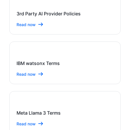
3rd Party AI Provider Policies
Read now
IBM watsonx Terms
Read now
Meta Llama 3 Terms
Read now