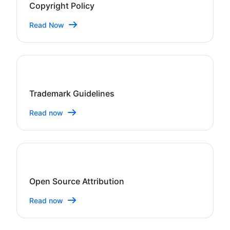
Copyright Policy
Read Now
Trademark Guidelines
Read now
Open Source Attribution
Read now