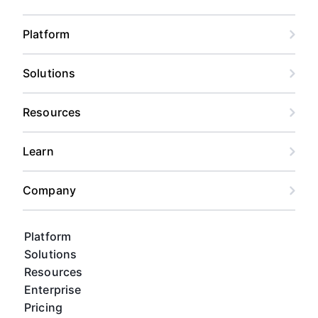
Platform
Solutions
Resources
Learn
Company
Platform
Solutions
Resources
Enterprise
Pricing