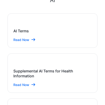
AI
AI Terms
Read Now
Supplemental AI Terms for Health
Information
Read Now