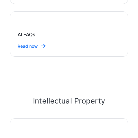
AI FAQs
Read now
Intellectual Property