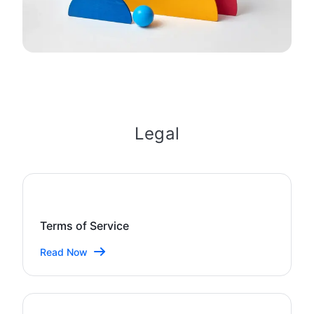
Legal
Terms of Service
Read Now