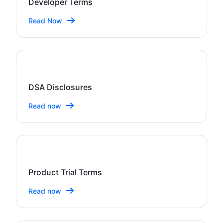
Developer Terms
Read Now
DSA Disclosures
Read now
Product Trial Terms
Read now