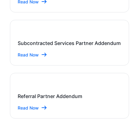
Read Now
Subcontracted Services Partner Addendum
Read Now
Referral Partner Addendum
Read Now