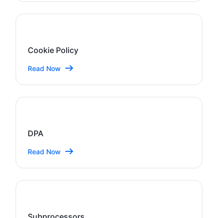
Cookie Policy
Read Now
DPA
Read Now
Subprocessors