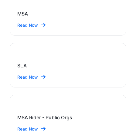
MSA
Read Now
SLA
Read Now
MSA Rider - Public Orgs
Read Now