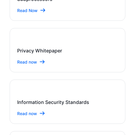
Read Now
Privacy Whitepaper
Read now
Information Security Standards
Read now