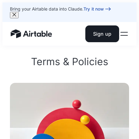
Bring your Airtable data into Claude.
Try it now
Sign up
Airtable home or view your bases
Terms & Policies