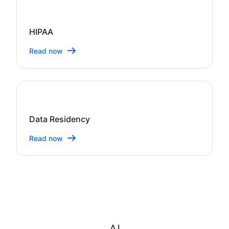
HIPAA
Read now
Data Residency
Read now