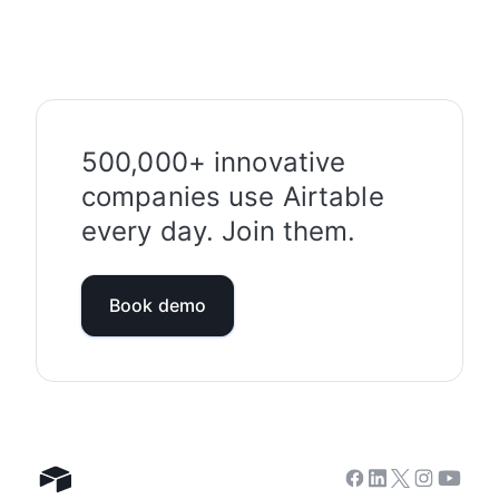
500,000+ innovative
companies use Airtable
every day. Join them.
Book demo
Facebook
Linkedin
Twitter
Instagram
Youtub
Airtable home