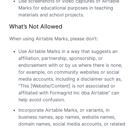
Use screenshots or video captures of Airtable
Marks for educational purposes in teaching
materials and school projects.
What’s Not Allowed
When using Airtable Marks, please don’t:
Use Airtable Marks in a way that suggests an
affiliation, partnership, sponsorship, or
endorsement with or by us where there is none,
for example, on community websites or social
media accounts. Including a disclaimer such as,
“This [Website/Content] is not associated or
affiliated with Formagrid Inc dba Airtable” can
help avoid confusion.
Incorporate Airtable Marks, or variants, in
business names, app names, website names,
domain names, social media accounts, or related