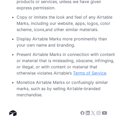
products or services, unless we have given
express permission.
Copy or imitate the look and feel of any Airtable
Marks, including our website, apps, logos, color
scheme, icons,and other similar materials.
Display Airtable Marks more prominently than
your own name and branding.
Present Airtable Marks in connection with content
or material that is misleading, obscene, infringing,
or illegal, or with content or material that
otherwise violates Airtable’s
Terms of Service
.
Monetize Airtable Marks or confusingly similar
marks, such as by selling Airtable-branded
merchandise.
Facebook
Linkedin
Twitter
Instagram
Youtub
Airtable home