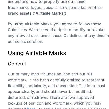
understand how to properly use our name,
trademarks, logos, designs, service marks, or other
brand assets (“
Airtable Marks
”).
By using Airtable Marks, you agree to follow these
Guidelines. We reserve the right to modify or revoke
any allowed uses under these Guidelines at any time in
our sole discretion.
Using Airtable Marks
General
Our primary logo includes an icon and our full
wordmark. It has been carefully crafted to represent
flexibility, modularity, and connection. The logo must
appear clearly, and should never be modified,
distorted, or redrawn. There are two approved
lockups of our icon and wordmark, which you may