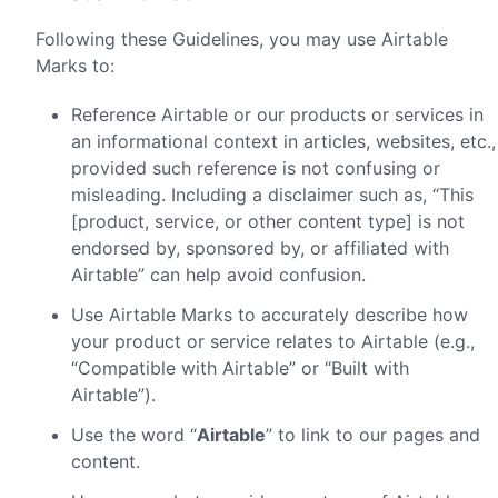
Following these Guidelines, you may use Airtable
Marks to:
Reference Airtable or our products or services in
an informational context in articles, websites, etc.,
provided such reference is not confusing or
misleading. Including a disclaimer such as, “This
[product, service, or other content type] is not
endorsed by, sponsored by, or affiliated with
Airtable” can help avoid confusion.
Use Airtable Marks to accurately describe how
your product or service relates to Airtable (e.g.,
“Compatible with Airtable” or “Built with
Airtable”).
Use the word “
Airtable
” to link to our pages and
content.