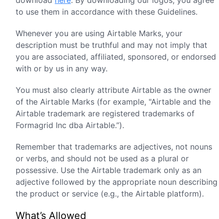
download
here
. By downloading our logos, you agree
to use them in accordance with these Guidelines.
Whenever you are using Airtable Marks, your
description must be truthful and may not imply that
you are associated, affiliated, sponsored, or endorsed
with or by us in any way.
You must also clearly attribute Airtable as the owner
of the Airtable Marks (for example, "Airtable and the
Airtable trademark are registered trademarks of
Formagrid Inc dba Airtable.”).
Remember that trademarks are adjectives, not nouns
or verbs, and should not be used as a plural or
possessive. Use the Airtable trademark only as an
adjective followed by the appropriate noun describing
the product or service (e.g., the Airtable platform).
What’s Allowed