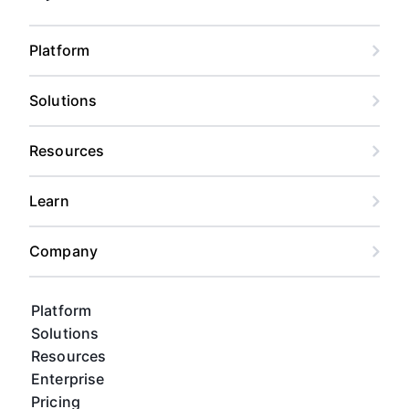
Platform
Solutions
Resources
Learn
Company
Platform
Solutions
Resources
Enterprise
Pricing