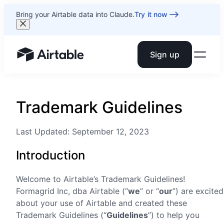
Bring your Airtable data into Claude.
Try it now
Sign up
Airtable home or view your bases
Trademark Guidelines
Last Updated: September 12, 2023
Introduction
Welcome to Airtable’s Trademark Guidelines!
Formagrid Inc, dba Airtable (“
we
” or “
our
”) are excited
about your use of Airtable and created these
Trademark Guidelines (“
Guidelines
”) to help you