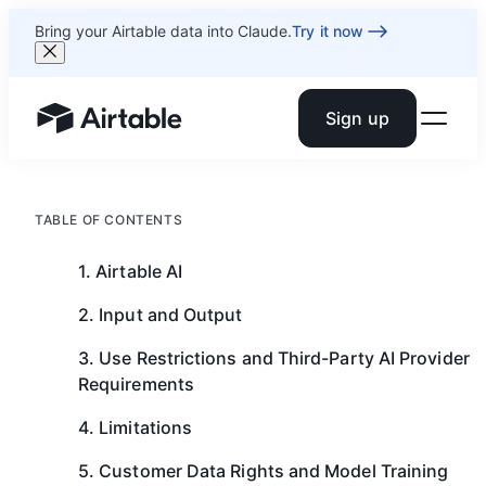
Bring your Airtable data into Claude.
Try it now
Sign up
Airtable home or view your bases
TABLE OF CONTENTS
1. Airtable AI
2. Input and Output
3. Use Restrictions and Third-Party AI Provider
Requirements
4. Limitations
5. Customer Data Rights and Model Training