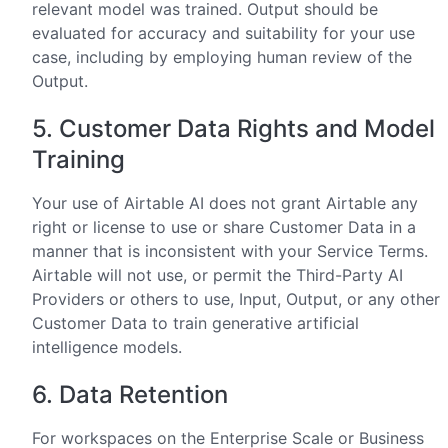
relevant model was trained. Output should be
evaluated for accuracy and suitability for your use
case, including by employing human review of the
Output.
5. Customer Data Rights and Model
Training
Your use of Airtable AI does not grant Airtable any
right or license to use or share Customer Data in a
manner that is inconsistent with your Service Terms.
Airtable will not use, or permit the Third-Party AI
Providers or others to use, Input, Output, or any other
Customer Data to train generative artificial
intelligence models.
6. Data Retention
For workspaces on the Enterprise Scale or Business