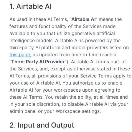
1. Airtable AI
As used in these AI Terms, “
Airtable AI
” means the
features and functionality of the Services made
available to you that utilize generative artificial
intelligence models. Airtable AI is powered by the
third-party AI platform and model providers listed on
this page
, as updated from time to time (each a
“
Third-Party AI Provider
”). Airtable AI forms part of
the Services, and, except as otherwise stated in these
AI Terms, all provisions of your Service Terms apply to
your use of Airtable AI. You authorize us to enable
Airtable AI for your workspaces upon agreeing to
these AI Terms. You retain the ability, at all times and
in your sole discretion, to disable Airtable AI via your
admin panel or your Workspace settings.
2. Input and Output