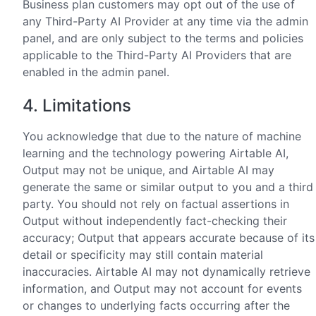
Business plan customers may opt out of the use of
any Third-Party AI Provider at any time via the admin
panel, and are only subject to the terms and policies
applicable to the Third-Party AI Providers that are
enabled in the admin panel.
4. Limitations
You acknowledge that due to the nature of machine
learning and the technology powering Airtable AI,
Output may not be unique, and Airtable AI may
generate the same or similar output to you and a third
party. You should not rely on factual assertions in
Output without independently fact-checking their
accuracy; Output that appears accurate because of its
detail or specificity may still contain material
inaccuracies. Airtable AI may not dynamically retrieve
information, and Output may not account for events
or changes to underlying facts occurring after the