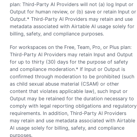
plan: Third-Party AI Providers will not (a) log Input or
Output for human review, or (b) save or retain Input or
Output.* Third-Party AI Providers may retain and use
metadata associated with Airtable AI usage solely for
billing, safety, and compliance purposes.
For workspaces on the Free, Team, Pro, or Plus plan:
Third-Party AI Providers may retain Input and Output
for up to thirty (30) days for the purpose of safety
and compliance moderation.* If Input or Output is
confirmed through moderation to be prohibited (such
as child sexual abuse material (CSAM) or other
content that violates applicable law), such Input or
Output may be retained for the duration necessary to
comply with legal reporting obligations and regulatory
requirements. In addition, Third-Party AI Providers
may retain and use metadata associated with Airtable
AI usage solely for billing, safety, and compliance
purposes.