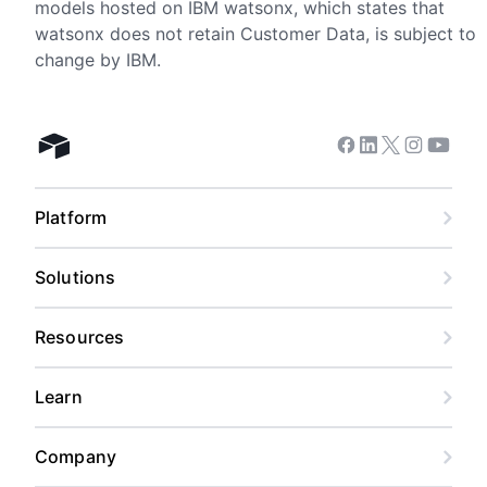
models hosted on IBM watsonx, which states that
watsonx does not retain Customer Data, is subject to
change by IBM.
Facebook
Linkedin
Twitter
Instagram
Youtub
Airtable home
Platform
Solutions
Resources
Learn
Company