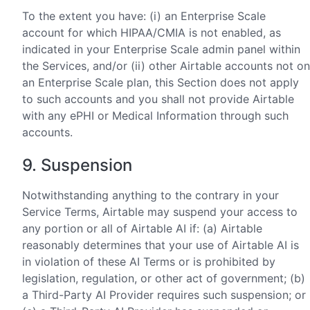
To the extent you have: (i) an Enterprise Scale
account for which HIPAA/CMIA is not enabled, as
indicated in your Enterprise Scale admin panel within
the Services, and/or (ii) other Airtable accounts not on
an Enterprise Scale plan, this Section does not apply
to such accounts and you shall not provide Airtable
with any ePHI or Medical Information through such
accounts.
9. Suspension
Notwithstanding anything to the contrary in your
Service Terms, Airtable may suspend your access to
any portion or all of Airtable AI if: (a) Airtable
reasonably determines that your use of Airtable AI is
in violation of these AI Terms or is prohibited by
legislation, regulation, or other act of government; (b)
a Third-Party AI Provider requires such suspension; or