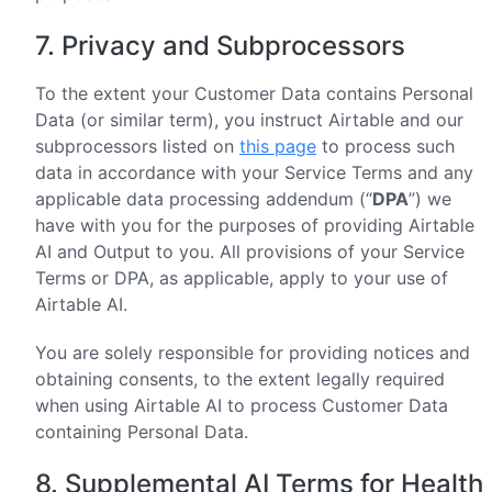
7. Privacy and Subprocessors
To the extent your Customer Data contains Personal
Data (or similar term), you instruct Airtable and our
subprocessors listed on
this page
to process such
data in accordance with your Service Terms and any
applicable data processing addendum (“
DPA
”) we
have with you for the purposes of providing Airtable
AI and Output to you. All provisions of your Service
Terms or DPA, as applicable, apply to your use of
Airtable AI.
You are solely responsible for providing notices and
obtaining consents, to the extent legally required
when using Airtable AI to process Customer Data
containing Personal Data.
8. Supplemental AI Terms for Health