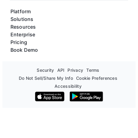
Platform
Solutions
Resources
Enterprise
Pricing
Book Demo
Security
API
Privacy
Terms
Do Not Sell/Share My Info
Cookie Preferences
Accessibility
Download on the App Store
Get it on Google Play