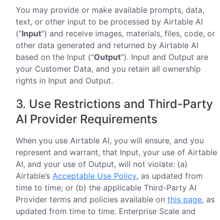
You may provide or make available prompts, data,
text, or other input to be processed by Airtable AI
(“
Input
”) and receive images, materials, files, code, or
other data generated and returned by Airtable AI
based on the Input (“
Output
”). Input and Output are
your Customer Data, and you retain all ownership
rights in Input and Output.
3. Use Restrictions and Third-Party
AI Provider Requirements
When you use Airtable AI, you will ensure, and you
represent and warrant, that Input, your use of Airtable
AI, and your use of Output, will not violate: (a)
Airtable’s
Acceptable Use Policy
, as updated from
time to time; or (b) the applicable Third-Party AI
Provider terms and policies available on
this page
, as
updated from time to time. Enterprise Scale and