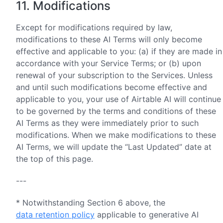
11. Modifications
Except for modifications required by law,
modifications to these AI Terms will only become
effective and applicable to you: (a) if they are made in
accordance with your Service Terms; or (b) upon
renewal of your subscription to the Services. Unless
and until such modifications become effective and
applicable to you, your use of Airtable AI will continue
to be governed by the terms and conditions of these
AI Terms as they were immediately prior to such
modifications. When we make modifications to these
AI Terms, we will update the “Last Updated” date at
the top of this page.
---
* Notwithstanding Section 6 above, the
data retention policy
applicable to generative AI