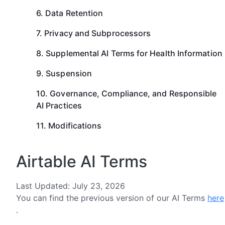
6. Data Retention
7. Privacy and Subprocessors
8. Supplemental AI Terms for Health Information
9. Suspension
10. Governance, Compliance, and Responsible
AI Practices
11. Modifications
Airtable AI Terms
Last Updated: July 23, 2026
You can find the previous version of our AI Terms
here
.