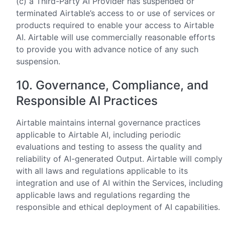
(c) a Third-Party AI Provider has suspended or
terminated Airtable’s access to or use of services or
products required to enable your access to Airtable
AI. Airtable will use commercially reasonable efforts
to provide you with advance notice of any such
suspension.
10. Governance, Compliance, and
Responsible AI Practices
Airtable maintains internal governance practices
applicable to Airtable AI, including periodic
evaluations and testing to assess the quality and
reliability of AI-generated Output. Airtable will comply
with all laws and regulations applicable to its
integration and use of AI within the Services, including
applicable laws and regulations regarding the
responsible and ethical deployment of AI capabilities.