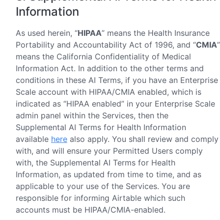
Information
As used herein, “
HIPAA
” means the Health Insurance
Portability and Accountability Act of 1996, and “
CMIA
”
means the California Confidentiality of Medical
Information Act. In addition to the other terms and
conditions in these AI Terms, if you have an Enterprise
Scale account with HIPAA/CMIA enabled, which is
indicated as “HIPAA enabled” in your Enterprise Scale
admin panel within the Services, then the
Supplemental AI Terms for Health Information
available
here
also apply. You shall review and comply
with, and will ensure your Permitted Users comply
with, the Supplemental AI Terms for Health
Information, as updated from time to time, and as
applicable to your use of the Services. You are
responsible for informing Airtable which such
accounts must be HIPAA/CMIA-enabled.