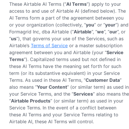
These Airtable AI Terms (“
AI Terms
”) apply to your
access to and use of Airtable AI (defined below). The
AI Terms form a part of the agreement between you
or your organization (collectively, “
you
” or “
your
”) and
Formagrid Inc, dba Airtable (“
Airtable
”, “
we
”, “
our
”, or
“
us
”), that governs your use of the Services, such as
Airtable’s
Terms of Service
or a master subscription
agreement between you and Airtable (your “
Service
Terms
”). Capitalized terms used but not defined in
these AI Terms have the meaning set forth for such
term (or its substantive equivalent) in your Service
Terms. As used in these AI Terms, “
Customer Data
”
also means “
Your Content
” (or similar term) as used in
your Service Terms, and the “
Services
” also means the
“
Airtable Products
” (or similar term) as used in your
Service Terms. In the event of a conflict between
these AI Terms and your Service Terms relating to
Airtable AI, these AI Terms will control.