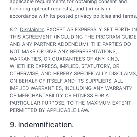
applicable requirements for obtaining consent and
honoring opt-out requests), and (iii) only in
accordance with its posted privacy policies and terms.
8.2.
Disclaimer
. EXCEPT AS EXPRESSLY SET FORTH IN
THIS AGREEMENT (INCLUDING THE PROGRAM GUIDE
AND ANY PARTNER ADDENDUM), THE PARTIES DO
NOT MAKE OR GIVE ANY REPRESENTATIONS,
WARRANTIES, OR GUARANTEES OF ANY KIND,
WHETHER EXPRESS, IMPLIED, STATUTORY, OR
OTHERWISE, AND HEREBY SPECIFICALLY DISCLAIMS,
ON BEHALF OF ITSELF AND ITS SUPPLIERS, ALL
IMPLIED WARRANTIES, INCLUDING ANY WARRANTY
OF MERCHANTABILITY OR FITNESS FOR A
PARTICULAR PURPOSE, TO THE MAXIMUM EXTENT
PERMITTED BY APPLICABLE LAW.
9. Indemnification.