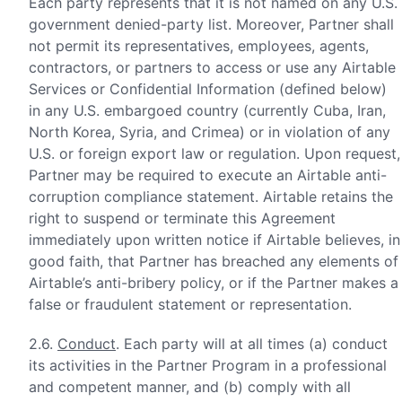
Each party represents that it is not named on any U.S.
government denied-party list. Moreover, Partner shall
not permit its representatives, employees, agents,
contractors, or partners to access or use any Airtable
Services or Confidential Information (defined below)
in any U.S. embargoed country (currently Cuba, Iran,
North Korea, Syria, and Crimea) or in violation of any
U.S. or foreign export law or regulation. Upon request,
Partner may be required to execute an Airtable anti-
corruption compliance statement. Airtable retains the
right to suspend or terminate this Agreement
immediately upon written notice if Airtable believes, in
good faith, that Partner has breached any elements of
Airtable’s anti-bribery policy, or if the Partner makes a
false or fraudulent statement or representation.
2.6.
Conduct
. Each party will at all times (a) conduct
its activities in the Partner Program in a professional
and competent manner, and (b) comply with all