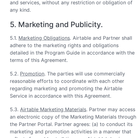
and services, without any restriction or obligation of
any kind.
5. Marketing and Publicity.
5.1.
Marketing Obligations
. Airtable and Partner shall
adhere to the marketing rights and obligations
detailed in the Program Guide in accordance with the
terms of this Agreement.
5.2.
Promotion
. The parties will use commercially
reasonable efforts to coordinate with each other
regarding marketing and promoting the Airtable
Service in accordance with this Agreement.
5.3.
Airtable Marketing Materials
. Partner may access
an electronic copy of the Marketing Materials through
the Partner Portal. Partner agrees: (a) to conduct its
marketing and promotion activities in a manner that