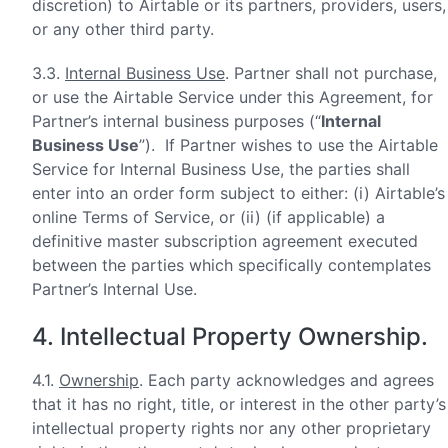
discretion) to Airtable or its partners, providers, users,
or any other third party.
3.3.
Internal Business Use
. Partner shall not purchase,
or use the Airtable Service under this Agreement, for
Partner’s internal business purposes (“
Internal
Business Use
”). If Partner wishes to use the Airtable
Service for Internal Business Use, the parties shall
enter into an order form subject to either: (i) Airtable’s
online Terms of Service, or (ii) (if applicable) a
definitive master subscription agreement executed
between the parties which specifically contemplates
Partner’s Internal Use.
4. Intellectual Property Ownership.
4.1.
Ownership
. Each party acknowledges and agrees
that it has no right, title, or interest in the other party’s
intellectual property rights nor any other proprietary