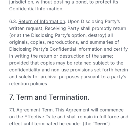
jurisdiction, without posting a bond, to protect its
Confidential Information.
6.3.
Return of Information
. Upon Disclosing Party’s
written request, Receiving Party shall promptly return
(or at the Disclosing Party’s option, destroy) all
originals, copies, reproductions, and summaries of
Disclosing Party’s Confidential Information and certify
in writing the return or destruction of the same;
provided that copies may be retained subject to the
confidentiality and non-use provisions set forth herein
and solely for archival purposes pursuant to a party’s
retention policies.
7. Term and Termination.
7.1.
Agreement Term
. This Agreement will commence
on the Effective Date and shall remain in full force and
effect until terminated hereunder (the “
Term
”).