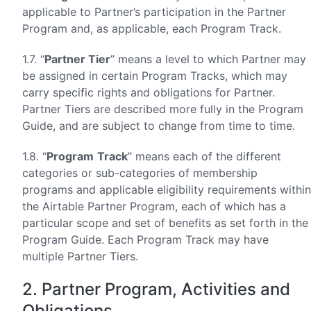
applicable to Partner’s participation in the Partner
Program and, as applicable, each Program Track.
1.7. “
Partner Tier
” means a level to which Partner may
be assigned in certain Program Tracks, which may
carry specific rights and obligations for Partner.
Partner Tiers are described more fully in the Program
Guide, and are subject to change from time to time.
1.8. “
Program
Track
” means each of the different
categories or sub-categories of membership
programs and applicable eligibility requirements within
the Airtable Partner Program, each of which has a
particular scope and set of benefits as set forth in the
Program Guide. Each Program Track may have
multiple Partner Tiers.
2. Partner Program, Activities and
Obligations.