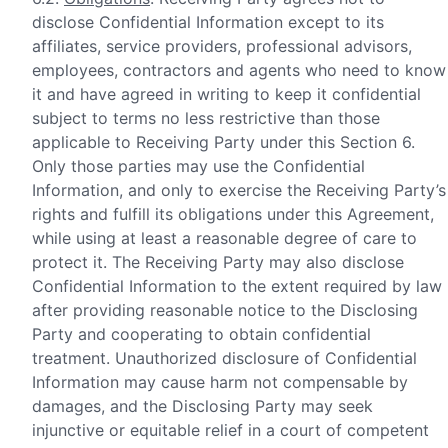
disclose Confidential Information except to its
affiliates, service providers, professional advisors,
employees, contractors and agents who need to know
it and have agreed in writing to keep it confidential
subject to terms no less restrictive than those
applicable to Receiving Party under this Section 6.
Only those parties may use the Confidential
Information, and only to exercise the Receiving Party’s
rights and fulfill its obligations under this Agreement,
while using at least a reasonable degree of care to
protect it. The Receiving Party may also disclose
Confidential Information to the extent required by law
after providing reasonable notice to the Disclosing
Party and cooperating to obtain confidential
treatment. Unauthorized disclosure of Confidential
Information may cause harm not compensable by
damages, and the Disclosing Party may seek
injunctive or equitable relief in a court of competent