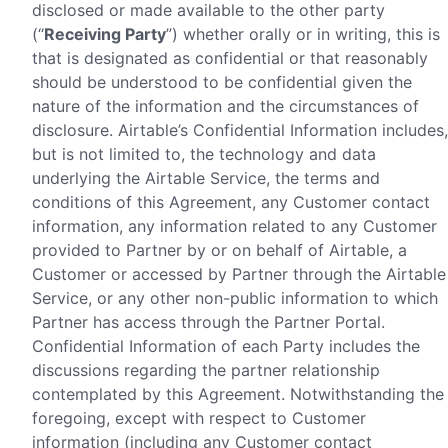
disclosed or made available to the other party
(“
Receiving Party
”) whether orally or in writing, this is
that is designated as confidential or that reasonably
should be understood to be confidential given the
nature of the information and the circumstances of
disclosure. Airtable’s Confidential Information includes,
but is not limited to, the technology and data
underlying the Airtable Service, the terms and
conditions of this Agreement, any Customer contact
information, any information related to any Customer
provided to Partner by or on behalf of Airtable, a
Customer or accessed by Partner through the Airtable
Service, or any other non-public information to which
Partner has access through the Partner Portal.
Confidential Information of each Party includes the
discussions regarding the partner relationship
contemplated by this Agreement. Notwithstanding the
foregoing, except with respect to Customer
information (including any Customer contact