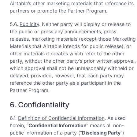
Airtable’s other marketing materials that reference its
partners or promote the Partner Program.
5.6.
Publicity
. Neither party will display or release to
the public or press any announcements, press
releases, marketing materials (except those Marketing
Materials that Airtable intends for public release), or
other materials it creates which refer to the other
party, without the other party’s prior written approval,
which approval shall not be unreasonably withheld or
delayed; provided, however, that each party may
reference the other party as a participant in the
Partner Program.
6. Confidentiality
6.1.
Definition of Confidential Information
. As used
herein, “
Confidential Information
” means all non-
public information of a party (“
Disclosing Party
”)