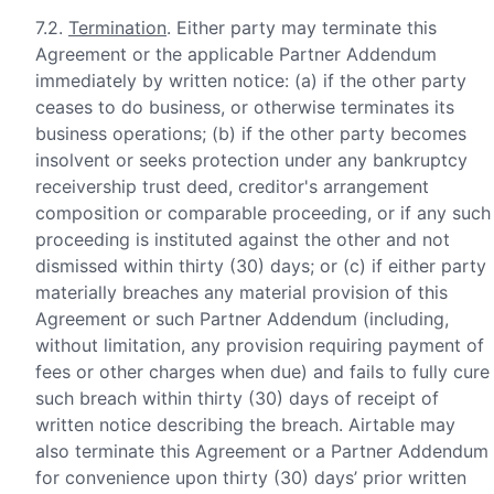
7.2.
Termination
. Either party may terminate this
Agreement or the applicable Partner Addendum
immediately by written notice: (a) if the other party
ceases to do business, or otherwise terminates its
business operations; (b) if the other party becomes
insolvent or seeks protection under any bankruptcy
receivership trust deed, creditor's arrangement
composition or comparable proceeding, or if any such
proceeding is instituted against the other and not
dismissed within thirty (30) days; or (c) if either party
materially breaches any material provision of this
Agreement or such Partner Addendum (including,
without limitation, any provision requiring payment of
fees or other charges when due) and fails to fully cure
such breach within thirty (30) days of receipt of
written notice describing the breach. Airtable may
also terminate this Agreement or a Partner Addendum
for convenience upon thirty (30) days’ prior written