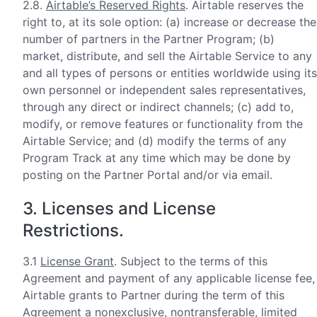
2.8.
Airtable’s Reserved Rights
. Airtable reserves the
right to, at its sole option: (a) increase or decrease the
number of partners in the Partner Program; (b)
market, distribute, and sell the Airtable Service to any
and all types of persons or entities worldwide using its
own personnel or independent sales representatives,
through any direct or indirect channels; (c) add to,
modify, or remove features or functionality from the
Airtable Service; and (d) modify the terms of any
Program Track at any time which may be done by
posting on the Partner Portal and/or via email.
3. Licenses and License
Restrictions.
3.1
License Grant
. Subject to the terms of this
Agreement and payment of any applicable license fee,
Airtable grants to Partner during the term of this
Agreement a nonexclusive, nontransferable, limited