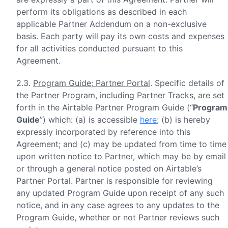
perform its obligations as described in each
applicable Partner Addendum on a non-exclusive
basis. Each party will pay its own costs and expenses
for all activities conducted pursuant to this
Agreement.
2.3.
Program Guide; Partner Portal
. Specific details of
the Partner Program, including Partner Tracks, are set
forth in the Airtable Partner Program Guide (“
Program
Guide
”) which: (a) is accessible
here
; (b) is hereby
expressly incorporated by reference into this
Agreement; and (c) may be updated from time to time
upon written notice to Partner, which may be by email
or through a general notice posted on Airtable’s
Partner Portal. Partner is responsible for reviewing
any updated Program Guide upon receipt of any such
notice, and in any case agrees to any updates to the
Program Guide, whether or not Partner reviews such