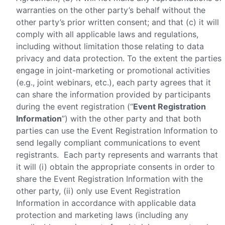
warranties on the other party’s behalf without the
other party’s prior written consent; and that (c) it will
comply with all applicable laws and regulations,
including without limitation those relating to data
privacy and data protection. To the extent the parties
engage in joint-marketing or promotional activities
(e.g., joint webinars, etc.), each party agrees that it
can share the information provided by participants
during the event registration (“
Event Registration
Information
”) with the other party and that both
parties can use the Event Registration Information to
send legally compliant communications to event
registrants. Each party represents and warrants that
it will (i) obtain the appropriate consents in order to
share the Event Registration Information with the
other party, (ii) only use Event Registration
Information in accordance with applicable data
protection and marketing laws (including any