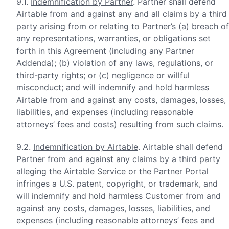
9.1.
Indemnification by Partner
. Partner shall defend
Airtable from and against any and all claims by a third
party arising from or relating to Partner’s (a) breach of
any representations, warranties, or obligations set
forth in this Agreement (including any Partner
Addenda); (b) violation of any laws, regulations, or
third-party rights; or (c) negligence or willful
misconduct; and will indemnify and hold harmless
Airtable from and against any costs, damages, losses,
liabilities, and expenses (including reasonable
attorneys’ fees and costs) resulting from such claims.
9.2.
Indemnification by Airtable
. Airtable shall defend
Partner from and against any claims by a third party
alleging the Airtable Service or the Partner Portal
infringes a U.S. patent, copyright, or trademark, and
will indemnify and hold harmless Customer from and
against any costs, damages, losses, liabilities, and
expenses (including reasonable attorneys’ fees and