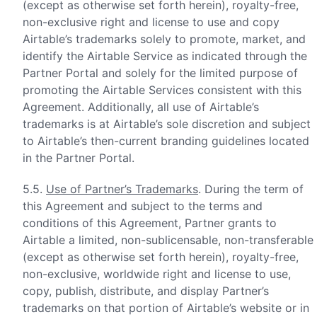
(except as otherwise set forth herein), royalty-free,
non-exclusive right and license to use and copy
Airtable’s trademarks solely to promote, market, and
identify the Airtable Service as indicated through the
Partner Portal and solely for the limited purpose of
promoting the Airtable Services consistent with this
Agreement. Additionally, all use of Airtable’s
trademarks is at Airtable’s sole discretion and subject
to Airtable’s then-current branding guidelines located
in the Partner Portal.
5.5.
Use of Partner’s Trademarks
. During the term of
this Agreement and subject to the terms and
conditions of this Agreement, Partner grants to
Airtable a limited, non-sublicensable, non-transferable
(except as otherwise set forth herein), royalty-free,
non-exclusive, worldwide right and license to use,
copy, publish, distribute, and display Partner’s
trademarks on that portion of Airtable’s website or in