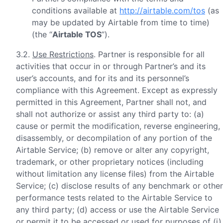
conditions available at
http://airtable.com/tos
(as
may be updated by Airtable from time to time)
(the “
Airtable TOS
”).
3.2.
Use Restrictions
. Partner is responsible for all
activities that occur in or through Partner’s and its
user’s accounts, and for its and its personnel’s
compliance with this Agreement. Except as expressly
permitted in this Agreement, Partner shall not, and
shall not authorize or assist any third party to: (a)
cause or permit the modification, reverse engineering,
disassembly, or decompilation of any portion of the
Airtable Service; (b) remove or alter any copyright,
trademark, or other proprietary notices (including
without limitation any license files) from the Airtable
Service; (c) disclose results of any benchmark or other
performance tests related to the Airtable Service to
any third party; (d) access or use the Airtable Service
or permit it to be accessed or used for purposes of (i)