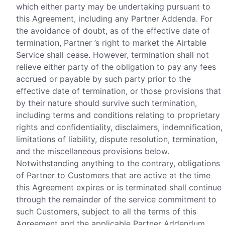
which either party may be undertaking pursuant to
this Agreement, including any Partner Addenda. For
the avoidance of doubt, as of the effective date of
termination, Partner ’s right to market the Airtable
Service shall cease. However, termination shall not
relieve either party of the obligation to pay any fees
accrued or payable by such party prior to the
effective date of termination, or those provisions that
by their nature should survive such termination,
including terms and conditions relating to proprietary
rights and confidentiality, disclaimers, indemnification,
limitations of liability, dispute resolution, termination,
and the miscellaneous provisions below.
Notwithstanding anything to the contrary, obligations
of Partner to Customers that are active at the time
this Agreement expires or is terminated shall continue
through the remainder of the service commitment to
such Customers, subject to all the terms of this
Agreement and the applicable Partner Addendum.