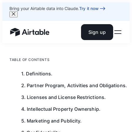
Bring your Airtable data into Claude.
Try it now
Sign up
Airtable home or view your bases
TABLE OF CONTENTS
1. Definitions.
2. Partner Program, Activities and Obligations.
3. Licenses and License Restrictions.
4. Intellectual Property Ownership.
5. Marketing and Publicity.