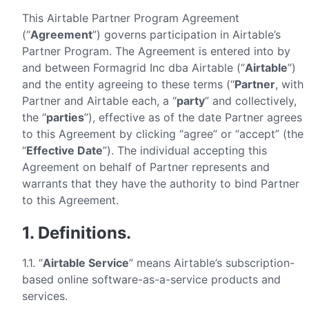
This Airtable Partner Program Agreement
(“
Agreement
”) governs participation in Airtable’s
Partner Program. The Agreement is entered into by
and between Formagrid Inc dba Airtable (“
Airtable
”)
and the entity agreeing to these terms (“
Partner
, with
Partner and Airtable each, a “
party
” and collectively,
the “
parties
”), effective as of the date Partner agrees
to this Agreement by clicking “agree” or “accept” (the
“
Effective Date
”). The individual accepting this
Agreement on behalf of Partner represents and
warrants that they have the authority to bind Partner
to this Agreement.
1. Definitions.
1.1. “
Airtable Service
” means Airtable’s subscription-
based online software-as-a-service products and
services.