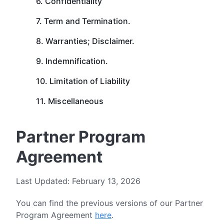
6. Confidentiality
7. Term and Termination.
8. Warranties; Disclaimer.
9. Indemnification.
10. Limitation of Liability
11. Miscellaneous
Partner Program
Agreement
Last Updated: February 13, 2026
You can find the previous versions of our Partner
Program Agreement
here
.