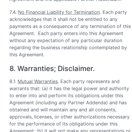
7.4.
No Financial Liability for Termination
. Each party
acknowledges that it shall not be entitled to any
payments as a consequence of any termination of this
Agreement. Each party enters into this Agreement
without any expectation of any particular duration
regarding the business relationship contemplated by
this Agreement.
8. Warranties; Disclaimer.
8.1.
Mutual Warranties
. Each party represents and
warrants that: (a) it has the legal power and authority
to enter into and perform its obligations under this
Agreement (including any Partner Addenda) and has
obtained and will maintain any and all consents,
approvals, licenses, or other authorizations necessary
for the performance of its obligations under this
Agreement; (b) it will not make any representations or