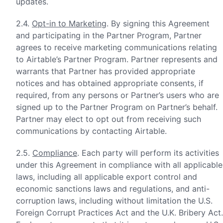
updates.
2.4.
Opt-in to Marketing
. By signing this Agreement
and participating in the Partner Program, Partner
agrees to receive marketing communications relating
to Airtable’s Partner Program. Partner represents and
warrants that Partner has provided appropriate
notices and has obtained appropriate consents, if
required, from any persons or Partner’s users who are
signed up to the Partner Program on Partner’s behalf.
Partner may elect to opt out from receiving such
communications by contacting Airtable.
2.5.
Compliance
. Each party will perform its activities
under this Agreement in compliance with all applicable
laws, including all applicable export control and
economic sanctions laws and regulations, and anti-
corruption laws, including without limitation the U.S.
Foreign Corrupt Practices Act and the U.K. Bribery Act.