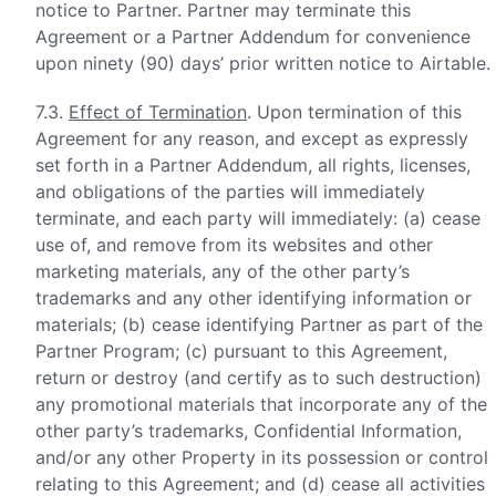
notice to Partner. Partner may terminate this
Agreement or a Partner Addendum for convenience
upon ninety (90) days’ prior written notice to Airtable.
7.3.
Effect of Termination
. Upon termination of this
Agreement for any reason, and except as expressly
set forth in a Partner Addendum, all rights, licenses,
and obligations of the parties will immediately
terminate, and each party will immediately: (a) cease
use of, and remove from its websites and other
marketing materials, any of the other party’s
trademarks and any other identifying information or
materials; (b) cease identifying Partner as part of the
Partner Program; (c) pursuant to this Agreement,
return or destroy (and certify as to such destruction)
any promotional materials that incorporate any of the
other party’s trademarks, Confidential Information,
and/or any other Property in its possession or control
relating to this Agreement; and (d) cease all activities