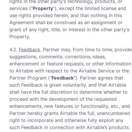
rights in the other party’s technology, products, or
services (“
Property
”), except the limited license and
use rights provided herein, and that nothing in this
Agreement shall be construed as an assignment or
grant of any right, title, or interest in the other party’s
Property.
4.2.
Feedback
. Partner may, from time to time, provide
suggestions, comments, corrections, ideas,
enhancement or feature requests, or other information
to Airtable with respect to the Airtable Service or the
Partner Program (“
Feedback
”). Partner agrees that
such Feedback is given voluntarily, and that Airtable
shall have the full discretion to determine whether to
proceed with the development of the requested
enhancements, new features or functionality, etc., and
Partner hereby grants Airtable the full, unencumbered
right to incorporate and otherwise fully exploit any
such Feedback in connection with Airtable’s products