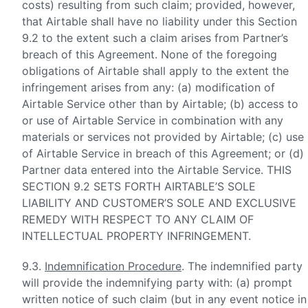
costs) resulting from such claim; provided, however,
that Airtable shall have no liability under this Section
9.2 to the extent such a claim arises from Partner’s
breach of this Agreement. None of the foregoing
obligations of Airtable shall apply to the extent the
infringement arises from any: (a) modification of
Airtable Service other than by Airtable; (b) access to
or use of Airtable Service in combination with any
materials or services not provided by Airtable; (c) use
of Airtable Service in breach of this Agreement; or (d)
Partner data entered into the Airtable Service. THIS
SECTION 9.2 SETS FORTH AIRTABLE’S SOLE
LIABILITY AND CUSTOMER’S SOLE AND EXCLUSIVE
REMEDY WITH RESPECT TO ANY CLAIM OF
INTELLECTUAL PROPERTY INFRINGEMENT.
9.3.
Indemnification Procedure
. The indemnified party
will provide the indemnifying party with: (a) prompt
written notice of such claim (but in any event notice in