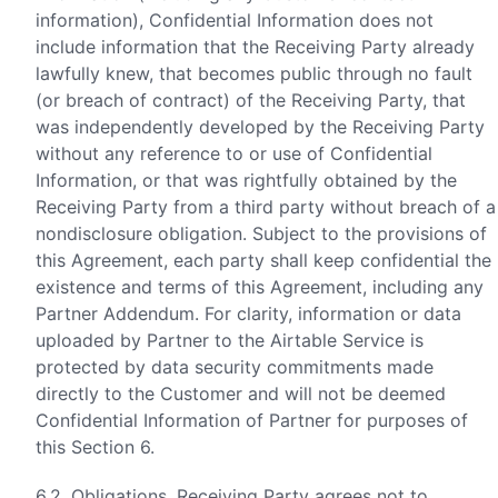
information), Confidential Information does not
include information that the Receiving Party already
lawfully knew, that becomes public through no fault
(or breach of contract) of the Receiving Party, that
was independently developed by the Receiving Party
without any reference to or use of Confidential
Information, or that was rightfully obtained by the
Receiving Party from a third party without breach of a
nondisclosure obligation. Subject to the provisions of
this Agreement, each party shall keep confidential the
existence and terms of this Agreement, including any
Partner Addendum. For clarity, information or data
uploaded by Partner to the Airtable Service is
protected by data security commitments made
directly to the Customer and will not be deemed
Confidential Information of Partner for purposes of
this Section 6.
6.2.
Obligations
. Receiving Party agrees not to