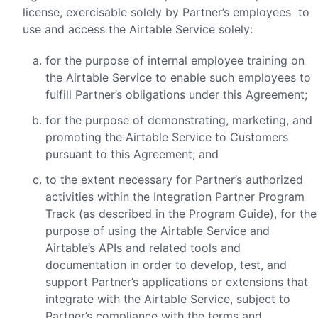
license, exercisable solely by Partner’s employees to
use and access the Airtable Service solely:
for the purpose of internal employee training on
the Airtable Service to enable such employees to
fulfill Partner’s obligations under this Agreement;
for the purpose of demonstrating, marketing, and
promoting the Airtable Service to Customers
pursuant to this Agreement; and
to the extent necessary for Partner’s authorized
activities within the Integration Partner Program
Track (as described in the Program Guide), for the
purpose of using the Airtable Service and
Airtable’s APIs and related tools and
documentation in order to develop, test, and
support Partner’s applications or extensions that
integrate with the Airtable Service, subject to
Partner’s compliance with the terms and