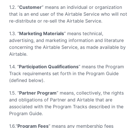
1.2. “
Customer
” means an individual or organization
that is an end user of the Airtable Service who will not
re-distribute or re-sell the Airtable Service.
1.3. “
Marketing Materials
” means technical,
advertising, and marketing information and literature
concerning the Airtable Service, as made available by
Airtable.
1.4. “
Participation Qualifications
” means the Program
Track requirements set forth in the Program Guide
(defined below).
1.5. “
Partner Program
” means, collectively, the rights
and obligations of Partner and Airtable that are
associated with the Program Tracks described in the
Program Guide.
1.6.“
Program Fees
” means any membership fees