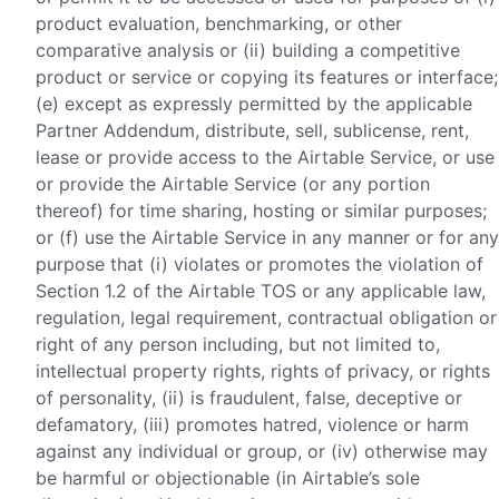
product evaluation, benchmarking, or other
comparative analysis or (ii) building a competitive
product or service or copying its features or interface;
(e) except as expressly permitted by the applicable
Partner Addendum, distribute, sell, sublicense, rent,
lease or provide access to the Airtable Service, or use
or provide the Airtable Service (or any portion
thereof) for time sharing, hosting or similar purposes;
or (f) use the Airtable Service in any manner or for any
purpose that (i) violates or promotes the violation of
Section 1.2 of the Airtable TOS or any applicable law,
regulation, legal requirement, contractual obligation or
right of any person including, but not limited to,
intellectual property rights, rights of privacy, or rights
of personality, (ii) is fraudulent, false, deceptive or
defamatory, (iii) promotes hatred, violence or harm
against any individual or group, or (iv) otherwise may
be harmful or objectionable (in Airtable’s sole