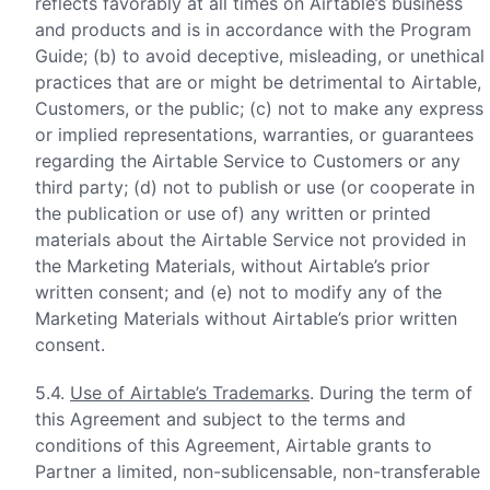
reflects favorably at all times on Airtable’s business
and products and is in accordance with the Program
Guide; (b) to avoid deceptive, misleading, or unethical
practices that are or might be detrimental to Airtable,
Customers, or the public; (c) not to make any express
or implied representations, warranties, or guarantees
regarding the Airtable Service to Customers or any
third party; (d) not to publish or use (or cooperate in
the publication or use of) any written or printed
materials about the Airtable Service not provided in
the Marketing Materials, without Airtable’s prior
written consent; and (e) not to modify any of the
Marketing Materials without Airtable’s prior written
consent.
5.4.
Use of Airtable’s Trademarks
. During the term of
this Agreement and subject to the terms and
conditions of this Agreement, Airtable grants to
Partner a limited, non-sublicensable, non-transferable