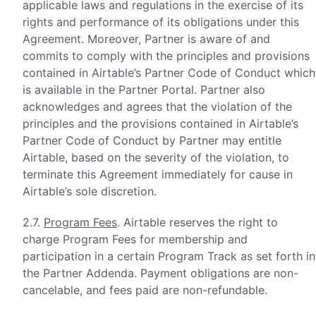
applicable laws and regulations in the exercise of its
rights and performance of its obligations under this
Agreement. Moreover, Partner is aware of and
commits to comply with the principles and provisions
contained in Airtable’s Partner Code of Conduct which
is available in the Partner Portal. Partner also
acknowledges and agrees that the violation of the
principles and the provisions contained in Airtable’s
Partner Code of Conduct by Partner may entitle
Airtable, based on the severity of the violation, to
terminate this Agreement immediately for cause in
Airtable’s sole discretion.
2.7.
Program Fees
. Airtable reserves the right to
charge Program Fees for membership and
participation in a certain Program Track as set forth in
the Partner Addenda. Payment obligations are non-
cancelable, and fees paid are non-refundable.