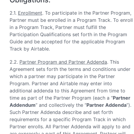
2.1.
Enrollment
. To participate in the Partner Program,
Partner must be enrolled in a Program Track. To enroll
in a Program Track, Partner must fulfill the
Participation Qualifications set forth in the Program
Guide and be accepted for the applicable Program
Track by Airtable.
2.2.
Partner Program and Partner Addenda
. This
Agreement sets forth the terms and conditions under
which a partner may participate in the Partner
Program. Partner and Airtable may enter into
additional addenda to this Agreement from time to
time as part of the Partner Program (each a “
Partner
Addendum
” and collectively the “
Partner Addenda
”).
Such Partner Addenda describe and set forth
requirements for a specific Program Track in which
Partner enrolls. All Partner Addenda will apply to and
are expressly a part of this Agreement. Partner will