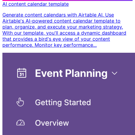
AI content calendar template
Generate content calendars with Airtable AI. Use
Airtable's AI-powered content calendar template to
plan, organize, and execute your marketing strategy.
With our template, you'll access a dynamic dashboard
that provides a bird's eye view of your content
performance. Monitor key performance...