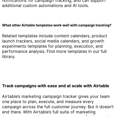
notifications for campaign tracking, and can support
additional custom automations and AI tools.
What other Airtable templates work well with campaign tracking?
Related templates include content calendars, product
launch trackers, social media calendars, and growth
experiments templates for planning, execution, and
performance analysis. Find more templates in our full
library.
Track campaigns with ease and at scale with Airtable
Airtable’s marketing campaign tracker gives your team
one place to plan, execute, and measure every
campaign across the full customer journey. But it doesn’t
end there. With Airtable’s full suite of marketing