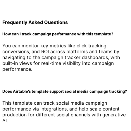
Frequently Asked Questions
How can I track campaign performance with this template?
You can monitor key metrics like click tracking,
conversions, and ROI across platforms and teams by
navigating to the campaign tracker dashboards, with
built-in views for real-time visibility into campaign
performance.
Does Airtable’s template support social media campaign tracking?
This template can track social media campaign
performance via integrations, and help scale content
production for different social channels with generative
AI.