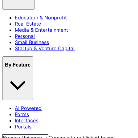
Education & Nonprofit
Real Estate
Media & Entertainment
Personal
Small Business
Startup & Venture Capital
By Feature
AI Powered
Forms
Interfaces
Portals
Browse Universe →
Community published bases