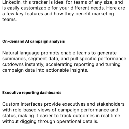
LinkedIn, this tracker is ideal for teams of any size, and
is easily customizable for your different needs. Here are
a few key features and how they benefit marketing
teams.
On-demand AI campaign analysis
Natural language prompts enable teams to generate
summaries, segment data, and pull specific performance
cutdowns instantly, accelerating reporting and turning
campaign data into actionable insights.
Executive reporting dashboards
Custom interfaces provide executives and stakeholders
with role-based views of campaign performance and
status, making it easier to track outcomes in real time
without digging through operational details.