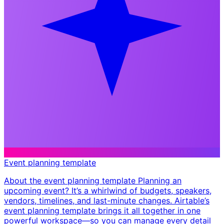
Event planning template
About the event planning template Planning an
upcoming event? It’s a whirlwind of budgets, speakers,
vendors, timelines, and last-minute changes. Airtable’s
event planning template brings it all together in one
powerful workspace—so you can manage every detail