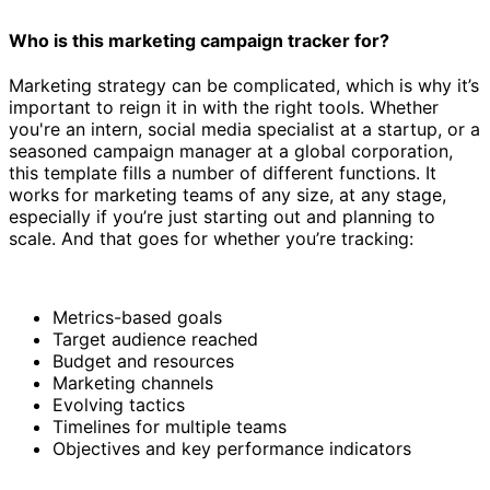
Who is this marketing campaign tracker for?
Marketing strategy can be complicated, which is why it’s
important to reign it in with the right tools. Whether
you're an intern, social media specialist at a startup, or a
seasoned campaign manager at a global corporation,
this template fills a number of different functions. It
works for marketing teams of any size, at any stage,
especially if you’re just starting out and planning to
scale. And that goes for whether you’re tracking:
Metrics-based goals
Target audience reached
Budget and resources
Marketing channels
Evolving tactics
Timelines for multiple teams
Objectives and key performance indicators