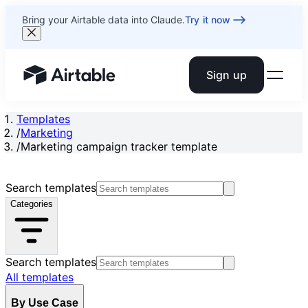
Bring your Airtable data into Claude.
Try it now
Sign up
Airtable home or view your bases
Templates
/
Marketing
/
Marketing campaign tracker template
Search templates
Categories
Search templates
All templates
By Use Case