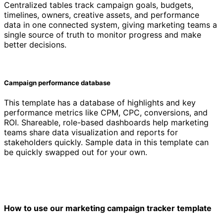
Centralized tables track campaign goals, budgets,
timelines, owners, creative assets, and performance
data in one connected system, giving marketing teams a
single source of truth to monitor progress and make
better decisions.
Campaign performance database
This template has a database of highlights and key
performance metrics like CPM, CPC, conversions, and
ROI. Shareable, role-based dashboards help marketing
teams share data visualization and reports for
stakeholders quickly. Sample data in this template can
be quickly swapped out for your own.
How to use our marketing campaign tracker template