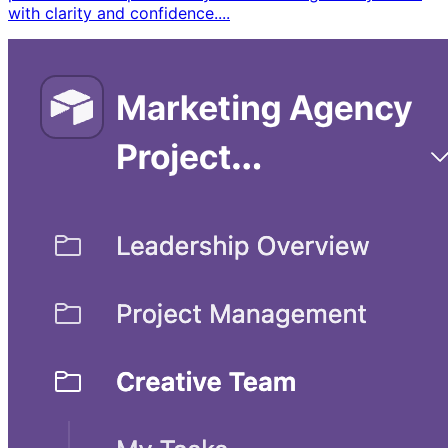
with clarity and confidence. ​...