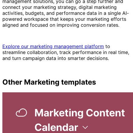
management solutions, you can go a step further and
connect your marketing strategy, digital marketing
activities, budgets, and performance data in a single AI-
powered workspace that keeps your marketing efforts
aligned and focused on improving conversion rates.
Explore our marketing management platform
to
streamline collaboration, track performance in real time,
and turn campaign data into smarter decisions.
Other
Marketing
templates