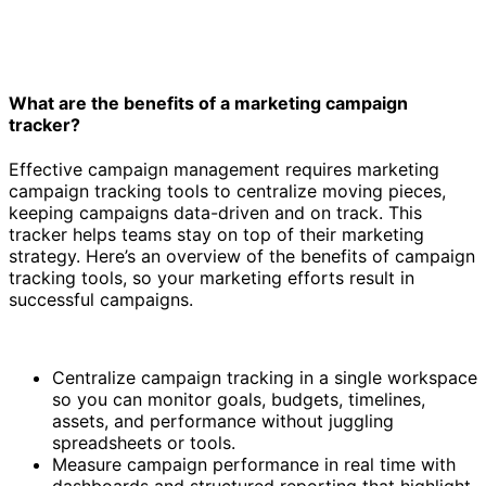
What are the benefits of a marketing campaign
tracker?
Effective campaign management requires marketing
campaign tracking tools to centralize moving pieces,
keeping campaigns data-driven and on track. This
tracker helps teams stay on top of their marketing
strategy. Here’s an overview of the benefits of campaign
tracking tools, so your marketing efforts result in
successful campaigns.
Centralize campaign tracking in a single workspace
so you can monitor goals, budgets, timelines,
assets, and performance without juggling
spreadsheets or tools.
Measure campaign performance in real time with
dashboards and structured reporting that highlight