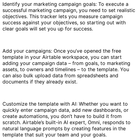
Identify your marketing campaign goals: To execute a
successful marketing campaign, you need to set realistic
objectives. This tracker lets you measure campaign
success against your objectives, so starting out with
clear goals will set you up for success.
Add your campaigns: Once you’ve opened the free
template in your Airtable workspace, you can start
adding your campaign data – from goals, to marketing
assets, to owners and timelines – to the template. You
can also bulk upload data from spreadsheets and
documents if they already exist.
Customize the template with AI: Whether you want to
quickly enter campaign data, add new dashboards, or
create automations, you don’t have to build it from
scratch. Airtable’s built-in AI expert, Omni, responds to
natural language prompts by creating features in the
template that suit your team and your goals.