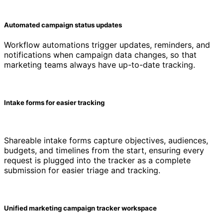
Automated campaign status updates
Workflow automations trigger updates, reminders, and
notifications when campaign data changes, so that
marketing teams always have up-to-date tracking.
Intake forms for easier tracking
Shareable intake forms capture objectives, audiences,
budgets, and timelines from the start, ensuring every
request is plugged into the tracker as a complete
submission for easier triage and tracking.
Unified marketing campaign tracker workspace