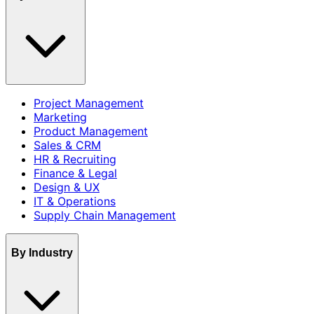
Project Management
Marketing
Product Management
Sales & CRM
HR & Recruiting
Finance & Legal
Design & UX
IT & Operations
Supply Chain Management
By Industry