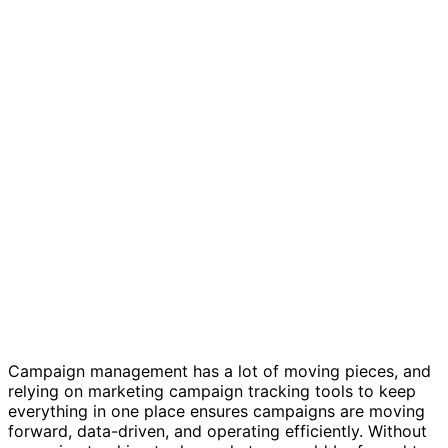
Marketing campaign tracker template
Campaign management has a lot of moving pieces, and
relying on marketing campaign tracking tools to keep
everything in one place ensures campaigns are moving
forward, data-driven, and operating efficiently. Without