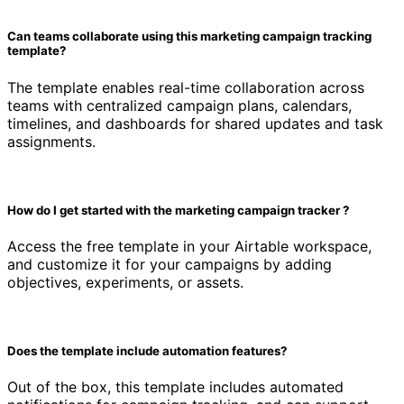
Can teams collaborate using this marketing campaign tracking
template?
The template enables real-time collaboration across
teams with centralized campaign plans, calendars,
timelines, and dashboards for shared updates and task
assignments.
How do I get started with the marketing campaign tracker ?
Access the free template in your Airtable workspace,
and customize it for your campaigns by adding
objectives, experiments, or assets.
Does the template include automation features?
Out of the box, this template includes automated