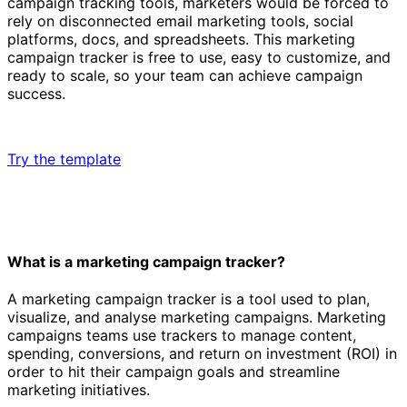
campaign tracking tools, marketers would be forced to
rely on disconnected email marketing tools, social
platforms, docs, and spreadsheets. This marketing
campaign tracker is free to use, easy to customize, and
ready to scale, so your team can achieve campaign
success.
Try the template
What is a marketing campaign tracker?
A marketing campaign tracker is a tool used to plan,
visualize, and analyse marketing campaigns. Marketing
campaigns teams use trackers to manage content,
spending, conversions, and return on investment (ROI) in
order to hit their campaign goals and streamline
marketing initiatives.