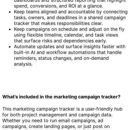
spend, conversions, and ROI at a glance.
Keep teams aligned and accountable by connecting
tasks, owners, and deadlines in a shared campaign
tracker that makes responsibilities clear.
Keep campaigns on schedule and adjust on the fly
using flexible timeline, calendar, and task views
that surface risks and dependencies early.
Automate updates and surface insights faster with
built-in AI and workflow automations that handle
reminders, status changes, and on-demand
analysis.
What’s included in the marketing campaign tracker?
This marketing campaign tracker is a user-friendly hub
for both project management and campaign data.
Whether you need to run email campaigns, ad
campaigns, create landing pages, or just post on