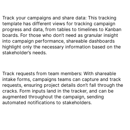
Track your campaigns and share data: This tracking
template has different views for tracking campaign
progress and data, from tables to timelines to Kanban
boards. For those who don’t need as granular insight
into campaign performance, shareable dashboards
highlight only the necessary information based on the
stakeholder’s needs.
Track requests from team members: With shareable
intake forms, campaigns teams can capture and track
requests, ensuring project details don’t fall through the
cracks. Form inputs land in the tracker, and can be
augmented throughout the campaign, sending
automated notifications to stakeholders.