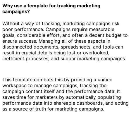
Why use a template for tracking marketing
campaigns?
Without a way of tracking, marketing campaigns risk
poor performance. Campaigns require measurable
goals, considerable effort, and often a decent budget to
ensure success. Managing all of these aspects in
disconnected documents, spreadsheets, and tools can
result in crucial details being lost or overlooked,
inefficient processes, and subpar marketing campaigns.
This template combats this by providing a unified
workspace to manage campaigns, tracking the
campaign content itself and the performance data. It
saves time for marketers by automatically populating
performance data into shareable dashboards, and acting
as a source of truth for marketing campaigns.