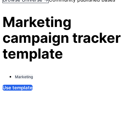
Marketing
campaign tracker
template
Marketing
Use template