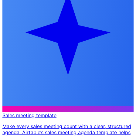
Sales meeting template
Make every sales meeting count with a clear, structured
agenda. Airtable’s sales meeting agenda template helps