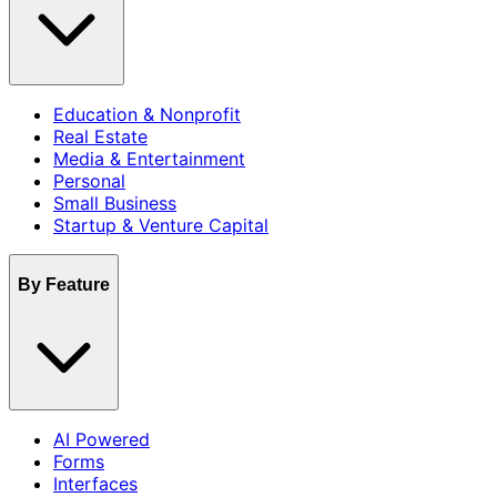
Education & Nonprofit
Real Estate
Media & Entertainment
Personal
Small Business
Startup & Venture Capital
By Feature
AI Powered
Forms
Interfaces