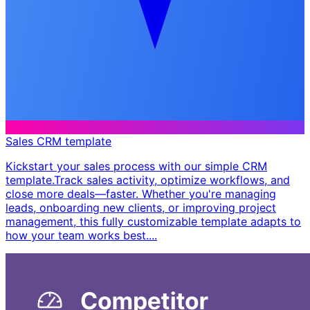
Sales CRM template
Kickstart your sales process with our simple CRM
template. ​ Track sales activity, optimize workflows, and
close more deals—faster. Whether you're managing
leads, onboarding new clients, or improving project
management, this fully customizable template adapts to
how your team works best. ​...