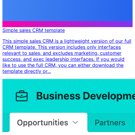
Simple sales CRM template
This simple sales CRM is a lightweight version of our full
CRM template. This version includes only interfaces
relevant to sales, and excludes marketing, customer
success, and exec leadership interfaces. If you would
like to use the full CRM, you can either download the
template directly or...