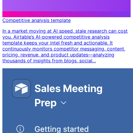
Competitive analysis template
In a market moving at AI speed, stale research can cost
you. Airtable’s AI-powered competitive analysis
template keeps your intel fresh and actionable. It
continuously monitors competitor messaging, content,
pricing, revenue, and product updates—analyzing
thousands of insights from blogs, social...