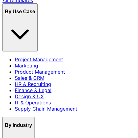
All templates
By Use Case
Project Management
Marketing
Product Management
Sales & CRM
HR & Recruiting
Finance & Legal
Design & UX
IT & Operations
Supply Chain Management
By Industry