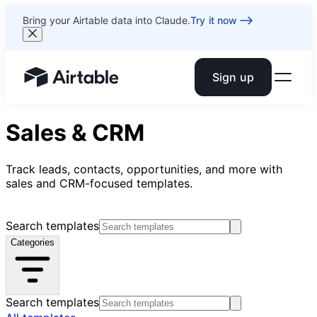
Bring your Airtable data into Claude.
Try it now
Sign up
Airtable home or view your bases
Sales & CRM
Track leads, contacts, opportunities, and more with
sales and CRM-focused templates.
Search templates
Categories
Search templates