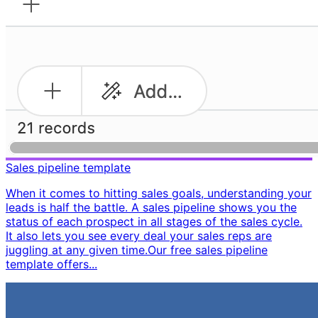
Sales pipeline template
When it comes to hitting sales goals, understanding your
leads is half the battle. A sales pipeline shows you the
status of each prospect in all stages of the sales cycle.
It also lets you see every deal your sales reps are
juggling at any given time. ​ Our free sales pipeline
template offers...