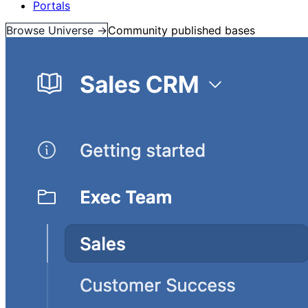
Portals
Browse Universe →
Community published bases