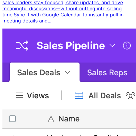
sales leaders stay focused, share updates, and drive
meaningful discussions—without cutting into selling
time. ​ Sync it with Google Calendar to instantly pull in
meeting details and...