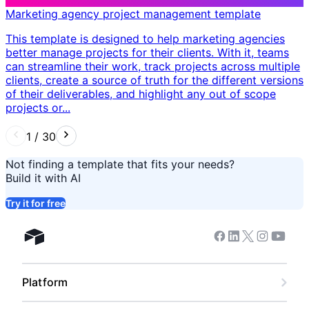
Marketing agency project management template
This template is designed to help marketing agencies
better manage projects for their clients. With it, teams
can streamline their work, track projects across multiple
clients, create a source of truth for the different versions
of their deliverables, and highlight any out of scope
projects or...
1
/
30
Not finding a template that fits your needs?
Build it with AI
Try it for free
Facebook
Linkedin
Twitter
Instagram
Youtub
Airtable home
Platform