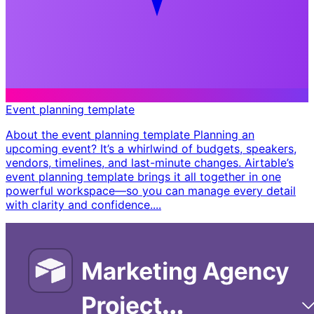
Event planning template
About the event planning template Planning an
upcoming event? It’s a whirlwind of budgets, speakers,
vendors, timelines, and last-minute changes. Airtable’s
event planning template brings it all together in one
powerful workspace—so you can manage every detail
with clarity and confidence. ​...