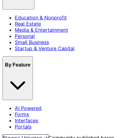
Education & Nonprofit
Real Estate
Media & Entertainment
Personal
Small Business
Startup & Venture Capital
By Feature
AI Powered
Forms
Interfaces
Portals
Browse Universe →
Community published bases