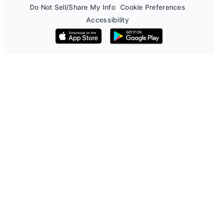
Do Not Sell/Share My Info
Cookie Preferences
Accessibility
Download on the App Store
Get it on Google Play