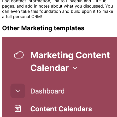
Log contact information, link to LinkedIn and GitHub
pages, and add in notes about what you discussed. You
can even take this foundation and build upon it to make
a full personal CRM!
Other
Marketing
templates