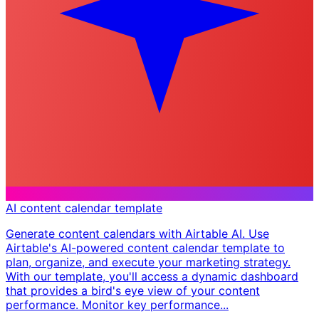
AI content calendar template
Generate content calendars with Airtable AI. Use
Airtable's AI-powered content calendar template to
plan, organize, and execute your marketing strategy.
With our template, you'll access a dynamic dashboard
that provides a bird's eye view of your content
performance. Monitor key performance...