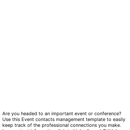
Event contacts management template
Are you headed to an important event or conference?
Use this Event contacts management template to easily
keep track of the professional connections you make.