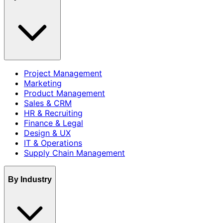
Project Management
Marketing
Product Management
Sales & CRM
HR & Recruiting
Finance & Legal
Design & UX
IT & Operations
Supply Chain Management
By Industry