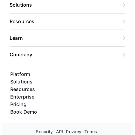
Solutions
Resources
Learn
Company
Platform
Solutions
Resources
Enterprise
Pricing
Book Demo
Security
API
Privacy
Terms