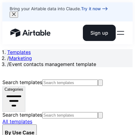
Bring your Airtable data into Claude.
Try it now
Sign up
Airtable home or view your bases
Templates
/
Marketing
/
Event contacts management template
Search templates
Categories
Search templates
All templates
By Use Case