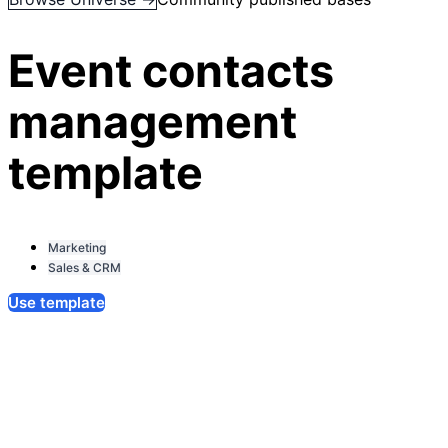
Event contacts
management
template
Marketing
Sales & CRM
Use template