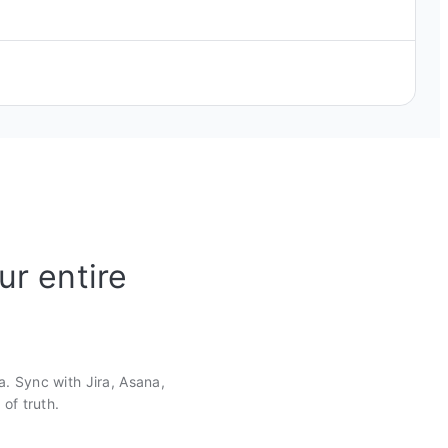
ur entire
a. Sync with Jira, Asana,
of truth.