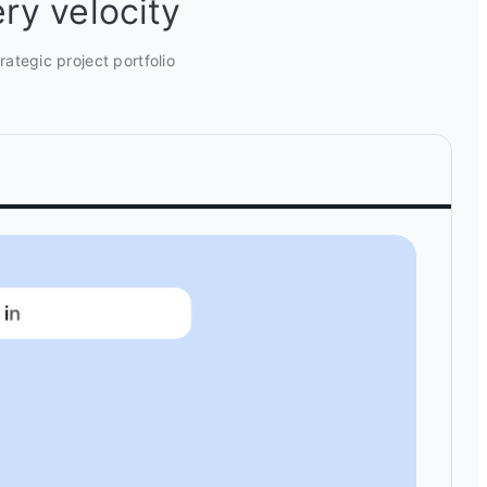
ry velocity
ategic project portfolio