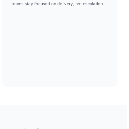
teams stay focused on delivery, not escalation.