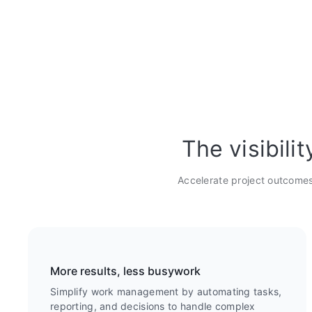
The visibili
Accelerate project outcomes
More results, less busywork
Simplify work management by automating tasks,
reporting, and decisions to handle complex