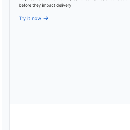
before they impact delivery.
Try it now