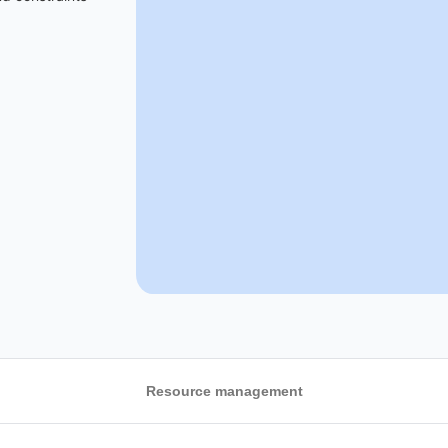
Resource management