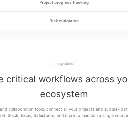
Project progress tracking
Risk mitigation
s that show
ppen
mmaries and
, availability,
ing patterns and
dination and
Integrations
rebalance work
e critical workflows across yo
wered workflow
 spot risks and
ecosystem
changes across
.
nd collaboration tools, connect all your projects and subtask dat
et, Slack, Excel, Salesforce, and more to maintain a single source 