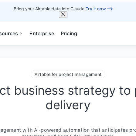
Bring your Airtable data into Claude.
Try it now
sources
Enterprise
Pricing
Airtable for project management
t business strategy to 
delivery
gement with AI-powered automation that anticipates proj