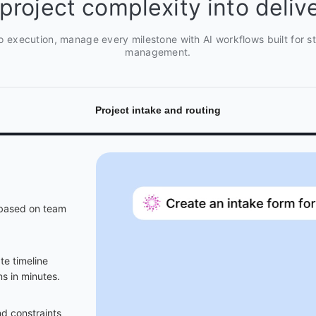
project complexity into delive
o execution, manage every milestone with AI workflows built for str
management.
Project intake and routing
s based on team
e timeline
s in minutes.
d constraints