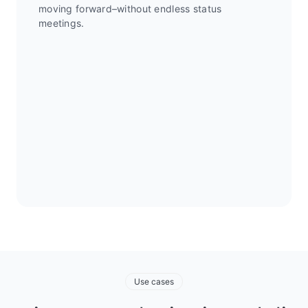
moving forward–without endless status
meetings.
Use cases