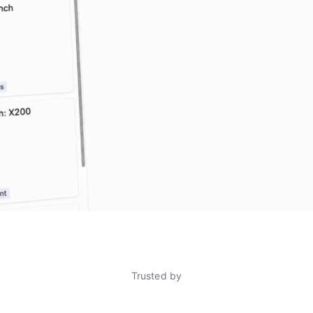
Trusted by