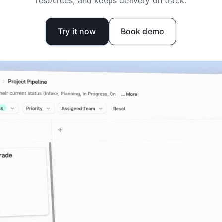
resources, and keeps delivery on track.
Try it now
Book demo