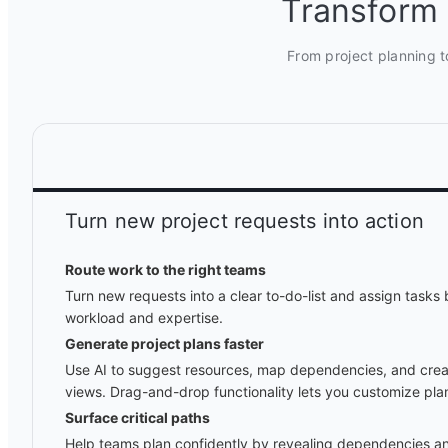
Transform 
From project planning t
Turn new project requests into action
Route work to the right teams
Turn new requests into a clear to-do-list and assign task
workload and expertise.
Generate project plans faster
Use AI to suggest resources, map dependencies, and creat
views. Drag-and-drop functionality lets you customize plan
Surface critical paths
Help teams plan confidently by revealing dependencies an