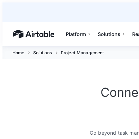
Platform
Solutions
Re
Airtable home or view your bases
Home
Solutions
Project Management
Connec
Go beyond task mana