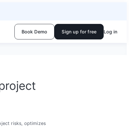
Book Demo
Sign up for free
Log in
project
ect risks, optimizes