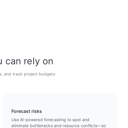
u can rely on
s, and track project budgets
Forecast risks
Use AI-powered forecasting to spot and
eliminate bottlenecks and resource conflicts—so