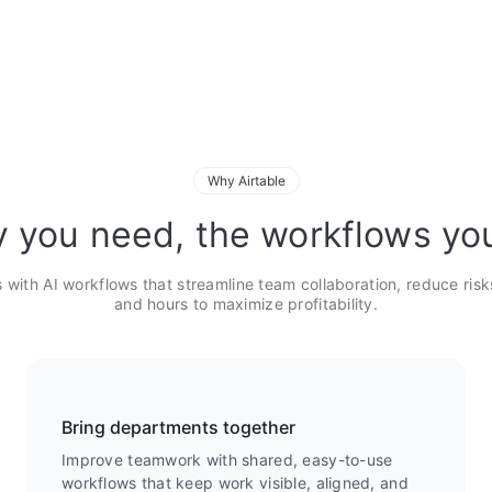
Why Airtable
ty you need, the workflows yo
 with AI workflows that streamline team collaboration, reduce risk
and hours to maximize profitability.
Bring departments together
Improve teamwork with shared, easy-to-use
workflows that keep work visible, aligned, and