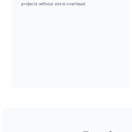
projects without extra overhead.