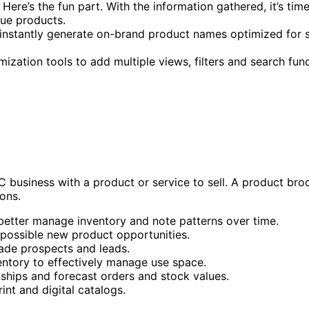
Here’s the fun part. With the information gathered, it’s time
que products.
o instantly generate on-brand product names optimized for
ization tools to add multiple views, filters and search func
C business with a product or service to sell. A product br
ons.
better manage inventory and note patterns over time.
 possible new product opportunities.
ade prospects and leads.
ntory to effectively manage use space.
ships and forecast orders and stock values.
nt and digital catalogs.