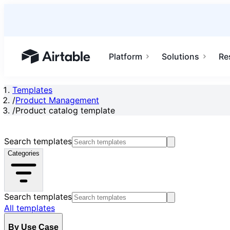
Platform
Solutions
Re
Airtable home or view your bases
Templates
/
Product Management
/
Product catalog template
Search templates
Categories
Search templates
All templates
By Use Case