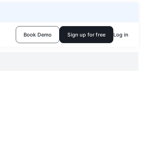
Book Demo
Sign up for free
Log in