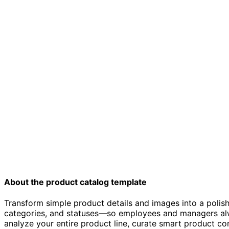
About the product catalog template
Transform simple product details and images into a polis
categories, and statuses—so employees and managers alway
analyze your entire product line, curate smart product co