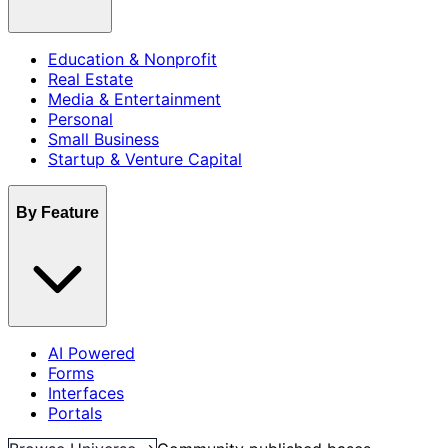
Education & Nonprofit
Real Estate
Media & Entertainment
Personal
Small Business
Startup & Venture Capital
By Feature
AI Powered
Forms
Interfaces
Portals