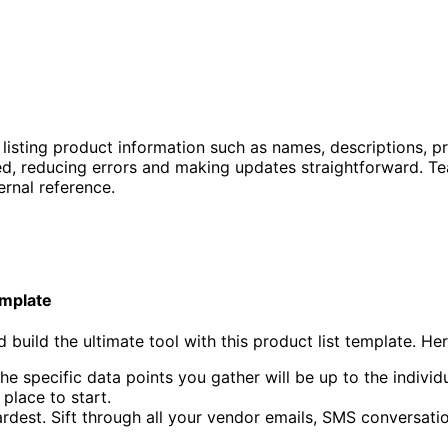
listing product information such as names, descriptions, pr
d, reducing errors and making updates straightforward. Tea
rnal reference.
emplate
 build the ultimate tool with this product list template. Her
The specific data points you gather will be up to the indivi
place to start.
 hardest. Sift through all your vendor emails, SMS conversa