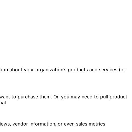
tion about your organization’s products and services (or
 want to purchase them. Or, you may need to pull product
ial.
iews, vendor information, or even sales metrics