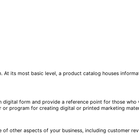
 At its most basic level, a product catalog houses informa
 digital form and provide a reference point for those who
 or program for creating digital or printed marketing mater
 of other aspects of your business, including customer rev