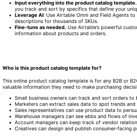
Input everything into the product catalog template.
you track and sort by specifics that define your uni
Leverage AI
: Use Airtable Omni and Field Agents t
descriptions for thousands of SKUs.
Fine-tune as needed.
Use Airtable’s powerful custom
information about products and orders.
Who is this product catalog template for?
This online product catalog template is for any B2B or B2
valuable information they need to make purchasing decisi
Small business owners can track and sort orders to 
Marketers can extract sales data to spot trends and
Sales representatives can use product data to persu
Warehouse managers can see ebbs and flows of inve
Account managers can keep track of vendor relation
Creatives can design and publish consumer-facing pri