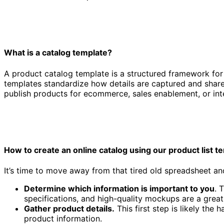
What is a catalog template?
A product catalog template is a structured framework for 
templates standardize how details are captured and share
publish products for ecommerce, sales enablement, or inte
Product catalog template
How to create an online catalog using our product list t
It’s time to move away from that tired old spreadsheet and
Determine which information is important to you
. 
specifications, and high-quality mockups are a great 
Gather product details.
This first step is likely the
product information.