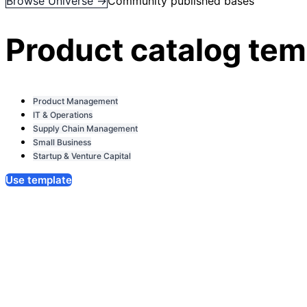
Browse Universe →
Community published bases
Product catalog tem
Product Management
IT & Operations
Supply Chain Management
Small Business
Startup & Venture Capital
Use template