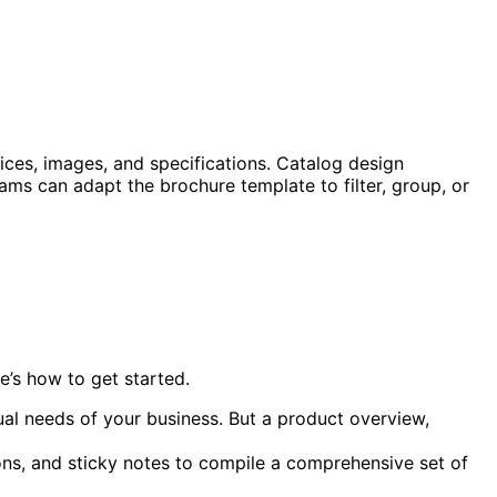
ices, images, and specifications. Catalog design
ms can adapt the brochure template to filter, group, or
e’s how to get started.
dual needs of your business. But a product overview,
tions, and sticky notes to compile a comprehensive set of