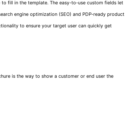
 to fill in the template. The easy-to-use custom fields let
 search engine optimization (SEO) and PDP-ready product
tionality to ensure your target user can quickly get
ochure is the way to show a customer or end user the