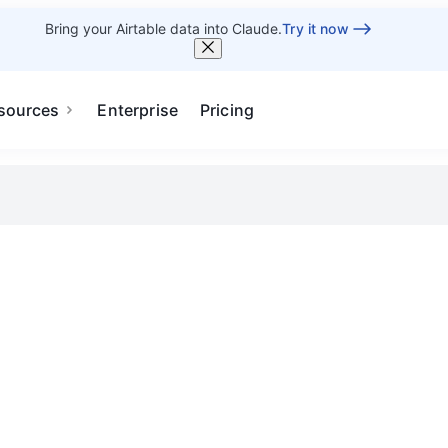
Bring your Airtable data into Claude.
Try it now
sources
Enterprise
Pricing