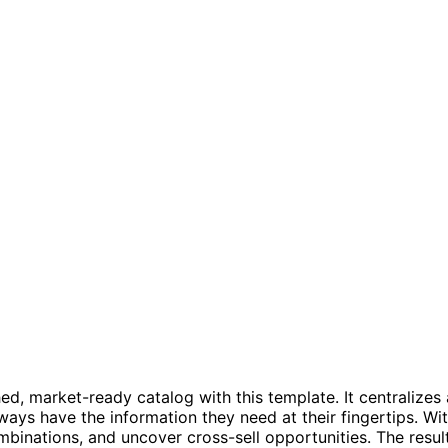
hed, market-ready catalog with this template. It centraliz
s have the information they need at their fingertips. Wit
mbinations, and uncover cross-sell opportunities. The resul