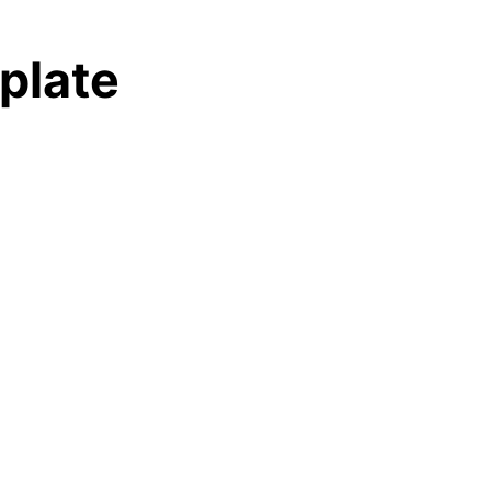
plate