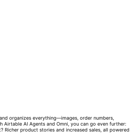
es and organizes everything—images, order numbers,
h Airtable AI Agents and Omni, you can go even further:
t? Richer product stories and increased sales, all powered