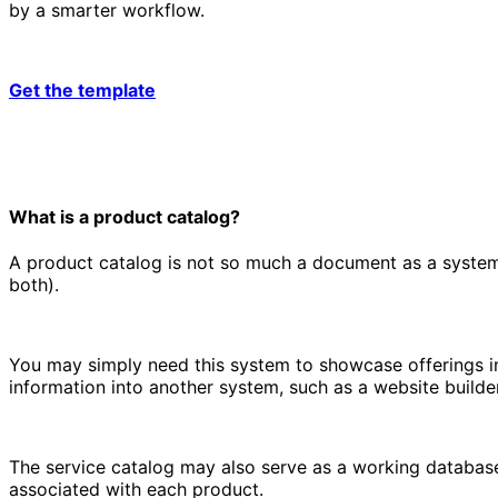
by a smarter workflow.
Get the template
What is a product catalog?
A product catalog is not so much a document as a system.
both).
You may simply need this system to showcase offerings in
information into another system, such as a website builder
The service catalog may also serve as a working database
associated with each product.