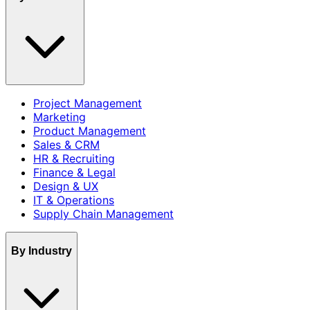
Project Management
Marketing
Product Management
Sales & CRM
HR & Recruiting
Finance & Legal
Design & UX
IT & Operations
Supply Chain Management
By Industry