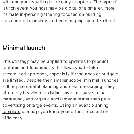
with companies willing to be early adopters. The type of
launch event you host may be digital or a smaller, more
intimate in-person gathering focused on building
customer relationships and encouraging open feedback.
Minimal launch
This strategy may be applied to updates to product
features and functionality. It allows you to take a
streamlined approach, especially if resources or budgets
are limited. Despite their smaller scope, minimal launches
still require careful planning and clear messaging. They
often rely heavily on existing customer bases, email
marketing, and organic social media rather than paid
advertising or large events. Using an
event planning
template
can help you keep your efforts focused on
efficiency.