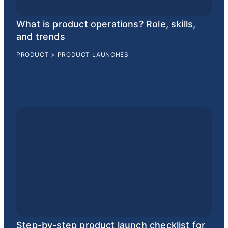
What is product operations? Role, skills,
and trends
PRODUCT
>
PRODUCT LAUNCHES
Step-by-step product launch checklist for