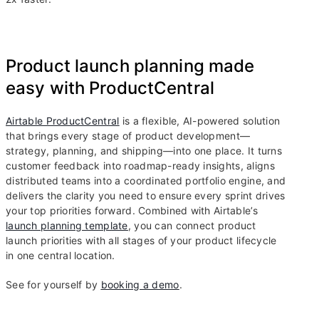
Product launch planning made
easy with ProductCentral
Airtable ProductCentral
is a flexible, AI-powered solution
that brings every stage of product development—
strategy, planning, and shipping—into one place. It turns
customer feedback into roadmap-ready insights, aligns
distributed teams into a coordinated portfolio engine, and
delivers the clarity you need to ensure every sprint drives
your top priorities forward. Combined with Airtable’s
launch planning template
, you can connect product
launch priorities with all stages of your product lifecycle
in one central location.
See for yourself by
booking a demo
.