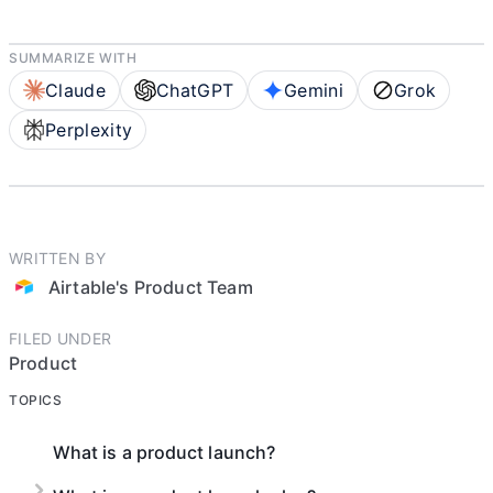
SUMMARIZE WITH
Claude
ChatGPT
Gemini
Grok
Perplexity
WRITTEN BY
Airtable's Product Team
FILED UNDER
Product
TOPICS
What is a product launch?