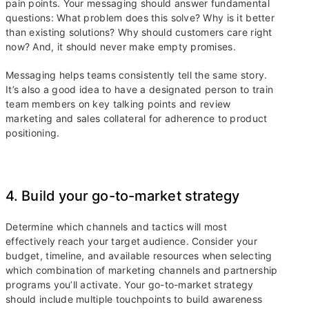
pain points. Your messaging should answer fundamental
questions: What problem does this solve? Why is it better
than existing solutions? Why should customers care right
now? And, it should never make empty promises.
Messaging helps teams consistently tell the same story.
It’s also a good idea to have a designated person to train
team members on key talking points and review
marketing and sales collateral for adherence to product
positioning.
4. Build your go-to-market strategy
Determine which channels and tactics will most
effectively reach your target audience. Consider your
budget, timeline, and available resources when selecting
which combination of marketing channels and partnership
programs you’ll activate. Your go-to-market strategy
should include multiple touchpoints to build awareness