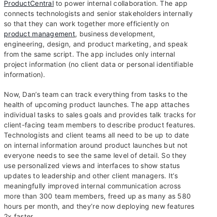
ProductCentral
to power internal collaboration. The app
connects technologists and senior stakeholders internally
so that they can work together more efficiently on
product management
, business development,
engineering, design, and product marketing, and speak
from the same script. The app includes only internal
project information (no client data or personal identifiable
information).
Now, Dan’s team can track everything from tasks to the
health of upcoming product launches. The app attaches
individual tasks to sales goals and provides talk tracks for
client-facing team members to describe product features.
Technologists and client teams all need to be up to date
on internal information around product launches but not
everyone needs to see the same level of detail. So they
use personalized views and interfaces to show status
updates to leadership and other client managers. It’s
meaningfully improved internal communication across
more than 300 team members, freed up as many as 580
hours per month, and they’re now deploying new features
2x faster.