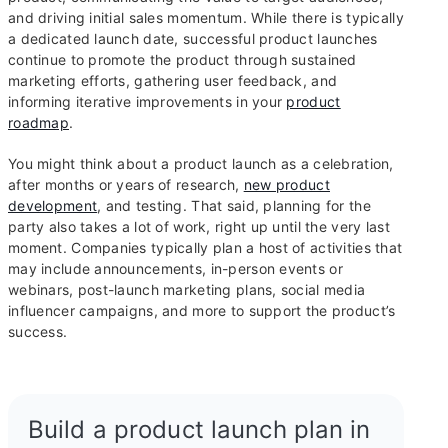
and driving initial sales momentum. While there is typically
a dedicated launch date, successful product launches
continue to promote the product through sustained
marketing efforts, gathering user feedback, and
informing iterative improvements in your
product
roadmap
.
You might think about a product launch as a celebration,
after months or years of research,
new product
development
, and testing. That said, planning for the
party also takes a lot of work, right up until the very last
moment. Companies typically plan a host of activities that
may include announcements, in-person events or
webinars, post-launch marketing plans, social media
influencer campaigns, and more to support the product’s
success.
Build a product launch plan in