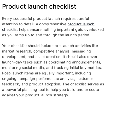
Product launch checklist
Every successful product launch requires careful
attention to detail. A comprehensive
product launch
checklist
helps ensure nothing important gets overlooked
as you ramp up to and through the launch period.
Your checklist should include pre-launch activities like
market research, competitive analysis, messaging
development, and asset creation. It should also cover
launch-day tasks such as coordinating announcements,
monitoring social media, and tracking initial key metrics.
Post-launch items are equally important, including
ongoing campaign performance analysis, customer
feedback, and product adoption. The checklist serves as
a powerful planning tool to help you build and execute
against your product launch strategy.