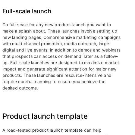
Full-scale launch
Go full-scale for any new product launch you want to
make a splash about. These launches involve setting up
new landing pages, comprehensive marketing campaigns
with multi-channel promotion, media outreach, large
digital and live events, in addition to demos and webinars
that prospects can access on demand, later as a follow-
up. Full-scale launches are designed to maximize market
impact and generate significant attention for major new
products. These launches are resource-intensive and
require careful planning to ensure you achieve the
desired outcome.
Product launch template
A road-tested
product launch template
can help