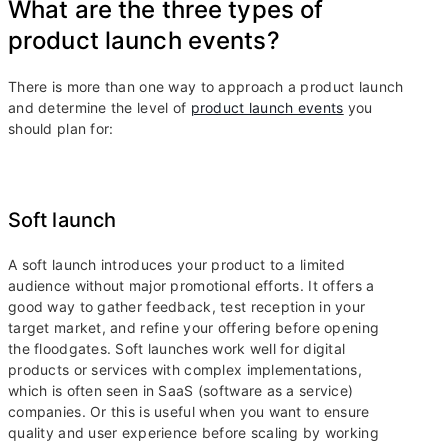
What are the three types of
product launch events?
There is more than one way to approach a product launch
and determine the level of
product launch events
you
should plan for:
Soft launch
A soft launch introduces your product to a limited
audience without major promotional efforts. It offers a
good way to gather feedback, test reception in your
target market, and refine your offering before opening
the floodgates. Soft launches work well for digital
products or services with complex implementations,
which is often seen in SaaS (software as a service)
companies. Or this is useful when you want to ensure
quality and user experience before scaling by working