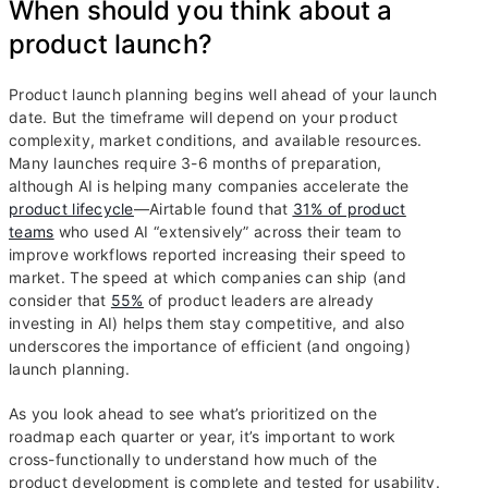
When should you think about a
product launch?
Product launch planning begins well ahead of your launch
date. But the timeframe will depend on your product
complexity, market conditions, and available resources.
Many launches require 3-6 months of preparation,
although AI is helping many companies accelerate the
product lifecycle
—Airtable found that
31% of product
teams
who used AI “extensively” across their team to
improve workflows reported increasing their speed to
market. The speed at which companies can ship (and
consider that
55%
of product leaders are already
investing in AI) helps them stay competitive, and also
underscores the importance of efficient (and ongoing)
launch planning.
As you look ahead to see what’s prioritized on the
roadmap each quarter or year, it’s important to work
cross-functionally to understand how much of the
product development is complete and tested for usability.