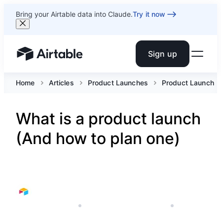
Bring your Airtable data into Claude.
Try it now
Sign up
Airtable home or view your bases
Home
Articles
Product Launches
Product Launch
What is a product launch
(And how to plan one)
SEPTEMBER 2, 2025
AIRTABLE'S PRODUCT TEAM
5 MIN READ