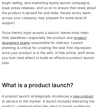
begin selling, and marketing teams launch campaigns,
issue press releases, and so on to ensure that news about
the product is spread far and wide. Nearly every team
across your company may prepare for some level of
support.
Once there’s hype around a launch, teams must meet
their deadlines—especially the product and
product
operations teams
responsible for delivery. Launch
planning is critical for creating the best first impression
once your product is in the wild. In this article, we’ll show
you how (and when) to build an effective product launch
plan.
What is a product launch?
A product launch strategically introduces a
new product
or service to the market. A launch includes delivering the
product, communicating the value to target audiences,