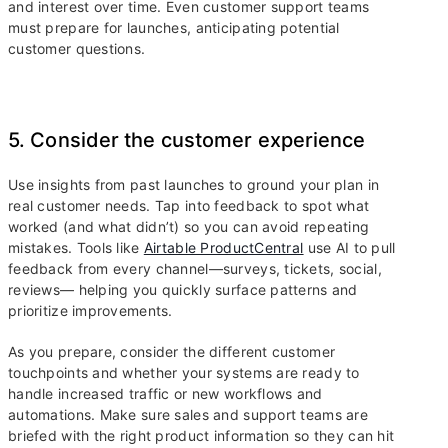
and interest over time. Even customer support teams
must prepare for launches, anticipating potential
customer questions.
5. Consider the customer experience
Use insights from past launches to ground your plan in
real customer needs. Tap into feedback to spot what
worked (and what didn’t) so you can avoid repeating
mistakes. Tools like
Airtable ProductCentral
use AI to pull
feedback from every channel—surveys, tickets, social,
reviews— helping you quickly surface patterns and
prioritize improvements.
As you prepare, consider the different customer
touchpoints and whether your systems are ready to
handle increased traffic or new workflows and
automations. Make sure sales and support teams are
briefed with the right product information so they can hit