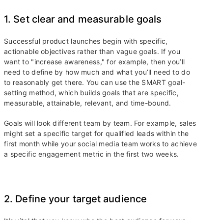
1. Set clear and measurable goals
Successful product launches begin with specific,
actionable objectives rather than vague goals. If you
want to "increase awareness," for example, then you’ll
need to define by how much and what you’ll need to do
to reasonably get there. You can use the SMART goal-
setting method, which builds goals that are specific,
measurable, attainable, relevant, and time-bound.
Goals will look different team by team. For example, sales
might set a specific target for qualified leads within the
first month while your social media team works to achieve
a specific engagement metric in the first two weeks.
2. Define your target audience