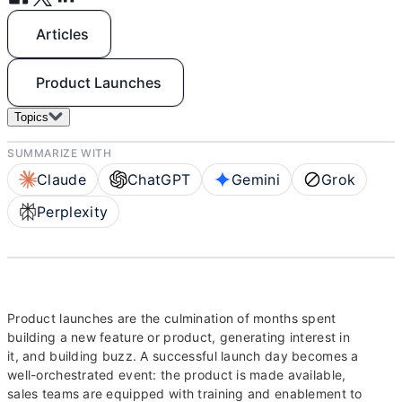
Articles
Product Launches
Topics
SUMMARIZE WITH
Claude
ChatGPT
Gemini
Grok
Perplexity
Product launches are the culmination of months spent
building a new feature or product, generating interest in
it, and building buzz. A successful launch day becomes a
well-orchestrated event: the product is made available,
sales teams are equipped with training and enablement to