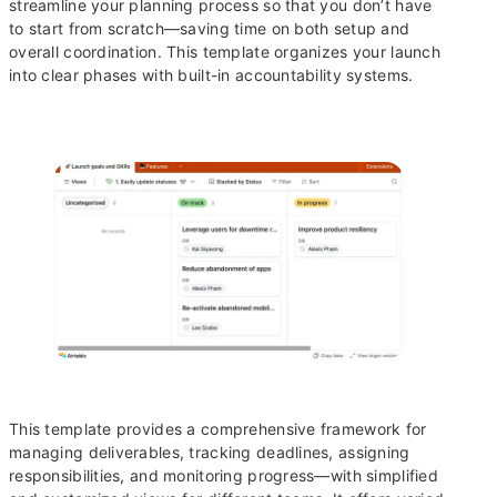
streamline your planning process so that you don’t have
to start from scratch—saving time on both setup and
overall coordination. This template organizes your launch
into clear phases with built-in accountability systems.
This template provides a comprehensive framework for
managing deliverables, tracking deadlines, assigning
responsibilities, and monitoring progress—with simplified