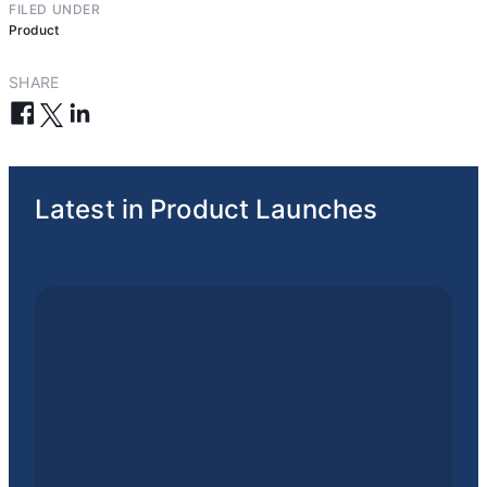
FILED UNDER
Product
SHARE
Latest in Product Launches