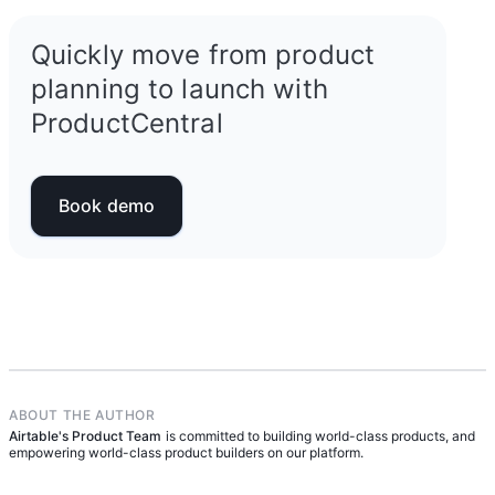
Quickly move from product
planning to launch with
ProductCentral
Book demo
ABOUT THE AUTHOR
Airtable's Product Team
is committed to building world-class products, and
empowering world-class product builders on our platform.