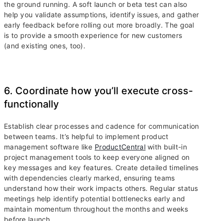
the ground running. A soft launch or beta test can also
help you validate assumptions, identify issues, and gather
early feedback before rolling out more broadly. The goal
is to provide a smooth experience for new customers
(and existing ones, too).
6. Coordinate how you’ll execute cross-
functionally
Establish clear processes and cadence for communication
between teams. It’s helpful to implement product
management software like
ProductCentral
with built-in
project management tools to keep everyone aligned on
key messages and key features. Create detailed timelines
with dependencies clearly marked, ensuring teams
understand how their work impacts others. Regular status
meetings help identify potential bottlenecks early and
maintain momentum throughout the months and weeks
before launch.