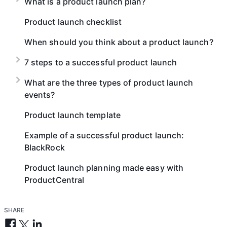
What is a product launch plan?
Product launch checklist
When should you think about a product launch?
7 steps to a successful product launch
What are the three types of product launch
events?
Product launch template
Example of a successful product launch:
BlackRock
Product launch planning made easy with
ProductCentral
SHARE