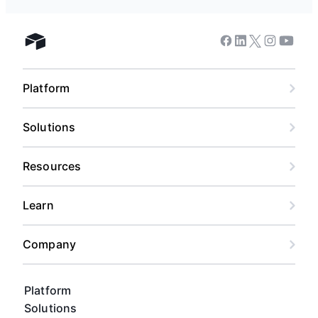
Facebook
Linkedin
Twitter
Instagram
Youtub
Airtable home
Platform
Solutions
Resources
Learn
Company
Platform
Solutions