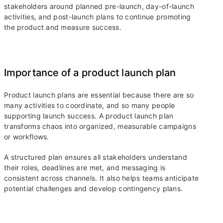
stakeholders around planned pre-launch, day-of-launch
activities, and post-launch plans to continue promoting
the product and measure success.
Importance of a product launch plan
Product launch plans are essential because there are so
many activities to coordinate, and so many people
supporting launch success. A product launch plan
transforms chaos into organized, measurable campaigns
or workflows.
A structured plan ensures all stakeholders understand
their roles, deadlines are met, and messaging is
consistent across channels. It also helps teams anticipate
potential challenges and develop contingency plans.