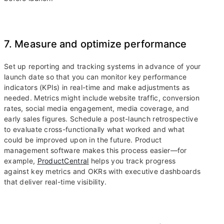
7. Measure and optimize performance
Set up reporting and tracking systems in advance of your
launch date so that you can monitor key performance
indicators (KPIs) in real-time and make adjustments as
needed. Metrics might include website traffic, conversion
rates, social media engagement, media coverage, and
early sales figures. Schedule a post-launch retrospective
to evaluate cross-functionally what worked and what
could be improved upon in the future. Product
management software makes this process easier—for
example,
ProductCentral
helps you track progress
against key metrics and OKRs with executive dashboards
that deliver real-time visibility.