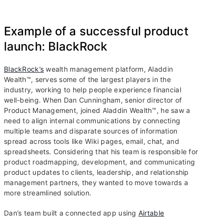
Example of a successful product
launch: BlackRock
BlackRock’s
wealth management platform, Aladdin
Wealth™, serves some of the largest players in the
industry, working to help people experience financial
well-being. When Dan Cunningham, senior director of
Product Management, joined Aladdin Wealth™, he saw a
need to align internal communications by connecting
multiple teams and disparate sources of information
spread across tools like Wiki pages, email, chat, and
spreadsheets. Considering that his team is responsible for
product roadmapping, development, and communicating
product updates to clients, leadership, and relationship
management partners, they wanted to move towards a
more streamlined solution.
Dan’s team built a connected app using
Airtable