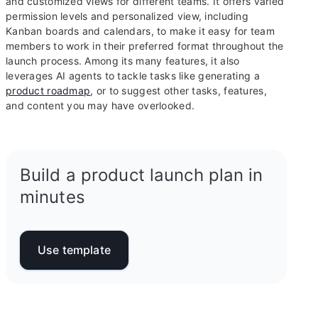
and customized views for different teams. It offers varied
permission levels and personalized view, including
Kanban boards and calendars, to make it easy for team
members to work in their preferred format throughout the
launch process. Among its many features, it also
leverages AI agents to tackle tasks like generating a
product roadmap
, or to suggest other tasks, features,
and content you may have overlooked.
Build a product launch plan in
minutes
Use template