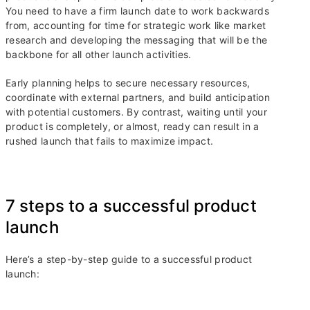
You need to have a firm launch date to work backwards
from, accounting for time for strategic work like market
research and developing the messaging that will be the
backbone for all other launch activities.
Early planning helps to secure necessary resources,
coordinate with external partners, and build anticipation
with potential customers. By contrast, waiting until your
product is completely, or almost, ready can result in a
rushed launch that fails to maximize impact.
7 steps to a successful product
launch
Here’s a step-by-step guide to a successful product
launch: