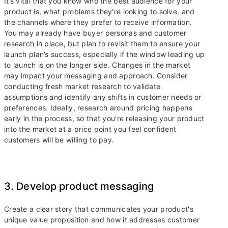
It’s vital that you know who the best audience for your
product is, what problems they’re looking to solve, and
the channels where they prefer to receive information.
You may already have buyer personas and customer
research in place, but plan to revisit them to ensure your
launch plan’s success, especially if the window leading up
to launch is on the longer side. Changes in the market
may impact your messaging and approach. Consider
conducting fresh market research to validate
assumptions and identify any shifts in customer needs or
preferences. Ideally, research around pricing happens
early in the process, so that you’re releasing your product
into the market at a price point you feel confident
customers will be willing to pay.
3. Develop product messaging
Create a clear story that communicates your product's
unique value proposition and how it addresses customer