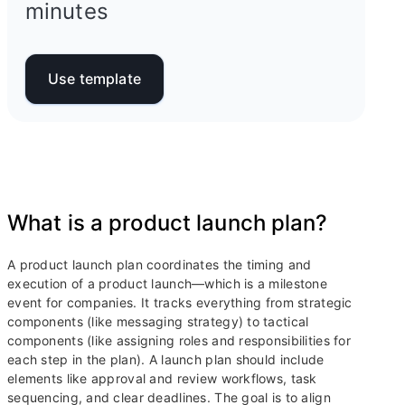
minutes
Use template
What is a product launch plan?
A product launch plan coordinates the timing and
execution of a product launch—which is a milestone
event for companies. It tracks everything from strategic
components (like messaging strategy) to tactical
components (like assigning roles and responsibilities for
each step in the plan). A launch plan should include
elements like approval and review workflows, task
sequencing, and clear deadlines. The goal is to align