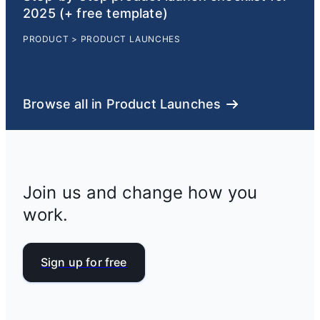
2025 (+ free template)
PRODUCT
>
PRODUCT LAUNCHES
Browse all in Product Launches
Join us and change how you
work.
Sign up for free