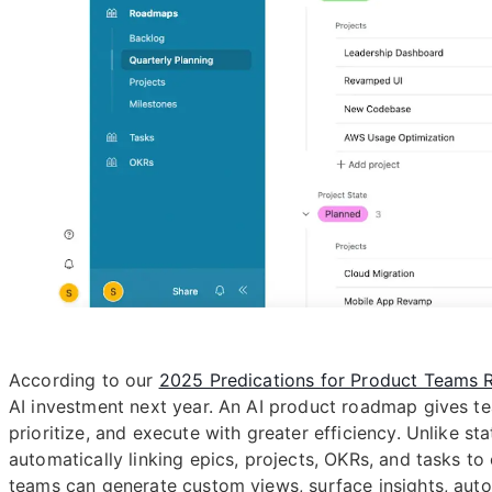
According to our
2025 Predications for Product Teams 
AI investment next year. An AI product roadmap gives 
prioritize, and execute with greater efficiency. Unlike s
automatically linking epics, projects, OKRs, and tasks t
teams can generate custom views, surface insights, aut