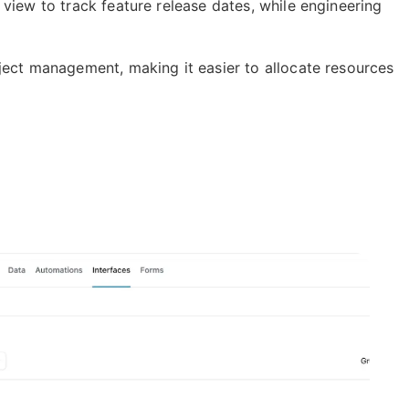
view to track feature release dates, while engineering
roject management,
making it easier to allocate resources