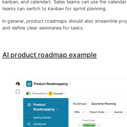
kanban, and calendar). Sales teams can use the calendar 
teams can switch to kanban for sprint planning.
In general, product roadmaps should also streamline p
and define clear swimlanes for tasks.
AI product roadmap example