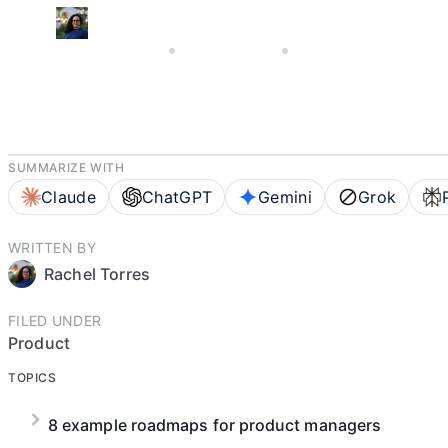
AUGUST 26, 2025
RACHEL TORRES
5 MIN READ
SUMMARIZE WITH
Claude
ChatGPT
Gemini
Grok
WRITTEN BY
Rachel Torres
FILED UNDER
Product
TOPICS
8 example roadmaps for product managers