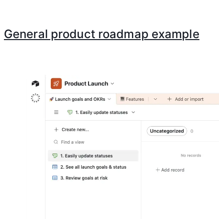
General product roadmap example