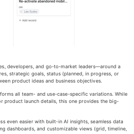
es, developers, and go-to-market leaders—around a
res, strategic goals, status (planned, in progress, or
tween product ideas and business objectives.
nforms all team- and use-case-specific variations. While
r product launch details, this one provides the big-
 even easier with built-in AI insights, seamless data
ng dashboards, and customizable views (grid, timeline,