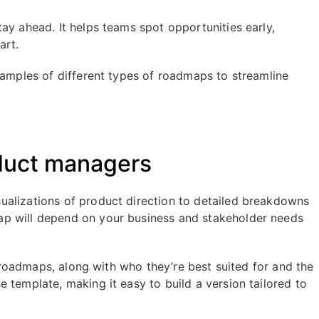
tay ahead. It helps teams spot opportunities early,
art.
xamples of different types of roadmaps to streamline
oduct managers
ualizations of product direction to detailed breakdowns
ap will depend on your business and stakeholder needs
ct roadmaps, along with who they’re best suited for and the
 template, making it easy to build a version tailored to