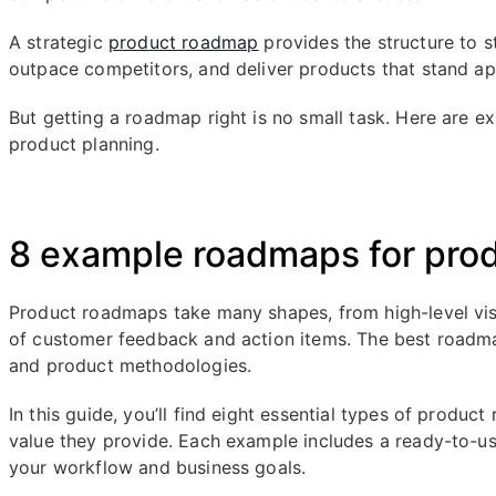
A strategic
product roadmap
provides the structure to s
outpace competitors, and deliver products that stand ap
But getting a roadmap right is no small task. Here are e
product planning.
8 example roadmaps for pr
Product roadmaps take many shapes, from high-level vis
of customer feedback and action items. The best roadm
and product methodologies.
In this guide, you’ll find eight essential types of produ
value they provide. Each example includes a ready-to-use
your workflow and business goals.