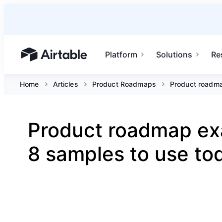
Platform
Solutions
Re
Airtable home or view your bases
Home
Articles
Product Roadmaps
Product roadma
Product roadmap ex
8 samples to use to