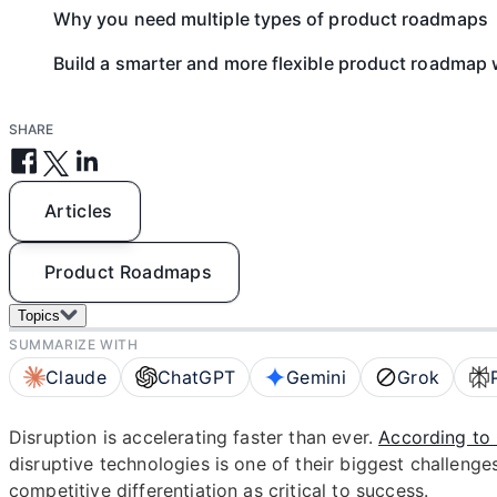
Why you need multiple types of product roadmaps
Build a smarter and more flexible product roadmap 
SHARE
Articles
Product Roadmaps
Topics
SUMMARIZE WITH
Claude
ChatGPT
Gemini
Grok
Disruption is accelerating faster than ever.
According to 
disruptive technologies is one of their biggest challenge
competitive differentiation as critical to success.