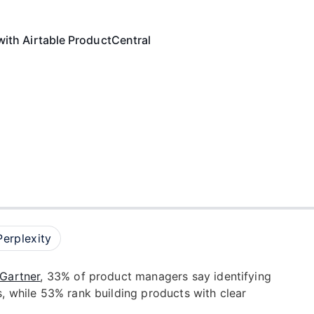
with Airtable ProductCentral
Perplexity
Gartner
, 33% of product managers say identifying
s, while 53% rank building products with clear