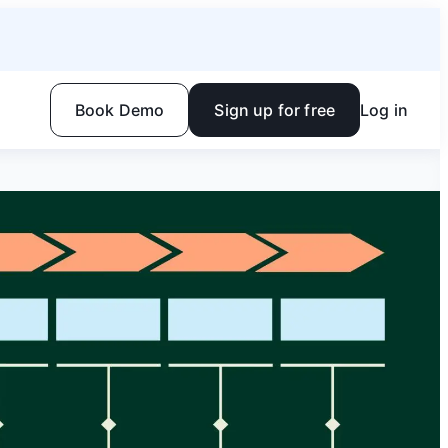
Book Demo
Sign up for free
Log in