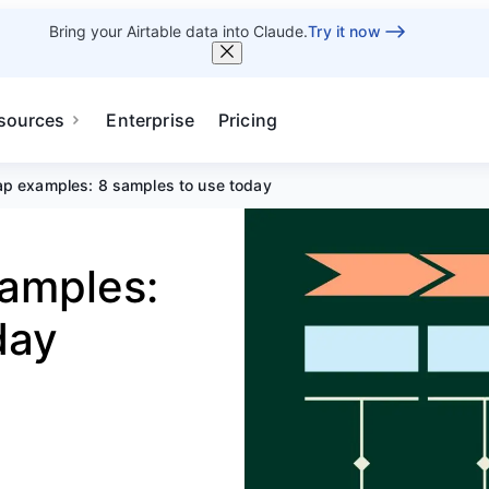
Bring your Airtable data into Claude.
Try it now
sources
Enterprise
Pricing
p examples: 8 samples to use today
amples:
day