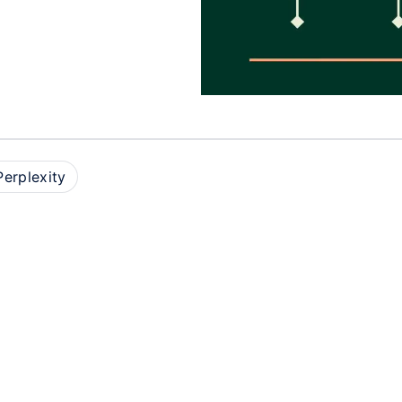
Perplexity