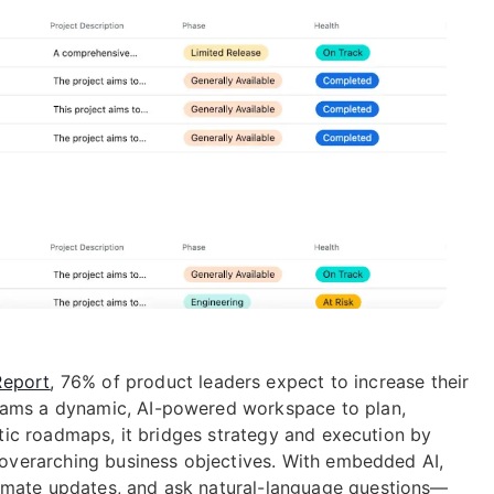
Report
, 76% of product leaders expect to increase their
teams a dynamic, AI-powered workspace to plan,
tatic roadmaps, it bridges strategy and execution by
o overarching business objectives. With embedded AI,
omate updates, and ask natural-language questions—