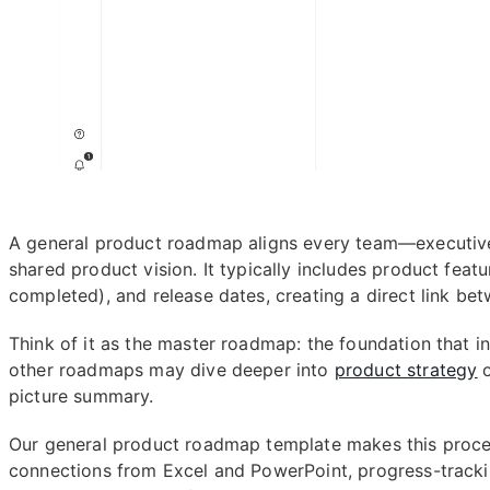
A general product roadmap aligns every team—executiv
shared product vision. It typically includes product featu
completed), and release dates, creating a direct link be
Think of it as the master roadmap: the foundation that i
other roadmaps may dive deeper into
product strategy
o
picture summary.
Our general product roadmap template makes this process
connections from Excel and PowerPoint, progress-tracki