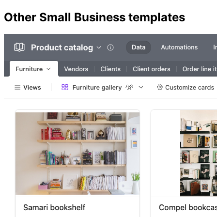
Other
Small Business
templates