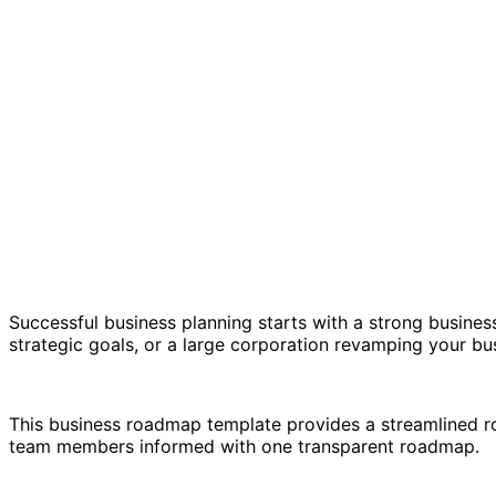
Successful business planning starts with a strong business
strategic goals, or a large corporation revamping your bus
This business roadmap template provides a streamlined ro
team members informed with one transparent roadmap.