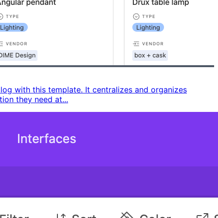
g with this template. It centralizes and organizes
on they need at...