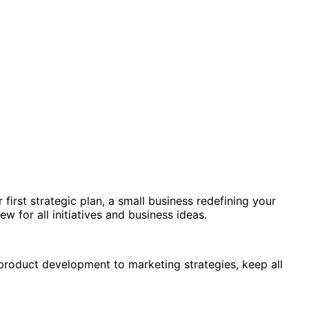
irst strategic plan, a small business redefining your
 for all initiatives and business ideas.
product development to marketing strategies, keep all