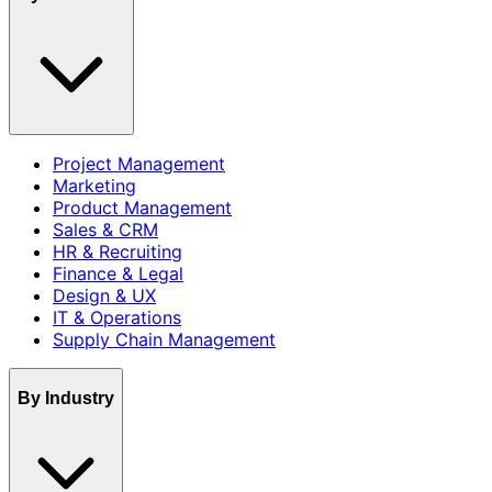
Project Management
Marketing
Product Management
Sales & CRM
HR & Recruiting
Finance & Legal
Design & UX
IT & Operations
Supply Chain Management
By Industry