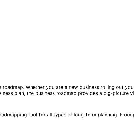
 roadmap. Whether you are a new business rolling out your f
iness plan, the business roadmap provides a big-picture view
admapping tool for all types of long-term planning. From 