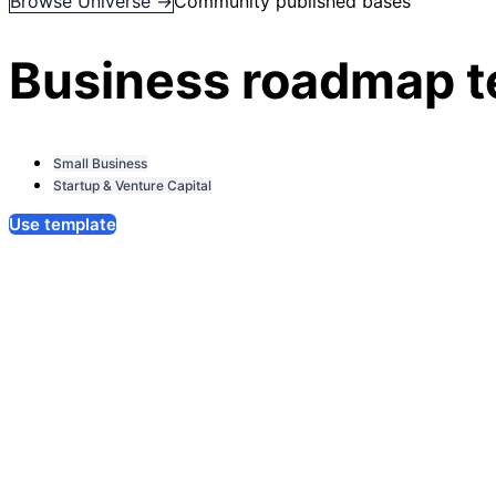
Browse Universe →
Community published bases
Business roadmap t
Small Business
Startup & Venture Capital
Use template