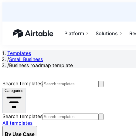
Platform
Solutions
Re
Airtable home or view your bases
Templates
/
Small Business
/
Business roadmap template
Search templates
Categories
Search templates
All templates
By Use Case