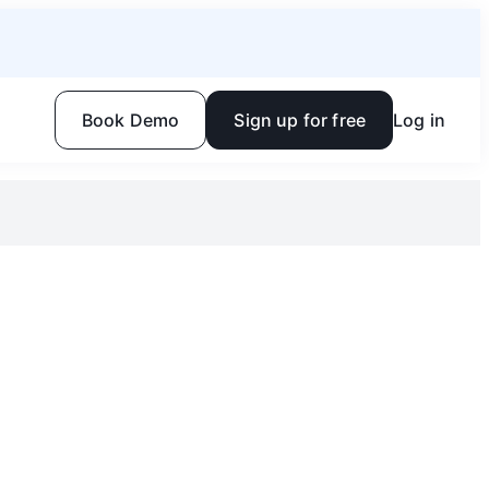
Book Demo
Sign up for free
Log in