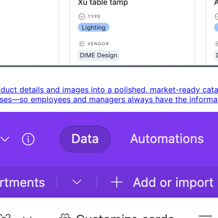
ct details and images into a polished, market-ready catalo
uses—so employees and managers always have the informati