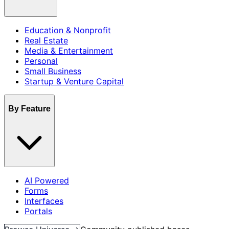
Education & Nonprofit
Real Estate
Media & Entertainment
Personal
Small Business
Startup & Venture Capital
By Feature
AI Powered
Forms
Interfaces
Portals