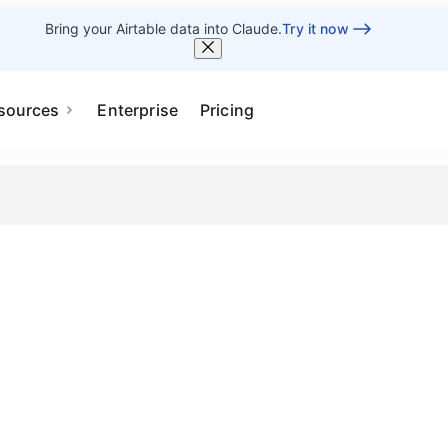
Bring your Airtable data into Claude.
Try it now
sources
Enterprise
Pricing