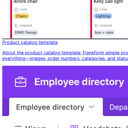
Product catalog template
About the product catalog template Transform simple produ
everything—images, order numbers, categories, and stat