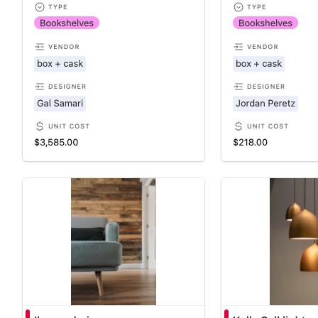
Business roadmap template