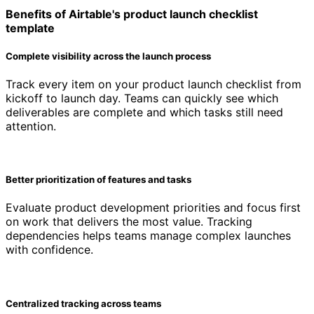
Benefits of Airtable's product launch checklist
template
Complete visibility across the launch process
Track every item on your product launch checklist from
kickoff to launch day. Teams can quickly see which
deliverables are complete and which tasks still need
attention.
Better prioritization of features and tasks
Evaluate product development priorities and focus first
on work that delivers the most value. Tracking
dependencies helps teams manage complex launches
with confidence.
Centralized tracking across teams