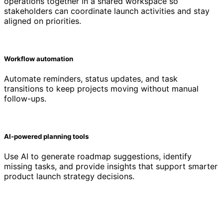
operations together in a shared workspace so
stakeholders can coordinate launch activities and stay
aligned on priorities.
Workflow automation
Automate reminders, status updates, and task
transitions to keep projects moving without manual
follow-ups.
AI-powered planning tools
Use AI to generate roadmap suggestions, identify
missing tasks, and provide insights that support smarter
product launch strategy decisions.