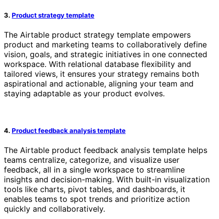
3.
Product strategy template
The Airtable product strategy template empowers
product and marketing teams to collaboratively define
vision, goals, and strategic initiatives in one connected
workspace. With relational database flexibility and
tailored views, it ensures your strategy remains both
aspirational and actionable, aligning your team and
staying adaptable as your product evolves.
4.
Product feedback analysis template
The Airtable product feedback analysis template helps
teams centralize, categorize, and visualize user
feedback, all in a single workspace to streamline
insights and decision-making. With built-in visualization
tools like charts, pivot tables, and dashboards, it
enables teams to spot trends and prioritize action
quickly and collaboratively.