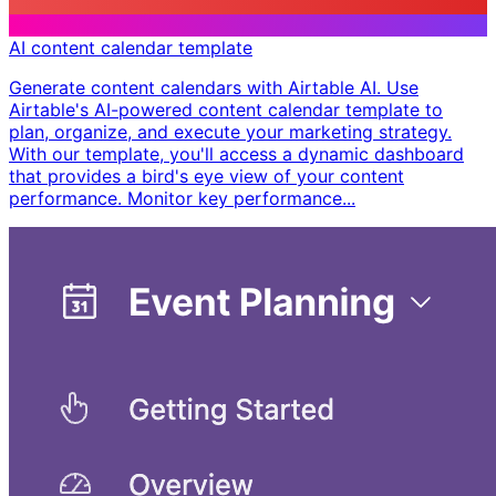
AI content calendar template
Generate content calendars with Airtable AI. Use
Airtable's AI-powered content calendar template to
plan, organize, and execute your marketing strategy.
With our template, you'll access a dynamic dashboard
that provides a bird's eye view of your content
performance. Monitor key performance...