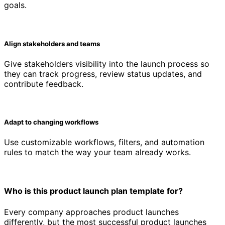
goals.
Align stakeholders and teams
Give stakeholders visibility into the launch process so
they can track progress, review status updates, and
contribute feedback.
Adapt to changing workflows
Use customizable workflows, filters, and automation
rules to match the way your team already works.
Who is this product launch plan template for?
Every company approaches product launches
differently, but the most successful product launches