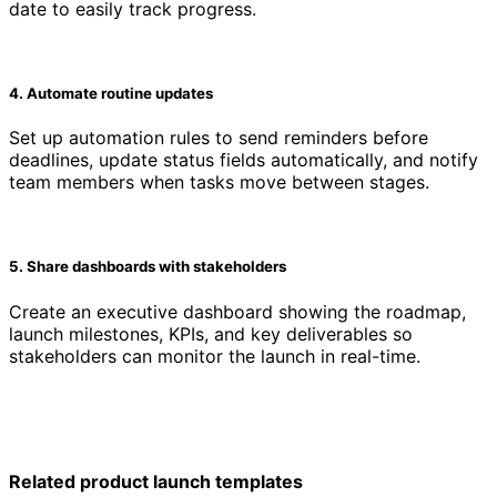
date to easily track progress.
4. Automate routine updates
Set up automation rules to send reminders before
deadlines, update status fields automatically, and notify
team members when tasks move between stages.
5. Share dashboards with stakeholders
Create an executive dashboard showing the roadmap,
launch milestones, KPIs, and key deliverables so
stakeholders can monitor the launch in real-time.
Related product launch templates