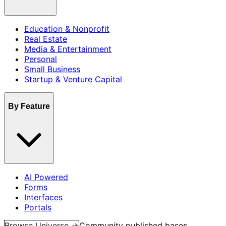
Education & Nonprofit
Real Estate
Media & Entertainment
Personal
Small Business
Startup & Venture Capital
By Feature
AI Powered
Forms
Interfaces
Portals
Browse Universe →
Community published bases