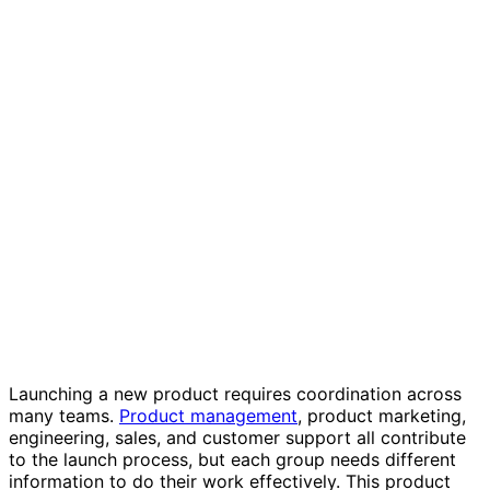
Product launch plan template
Launching a new product requires coordination across
many teams.
Product management
, product marketing,
engineering, sales, and customer support all contribute
to the launch process, but each group needs different
information to do their work effectively. This product