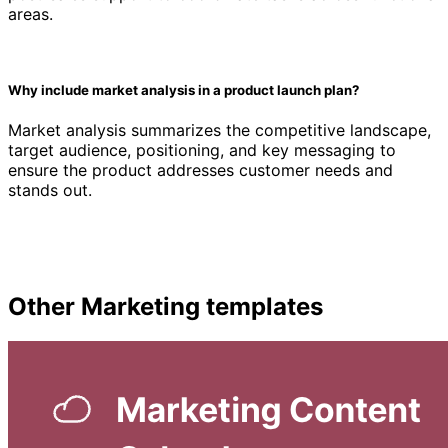
areas.
Why include market analysis in a product launch plan?
Market analysis summarizes the competitive landscape,
target audience, positioning, and key messaging to
ensure the product addresses customer needs and
stands out.
Other
Marketing
templates