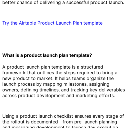
better chance of delivering a successful product launch.
Try the Airtable Product Launch Plan template
What is a product launch plan template?
A product launch plan template is a structured
framework that outlines the steps required to bring a
new product to market. It helps teams organize the
launch process by mapping milestones, assigning
owners, defining timelines, and tracking key deliverables
across product development and marketing efforts.
Using a product launch checklist ensures every stage of
the rollout is documented—from pre-launch planning
and messaging development to launch day execution