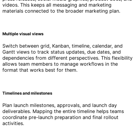
videos. This keeps all messaging and marketing
materials connected to the broader marketing plan.
Multiple visual views
Switch between grid, Kanban, timeline, calendar, and
Gantt views to track status updates, due dates, and
dependencies from different perspectives. This flexibility
allows team members to manage workflows in the
format that works best for them.
Timelines and milestones
Plan launch milestones, approvals, and launch day
deliverables. Mapping the entire timeline helps teams
coordinate pre-launch preparation and final rollout
activities.