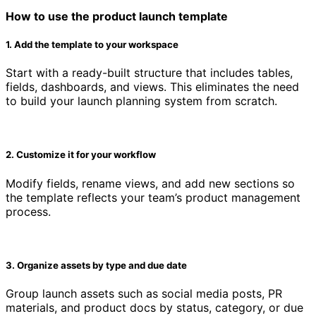
How to use the product launch template
1. Add the template to your workspace
Start with a ready-built structure that includes tables,
fields, dashboards, and views. This eliminates the need
to build your launch planning system from scratch.
2. Customize it for your workflow
Modify fields, rename views, and add new sections so
the template reflects your team’s product management
process.
3. Organize assets by type and due date
Group launch assets such as social media posts, PR
materials, and product docs by status, category, or due