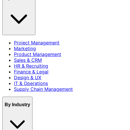
Project Management
Marketing
Product Management
Sales & CRM
HR & Recruiting
Finance & Legal
Design & UX
IT & Operations
Supply Chain Management
By Industry