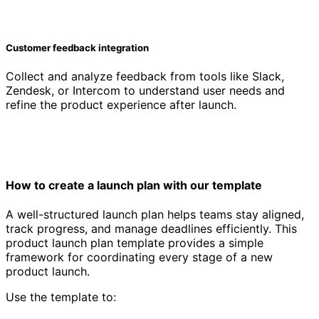
Customer feedback integration
Collect and analyze feedback from tools like Slack,
Zendesk, or Intercom to understand user needs and
refine the product experience after launch.
How to create a launch plan with our template
A well-structured launch plan helps teams stay aligned,
track progress, and manage deadlines efficiently. This
product launch plan template provides a simple
framework for coordinating every stage of a new
product launch.
Use the template to: