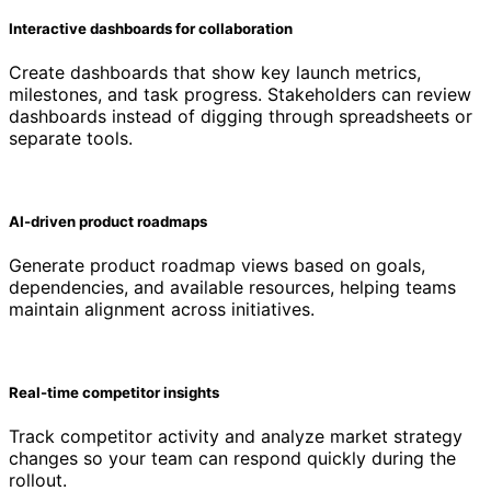
Interactive dashboards for collaboration
Create dashboards that show key launch metrics,
milestones, and task progress. Stakeholders can review
dashboards instead of digging through spreadsheets or
separate tools.
AI-driven product roadmaps
Generate product roadmap views based on goals,
dependencies, and available resources, helping teams
maintain alignment across initiatives.
Real-time competitor insights
Track competitor activity and analyze market strategy
changes so your team can respond quickly during the
rollout.