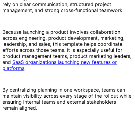
rely on clear communication, structured project
management, and strong cross-functional teamwork.
Because launching a product involves collaboration
across engineering, product development, marketing,
leadership, and sales, this template helps coordinate
efforts across those teams. It is especially useful for
product management teams, product marketing leaders,
and
SaaS organizations launching new features or
platforms
.
By centralizing planning in one workspace, teams can
maintain visibility across every stage of the rollout while
ensuring internal teams and external stakeholders
remain aligned.