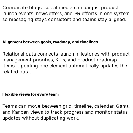
Coordinate blogs, social media campaigns, product
launch events, newsletters, and PR efforts in one system
so messaging stays consistent and teams stay aligned.
Alignment between goals, roadmap, and timelines
Relational data connects launch milestones with product
management priorities, KPIs, and product roadmap
items. Updating one element automatically updates the
related data.
Flexible views for every team
Teams can move between grid, timeline, calendar, Gantt,
and Kanban views to track progress and monitor status
updates without duplicating work.