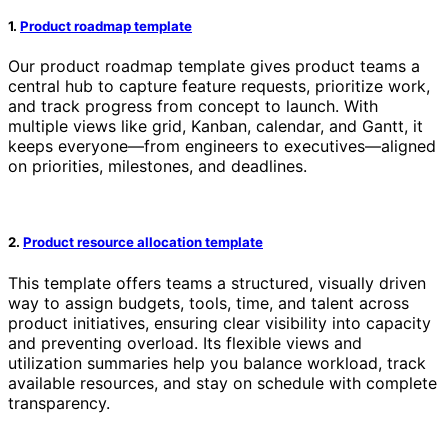
1.
Product roadmap template
Our product roadmap template gives product teams a
central hub to capture feature requests, prioritize work,
and track progress from concept to launch. With
multiple views like grid, Kanban, calendar, and Gantt, it
keeps everyone—from engineers to executives—aligned
on priorities, milestones, and deadlines.
2.
Product resource allocation template
This template offers teams a structured, visually driven
way to assign budgets, tools, time, and talent across
product initiatives, ensuring clear visibility into capacity
and preventing overload. Its flexible views and
utilization summaries help you balance workload, track
available resources, and stay on schedule with complete
transparency.