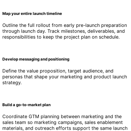
Map your entire launch timeline
Outline the full rollout from early pre-launch preparation
through launch day. Track milestones, deliverables, and
responsibilities to keep the project plan on schedule.
Develop messaging and positioning
Define the value proposition, target audience, and
personas that shape your marketing and product launch
strategy.
Build a go-to-market plan
Coordinate GTM planning between marketing and the
sales team so marketing campaigns, sales enablement
materials, and outreach efforts support the same launch