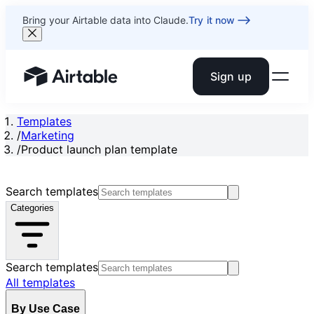
Bring your Airtable data into Claude.
Try it now
Sign up
Airtable home or view your bases
Templates
/
Marketing
/
Product launch plan template
Search templates
Categories
Search templates
All templates
By Use Case