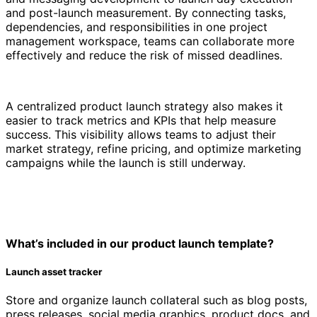
and post-launch measurement. By connecting tasks,
dependencies, and responsibilities in one project
management workspace, teams can collaborate more
effectively and reduce the risk of missed deadlines.
A centralized product launch strategy also makes it
easier to track metrics and KPIs that help measure
success. This visibility allows teams to adjust their
market strategy, refine pricing, and optimize marketing
campaigns while the launch is still underway.
What’s included in our product launch template?
Launch asset tracker
Store and organize launch collateral such as blog posts,
press releases, social media graphics, product docs, and