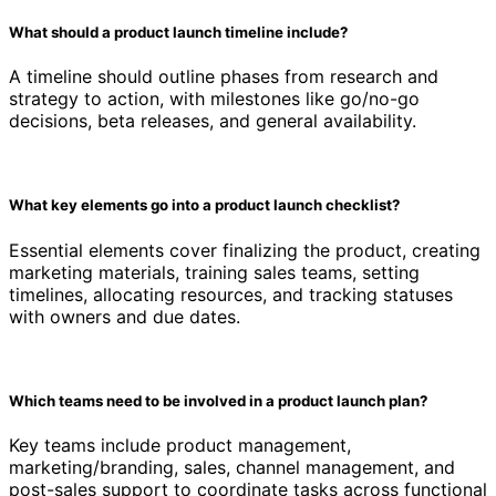
What should a product launch timeline include?
A timeline should outline phases from research and
strategy to action, with milestones like go/no-go
decisions, beta releases, and general availability.
What key elements go into a product launch checklist?
Essential elements cover finalizing the product, creating
marketing materials, training sales teams, setting
timelines, allocating resources, and tracking statuses
with owners and due dates.
Which teams need to be involved in a product launch plan?
Key teams include product management,
marketing/branding, sales, channel management, and
post-sales support to coordinate tasks across functional