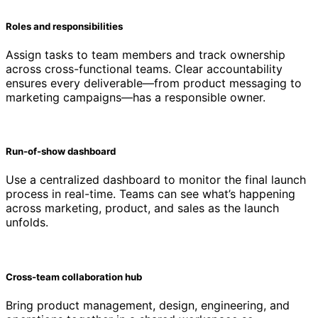
Roles and responsibilities
Assign tasks to team members and track ownership
across cross-functional teams. Clear accountability
ensures every deliverable—from product messaging to
marketing campaigns—has a responsible owner.
Run-of-show dashboard
Use a centralized dashboard to monitor the final launch
process in real-time. Teams can see what’s happening
across marketing, product, and sales as the launch
unfolds.
Cross-team collaboration hub
Bring product management, design, engineering, and