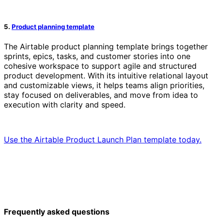
5.
Product planning template
The Airtable product planning template brings together
sprints, epics, tasks, and customer stories into one
cohesive workspace to support agile and structured
product development. With its intuitive relational layout
and customizable views, it helps teams align priorities,
stay focused on deliverables, and move from idea to
execution with clarity and speed.
Use the Airtable Product Launch Plan template today.
Frequently asked questions