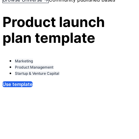
Product launch
plan template
Marketing
Product Management
Startup & Venture Capital
Use template