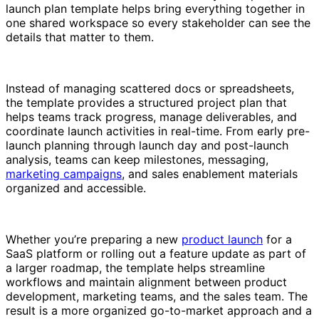
launch plan template helps bring everything together in
one shared workspace so every stakeholder can see the
details that matter to them.
Instead of managing scattered docs or spreadsheets,
the template provides a structured project plan that
helps teams track progress, manage deliverables, and
coordinate launch activities in real-time. From early pre-
launch planning through launch day and post-launch
analysis, teams can keep milestones, messaging,
marketing campaigns
, and sales enablement materials
organized and accessible.
Whether you’re preparing a new
product launch
for a
SaaS platform or rolling out a feature update as part of
a larger roadmap, the template helps streamline
workflows and maintain alignment between product
development, marketing teams, and the sales team. The
result is a more organized go-to-market approach and a