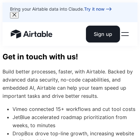
Bring your Airtable data into Claude.
Try it now
Sign up
Airtable home or view your bases
Get in touch with us!
Build better processes, faster, with Airtable. Backed by
advanced data security, no-code capabilities, and
embedded AI, Airtable can help your team speed up
important tasks and drive better results.
Vimeo connected 15+ workflows and cut tool costs
JetBlue accelerated roadmap prioritization from
weeks, to minutes
DropBox drove top-line growth, increasing website