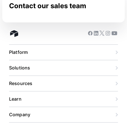
Contact our sales team
Facebook
Linkedin
Twitter
Instagram
Youtub
Airtable home
Platform
Solutions
Resources
Learn
Company