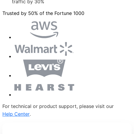
traffic by 30%
Trusted by 50% of the Fortune 1000
For technical or product support, please visit our
Help Center
.