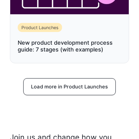
Product Launches
New product development process
guide: 7 stages (with examples)
Load more in Product Launches
Join us and change how you