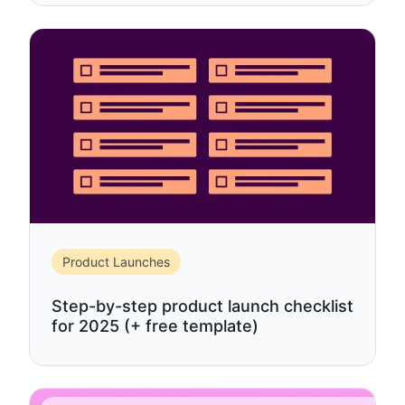
Product Launches
Step-by-step product launch checklist
for 2025 (+ free template)