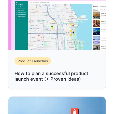
Product Launches
How to plan a successful product
launch event (+ Proven ideas)