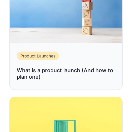
Product Launches
What is a product launch (And how to
plan one)