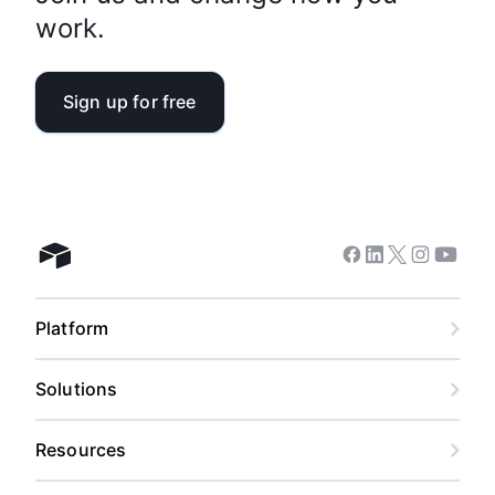
work.
Sign up for free
Facebook
Linkedin
Twitter
Instagram
Youtub
Airtable home
Platform
Solutions
Resources