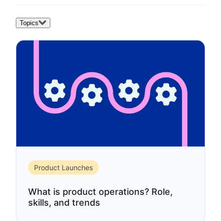
Topics
Product Launches
What is product operations? Role,
skills, and trends