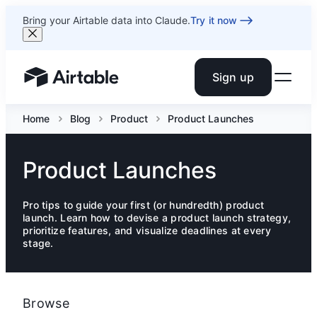
Bring your Airtable data into Claude.
Try it now
Sign up
Airtable home or view your bases
Home
Blog
Product
Product Launches
Product Launches
Pro tips to guide your first (or hundredth) product
launch. Learn how to devise a product launch strategy,
prioritize features, and visualize deadlines at every
stage.
Browse