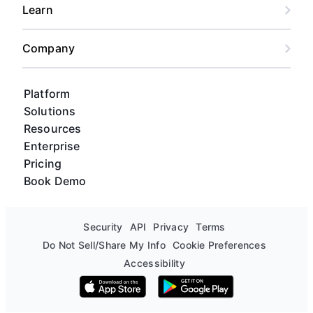
Learn
Company
Platform
Solutions
Resources
Enterprise
Pricing
Book Demo
Security
API
Privacy
Terms
Do Not Sell/Share My Info
Cookie Preferences
Accessibility
Download on the App Store
Get it on Google Play