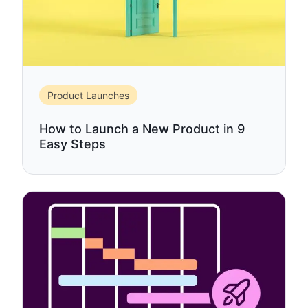
Product Launches
How to Launch a New Product in 9
Easy Steps