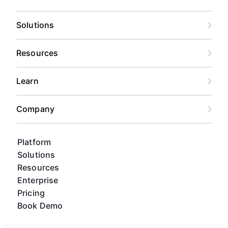
Solutions
Resources
Learn
Company
Platform
Solutions
Resources
Enterprise
Pricing
Book Demo