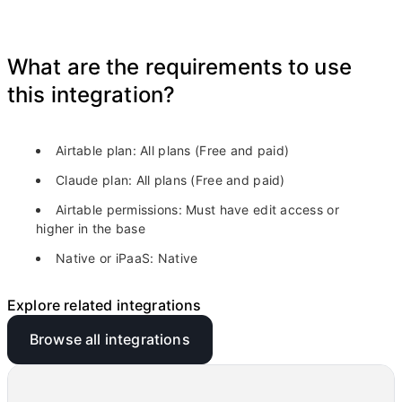
What are the requirements to use
this integration?
Airtable plan:
All plans (Free and paid)
Claude plan:
All plans (Free and paid)
Airtable permissions:
Must have edit access or
higher in the base
Native or iPaaS:
Native
Explore related integrations
Browse all integrations