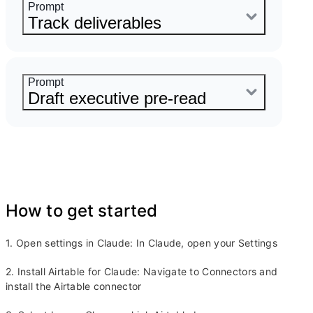
product launch using the roadmap
Prompt
content in Airtable
Track deliverables
Copy Prompt
Here are my notes from stand up.
Update the status of all deliverables
Prompt
tracked in Airtable based on what
Draft executive pre-read
we discussed.
Copy Prompt
Draft a pre-read for my executive
meeting using all the latest updates
from Airtable.
Copy Prompt
How to get started
1. Open settings in Claude: In Claude, open your Settings
2. Install Airtable for Claude: Navigate to Connectors and
install the Airtable connector