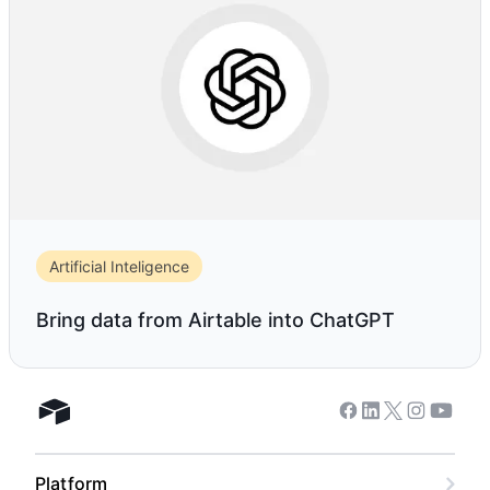
Artificial Inteligence
Bring data from Airtable into ChatGPT
Facebook
Linkedin
Twitter
Instagram
Youtub
Airtable home
Platform