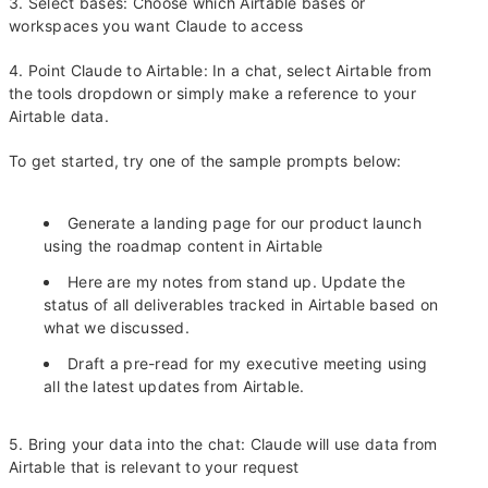
3. Select bases: Choose which Airtable bases or
workspaces you want Claude to access
4. Point Claude to Airtable: In a chat, select Airtable from
the tools dropdown or simply make a reference to your
Airtable data.
To get started, try one of the sample prompts below:
Generate a landing page for our product launch
using the roadmap content in Airtable
Here are my notes from stand up. Update the
status of all deliverables tracked in Airtable based on
what we discussed.
Draft a pre-read for my executive meeting using
all the latest updates from Airtable.
5. Bring your data into the chat: Claude will use data from
Airtable that is relevant to your request