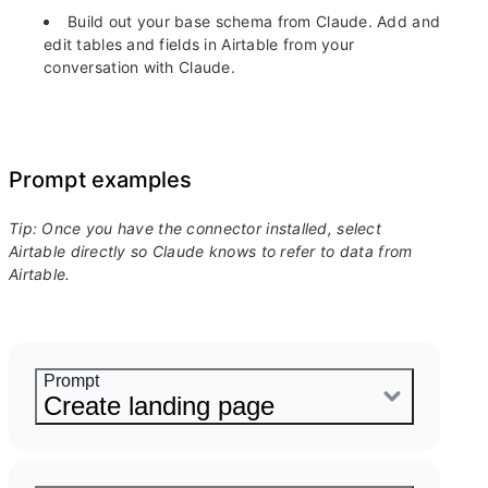
Build out your base schema from Claude.
Add and
edit tables and fields in Airtable from your
conversation with Claude.
Prompt examples
Tip: Once you have the connector installed, select
Airtable directly so Claude knows to refer to data from
Airtable.
Prompt
Create landing page
Generate a landing page for our