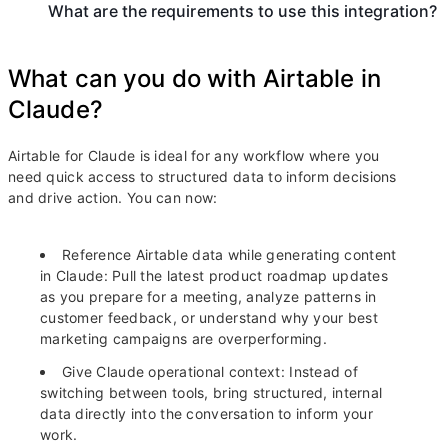
What are the requirements to use this integration?
What can you do with Airtable in
Claude?
Airtable for Claude is ideal for any workflow where you
need quick access to structured data to inform decisions
and drive action. You can now:
Reference Airtable data while generating content
in Claude:
Pull the latest product roadmap updates
as you prepare for a meeting, analyze patterns in
customer feedback, or understand why your best
marketing campaigns are overperforming.
Give Claude operational context:
Instead of
switching between tools, bring structured, internal
data directly into the conversation to inform your
work.