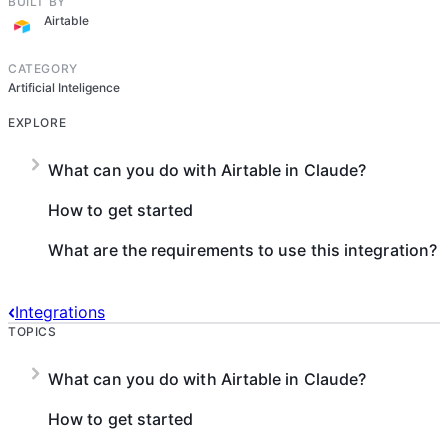
BUILT BY
Airtable
CATEGORY
Artificial Inteligence
EXPLORE
What can you do with Airtable in Claude?
How to get started
What are the requirements to use this integration?
Integrations
TOPICS
What can you do with Airtable in Claude?
How to get started