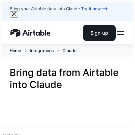
Bring your Airtable data into Claude.
Try it now
Sign up
Airtable home or view your bases
Home
Integrations
Claude
Bring data from Airtable
into Claude
ARTIFICIAL INTELIGENCE