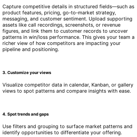
Capture competitive details in structured fields—such as
product features, pricing, go-to-market strategy,
messaging, and customer sentiment. Upload supporting
assets like call recordings, screenshots, or revenue
figures, and link them to customer records to uncover
patterns in win/loss performance. This gives your team a
richer view of how competitors are impacting your
pipeline and positioning.
3. Customize your views
Visualize competitor data in calendar, Kanban, or gallery
views to spot patterns and compare insights with ease.
4. Spot trends and gaps
Use filters and grouping to surface market patterns and
identify opportunities to differentiate your offering.