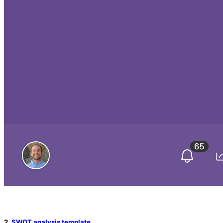
2.
SWOT analysis template