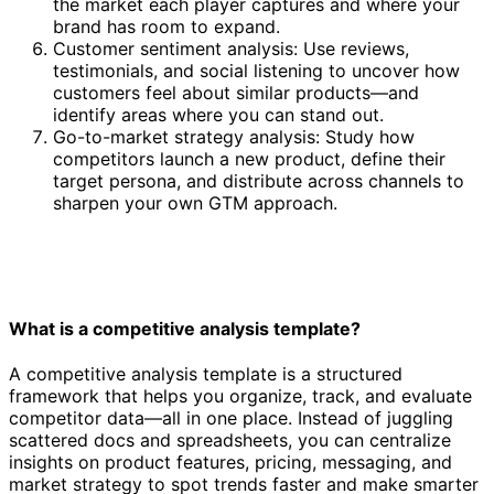
the market each player captures and where your
brand has room to expand.
Customer sentiment analysis: Use reviews,
testimonials, and social listening to uncover how
customers feel about similar products—and
identify areas where you can stand out.
Go-to-market strategy analysis: Study how
competitors launch a new product, define their
target persona, and distribute across channels to
sharpen your own GTM approach.
What is a competitive analysis template?
A competitive analysis template is a structured
framework that helps you organize, track, and evaluate
competitor data—all in one place. Instead of juggling
scattered docs and spreadsheets, you can centralize
insights on product features, pricing, messaging, and
market strategy to spot trends faster and make smarter