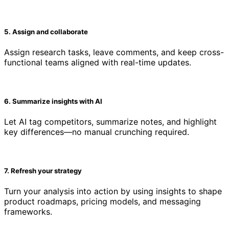
5. Assign and collaborate
Assign research tasks, leave comments, and keep cross-
functional teams aligned with real-time updates.
6. Summarize insights with AI
Let AI tag competitors, summarize notes, and highlight
key differences—no manual crunching required.
7. Refresh your strategy
Turn your analysis into action by using insights to shape
product roadmaps, pricing models, and messaging
frameworks.