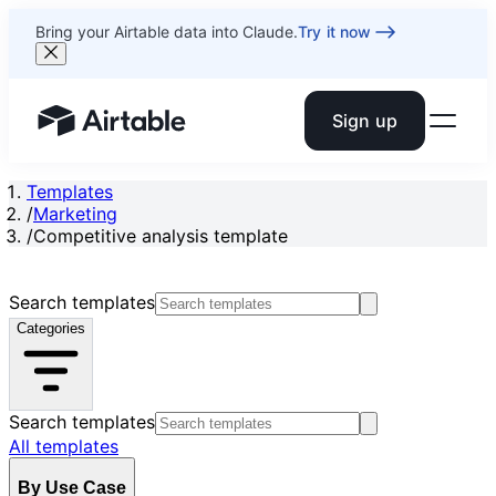
Bring your Airtable data into Claude.
Try it now
Sign up
Airtable home or view your bases
Templates
/
Marketing
/
Competitive analysis template
Search templates
Categories
Search templates
All templates
By Use Case