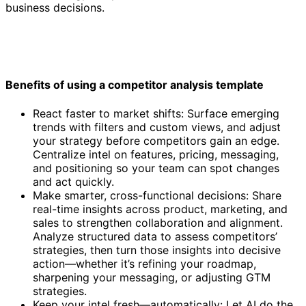
business decisions.
Benefits of using a competitor analysis template
React faster to market shifts: Surface emerging
trends with filters and custom views, and adjust
your strategy before competitors gain an edge.
Centralize intel on features, pricing, messaging,
and positioning so your team can spot changes
and act quickly.
Make smarter, cross-functional decisions: Share
real-time insights across product, marketing, and
sales to strengthen collaboration and alignment.
Analyze structured data to assess competitors’
strategies, then turn those insights into decisive
action—whether it’s refining your roadmap,
sharpening your messaging, or adjusting GTM
strategies.
Keep your intel fresh—automatically: Let AI do the