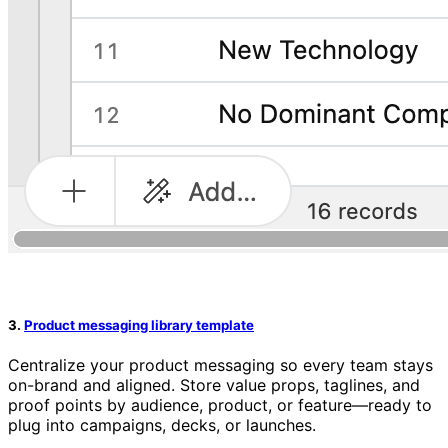
3.
Product messaging library template
Centralize your product messaging so every team stays
on-brand and aligned. Store value props, taglines, and
proof points by audience, product, or feature—ready to
plug into campaigns, decks, or launches.