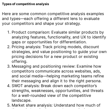
Types of competitive analysis
Here are some common competitive analysis examples
and types—each offering a different lens to evaluate
your competitors and shape your strategy.
Product comparison: Evaluate similar products by
analyzing features, functionality, and UX to identify
gaps or opportunities for differentiation.
Pricing analysis: Track pricing models, discount
strategies, and value positioning to guide your own
pricing decisions for a new product or existing
offering.
Messaging and positioning review: Examine how
competitors communicate across websites, ads,
and social media—helping marketing teams refine
their messaging and align it to the right persona.
SWOT analysis: Break down each competitor’s
strengths, weaknesses, opportunities, and threats
for a well-rounded view of the competitive
landscape.
Market share analysis: Understand how much of