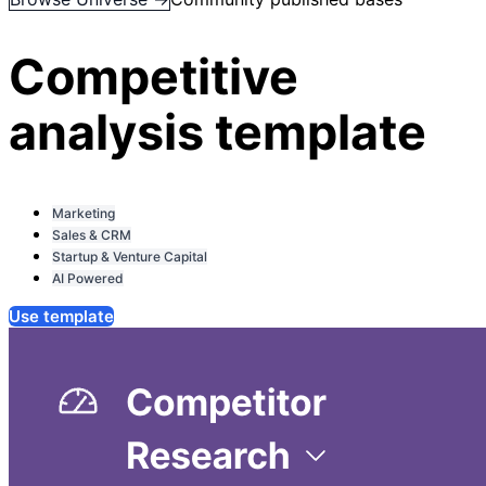
Competitive
analysis template
Marketing
Sales & CRM
Startup & Venture Capital
AI Powered
Use template