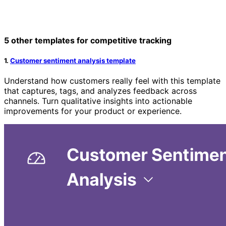
5 other templates for competitive tracking
1.
Customer sentiment analysis template
Understand how customers really feel with this template
that captures, tags, and analyzes feedback across
channels. Turn qualitative insights into actionable
improvements for your product or experience.