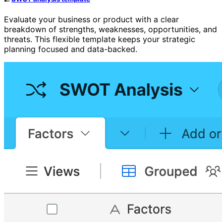
Evaluate your business or product with a clear
breakdown of strengths, weaknesses, opportunities, and
threats. This flexible template keeps your strategic
planning focused and data-backed.