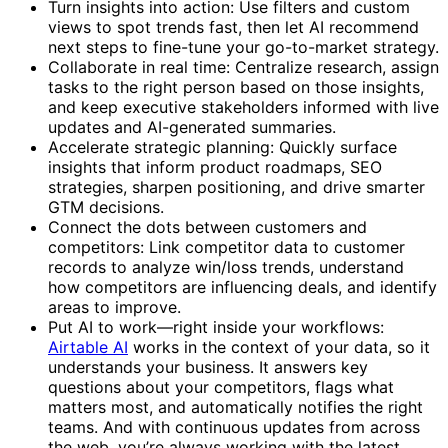
Turn insights into action: Use filters and custom
views to spot trends fast, then let AI recommend
next steps to fine-tune your go-to-market strategy.
Collaborate in real time: Centralize research, assign
tasks to the right person based on those insights,
and keep executive stakeholders informed with live
updates and AI-generated summaries.
Accelerate strategic planning: Quickly surface
insights that inform product roadmaps, SEO
strategies, sharpen positioning, and drive smarter
GTM decisions.
Connect the dots between customers and
competitors: Link competitor data to customer
records to analyze win/loss trends, understand
how competitors are influencing deals, and identify
areas to improve.
Put AI to work—right inside your workflows:
Airtable AI
works in the context of your data, so it
understands your business. It answers key
questions about your competitors, flags what
matters most, and automatically notifies the right
teams. And with continuous updates from across
the web, you’re always working with the latest