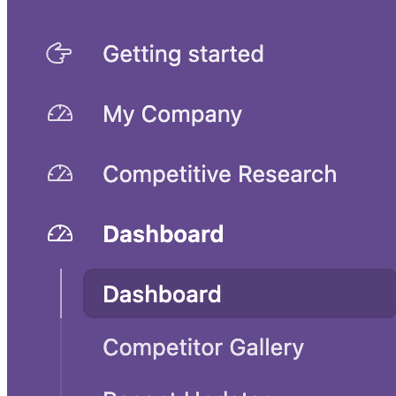
Competitive analysis template