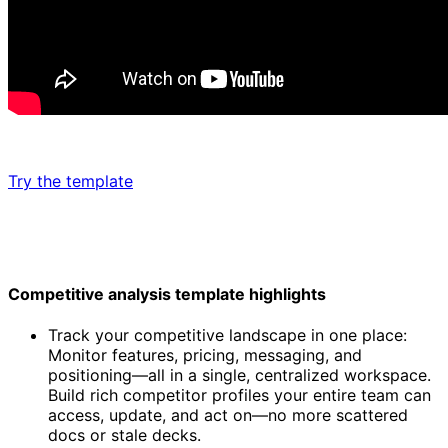
Try the template
Competitive analysis template highlights
Track your competitive landscape in one place:
Monitor features, pricing, messaging, and
positioning—all in a single, centralized workspace.
Build rich competitor profiles your entire team can
access, update, and act on—no more scattered
docs or stale decks.