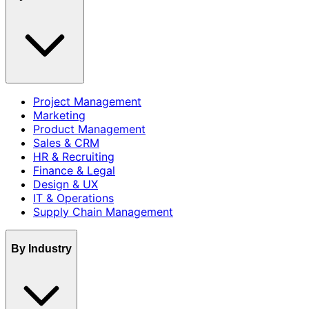
Project Management
Marketing
Product Management
Sales & CRM
HR & Recruiting
Finance & Legal
Design & UX
IT & Operations
Supply Chain Management
By Industry