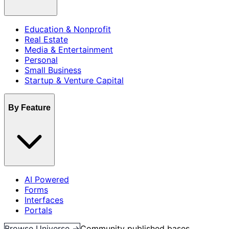
Education & Nonprofit
Real Estate
Media & Entertainment
Personal
Small Business
Startup & Venture Capital
By Feature
AI Powered
Forms
Interfaces
Portals
Browse Universe →
Community published bases