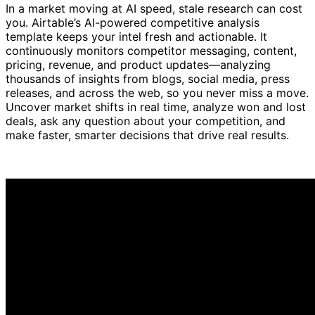
In a market moving at AI speed, stale research can cost
you. Airtable’s AI-powered competitive analysis
template keeps your intel fresh and actionable. It
continuously monitors competitor messaging, content,
pricing, revenue, and product updates—analyzing
thousands of insights from blogs, social media, press
releases, and across the web, so you never miss a move.
Uncover market shifts in real time, analyze won and lost
deals, ask any question about your competition, and
make faster, smarter decisions that drive real results.