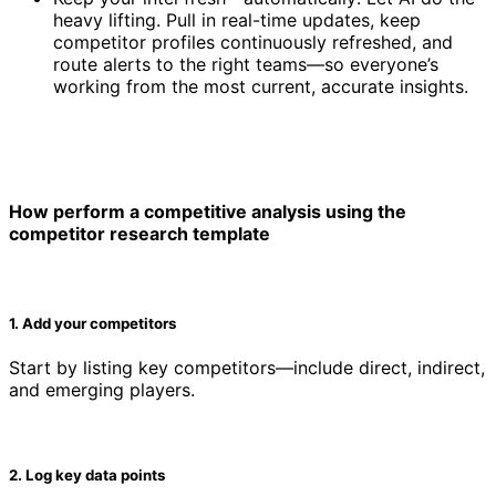
heavy lifting. Pull in real-time updates, keep
competitor profiles continuously refreshed, and
route alerts to the right teams—so everyone’s
working from the most current, accurate insights.
How perform a competitive analysis using the
competitor research template
1. Add your competitors
Start by listing key competitors—include direct, indirect,
and emerging players.
2. Log key data points