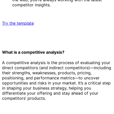
competitor insights.
Try the template
What is a competitive analysis?
A competitive analysis is the process of evaluating your
direct competitors (and indirect competitors)—including
their strengths, weaknesses, products, pricing,
positioning, and performance metrics—to uncover
opportunities and risks in your market. It’s a critical step
in shaping your business strategy, helping you
differentiate your offering and stay ahead of your
competitors’ products.