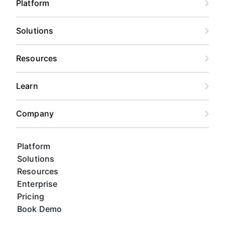
Platform
Solutions
Resources
Learn
Company
Platform
Solutions
Resources
Enterprise
Pricing
Book Demo