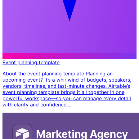
Event planning template
About the event planning template Planning an
upcoming event? It’s a whirlwind of budgets, speakers,
vendors, timelines, and last-minute changes. Airtable’s
event planning template brings it all together in one
powerful workspace—so you can manage every detail
with clarity and confidence. ​...