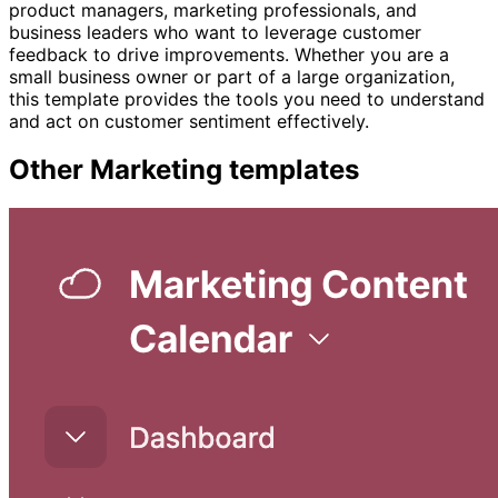
product managers, marketing professionals, and
business leaders who want to leverage customer
feedback to drive improvements. Whether you are a
small business owner or part of a large organization,
this template provides the tools you need to understand
and act on customer sentiment effectively.
Other
Marketing
templates