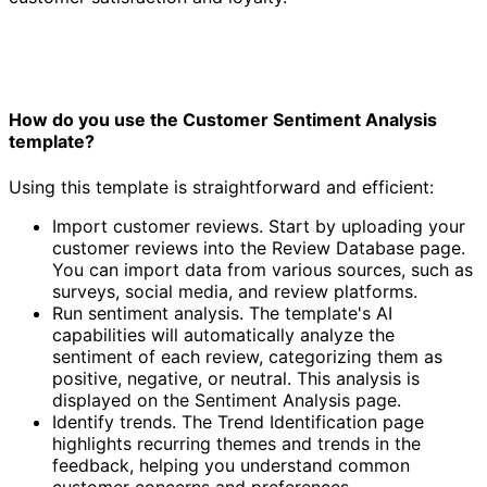
How do you use the Customer Sentiment Analysis
template?
Using this template is straightforward and efficient:
Import customer reviews. Start by uploading your
customer reviews into the Review Database page.
You can import data from various sources, such as
surveys, social media, and review platforms.
Run sentiment analysis. The template's AI
capabilities will automatically analyze the
sentiment of each review, categorizing them as
positive, negative, or neutral. This analysis is
displayed on the Sentiment Analysis page.
Identify trends. The Trend Identification page
highlights recurring themes and trends in the
feedback, helping you understand common
customer concerns and preferences.