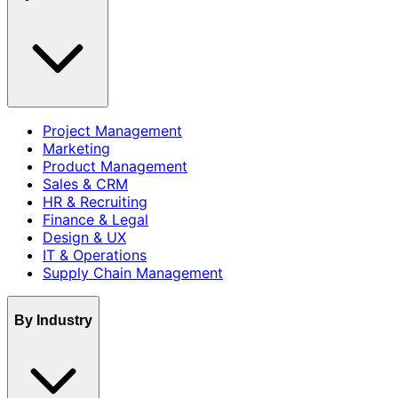
Project Management
Marketing
Product Management
Sales & CRM
HR & Recruiting
Finance & Legal
Design & UX
IT & Operations
Supply Chain Management
By Industry