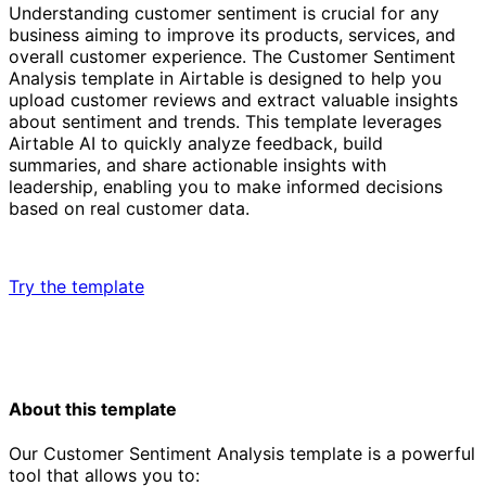
Understanding customer sentiment is crucial for any
business aiming to improve its products, services, and
overall customer experience. The Customer Sentiment
Analysis template in Airtable is designed to help you
upload customer reviews and extract valuable insights
about sentiment and trends. This template leverages
Airtable AI to quickly analyze feedback, build
summaries, and share actionable insights with
leadership, enabling you to make informed decisions
based on real customer data.
Try the template
About this template
Our Customer Sentiment Analysis template is a powerful
tool that allows you to: