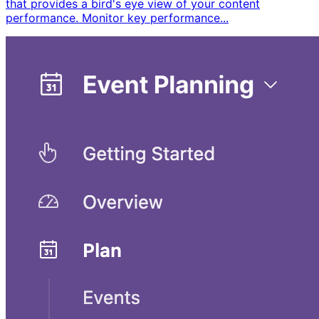
that provides a bird's eye view of your content
performance. Monitor key performance...