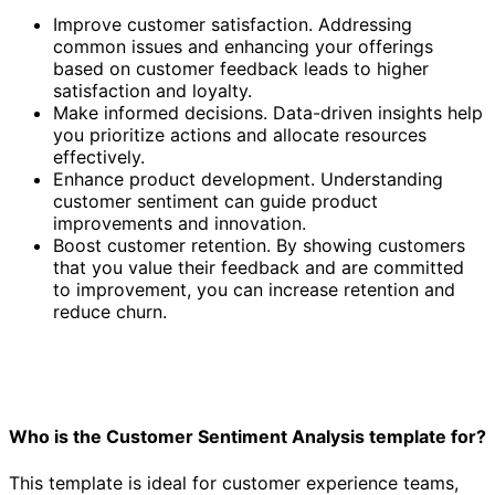
Improve customer satisfaction. Addressing
common issues and enhancing your offerings
based on customer feedback leads to higher
satisfaction and loyalty.
Make informed decisions. Data-driven insights help
you prioritize actions and allocate resources
effectively.
Enhance product development. Understanding
customer sentiment can guide product
improvements and innovation.
Boost customer retention. By showing customers
that you value their feedback and are committed
to improvement, you can increase retention and
reduce churn.
Who is the Customer Sentiment Analysis template for?
This template is ideal for customer experience teams,