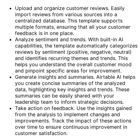
Upload and organize customer reviews. Easily
import reviews from various sources into a
centralized database. This template supports
multiple formats, ensuring that all your customer
feedback is in one place.
Analyze sentiment and trends. With built-in AI
capabilities, the template automatically categorizes
reviews by sentiment (positive, negative, neutral)
and identifies recurring themes and trends. This
helps you understand the overall customer mood
and pinpoint specific areas for improvement.
Generate insights and summaries. Airtable AI helps
you create concise summaries of the analyzed
data, highlighting key insights and trends. These
summaries can be easily shared with your
leadership team to inform strategic decisions.
Take action on feedback. Use the insights gained
from the analysis to implement changes and
improvements. Track the impact of these actions
over time to ensure continuous improvement in
customer satisfaction.