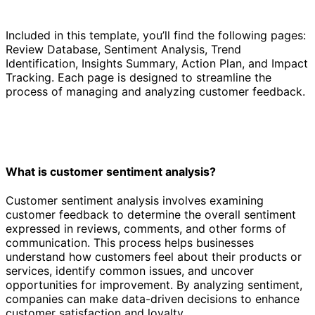
Included in this template, you’ll find the following pages:
Review Database, Sentiment Analysis, Trend
Identification, Insights Summary, Action Plan, and Impact
Tracking. Each page is designed to streamline the
process of managing and analyzing customer feedback.
What is customer sentiment analysis?
Customer sentiment analysis involves examining
customer feedback to determine the overall sentiment
expressed in reviews, comments, and other forms of
communication. This process helps businesses
understand how customers feel about their products or
services, identify common issues, and uncover
opportunities for improvement. By analyzing sentiment,
companies can make data-driven decisions to enhance
customer satisfaction and loyalty.