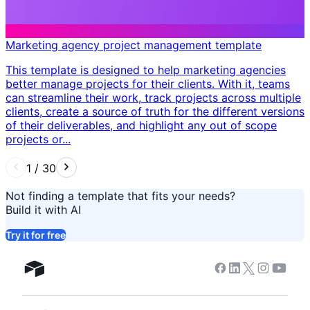
Marketing agency project management template
This template is designed to help marketing agencies
better manage projects for their clients. With it, teams
can streamline their work, track projects across multiple
clients, create a source of truth for the different versions
of their deliverables, and highlight any out of scope
projects or...
1
/
30
Not finding a template that fits your needs?
Build it with AI
Try it for free
Facebook
Linkedin
Twitter
Instagram
Youtub
Airtable home