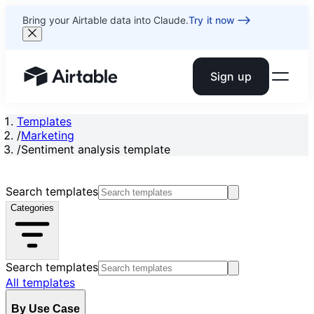
Bring your Airtable data into Claude.
Try it now
Sign up
Airtable home or view your bases
Templates
/
Marketing
/
Sentiment analysis template
Search templates
Categories
Search templates
All templates
By Use Case