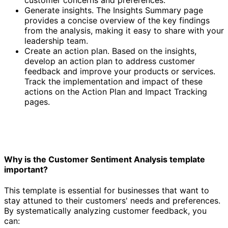
Generate insights. The Insights Summary page
provides a concise overview of the key findings
from the analysis, making it easy to share with your
leadership team.
Create an action plan. Based on the insights,
develop an action plan to address customer
feedback and improve your products or services.
Track the implementation and impact of these
actions on the Action Plan and Impact Tracking
pages.
Why is the Customer Sentiment Analysis template
important?
This template is essential for businesses that want to
stay attuned to their customers' needs and preferences.
By systematically analyzing customer feedback, you
can: