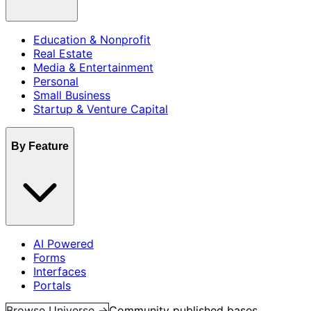
Education & Nonprofit
Real Estate
Media & Entertainment
Personal
Small Business
Startup & Venture Capital
By Feature
AI Powered
Forms
Interfaces
Portals
Browse Universe →
Community published bases