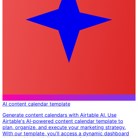
AI content calendar template
Generate content calendars with Airtable AI. Use
Airtable's AI-powered content calendar template to
plan, organize, and execute your marketing strategy.
With our template, you'll access a dynamic dashboard