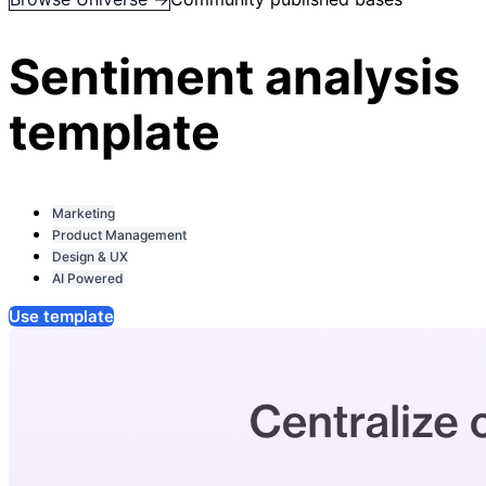
Sentiment analysis
template
Marketing
Product Management
Design & UX
AI Powered
Use template