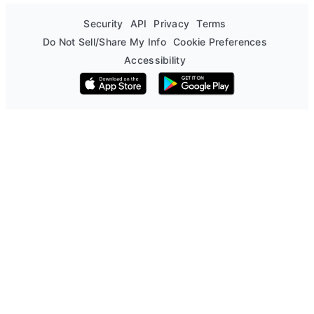
Security
API
Privacy
Terms
Do Not Sell/Share My Info
Cookie Preferences
Accessibility
Download on the App Store
Get it on Google Play