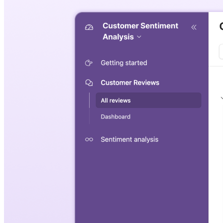
Sentiment analysis template