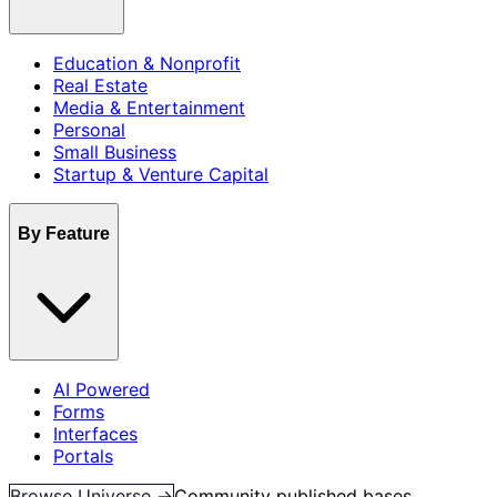
Education & Nonprofit
Real Estate
Media & Entertainment
Personal
Small Business
Startup & Venture Capital
By Feature
AI Powered
Forms
Interfaces
Portals
Browse Universe →
Community published bases