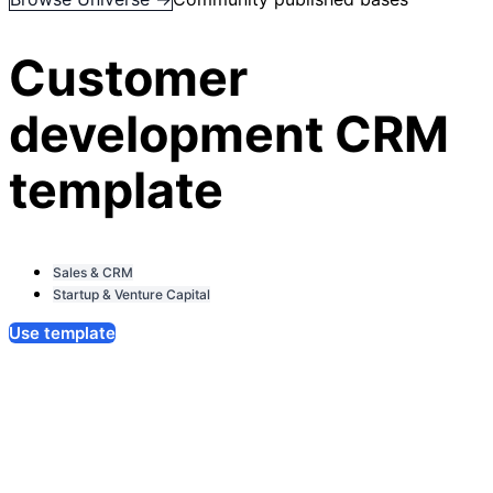
Customer
development CRM
template
Sales & CRM
Startup & Venture Capital
Use template