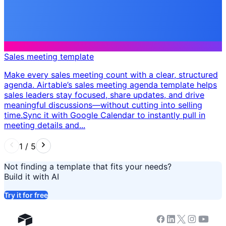
Sales meeting template
Make every sales meeting count with a clear, structured
agenda. Airtable’s sales meeting agenda template helps
sales leaders stay focused, share updates, and drive
meaningful discussions—without cutting into selling
time. ​ Sync it with Google Calendar to instantly pull in
meeting details and...
1
/
5
Not finding a template that fits your needs?
Build it with AI
Try it for free
Facebook
Linkedin
Twitter
Instagram
Youtub
Airtable home