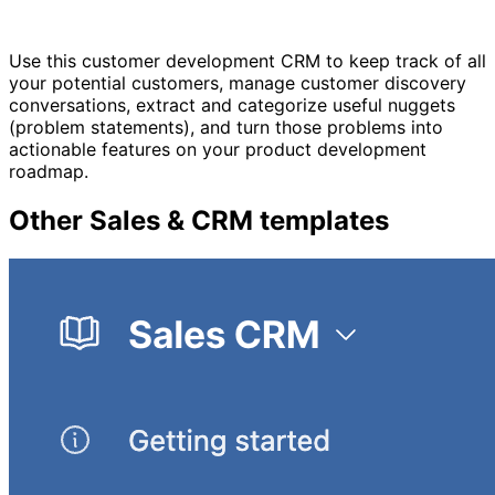
Use this customer development CRM to keep track of all
your potential customers, manage customer discovery
conversations, extract and categorize useful nuggets
(problem statements), and turn those problems into
actionable features on your product development
roadmap.
Other
Sales & CRM
templates