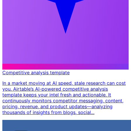
Competitive analysis template
In a market moving at AI speed, stale research can cost
you. Airtable’s AI-powered competitive analysis
template keeps your intel fresh and actionable. It
continuously monitors competitor messaging, content,
pricing, revenue, and product updates—analyzing
thousands of insights from blogs, social...