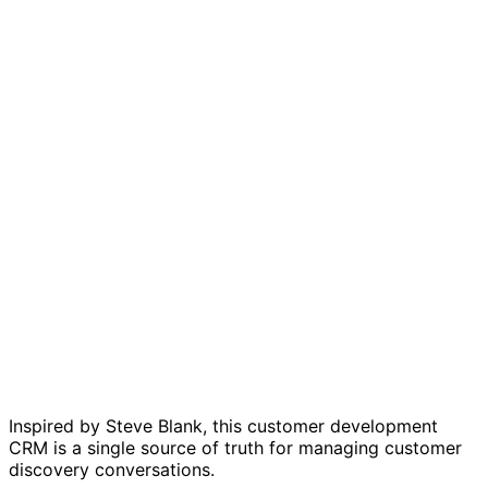
Customer development CRM template
Inspired by Steve Blank, this customer development
CRM is a single source of truth for managing customer
discovery conversations.