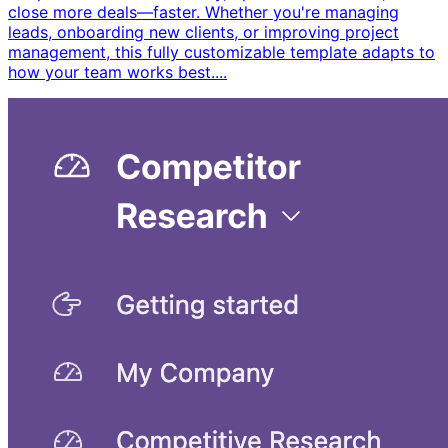
close more deals—faster. Whether you're managing
leads, onboarding new clients, or improving project
management, this fully customizable template adapts to
how your team works best. ​...