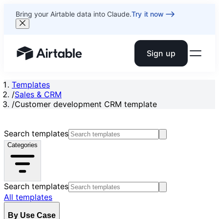
Bring your Airtable data into Claude.
Try it now
Sign up
Airtable home or view your bases
Templates
/
Sales & CRM
/
Customer development CRM template
Search templates
Categories
Search templates
All templates
By Use Case