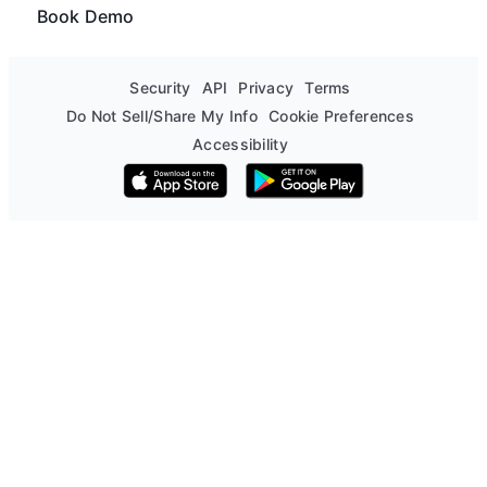
Book Demo
Security
API
Privacy
Terms
Do Not Sell/Share My Info
Cookie Preferences
Accessibility
Download on the App Store
Get it on Google Play