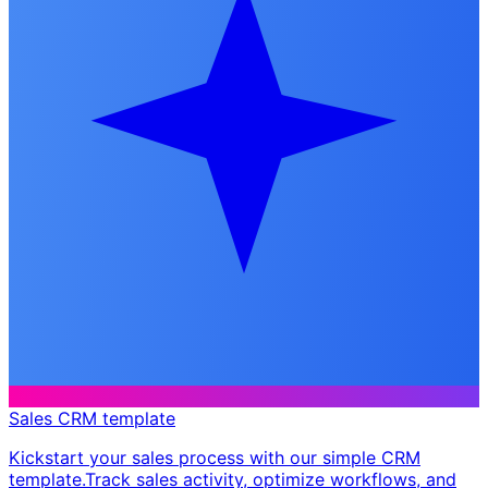
Sales CRM template
Kickstart your sales process with our simple CRM
template. ​ Track sales activity, optimize workflows, and