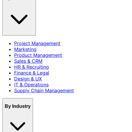
Project Management
Marketing
Product Management
Sales & CRM
HR & Recruiting
Finance & Legal
Design & UX
IT & Operations
Supply Chain Management
By Industry