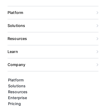
Platform
Solutions
Resources
Learn
Company
Platform
Solutions
Resources
Enterprise
Pricing