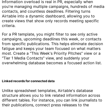
Information overload is real in PR, especially when
you're managing multiple campaigns, hundreds of media
contacts, and countless deadlines. Filtering turns
Airtable into a dynamic dashboard, allowing you to
create views that show only records meeting specific
criteria.
For a PR template, you might filter to see only active
campaigns, upcoming deadlines this week, or contacts
from specific publications. This helps eliminate decision
fatigue and keeps your team focused on what matters
most. Create a "This Week's Priority Pitches" view or a
"Tier 1 Media Contacts" view, and suddenly your
overwhelming database becomes a focused action list.
Linked records for connected data
Unlike spreadsheet templates, Airtable's database
structure allows you to link related information across
different tables. For instance, you can link journalists to
their publications, connect press releases to the