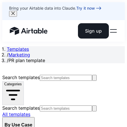
Bring your Airtable data into Claude.
Try it now
Sign up
Airtable home or view your bases
Templates
/
Marketing
/
PR plan template
Search templates
Categories
Search templates
All templates
By Use Case