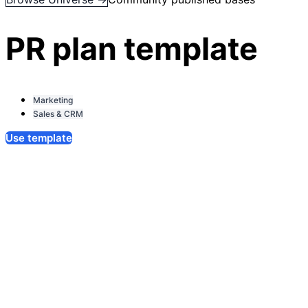
PR plan template
Marketing
Sales & CRM
Use template