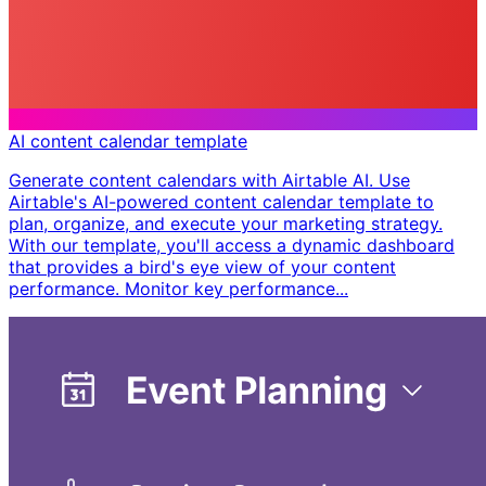
AI content calendar template
Generate content calendars with Airtable AI. Use
Airtable's AI-powered content calendar template to
plan, organize, and execute your marketing strategy.
With our template, you'll access a dynamic dashboard
that provides a bird's eye view of your content
performance. Monitor key performance...