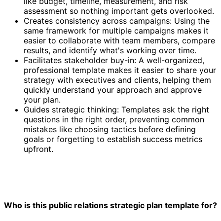
like budget, timeline, measurement, and risk
assessment so nothing important gets overlooked.
Creates consistency across campaigns: Using the
same framework for multiple campaigns makes it
easier to collaborate with team members, compare
results, and identify what's working over time.
Facilitates stakeholder buy-in: A well-organized,
professional template makes it easier to share your
strategy with executives and clients, helping them
quickly understand your approach and approve
your plan.
Guides strategic thinking: Templates ask the right
questions in the right order, preventing common
mistakes like choosing tactics before defining
goals or forgetting to establish success metrics
upfront.
Who is this public relations strategic plan template for?