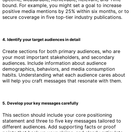
bound. For example, you might set a goal to increase
positive media mentions by 25% within six months, or to
secure coverage in five top-tier industry publications.
4. Identify your target audiences in detail
Create sections for both primary audiences, who are
your most important stakeholders, and secondary
audiences. Include information about audience
demographics, behaviors, and media consumption
habits. Understanding what each audience cares about
will help you craft messages that resonate with them.
5. Develop your key messages carefully
This section should include your core positioning
statement and three to five key messages tailored to
different audiences. Add supporting facts or proof