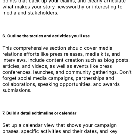
points that back up your claims, and clearly articulate
what makes your story newsworthy or interesting to
media and stakeholders.
6. Outline the tactics and activities you'll use
This comprehensive section should cover media
relations efforts like press releases, media kits, and
interviews. Include content creation such as blog posts,
articles, and videos, as well as events like press
conferences, launches, and community gatherings. Don't
forget social media campaigns, partnerships and
collaborations, speaking opportunities, and awards
submissions.
7. Build a detailed timeline or calendar
Set up a calendar view that shows your campaign
phases, specific activities and their dates, and key