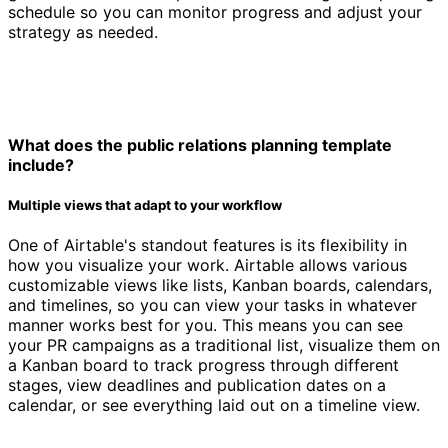
schedule so you can monitor progress and adjust your
strategy as needed.
What does the public relations planning template
include?
Multiple views that adapt to your workflow
One of Airtable's standout features is its flexibility in
how you visualize your work. Airtable allows various
customizable views like lists, Kanban boards, calendars,
and timelines, so you can view your tasks in whatever
manner works best for you. This means you can see
your PR campaigns as a traditional list, visualize them on
a Kanban board to track progress through different
stages, view deadlines and publication dates on a
calendar, or see everything laid out on a timeline view.