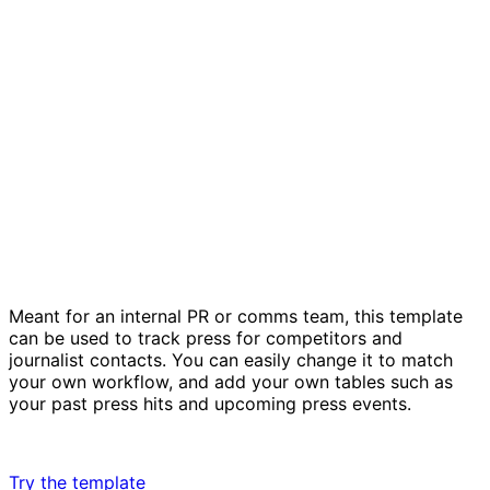
PR plan template
Meant for an internal PR or comms team, this template
can be used to track press for competitors and
journalist contacts. You can easily change it to match
your own workflow, and add your own tables such as
your past press hits and upcoming press events.
Try the template