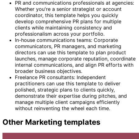
PR and communications professionals at agencies:
Whether you're a senior strategist or account
coordinator, this template helps you quickly
develop comprehensive PR plans for multiple
clients while maintaining consistency and
professionalism across your portfolio.
In-house communications teams: Corporate
communicators, PR managers, and marketing
directors can use this template to plan product
launches, manage corporate reputation, coordinate
internal communications, and align PR efforts with
broader business objectives.
Freelance PR consultants: Independent
practitioners can use this template to deliver
polished, strategic plans to clients quickly,
demonstrate their expertise during pitches, and
manage multiple client campaigns efficiently
without reinventing the wheel each time.
Other
Marketing
templates