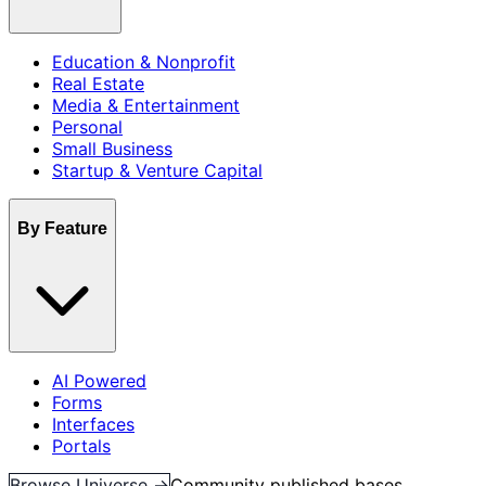
Education & Nonprofit
Real Estate
Media & Entertainment
Personal
Small Business
Startup & Venture Capital
By Feature
AI Powered
Forms
Interfaces
Portals
Browse Universe →
Community published bases