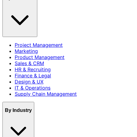
Project Management
Marketing
Product Management
Sales & CRM
HR & Recruiting
Finance & Legal
Design & UX
IT & Operations
Supply Chain Management
By Industry