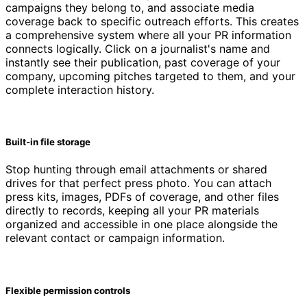
campaigns they belong to, and associate media
coverage back to specific outreach efforts. This creates
a comprehensive system where all your PR information
connects logically. Click on a journalist's name and
instantly see their publication, past coverage of your
company, upcoming pitches targeted to them, and your
complete interaction history.
Built-in file storage
Stop hunting through email attachments or shared
drives for that perfect press photo. You can attach
press kits, images, PDFs of coverage, and other files
directly to records, keeping all your PR materials
organized and accessible in one place alongside the
relevant contact or campaign information.
Flexible permission controls