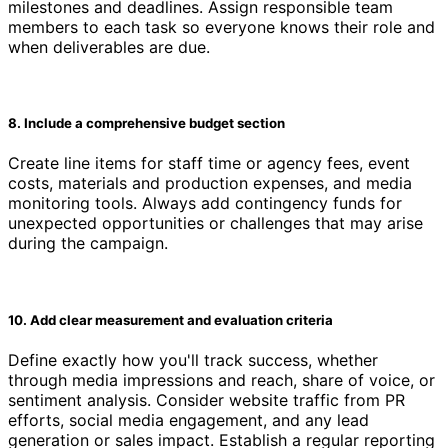
milestones and deadlines. Assign responsible team
members to each task so everyone knows their role and
when deliverables are due.
8. Include a comprehensive budget section
Create line items for staff time or agency fees, event
costs, materials and production expenses, and media
monitoring tools. Always add contingency funds for
unexpected opportunities or challenges that may arise
during the campaign.
10. Add clear measurement and evaluation criteria
Define exactly how you'll track success, whether
through media impressions and reach, share of voice, or
sentiment analysis. Consider website traffic from PR
efforts, social media engagement, and any lead
generation or sales impact. Establish a regular reporting