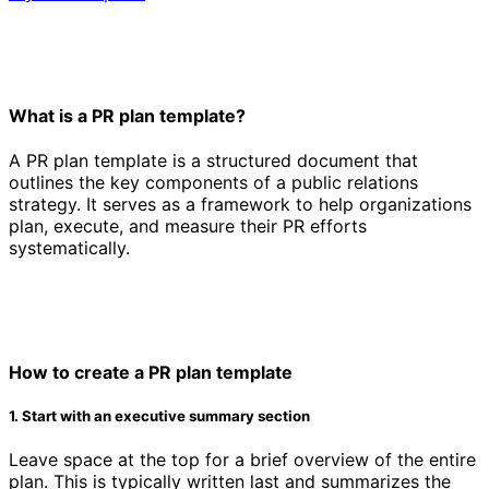
What is a PR plan template?
A PR plan template is a structured document that
outlines the key components of a public relations
strategy. It serves as a framework to help organizations
plan, execute, and measure their PR efforts
systematically.
How to create a PR plan template
1. Start with an executive summary section
Leave space at the top for a brief overview of the entire
plan. This is typically written last and summarizes the