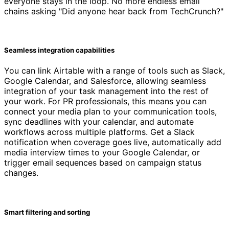
everyone stays in the loop. No more endless email
chains asking "Did anyone hear back from TechCrunch?"
Seamless integration capabilities
You can link Airtable with a range of tools such as Slack,
Google Calendar, and Salesforce, allowing seamless
integration of your task management into the rest of
your work. For PR professionals, this means you can
connect your media plan to your communication tools,
sync deadlines with your calendar, and automate
workflows across multiple platforms. Get a Slack
notification when coverage goes live, automatically add
media interview times to your Google Calendar, or
trigger email sequences based on campaign status
changes.
Smart filtering and sorting