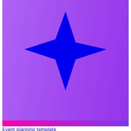
Event planning template