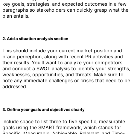
key goals, strategies, and expected outcomes in a few
paragraphs so stakeholders can quickly grasp what the
plan entails.
2. Add a situation analysis section
This should include your current market position and
brand perception, along with recent PR activities and
their results. You'll want to analyze your competitors
and conduct a SWOT analysis to identify your strengths,
weaknesses, opportunities, and threats. Make sure to
note any immediate challenges or crises that need to be
addressed.
3. Define your goals and objectives clearly
Include space to list three to five specific, measurable
goals using the SMART framework, which stands for
Specific, Measurable, Achievable, Relevant, and Time-