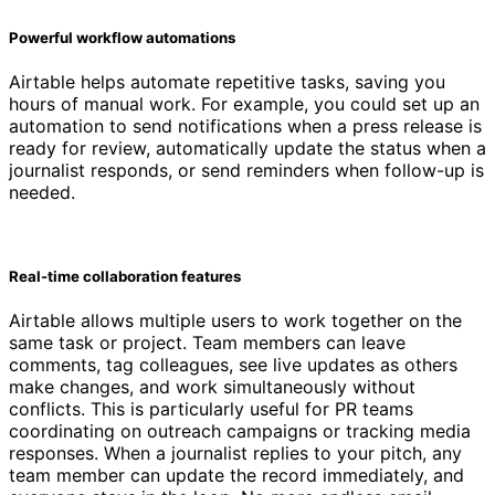
Powerful workflow automations
Airtable helps automate repetitive tasks, saving you
hours of manual work. For example, you could set up an
automation to send notifications when a press release is
ready for review, automatically update the status when a
journalist responds, or send reminders when follow-up is
needed.
Real-time collaboration features
Airtable allows multiple users to work together on the
same task or project. Team members can leave
comments, tag colleagues, see live updates as others
make changes, and work simultaneously without
conflicts. This is particularly useful for PR teams
coordinating on outreach campaigns or tracking media
responses. When a journalist replies to your pitch, any
team member can update the record immediately, and