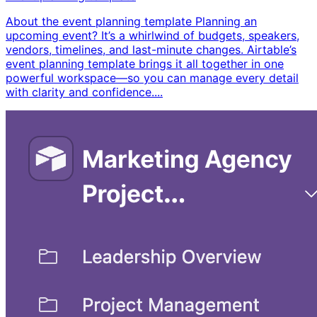
About the event planning template Planning an
upcoming event? It’s a whirlwind of budgets, speakers,
vendors, timelines, and last-minute changes. Airtable’s
event planning template brings it all together in one
powerful workspace—so you can manage every detail
with clarity and confidence. ​...