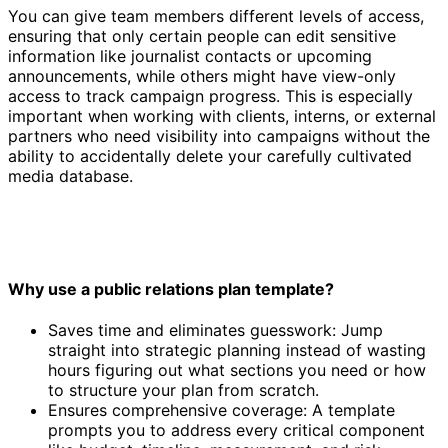
You can give team members different levels of access,
ensuring that only certain people can edit sensitive
information like journalist contacts or upcoming
announcements, while others might have view-only
access to track campaign progress. This is especially
important when working with clients, interns, or external
partners who need visibility into campaigns without the
ability to accidentally delete your carefully cultivated
media database.
Why use a public relations plan template?
Saves time and eliminates guesswork: Jump
straight into strategic planning instead of wasting
hours figuring out what sections you need or how
to structure your plan from scratch.
Ensures comprehensive coverage: A template
prompts you to address every critical component