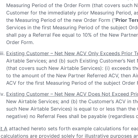
Measuring Period of the Order Form (that covers such 
Customer for the immediately prior Measuring Period, as
the Measuring Period of the new Order Form (“
Prior Te
Services in the first Measuring Period of the subject Ord
shall pay a Referral Fee equal to 10% of the New Partne
Order Form.
Existing Customer – Net New ACV Only Exceeds Prior 
Airtable Services; and (b) such Existing Customer’s Net
(that covers such New Airtable Services): (i) exceeds the
to the amount of the New Partner Referred ACV, then Air
ACV for the first Measuring Period of the subject Order 
Existing Customer – Net New ACV Does Not Exceed Pri
New Airtable Services; and (b) the Customer’s ACV in th
such New Airtable Services) is equal to or less than th
negative) no Referral Fees shall be payable (regardless
it A
attached hereto sets forth example calculations for eac
 calculations are provided solely for illustrative purposes a