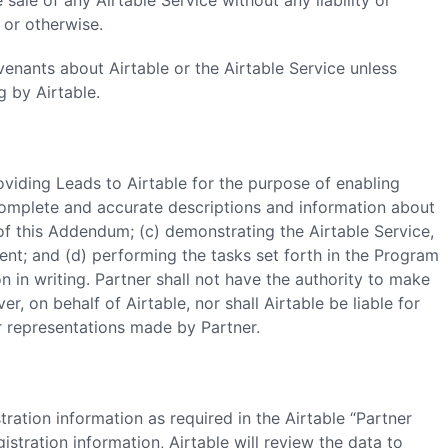
sale of any Airtable Service without any liability or
or otherwise.
venants about Airtable or the Airtable Service unless
 by Airtable.
providing Leads to Airtable for the purpose of enabling
g complete and accurate descriptions and information about
of this Addendum; (c) demonstrating the Airtable Service,
nt; and (d) performing the tasks set forth in the Program
n in writing. Partner shall not have the authority to make
, on behalf of Airtable, nor shall Airtable be liable for
r representations made by Partner.
tration information as required in the Airtable “Partner
gistration information, Airtable will review the data to