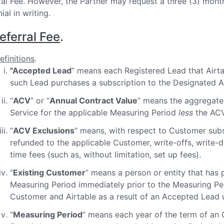
ral Fee. However, the Partner may request a three (3) month
nial in writing.
eferral Fee
.
efinitions
.
"Accepted Lead
” means each Registered Lead that Airta
such Lead purchases a subscription to the Designated Ai
“
ACV
” or “
Annual Contract Value
” means the aggregate 
Service for the applicable Measuring Period
less
the ACV 
“
ACV Exclusions
” means, with respect to Customer subs
refunded to the applicable Customer, write-offs, write-
time fees (such as, without limitation, set up fees).
“
Existing Customer
” means a person or entity that has 
Measuring Period immediately prior to the Measuring Per
Customer and Airtable as a result of an Accepted Lead
“
Measuring Period
” means each year of the term of an 