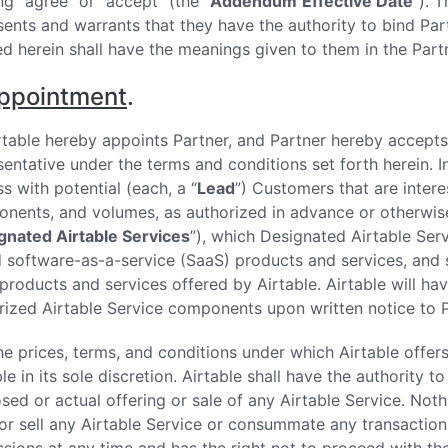
ng “agree” or “accept” (the “
Addendum
Effective Date
”). 
sents and warrants that they have the authority to bind Pa
ed herein shall have the meanings given to them in the Pa
ppointment
.
Airtable hereby appoints Partner, and Partner hereby accepts
sentative under the terms and conditions set forth herein. I
s with potential (each, a “
Lead
”) Customers that are intere
nents, and volumes, as authorized in advance or otherwise 
gnated Airtable Services
”), which Designated Airtable Serv
 software-as-a-service (SaaS) products and services, and s
products and services offered by Airtable. Airtable will ha
rized Airtable Service components upon written notice to P
The prices, terms, and conditions under which Airtable offer
le in its sole discretion. Airtable shall have the authority 
sed or actual offering or sale of any Airtable Service. Noth
 or sell any Airtable Service or consummate any transaction