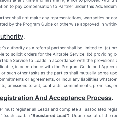
ssions at any time and has the right not to proceed with the 
ation to pay compensation to Partner under this Addendum 
Partner shall not make any representations, warranties or co
tted by the Program Guide or otherwise approved in writing
uthority
.
r’s authority as a referral partner shall be limited to: (a) 
ble to solicit orders for the Airtable Service; (b) providin
irtable Service to Leads in accordance with the provisions 
plicable, in accordance with the Program Guide and Agreeme
 or such other tasks as the parties shall mutually agree upo
ommitments or agreements, or incur any liabilities whatsoever
cts, omissions to act, contracts, commitments, promises, o
egistration And Acceptance Process
.
er must register all Leads and complete all associated regis
l” (such Lead, a “
Registered Lead
”). Upon receipt of the re