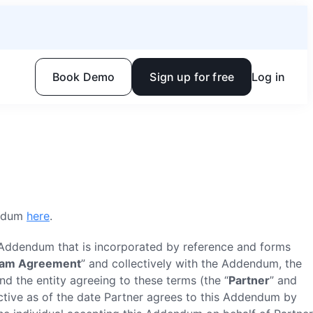
Book Demo
Sign up for free
Log in
endum
here
.
r Addendum that is incorporated by reference and forms
ram Agreement
” and collectively with the Addendum, the
and the entity agreeing to these terms (the “
Partner
” and
ective as of the date Partner agrees to this Addendum by