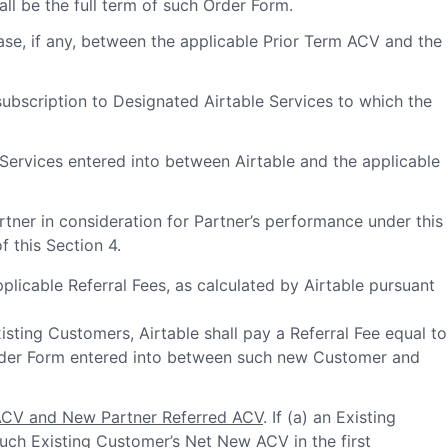
all be the full term of such Order Form.
se, if any, between the applicable Prior Term ACV and the
ubscription to Designated Airtable Services to which the
Services entered into between Airtable and the applicable
rtner in consideration for Partner’s performance under this
 this Section 4.
applicable Referral Fees, as calculated by Airtable pursuant
sting Customers, Airtable shall pay a Referral Fee equal to
 Order Form entered into between such new Customer and
ACV and New Partner Referred ACV
. If (a) an Existing
uch Existing Customer’s Net New ACV in the first