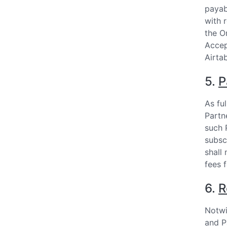
payab
with 
the O
Accep
Airtab
5.
P
As fu
Partn
such 
subsc
shall
fees 
6.
R
Notwi
and P