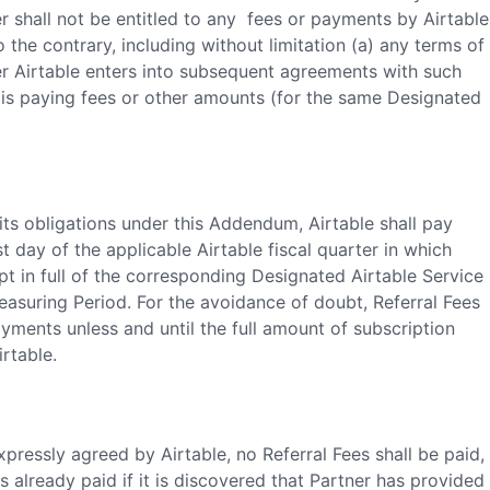
 shall not be entitled to any fees or payments by Airtable
the contrary, including without limitation (a) any terms of
er Airtable enters into subsequent agreements with such
 is paying fees or other amounts (for the same Designated
its obligations under this Addendum, Airtable shall pay
st day of the applicable Airtable fiscal quarter in which
ipt in full of the corresponding Designated Airtable Service
asuring Period. For the avoidance of doubt, Referral Fees
yments unless and until the full amount of subscription
rtable.
pressly agreed by Airtable, no Referral Fees shall be paid,
s already paid if it is discovered that Partner has provided