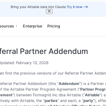
Bring your Airtable data into Claude.
Try it now
sources
Enterprise
Pricing
ferral Partner Addendum
Updated: February 13, 2026
an find the previous versions of our Referral Partner Add
Referral Partner Addendum (this “
Addendum
”) is a Partne
of the Airtable Partner Program Agreement (“
Partner Prog
eement
”) between Formagrid Inc dba Airtable (“
Airtable
”) 
tively with Airtable, the “
parties
” and each, a “
party
”), eff