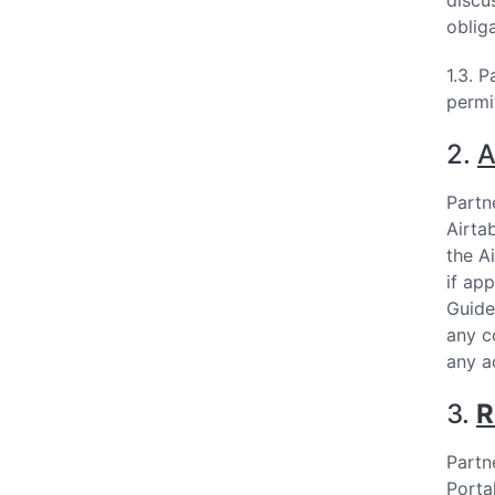
discu
oblig
1.3. 
permi
2.
A
Partne
Airta
the A
if ap
Guide
any c
any a
3.
R
Partn
Porta