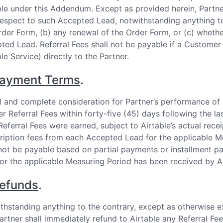
le under this Addendum. Except as provided herein, Partner
respect to such Accepted Lead, notwithstanding anything to 
rder Form, (b) any renewal of the Order Form, or (c) wheth
ted Lead. Referral Fees shall not be payable if a Customer
le Service) directly to the Partner.
ayment Terms
.
ll and complete consideration for Partner’s performance of 
er Referral Fees within forty-five (45) days following the la
Referral Fees were earned, subject to Airtable’s actual rece
ription fees from each Accepted Lead for the applicable Me
 not be payable based on partial payments or installment pa
for the applicable Measuring Period has been received by Ai
efunds
.
thstanding anything to the contrary, except as otherwise ex
artner shall immediately refund to Airtable any Referral Fee