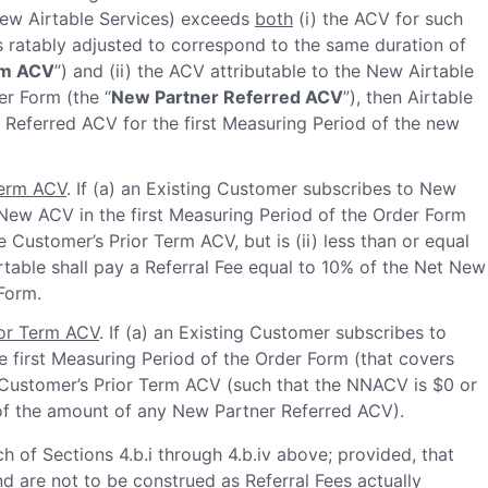
New Airtable Services) exceeds
both
(i) the ACV for such
 ratably adjusted to correspond to the same duration of
rm ACV
”) and (ii) the ACV attributable to the New Airtable
er Form (the “
New Partner Referred ACV
”), then Airtable
r Referred ACV for the first Measuring Period of the new
Term ACV
. If (a) an Existing Customer subscribes to New
 New ACV in the first Measuring Period of the Order Form
 Customer’s Prior Term ACV, but is (ii) less than or equal
table shall pay a Referral Fee equal to 10% of the Net New
Form.
or Term ACV
. If (a) an Existing Customer subscribes to
e first Measuring Period of the Order Form (that covers
e Customer’s Prior Term ACV (such that the NNACV is $0 or
 of the amount of any New Partner Referred ACV).
h of Sections 4.b.i through 4.b.iv above; provided, that
nd are not to be construed as Referral Fees actually