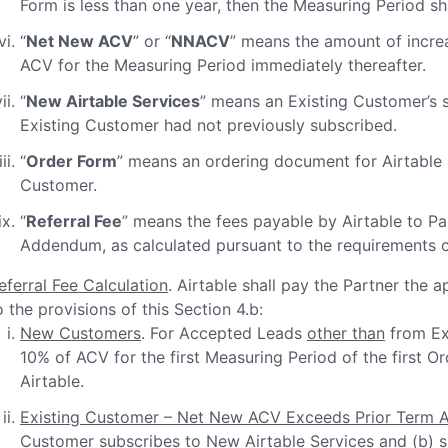
Form is less than one year, then the Measuring Period sh
“
Net New ACV
” or “
NNACV
” means the amount of increa
ACV for the Measuring Period immediately thereafter.
“
New Airtable Services
” means an Existing Customer’s s
Existing Customer had not previously subscribed.
“
Order Form
” means an ordering document for Airtable 
Customer.
“
Referral Fee
” means the fees payable by Airtable to Pa
Addendum, as calculated pursuant to the requirements of
eferral Fee Calculation
. Airtable shall pay the Partner the 
o the provisions of this Section 4.b:
New Customers
. For Accepted Leads
other than
from Exi
10% of ACV for the first Measuring Period of the first
Airtable.
Existing Customer – Net New ACV Exceeds Prior Term 
Customer subscribes to New Airtable Services and (b) s