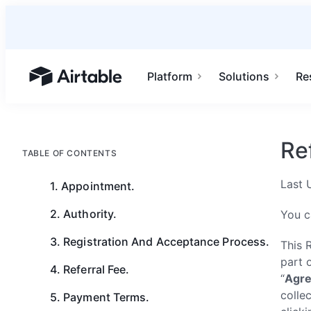
Platform
Solutions
Re
Airtable home or view your bases
Re
TABLE OF CONTENTS
Last 
1. Appointment.
2. Authority.
You c
3. Registration And Acceptance Process.
This 
part 
4. Referral Fee.
“
Agr
collec
5. Payment Terms.