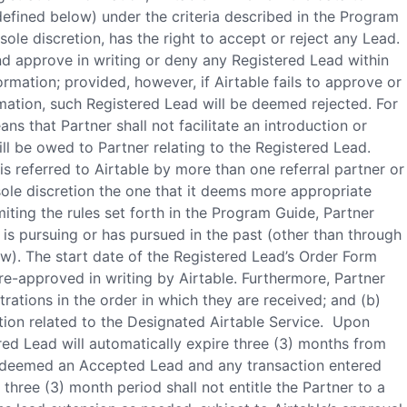
 defined below) under the criteria described in the Program
sole discretion, has the right to accept or reject any Lead.
and approve in writing or deny any Registered Lead within
formation; provided, however, if Airtable fails to approve or
rmation, such Registered Lead will be deemed rejected. For
s that Partner shall not facilitate an introduction or
ll be owed to Partner relating to the Registered Lead.
s referred to Airtable by more than one referral partner or
s sole discretion the one that it deems more appropriate
miting the rules set forth in the Program Guide, Partner
is pursuing or has pursued in the past (other than through
w). The start date of the Registered Lead’s Order Form
re-approved in writing by Airtable. Furthermore, Partner
rations in the order in which they are received; and (b)
ction related to the Designated Airtable Service. Upon
ered Lead will automatically expire three (3) months from
e deemed an Accepted Lead and any transaction entered
three (3) month period shall not entitle the Partner to a