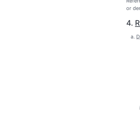
Refer
or de
4.
R
D