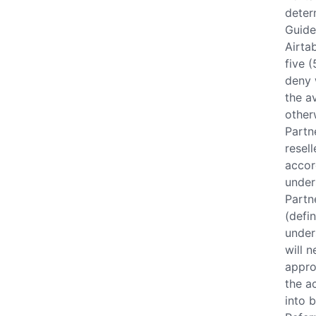
deter
Guide
Airta
five (
deny 
the a
other
Partn
resel
accor
under
Partn
(defi
under
will 
appro
the a
into 