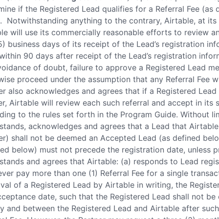
mine if the Registered Lead qualifies for a Referral Fee (as
. Notwithstanding anything to the contrary, Airtable, at its 
ble will use its commercially reasonable efforts to review 
5) business days of its receipt of the Lead’s registration in
within 90 days after receipt of the Lead’s registration info
voidance of doubt, failure to approve a Registered Lead mean
wise proceed under the assumption that any Referral Fee wi
er also acknowledges and agrees that if a Registered Lead i
ler, Airtable will review each such referral and accept in it
ding to the rules set forth in the Program Guide. Without li
stands, acknowledges and agrees that a Lead that Airtable 
er) shall not be deemed an Accepted Lead (as defined belo
ned below) must not precede the registration date, unless p
stands and agrees that Airtable: (a) responds to Lead regist
never pay more than one (1) Referral Fee for a single transa
val of a Registered Lead by Airtable in writing, the Regist
cceptance date, such that the Registered Lead shall not b
by and between the Registered Lead and Airtable after such 