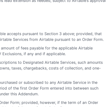
s lead extension as needed, subject to Airtable’s approval
ble accepts pursuant to Section 3 above; provided, that
rtable Services from Airtable pursuant to an Order Form.
amount of fees payable for the applicable Airtable
Exclusions, if any and if applicable.
criptions to Designated Airtable Services, such amounts
downs, taxes, chargebacks, costs of collection, and one-
purchased or subscribed to any Airtable Service in the
iod of the first Order Form entered into between such
 under this Addendum.
Order Form; provided, however, if the term of an Order