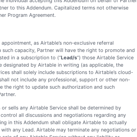
The individual accepting this Addendum on behalf of Partner
rtner to this Addendum. Capitalized terms not otherwise
rtner Program Agreement.
 appointment, as Airtable’s non-exclusive referral
n such capacity, Partner will have the right to promote and
sted in a subscription to (“
Lead/s
”) those Airtable Service
designated by Airtable in writing (as applicable, the
ices shall solely include subscriptions to Airtable’s cloud-
hall not include any professional, support or other non-
ve the right to update such authorization and such
artner.
s or sells any Airtable Service shall be determined by
to control all discussions and negotiations regarding any
ing in this Addendum shall obligate Airtable to actually
 with any Lead. Airtable may terminate any negotiations or