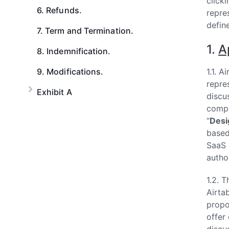
clicki
6. Refunds.
repre
defin
7. Term and Termination.
1.
A
8. Indemnification.
9. Modifications.
1.1. 
repre
Exhibit A
discus
compo
“
Desi
based
SaaS 
autho
1.2. 
Airtab
propo
offer